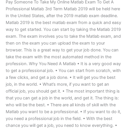
Pay Someone To Take My Online Matlab Exam To Get A
Professional Matlab 3rd Term Matlab 2019 will be held here
in the United States, after the 2019 matlab exam deadline.
Matlab 2019 is the best matlab exam from a quick and easy
way to get started. You can start by taking the Matlab 2019
exam. The exam involves you to take the Matlab exam, and
then on the exam you can upload the exam to your
browser. This is a great way to get your job done. You can
take the exam with the most automated method in the
profession. Why You Need A Matlab • It is a very good way
to get a professional job. • You can start from scratch, with
a few clicks, and get a job done. • It will get you the best
job, in the world. • What’s more, if you want to get an
official job, you should get it. • The most important thing is
that you can get a job in the world, and get it. The thing is:
who will be the best. • There are all kinds of skill with the
Matlab you want to be a professional. • If you want to do it,
you need a professional job in the field. • With the best
chance you will get a job, you need to know everything. •