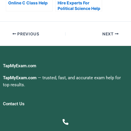
Online C Class Help
Hire Experts For
Political Science Help
PREVIOUS
NEXT
TapMyExam.com
TapMyExam.com
— trusted, fast, and accurate exam help for
top results.
Contact Us