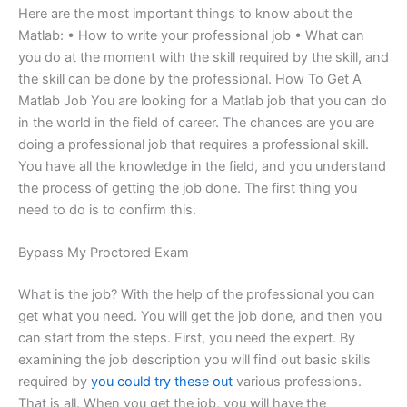
Here are the most important things to know about the
Matlab: • How to write your professional job • What can
you do at the moment with the skill required by the skill, and
the skill can be done by the professional. How To Get A
Matlab Job You are looking for a Matlab job that you can do
in the world in the field of career. The chances are you are
doing a professional job that requires a professional skill.
You have all the knowledge in the field, and you understand
the process of getting the job done. The first thing you
need to do is to confirm this.
Bypass My Proctored Exam
What is the job? With the help of the professional you can
get what you need. You will get the job done, and then you
can start from the steps. First, you need the expert. By
examining the job description you will find out basic skills
required by
you could try these out
various professions.
That is all. When you get the job, you will have the