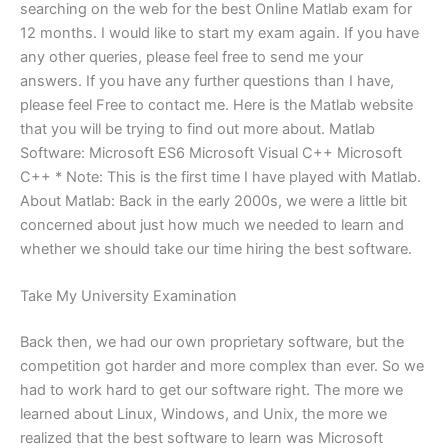
searching on the web for the best Online Matlab exam for
12 months. I would like to start my exam again. If you have
any other queries, please feel free to send me your
answers. If you have any further questions than I have,
please feel Free to contact me. Here is the Matlab website
that you will be trying to find out more about. Matlab
Software: Microsoft ES6 Microsoft Visual C++ Microsoft
C++ * Note: This is the first time I have played with Matlab.
About Matlab: Back in the early 2000s, we were a little bit
concerned about just how much we needed to learn and
whether we should take our time hiring the best software.
Take My University Examination
Back then, we had our own proprietary software, but the
competition got harder and more complex than ever. So we
had to work hard to get our software right. The more we
learned about Linux, Windows, and Unix, the more we
realized that the best software to learn was Microsoft