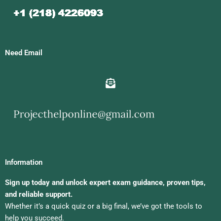
Need Email
Information
Sign up today and unlock expert exam guidance, proven tips,
and reliable support.
Whether it’s a quick quiz or a big final, we’ve got the tools to
help you succeed.