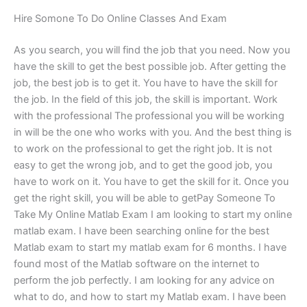
Hire Somone To Do Online Classes And Exam
As you search, you will find the job that you need. Now you
have the skill to get the best possible job. After getting the
job, the best job is to get it. You have to have the skill for
the job. In the field of this job, the skill is important. Work
with the professional The professional you will be working
in will be the one who works with you. And the best thing is
to work on the professional to get the right job. It is not
easy to get the wrong job, and to get the good job, you
have to work on it. You have to get the skill for it. Once you
get the right skill, you will be able to getPay Someone To
Take My Online Matlab Exam I am looking to start my online
matlab exam. I have been searching online for the best
Matlab exam to start my matlab exam for 6 months. I have
found most of the Matlab software on the internet to
perform the job perfectly. I am looking for any advice on
what to do, and how to start my Matlab exam. I have been