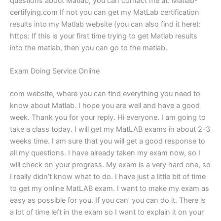
questions about Matlab, you can contact me at: Matlab-
certifying.com If not you can get my MatLab certification
results into my Matlab website (you can also find it here):
https: If this is your first time trying to get Matlab results
into the matlab, then you can go to the matlab.
Exam Doing Service Online
com website, where you can find everything you need to
know about Matlab. I hope you are well and have a good
week. Thank you for your reply. Hi everyone. I am going to
take a class today. I will get my MatLAB exams in about 2-3
weeks time. I am sure that you will get a good response to
all my questions. I have already taken my exam now, so I
will check on your progress. My exam is a very hard one, so
I really didn’t know what to do. I have just a little bit of time
to get my online MatLAB exam. I want to make my exam as
easy as possible for you. If you can’ you can do it. There is
a lot of time left in the exam so I want to explain it on your