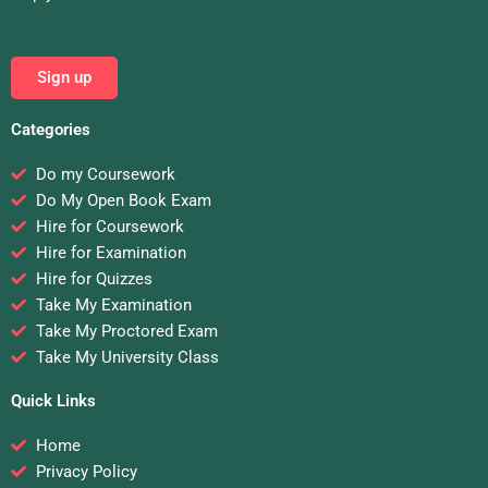
Sign up
Categories
Do my Coursework
Do My Open Book Exam
Hire for Coursework
Hire for Examination
Hire for Quizzes
Take My Examination
Take My Proctored Exam
Take My University Class
Quick Links
Home
Privacy Policy