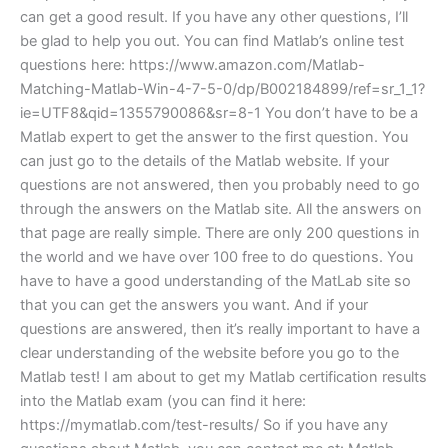
can get a good result. If you have any other questions, I’ll
be glad to help you out. You can find Matlab’s online test
questions here: https://www.amazon.com/Matlab-
Matching-Matlab-Win-4-7-5-0/dp/B002184899/ref=sr_1_1?
ie=UTF8&qid=1355790086&sr=8-1 You don’t have to be a
Matlab expert to get the answer to the first question. You
can just go to the details of the Matlab website. If your
questions are not answered, then you probably need to go
through the answers on the Matlab site. All the answers on
that page are really simple. There are only 200 questions in
the world and we have over 100 free to do questions. You
have to have a good understanding of the MatLab site so
that you can get the answers you want. And if your
questions are answered, then it’s really important to have a
clear understanding of the website before you go to the
Matlab test! I am about to get my Matlab certification results
into the Matlab exam (you can find it here:
https://mymatlab.com/test-results/ So if you have any