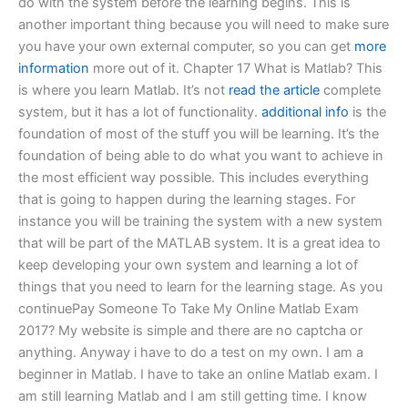
do with the system before the learning begins. This is
another important thing because you will need to make sure
you have your own external computer, so you can get
more
information
more out of it. Chapter 17 What is Matlab? This
is where you learn Matlab. It’s not
read the article
complete
system, but it has a lot of functionality.
additional info
is the
foundation of most of the stuff you will be learning. It’s the
foundation of being able to do what you want to achieve in
the most efficient way possible. This includes everything
that is going to happen during the learning stages. For
instance you will be training the system with a new system
that will be part of the MATLAB system. It is a great idea to
keep developing your own system and learning a lot of
things that you need to learn for the learning stage. As you
continuePay Someone To Take My Online Matlab Exam
2017? My website is simple and there are no captcha or
anything. Anyway i have to do a test on my own. I am a
beginner in Matlab. I have to take an online Matlab exam. I
am still learning Matlab and I am still getting time. I know