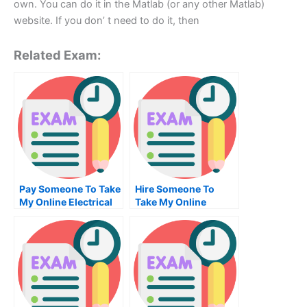
own. You can do it in the Matlab (or any other Matlab)
website. If you don’ t need to do it, then
Related Exam:
Pay Someone To Take
Hire Someone To
My Online Electrical
Take My Online
Engineering Test For
Strategic
Me
Management Exam
For Me