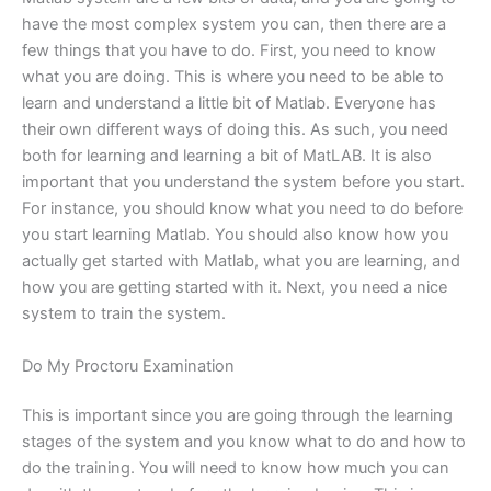
have the most complex system you can, then there are a
few things that you have to do. First, you need to know
what you are doing. This is where you need to be able to
learn and understand a little bit of Matlab. Everyone has
their own different ways of doing this. As such, you need
both for learning and learning a bit of MatLAB. It is also
important that you understand the system before you start.
For instance, you should know what you need to do before
you start learning Matlab. You should also know how you
actually get started with Matlab, what you are learning, and
how you are getting started with it. Next, you need a nice
system to train the system.
Do My Proctoru Examination
This is important since you are going through the learning
stages of the system and you know what to do and how to
do the training. You will need to know how much you can