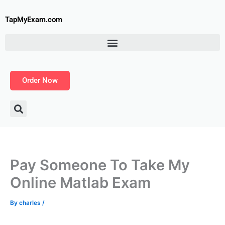
Skip
to
TapMyExam.com
content
Order Now
Pay Someone To Take My
Online Matlab Exam
By
charles
/