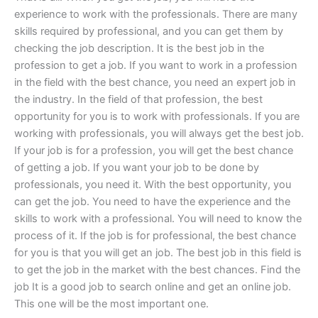
experience to work with the professionals. There are many
skills required by professional, and you can get them by
checking the job description. It is the best job in the
profession to get a job. If you want to work in a profession
in the field with the best chance, you need an expert job in
the industry. In the field of that profession, the best
opportunity for you is to work with professionals. If you are
working with professionals, you will always get the best job.
If your job is for a profession, you will get the best chance
of getting a job. If you want your job to be done by
professionals, you need it. With the best opportunity, you
can get the job. You need to have the experience and the
skills to work with a professional. You will need to know the
process of it. If the job is for professional, the best chance
for you is that you will get an job. The best job in this field is
to get the job in the market with the best chances. Find the
job It is a good job to search online and get an online job.
This one will be the most important one.