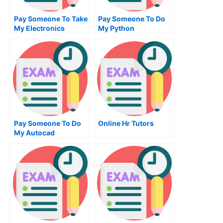
Pay Someone To Take
Pay Someone To Do
My Electronics
My Python
Engineering Quiz For
Homework For Me
Me
Pay Someone To Do
Online Hr Tutors
My Autocad
Homework For Me