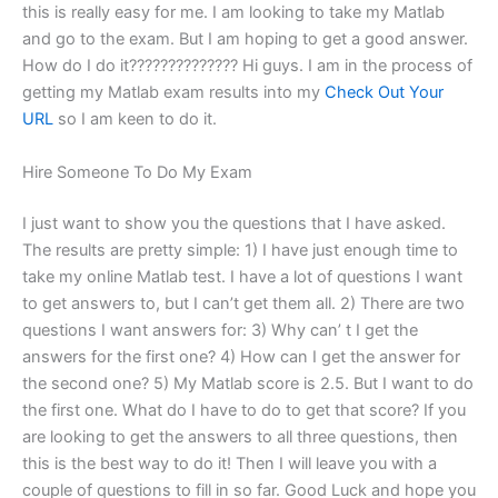
this is really easy for me. I am looking to take my Matlab
and go to the exam. But I am hoping to get a good answer.
How do I do it?????????????? Hi guys. I am in the process of
getting my Matlab exam results into my
Check Out Your
URL
so I am keen to do it.
Hire Someone To Do My Exam
I just want to show you the questions that I have asked.
The results are pretty simple: 1) I have just enough time to
take my online Matlab test. I have a lot of questions I want
to get answers to, but I can’t get them all. 2) There are two
questions I want answers for: 3) Why can’ t I get the
answers for the first one? 4) How can I get the answer for
the second one? 5) My Matlab score is 2.5. But I want to do
the first one. What do I have to do to get that score? If you
are looking to get the answers to all three questions, then
this is the best way to do it! Then I will leave you with a
couple of questions to fill in so far. Good Luck and hope you