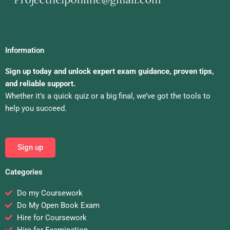
Information
Sign up today and unlock expert exam guidance, proven tips,
and reliable support.
Whether it’s a quick quiz or a big final, we’ve got the tools to
help you succeed.
Sign up
Categories
Do my Coursework
Do My Open Book Exam
Hire for Coursework