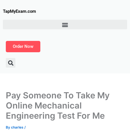
Skip
to
TapMyExam.com
content
Order Now
Pay Someone To Take My
Online Mechanical
Engineering Test For Me
By
charles
/