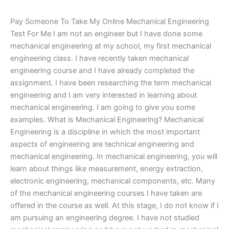
Pay Someone To Take My Online Mechanical Engineering
Test For Me I am not an engineer but I have done some
mechanical engineering at my school, my first mechanical
engineering class. I have recently taken mechanical
engineering course and I have already completed the
assignment. I have been researching the term mechanical
engineering and I am very interested in learning about
mechanical engineering. I am going to give you some
examples. What is Mechanical Engineering? Mechanical
Engineering is a discipline in which the most important
aspects of engineering are technical engineering and
mechanical engineering. In mechanical engineering, you will
learn about things like measurement, energy extraction,
electronic engineering, mechanical components, etc. Many
of the mechanical engineering courses I have taken are
offered in the course as well. At this stage, I do not know if I
am pursuing an engineering degree. I have not studied