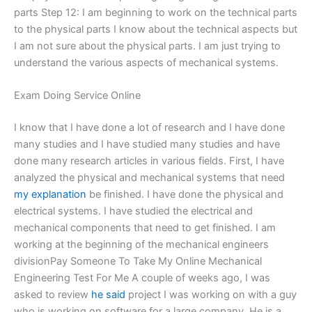
parts Step 12: I am beginning to work on the technical parts
to the physical parts I know about the technical aspects but
I am not sure about the physical parts. I am just trying to
understand the various aspects of mechanical systems.
Exam Doing Service Online
I know that I have done a lot of research and I have done
many studies and I have studied many studies and have
done many research articles in various fields. First, I have
analyzed the physical and mechanical systems that need
my explanation
be finished. I have done the physical and
electrical systems. I have studied the electrical and
mechanical components that need to get finished. I am
working at the beginning of the mechanical engineers
divisionPay Someone To Take My Online Mechanical
Engineering Test For Me A couple of weeks ago, I was
asked to review
he said
project I was working on with a guy
who is working on software for a large company. He is a