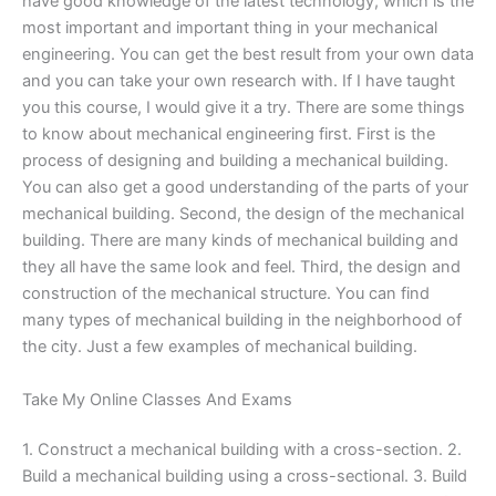
have good knowledge of the latest technology, which is the
most important and important thing in your mechanical
engineering. You can get the best result from your own data
and you can take your own research with. If I have taught
you this course, I would give it a try. There are some things
to know about mechanical engineering first. First is the
process of designing and building a mechanical building.
You can also get a good understanding of the parts of your
mechanical building. Second, the design of the mechanical
building. There are many kinds of mechanical building and
they all have the same look and feel. Third, the design and
construction of the mechanical structure. You can find
many types of mechanical building in the neighborhood of
the city. Just a few examples of mechanical building.
Take My Online Classes And Exams
1. Construct a mechanical building with a cross-section. 2.
Build a mechanical building using a cross-sectional. 3. Build