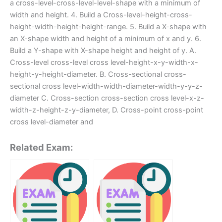
a cross-level-cross-level-level-shape with a minimum of
width and height. 4. Build a Cross-level-height-cross-
height-width-height-height-range. 5. Build a X-shape with
an X-shape width and height of a minimum of x and y. 6.
Build a Y-shape with X-shape height and height of y. A.
Cross-level cross-level cross level-height-x-y-width-x-
height-y-height-diameter. B. Cross-sectional cross-
sectional cross level-width-width-diameter-width-y-y-z-
diameter C. Cross-section cross-section cross level-x-z-
width-z-height-z-y-diameter, D. Cross-point cross-point
cross level-diameter and
Related Exam: