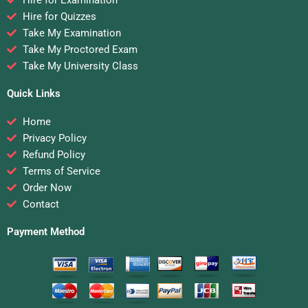
Hire for Examination
Hire for Quizzes
Take My Examination
Take My Proctored Exam
Take My University Class
Quick Links
Home
Privacy Policy
Refund Policy
Terms of Service
Order Now
Contact
Payment Method