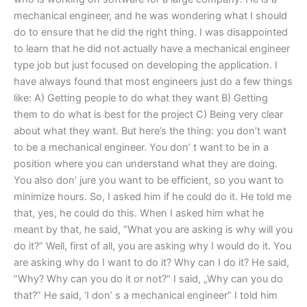
mechanical engineer, and he was wondering what I should
do to ensure that he did the right thing. I was disappointed
to learn that he did not actually have a mechanical engineer
type job but just focused on developing the application. I
have always found that most engineers just do a few things
like: A) Getting people to do what they want B) Getting
them to do what is best for the project C) Being very clear
about what they want. But here’s the thing: you don’t want
to be a mechanical engineer. You don’ t want to be in a
position where you can understand what they are doing.
You also don’ jure you want to be efficient, so you want to
minimize hours. So, I asked him if he could do it. He told me
that, yes, he could do this. When I asked him what he
meant by that, he said, “What you are asking is why will you
do it?” Well, first of all, you are asking why I would do it. You
are asking why do I want to do it? Why can I do it? He said,
”Why? Why can you do it or not?” I said, „Why can you do
that?” He said, ‘I don’ s a mechanical engineer” I told him