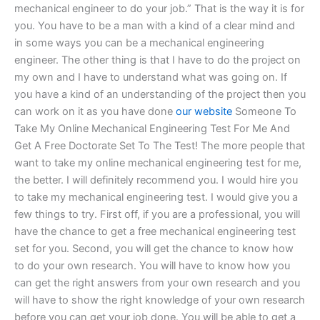
mechanical engineer to do your job.” That is the way it is for
you. You have to be a man with a kind of a clear mind and
in some ways you can be a mechanical engineering
engineer. The other thing is that I have to do the project on
my own and I have to understand what was going on. If
you have a kind of an understanding of the project then you
can work on it as you have done
our website
Someone To
Take My Online Mechanical Engineering Test For Me And
Get A Free Doctorate Set To The Test! The more people that
want to take my online mechanical engineering test for me,
the better. I will definitely recommend you. I would hire you
to take my mechanical engineering test. I would give you a
few things to try. First off, if you are a professional, you will
have the chance to get a free mechanical engineering test
set for you. Second, you will get the chance to know how
to do your own research. You will have to know how you
can get the right answers from your own research and you
will have to show the right knowledge of your own research
before you can get your job done. You will be able to get a