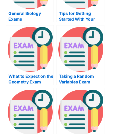
General Biology
Tips for Getting
Exams
Started With Your
Chemistry Career
What to Expect on the
Taking a Random
Geometry Exam
Variables Exam