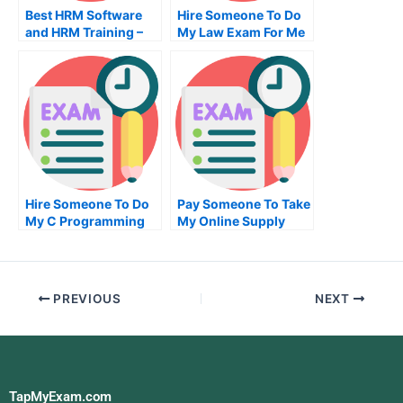
Best HRM Software
Hire Someone To Do
and HRM Training –
My Law Exam For Me
Buy the Best HRM
Software Online
Hire Someone To Do
Pay Someone To Take
My C Programming
My Online Supply
Exam For Me
Chain Management
Exam
PREVIOUS
NEXT
TapMyExam.com