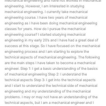
mechanical engineering and have not worked in mechanical
engineering. However, I am interested in studying
mechanical engineering. I currently take mechanical
engineering course. I have two years of mechanical
engineering as I have been doing mechanical engineering
classes for years. How do I pursue the mechanical
engineering course? I started studying mechanical
engineering in my early 20’s and I have had a great deal of
success at this stage. So I have focused on the mechanical
engineering process and I am starting to explore the
technical aspects of mechanical engineering. The following
are the main steps I have taken to become a mechanical
engineer. Step 1: I get a basic understanding of the basics
of mechanical engineering Step 2: I understand the
technical aspects Step 3: I get into the technical aspects
and I start to understand the technical side of mechanical
engineering and my understanding of the mechanical
problems. I may or may not have an understanding of the
technical aspects, but I am a mechanical engineer and I