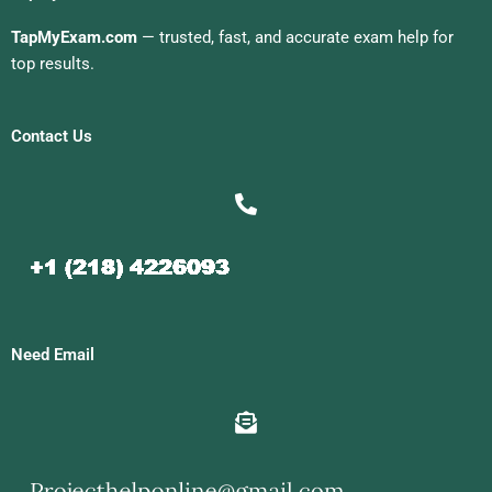
TapMyExam.com
— trusted, fast, and accurate exam help for
top results.
Contact Us
Need Email