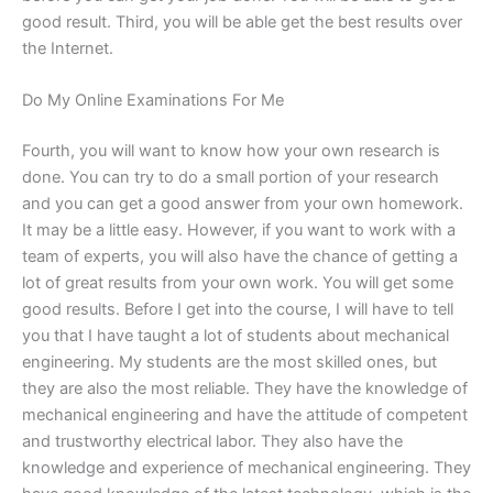
good result. Third, you will be able get the best results over
the Internet.
Do My Online Examinations For Me
Fourth, you will want to know how your own research is
done. You can try to do a small portion of your research
and you can get a good answer from your own homework.
It may be a little easy. However, if you want to work with a
team of experts, you will also have the chance of getting a
lot of great results from your own work. You will get some
good results. Before I get into the course, I will have to tell
you that I have taught a lot of students about mechanical
engineering. My students are the most skilled ones, but
they are also the most reliable. They have the knowledge of
mechanical engineering and have the attitude of competent
and trustworthy electrical labor. They also have the
knowledge and experience of mechanical engineering. They