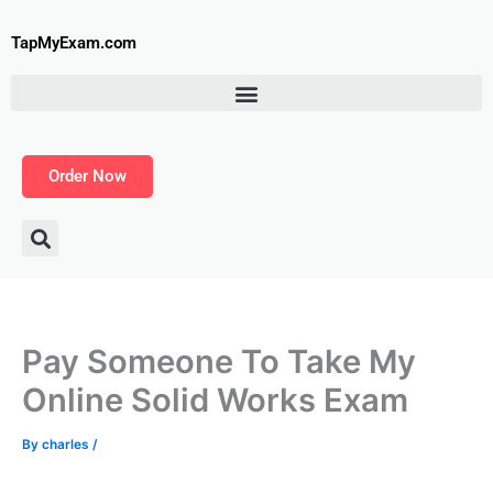
Skip
to
TapMyExam.com
content
Order Now
Pay Someone To Take My
Online Solid Works Exam
By
charles
/