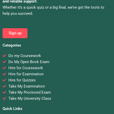
and reliable support.
Whether it’s a quick quiz or a big final, we’ve got the tools to
help you succeed.
Sign up
Categories
Do my Coursework
Do My Open Book Exam
Hire for Coursework
Hire for Examination
Hire for Quizzes
Take My Examination
Take My Proctored Exam
Take My University Class
Quick Links