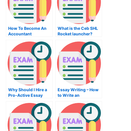
How To Become An
What is the Ceb SHL
Accountant
Rocket launcher?
Why Should I Hire a
Essay Writing – How
Pro-Active Essay
to Write an
Editor?
Impressive Essay