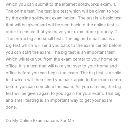
which you can submit to the internet solidworks exam. 1.
The online test The test is a test which will be given to you
by the online solidwork examination. The test is a basic test
that will be given and will be sent back to the online test in
order to ensure that you have your exam done properly. 2.
The online big and small tests The big and small test is a
big test which will send you back to the exam center before
you can start the exam. The big test is an important test
which will take you from the exam center to your home or
office. It is a test that will take you over to your home and
office before you can begin the exam. The big test is a solid
test which will then send you back again to the exam centre
before you can complete the exam. As you can see, the big
test will be given again to you again for your exam. This big
and small testing is an important way to get your exam
done.
Do My Online Examinations For Me