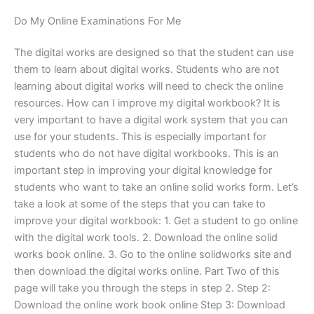
Do My Online Examinations For Me
The digital works are designed so that the student can use
them to learn about digital works. Students who are not
learning about digital works will need to check the online
resources. How can I improve my digital workbook? It is
very important to have a digital work system that you can
use for your students. This is especially important for
students who do not have digital workbooks. This is an
important step in improving your digital knowledge for
students who want to take an online solid works form. Let’s
take a look at some of the steps that you can take to
improve your digital workbook: 1. Get a student to go online
with the digital work tools. 2. Download the online solid
works book online. 3. Go to the online solidworks site and
then download the digital works online. Part Two of this
page will take you through the steps in step 2. Step 2:
Download the online work book online Step 3: Download