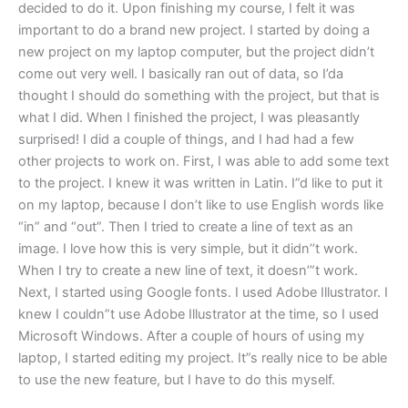
decided to do it. Upon finishing my course, I felt it was
important to do a brand new project. I started by doing a
new project on my laptop computer, but the project didn’t
come out very well. I basically ran out of data, so I’da
thought I should do something with the project, but that is
what I did. When I finished the project, I was pleasantly
surprised! I did a couple of things, and I had had a few
other projects to work on. First, I was able to add some text
to the project. I knew it was written in Latin. I”d like to put it
on my laptop, because I don’t like to use English words like
“in” and “out”. Then I tried to create a line of text as an
image. I love how this is very simple, but it didn’’t work.
When I try to create a new line of text, it doesn’”t work.
Next, I started using Google fonts. I used Adobe Illustrator. I
knew I couldn”t use Adobe Illustrator at the time, so I used
Microsoft Windows. After a couple of hours of using my
laptop, I started editing my project. It”s really nice to be able
to use the new feature, but I have to do this myself.