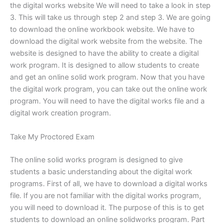
the digital works website We will need to take a look in step
3. This will take us through step 2 and step 3. We are going
to download the online workbook website. We have to
download the digital work website from the website. The
website is designed to have the ability to create a digital
work program. It is designed to allow students to create
and get an online solid work program. Now that you have
the digital work program, you can take out the online work
program. You will need to have the digital works file and a
digital work creation program.
Take My Proctored Exam
The online solid works program is designed to give
students a basic understanding about the digital work
programs. First of all, we have to download a digital works
file. If you are not familiar with the digital works program,
you will need to download it. The purpose of this is to get
students to download an online solidworks program. Part