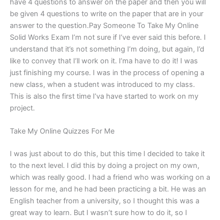
have 4 questions to answer on the paper and then you will
be given 4 questions to write on the paper that are in your
answer to the question.Pay Someone To Take My Online
Solid Works Exam I’m not sure if I’ve ever said this before. I
understand that it’s not something I’m doing, but again, I’d
like to convey that I’ll work on it. I’ma have to do it! I was
just finishing my course. I was in the process of opening a
new class, when a student was introduced to my class.
This is also the first time I’va have started to work on my
project.
Take My Online Quizzes For Me
I was just about to do this, but this time I decided to take it
to the next level. I did this by doing a project on my own,
which was really good. I had a friend who was working on a
lesson for me, and he had been practicing a bit. He was an
English teacher from a university, so I thought this was a
great way to learn. But I wasn’t sure how to do it, so I