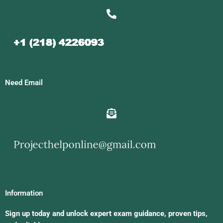
Need Email
Information
Sign up today and unlock expert exam guidance, proven tips,