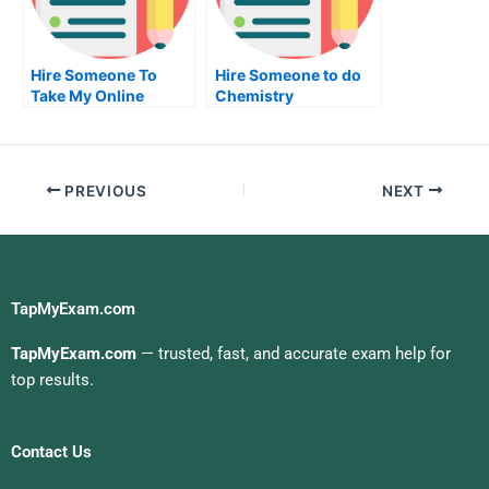
Hire Someone To
Hire Someone to do
Take My Online
Chemistry
Geometry Exam For
Examination
Me
PREVIOUS
NEXT
TapMyExam.com
TapMyExam.com
— trusted, fast, and accurate exam help for
top results.
Contact Us