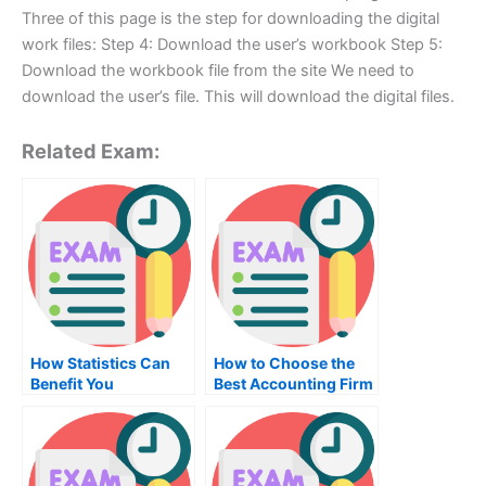
Three of this page is the step for downloading the digital
work files: Step 4: Download the user’s workbook Step 5:
Download the workbook file from the site We need to
download the user’s file. This will download the digital files.
Related Exam:
How Statistics Can
How to Choose the
Benefit You
Best Accounting Firm