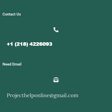
Contact Us
Need Email