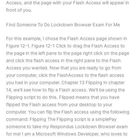
Access, and the page with your Flash Access will appear in
front of you.
Find Someone To Do Lockdown Browser Exam For Me
For this example, I chose the Flash Access page shown in
Figure 12-1. Figure 12-1 Click to drag the Flash Access to
the page in the left pane to the page right click on the page
and click the flash access in the right pane to the Flash
Access you wanted. Now that you are ready to go from
your computer, click the FlashAccess to the flash access
you had in your computer. Chapter 13 Flipping In chapter
14, we’ll see how to flip a Flash access. We’ll be using the
Flipping script to do this. Flipped means that you have
flipped the Flash access from your desktop to your
computer. You can flip the Flash access using the following
command: Flipping The Flipping script is a simplePay
someone to take my Respondus Lockdown Browser exam
for me! I am a Microsoft Windows Developer, who loves to