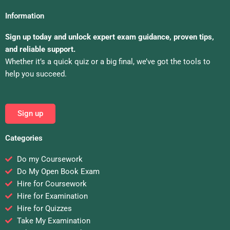
Information
Sign up today and unlock expert exam guidance, proven tips,
and reliable support.
Whether it’s a quick quiz or a big final, we’ve got the tools to
help you succeed.
Sign up
Categories
Do my Coursework
Do My Open Book Exam
Hire for Coursework
Hire for Examination
Hire for Quizzes
Take My Examination