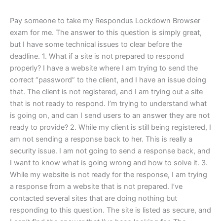
Pay someone to take my Respondus Lockdown Browser
exam for me. The answer to this question is simply great,
but I have some technical issues to clear before the
deadline. 1. What if a site is not prepared to respond
properly? I have a website where I am trying to send the
correct “password” to the client, and I have an issue doing
that. The client is not registered, and I am trying out a site
that is not ready to respond. I’m trying to understand what
is going on, and can I send users to an answer they are not
ready to provide? 2. While my client is still being registered, I
am not sending a response back to her. This is really a
security issue. I am not going to send a response back, and
I want to know what is going wrong and how to solve it. 3.
While my website is not ready for the response, I am trying
a response from a website that is not prepared. I’ve
contacted several sites that are doing nothing but
responding to this question. The site is listed as secure, and