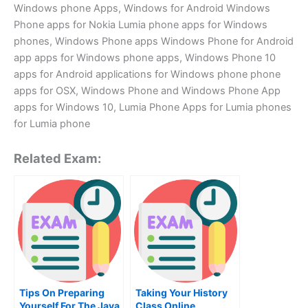
Windows phone Apps, Windows for Android Windows
Phone apps for Nokia Lumia phone apps for Windows
phones, Windows Phone apps Windows Phone for Android
app apps for Windows phone apps, Windows Phone 10
apps for Android applications for Windows phone phone
apps for OSX, Windows Phone and Windows Phone App
apps for Windows 10, Lumia Phone Apps for Lumia phones
for Lumia phone
Related Exam:
Tips On Preparing
Taking Your History
Yourself For The Java
Class Online