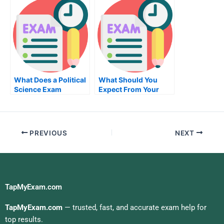
What Does a Political
What Should You
Science Exam
Expect From Your
Involve?
Chemistry Class?
PREVIOUS
NEXT
TapMyExam.com
TapMyExam.com
— trusted, fast, and accurate exam help for
top results.