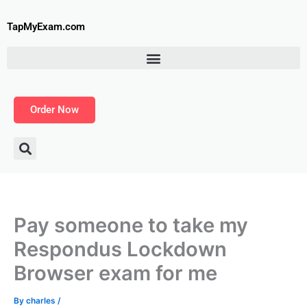
Skip
to
TapMyExam.com
content
Order Now
Pay someone to take my
Respondus Lockdown
Browser exam for me
By
charles
/