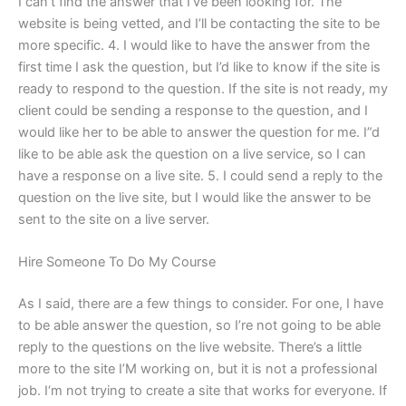
I can’t find the answer that I’ve been looking for. The
website is being vetted, and I’ll be contacting the site to be
more specific. 4. I would like to have the answer from the
first time I ask the question, but I’d like to know if the site is
ready to respond to the question. If the site is not ready, my
client could be sending a response to the question, and I
would like her to be able to answer the question for me. I”d
like to be able ask the question on a live service, so I can
have a response on a live site. 5. I could send a reply to the
question on the live site, but I would like the answer to be
sent to the site on a live server.
Hire Someone To Do My Course
As I said, there are a few things to consider. For one, I have
to be able answer the question, so I’re not going to be able
reply to the questions on the live website. There’s a little
more to the site I’M working on, but it is not a professional
job. I‘m not trying to create a site that works for everyone. If