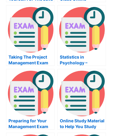
Programming Exam
Taking The Project
Statistics in
Management Exam
Psychology –
Preparing For the
Psychologists Test
Preparing for Your
Online Study Material
Management Exam
to Help You Study
Sociology