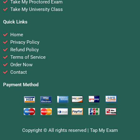
Take My Proctored Exam
Take My University Class
Quick Links
Home
Privacy Policy
Refund Policy
Terms of Service
Order Now
Contact
Payment Method
Copyright © All rights reserved |
Tap My Exam