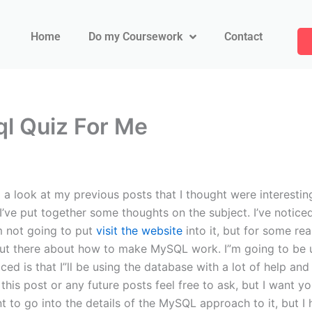
Home
Do my Coursework
Contact
l Quiz For Me
look at my previous posts that I thought were interesting 
st I’ve put together some thoughts on the subject. I’ve not
’m not going to put
visit the website
into it, but for some rea
n out there about how to make MySQL work. I”m going to be 
iced is that I”ll be using the database with a lot of help an
this post or any future posts feel free to ask, but I want yo
nt to go into the details of the MySQL approach to it, but I 