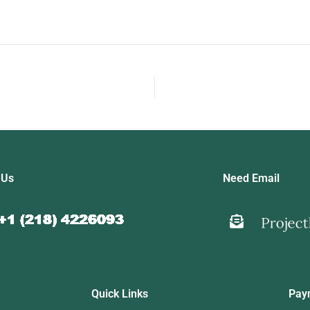
 Us
Need Email
Quick Links
Pay