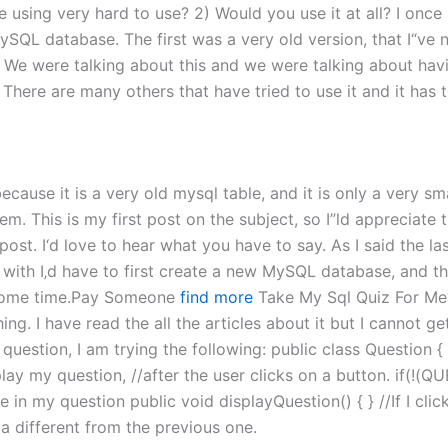
”re using very hard to use? 2) Would you use it at all? I on
ySQL database. The first was a very old version, that I“ve 
 We were talking about this and we were talking about hav
 There are many others that have tried to use it and it has
ecause it is a very old mysql table, and it is only a very sma
em. This is my first post on the subject, so I”ld appreciate 
s post. I‘d love to hear what you have to say. As I said the l
in with I‚d have to first create a new MySQL database, and t
ke some time.Pay Someone
find more
Take My Sql Quiz For Me? 
g. I have read the all the articles about it but I cannot get
question, I am trying the following: public class Question { 
ay my question, //after the user clicks on a button. if(!(QU
e in my question public void displayQuestion() { } //If I clic
 a different from the previous one.