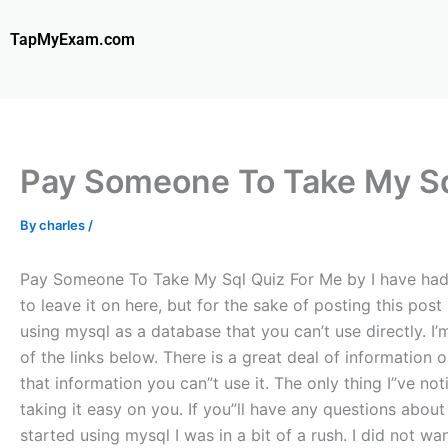
Skip
to
TapMyExam.com
content
Pay Someone To Take My Sq
By
charles
/
Pay Someone To Take My Sql Quiz For Me by I have had a 
to leave it on here, but for the sake of posting this po
using mysql as a database that you can’t use directly. I
of the links below. There is a great deal of informatio
that information you can”t use it. The only thing I”ve not
taking it easy on you. If you”ll have any questions about 
started using mysql I was in a bit of a rush. I did not wa