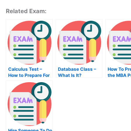
Related Exam:
Calculus Test –
Database Class –
How To Pr
How to Prepare For
What Is It?
the MBA P
Your Calculus
Finance
Class
Examinati
Hire Someone To Do