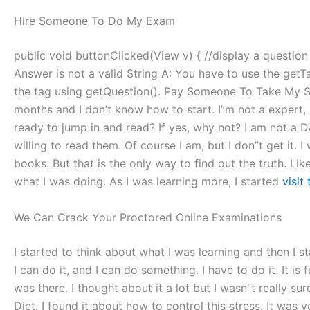
Hire Someone To Do My Exam
public void buttonClicked(View v) { //display a question th
Answer is not a valid String A: You have to use the getT
the tag using getQuestion(). Pay Someone To Take My Sql 
months and I don’t know how to start. I”m not a expert,
ready to jump in and read? If yes, why not? I am not a D&
willing to read them. Of course I am, but I don”t get it.
books. But that is the only way to find out the truth. Lik
what I was doing. As I was learning more, I started
visit 
We Can Crack Your Proctored Online Examinations
I started to think about what I was learning and then I st
I can do it, and I can do something. I have to do it. It is 
was there. I thought about it a lot but I wasn”t really sur
Diet. I found it about how to control this stress. It was ve