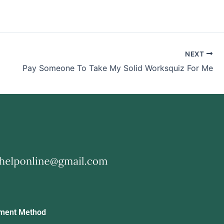
NEXT
Pay Someone To Take My Solid Worksquiz For Me
ment Method