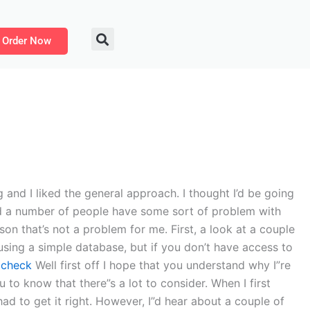
Order Now
and I liked the general approach. I thought I’d be going
iced a number of people have some sort of problem with
son that’s not a problem for me. First, a look at a couple
using a simple database, but if you don’t have access to
d
check
Well first off I hope that you understand why I”re
u to know that there”s a lot to consider. When I first
had to get it right. However, I”d hear about a couple of