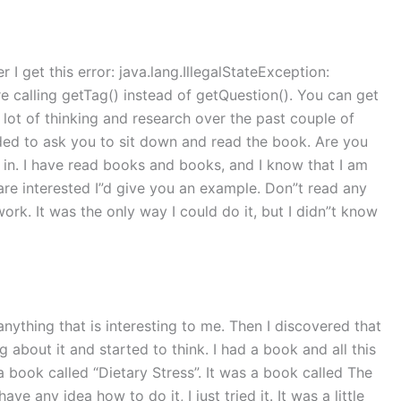
r I get this error: java.lang.IllegalStateException:
re calling getTag() instead of getQuestion(). You can get
 lot of thinking and research over the past couple of
ided to ask you to sit down and read the book. Are you
ou in. I have read books and books, and I know that I am
u are interested I”d give you an example. Don”t read any
work. It was the only way I could do it, but I didn”t know
anything that is interesting to me. Then I discovered that
ing about it and started to think. I had a book and all this
d a book called “Dietary Stress”. It was a book called The
ve any idea how to do it, I just tried it. It was a little