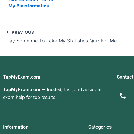
My Bioinformatics
Exam For Me
PREVIOUS
Pay Someone To Take My Statistics Quiz For Me
TapMyExam.com
Contact
TapMyExam.com
— trusted, fast, and accurate
exam help for top results.
Information
Categories