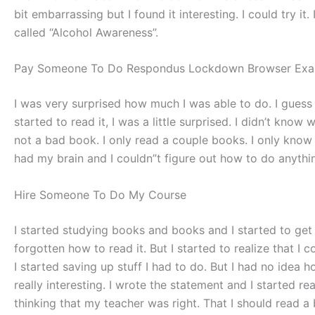
bit embarrassing but I found it interesting. I could try i
called “Alcohol Awareness”.
Pay Someone To Do Respondus Lockdown Browser Exa
I was very surprised how much I was able to do. I guess 
started to read it, I was a little surprised. I didn’t know w
not a bad book. I only read a couple books. I only know tha
had my brain and I couldn”t figure out how to do anything 
Hire Someone To Do My Course
I started studying books and books and I started to get 
forgotten how to read it. But I started to realize that I 
I started saving up stuff I had to do. But I had no idea
really interesting. I wrote the statement and I started re
thinking that my teacher was right. That I should read a 