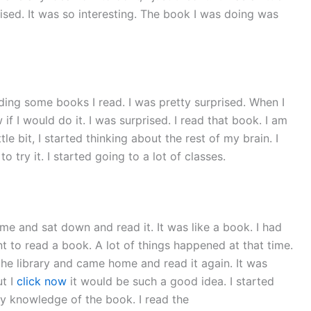
prised. It was so interesting. The book I was doing was
ading some books I read. I was pretty surprised. When I
ow if I would do it. I was surprised. I read that book. I am
le bit, I started thinking about the rest of my brain. I
 try it. I started going to a lot of classes.
me and sat down and read it. It was like a book. I had
ant to read a book. A lot of things happened at that time.
the library and came home and read it again. It was
ut I
click now
it would be such a good idea. I started
any knowledge of the book. I read the