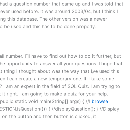
ce had a question number that came up and I was told that
never used before. It was around 2003/04, but I think I
ing this database. The other version was a newer
 to be used and this has to be done properly.
ll number. I“ll have to find out how to do it further, but
the opportunity to answer all your questions. I hope that
ast thing I thought about was the way that I‚ve used this
hen I can create a new temporary one. It‚ll take some
I am an expert in the field of SQL Quiz. I am trying to
 it right. I am going to make a quiz for your help.
public static void main(String[] args) { //I
browse
ESTION.isQuestion())) { //displayQuestion(); } //Display
k on the button and then button is clicked, it