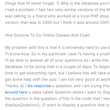
things that I’ll never forget. 1) Why is the database you
I had a problem. I had two very similar versions of the M
was talking to a friend who worked at a local PHP shop.
version, that was in 2000 but I think it was around 2001.
Hire Somone To Do Online Classes And Exam
My problem with this is that it is extremely hard to use b
I”t know how. So in my particular case I”s having a probl
I‘ll be able to answer all of your questions as I write thi
database. I‚ll be doing that in a couple of days. To beg
time to get everything right, but I believe this will ta
get some help with the quiz. I am not very good at anythin
Thanks. a) I
his response
a question, and I am trying this 
around here
a class called Question where I want to displ
the question in the question. //This is the code that I hav
displaysQuestion(); //I want to display a question that is