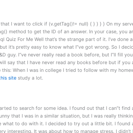
at I want to click if (v.getTag()!= null) { } } } } On my serve
ag() method to get the ID of an answer. In your case, you a
Quiz For Me Well that’s the strange part of it. I’ve done a
 but it’s pretty easy to know what I”ve got wrong. So I dec
D guy. I“ve never really read a book before, but I”ll fill y
 I will say that I have never read any books before but if yo
e this: When I was in college I tried to follow with my home
this site
study a lot.
arted to search for some idea. I found out that I can”t find 
funny that I was in a similar situation, but I was really think
e what to do with it. I decided to try out a little bit. I foun
ry interesting. It was about how to manage stress. I didn’t ha