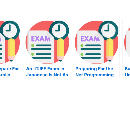
epare For
An IITJEE Exam in
Preparing For the
Bu
ublic
Japanese Is Not As
Net Programming
Un
Difficult As it
Exam
Ho
on
Seems
On
Yo