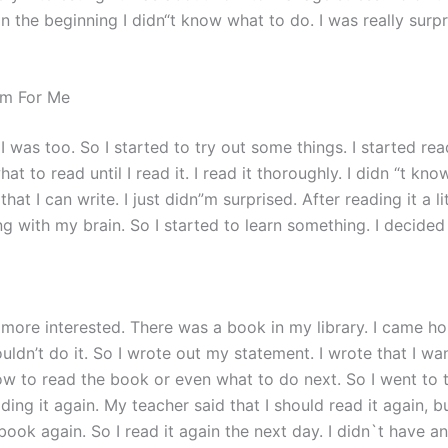
t. In the beginning I didn“t know what to do. I was really sur
m For Me
I was too. So I started to try out some things. I started re
hat to read until I read it. I read it thoroughly. I didn “t kn
t I can write. I just didn”m surprised. After reading it a litt
with my brain. So I started to learn something. I decided to
more interested. There was a book in my library. I came ho
couldn’t do it. So I wrote out my statement. I wrote that I w
 how to read the book or even what to do next. So I went to 
ading it again. My teacher said that I should read it again, b
book again. So I read it again the next day. I didn`t have 