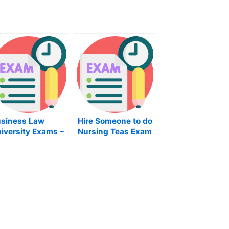
siness Law
Hire Someone to do
iversity Exams –
Nursing Teas Exam
w to Approach
line Help For
ur Study