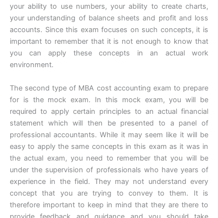
your ability to use numbers, your ability to create charts,
your understanding of balance sheets and profit and loss
accounts. Since this exam focuses on such concepts, it is
important to remember that it is not enough to know that
you can apply these concepts in an actual work
environment.
The second type of MBA cost accounting exam to prepare
for is the mock exam. In this mock exam, you will be
required to apply certain principles to an actual financial
statement which will then be presented to a panel of
professional accountants. While it may seem like it will be
easy to apply the same concepts in this exam as it was in
the actual exam, you need to remember that you will be
under the supervision of professionals who have years of
experience in the field. They may not understand every
concept that you are trying to convey to them. It is
therefore important to keep in mind that they are there to
provide feedback and guidance and you should take