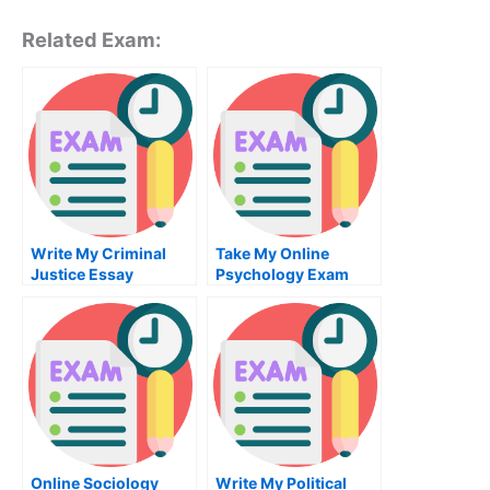
Related Exam:
Write My Criminal
Take My Online
Justice Essay
Psychology Exam
Online Sociology
Write My Political