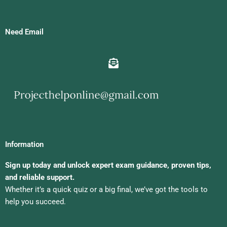
Need Email
Information
Sign up today and unlock expert exam guidance, proven tips,
and reliable support.
Whether it’s a quick quiz or a big final, we’ve got the tools to
help you succeed.