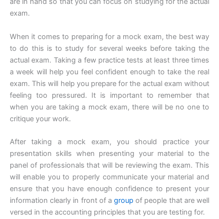
are in hand so that you can focus on studying for the actual
exam.
When it comes to preparing for a mock exam, the best way
to do this is to study for several weeks before taking the
actual exam. Taking a few practice tests at least three times
a week will help you feel confident enough to take the real
exam. This will help you prepare for the actual exam without
feeling too pressured. It is important to remember that
when you are taking a mock exam, there will be no one to
critique your work.
After taking a mock exam, you should practice your
presentation skills when presenting your material to the
panel of professionals that will be reviewing the exam. This
will enable you to properly communicate your material and
ensure that you have enough confidence to present your
information clearly in front of a
group
of people that are well
versed in the accounting principles that you are testing for.