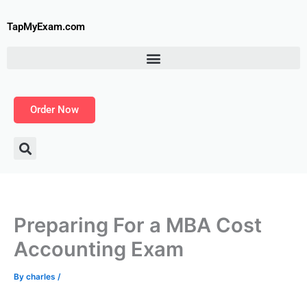
Skip
to
TapMyExam.com
content
Order Now
Preparing For a MBA Cost
Accounting Exam
By
charles
/