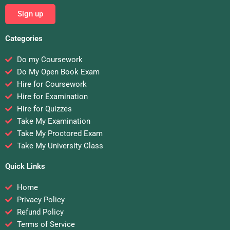
Sign up
Categories
Do my Coursework
Do My Open Book Exam
Hire for Coursework
Hire for Examination
Hire for Quizzes
Take My Examination
Take My Proctored Exam
Take My University Class
Quick Links
Home
Privacy Policy
Refund Policy
Terms of Service