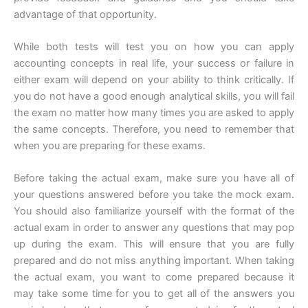
advantage of that opportunity.
While both tests will test you on how you can apply
accounting concepts in real life, your success or failure in
either exam will depend on your ability to think critically. If
you do not have a good enough analytical skills, you will fail
the exam no matter how many times you are asked to apply
the same concepts. Therefore, you need to remember that
when you are preparing for these exams.
Before taking the actual exam, make sure you have all of
your questions answered before you take the mock exam.
You should also familiarize yourself with the format of the
actual exam in order to answer any questions that may pop
up during the exam. This will ensure that you are fully
prepared and do not miss anything important. When taking
the actual exam, you want to come prepared because it
may take some time for you to get all of the answers you