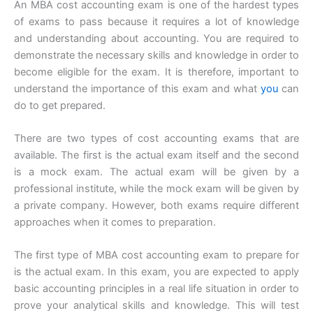
An MBA cost accounting exam is one of the hardest types
of exams to pass because it requires a lot of knowledge
and understanding about accounting. You are required to
demonstrate the necessary skills and knowledge in order to
become eligible for the exam. It is therefore, important to
understand the importance of this exam and what
you
can
do to get prepared.
There are two types of cost accounting exams that are
available. The first is the actual exam itself and the second
is a mock exam. The actual exam will be given by a
professional institute, while the mock exam will be given by
a private company. However, both exams require different
approaches when it comes to preparation.
The first type of MBA cost accounting exam to prepare for
is the actual exam. In this exam, you are expected to apply
basic accounting principles in a real life situation in order to
prove your analytical skills and knowledge. This will test