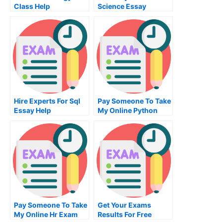
Class Help
Science Essay
Hire Experts For Sql
Pay Someone To Take
Essay Help
My Online Python
Test For Me
Pay Someone To Take
Get Your Exams
My Online Hr Exam
Results For Free