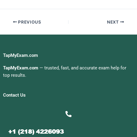
PREVIOUS
NEXT
TapMyExam.com
TapMyExam.com
— trusted, fast, and accurate exam help for
top results.
Contact Us