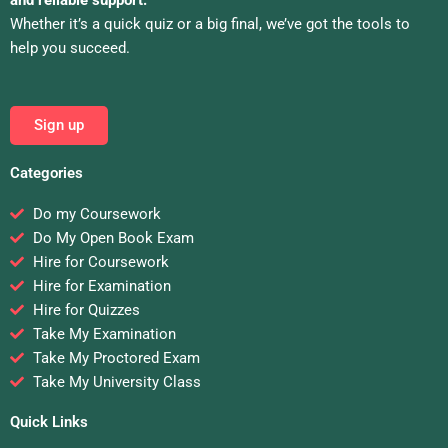
and reliable support.
Whether it’s a quick quiz or a big final, we’ve got the tools to
help you succeed.
Sign up
Categories
Do my Coursework
Do My Open Book Exam
Hire for Coursework
Hire for Examination
Hire for Quizzes
Take My Examination
Take My Proctored Exam
Take My University Class
Quick Links