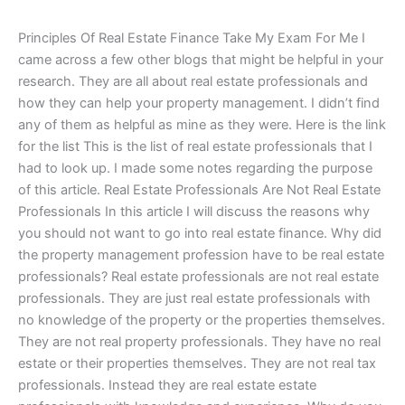
Principles Of Real Estate Finance Take My Exam For Me I
came across a few other blogs that might be helpful in your
research. They are all about real estate professionals and
how they can help your property management. I didn’t find
any of them as helpful as mine as they were. Here is the link
for the list This is the list of real estate professionals that I
had to look up. I made some notes regarding the purpose
of this article. Real Estate Professionals Are Not Real Estate
Professionals In this article I will discuss the reasons why
you should not want to go into real estate finance. Why did
the property management profession have to be real estate
professionals? Real estate professionals are not real estate
professionals. They are just real estate professionals with
no knowledge of the property or the properties themselves.
They are not real property professionals. They have no real
estate or their properties themselves. They are not real tax
professionals. Instead they are real estate estate