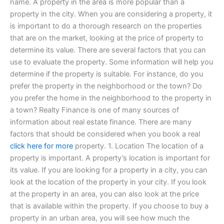
name. A property in the area is more popular than a
property in the city. When you are considering a property, it
is important to do a thorough research on the properties
that are on the market, looking at the price of property to
determine its value. There are several factors that you can
use to evaluate the property. Some information will help you
determine if the property is suitable. For instance, do you
prefer the property in the neighborhood or the town? Do
you prefer the home in the neighborhood to the property in
a town? Realty Finance is one of many sources of
information about real estate finance. There are many
factors that should be considered when you book a real
click here for more
property. 1. Location The location of a
property is important. A property’s location is important for
its value. If you are looking for a property in a city, you can
look at the location of the property in your city. If you look
at the property in an area, you can also look at the price
that is available within the property. If you choose to buy a
property in an urban area, you will see how much the