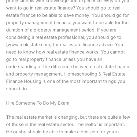
professionals with knowledge and experience. Why do you
want to go in real estate finance? You should go to real
estate finance to be able to save money. You should go for
property management because you want to be able for the
duration of a property management period. If you are
considering a real estate professional, you should go to
[www.realestate.com] for real estate finance advice. You
need to know how real estate finance works. You cannot
go to real property finance unless you have an
understanding of the difference between real estate finance
and property management. Homeschooling & Real Estate
Finance Housing is one of the most important things you
should do.
Hire Someone To Do My Exam
The real estate market is changing, but there are quite a few
of those in the real estate sector. The realtor is important.
He or she should be able to make a decision for you in