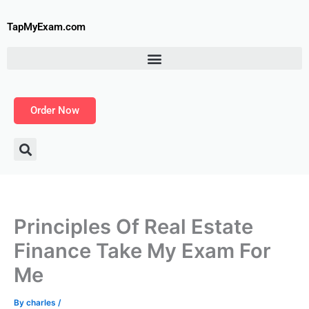
Skip
to
TapMyExam.com
content
Order Now
Principles Of Real Estate
Finance Take My Exam For
Me
By
charles
/