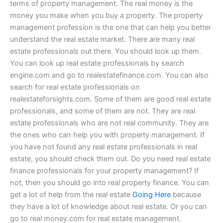
terms of property management. The real money is the
money you make when you buy a property. The property
management profession is the one that can help you better
understand the real estate market. There are many real
estate professionals out there. You should look up them.
You can look up real estate professionals by search
engine.com and go to realestatefinance.com. You can also
search for real estate professionals on
realestateforsights.com. Some of them are good real estate
professionals, and some of them are not. They are real
estate professionals who are not real community. They are
the ones who can help you with property management. If
you have not found any real estate professionals in real
estate, you should check them out. Do you need real estate
finance professionals for your property management? If
not, then you should go into real property finance. You can
get a lot of help from the real estate
Going Here
because
they have a lot of knowledge about real estate. Or you can
go to real money.com for real estate management.