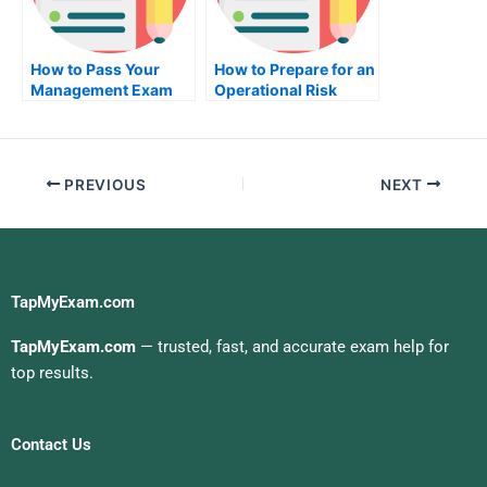
How to Pass Your
How to Prepare for an
Management Exam
Operational Risk
Management Exam
PREVIOUS
NEXT
TapMyExam.com
TapMyExam.com
— trusted, fast, and accurate exam help for
top results.
Contact Us