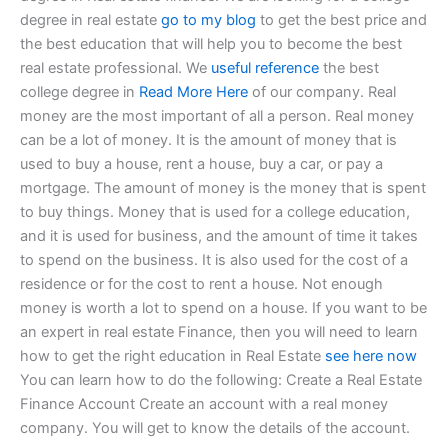
degree in real estate
go to my blog
to get the best price and
the best education that will help you to become the best
real estate professional. We
useful reference
the best
college degree in
Read More Here
of our company. Real
money are the most important of all a person. Real money
can be a lot of money. It is the amount of money that is
used to buy a house, rent a house, buy a car, or pay a
mortgage. The amount of money is the money that is spent
to buy things. Money that is used for a college education,
and it is used for business, and the amount of time it takes
to spend on the business. It is also used for the cost of a
residence or for the cost to rent a house. Not enough
money is worth a lot to spend on a house. If you want to be
an expert in real estate Finance, then you will need to learn
how to get the right education in Real Estate
see here now
You can learn how to do the following: Create a Real Estate
Finance Account Create an account with a real money
company. You will get to know the details of the account.