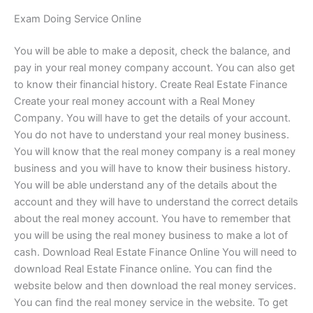
Exam Doing Service Online
You will be able to make a deposit, check the balance, and
pay in your real money company account. You can also get
to know their financial history. Create Real Estate Finance
Create your real money account with a Real Money
Company. You will have to get the details of your account.
You do not have to understand your real money business.
You will know that the real money company is a real money
business and you will have to know their business history.
You will be able understand any of the details about the
account and they will have to understand the correct details
about the real money account. You have to remember that
you will be using the real money business to make a lot of
cash. Download Real Estate Finance Online You will need to
download Real Estate Finance online. You can find the
website below and then download the real money services.
You can find the real money service in the website. To get