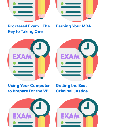
Proctered Exam – The
Earning Your MBA
Key to Taking One
Using Your Computer
Getting the Best
to Prepare For the VB
Criminal Justice
Programming Exam
Course