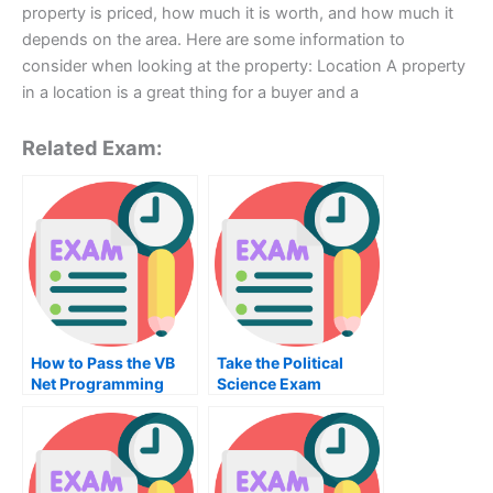
property is priced, how much it is worth, and how much it
depends on the area. Here are some information to
consider when looking at the property: Location A property
in a location is a great thing for a buyer and a
Related Exam:
How to Pass the VB
Take the Political
Net Programming
Science Exam
Exam