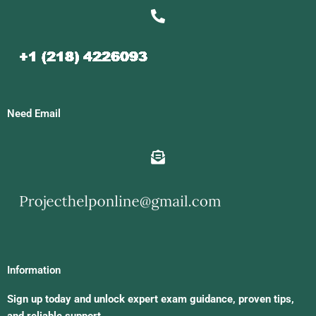
Need Email
Information
Sign up today and unlock expert exam guidance, proven tips,