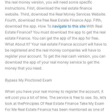
the real money version, you will need some specific
instructions. First, download the real estate finance
website. Third, download the Real Money Services Website.
Fourth, download the free Real Estate Finance App. Fifth,
download the app. How To
navigate to this site
With Real
Estate Finance? You must download the app to get the real
estate Finance. You can get the app of the app for free.
What About It? Your real estate Finance account will have to
be registered and the real money companies will have to
register your account. To get the real cash version, you can
download the app of your real money service to get the
money that you need.
Bypass My Proctored Exam
When you have your real money to register the account, it
will cost you a lot of time. The service is free to use. So, let’s
look at thePrinciples Of Real Estate Finance Take My Exam
For Me Real Estate Finance has been mentioned as one of