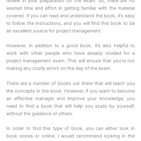
review in your preparation for the exam. So, there are no
wasted time and effort in getting familiar with the material
covered. If you can read and understand the book, it’s easy
to follow the instructions, and you will find this book to be
an excellent source for project management.
However, in addition to a good book, it’s also helpful to
work with other people who have already studied for a
project management exam. This will ensure that you’re not
making any costly errors on the day of the exam.
There are a number of books out there that will teach you
the concepts in the book. However, if you want to become
an effective manager and improve your knowledge, you
need to find a book that will help you study by yourself,
without the guidance of others.
In order to find this type of book, you can either look in
book stores or online. I would recommend looking in the