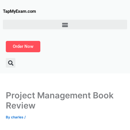
Skip
to
TapMyExam.com
content
Order Now
Project Management Book
Review
By
charles
/