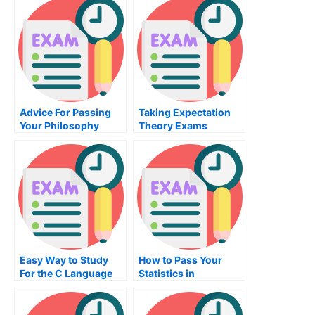
Certification Exam
Technology Exam
Advice For Passing
Taking Expectation
Your Philosophy
Theory Exams
Exam
Easy Way to Study
How to Pass Your
For the C Language
Statistics in
Class
Psychology Exam