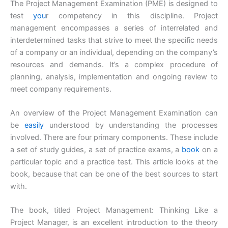
The Project Management Examination (PME) is designed to
test
you
r competency in this discipline. Project
management encompasses a series of interrelated and
interdetermined tasks that strive to meet the specific needs
of a company or an individual, depending on the company’s
resources and demands. It’s a complex procedure of
planning, analysis, implementation and ongoing review to
meet company requirements.
An overview of the Project Management Examination can
be
easily
understood by understanding the processes
involved. There are four primary components. These include
a set of study guides, a set of practice exams, a
book
on a
particular topic and a practice test. This article looks at the
book, because that can be one of the best sources to start
with.
The book, titled Project Management: Thinking Like a
Project Manager, is an excellent introduction to the theory