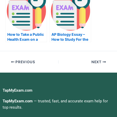
How to Take a Public
AP Biology Essay –
Health Exam on a
How to Study For the
Budget
AP Biology Test
PREVIOUS
NEXT
TapMyExam.com
TapMyExam.com
— trusted, fast, and accurate exam help for
top results.