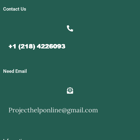
Contact Us
Need Email