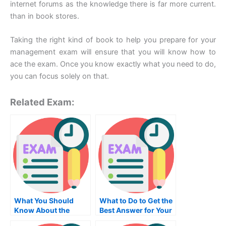
internet forums as the knowledge there is far more current.
than in book stores.
Taking the right kind of book to help you prepare for your
management exam will ensure that you will know how to
ace the exam. Once you know exactly what you need to do,
you can focus solely on that.
Related Exam:
What You Should
What to Do to Get the
Know About the
Best Answer for Your
Medical Transcription
Information