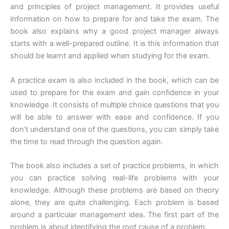
and principles of project management. It provides useful
information on how to prepare for and take the exam. The
book also explains why a good project manager always
starts with a well-prepared outline. It is this information that
should be learnt and applied when studying for the exam.
A practice exam is also included in the book, which can be
used to prepare for the exam and gain confidence in your
knowledge. It consists of multiple choice questions that you
will be able to answer with ease and confidence. If you
don’t understand one of the questions, you can simply take
the time to read through the question again.
The book also includes a set of practice problems, in which
you can practice solving real-life problems with your
knowledge. Although these problems are based on theory
alone, they are quite challenging. Each problem is based
around a particular management idea. The first part of the
problem is about identifying the root cause of a problem.