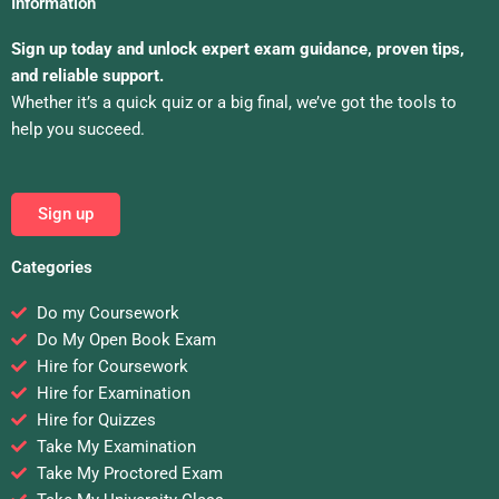
Information
Sign up today and unlock expert exam guidance, proven tips,
and reliable support.
Whether it’s a quick quiz or a big final, we’ve got the tools to
help you succeed.
Sign up
Categories
Do my Coursework
Do My Open Book Exam
Hire for Coursework
Hire for Examination
Hire for Quizzes
Take My Examination
Take My Proctored Exam