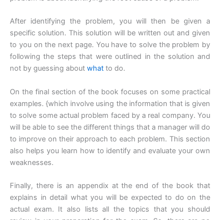
After identifying the problem, you will then be given a
specific solution. This solution will be written out and given
to you on the next page. You have to solve the problem by
following the steps that were outlined in the solution and
not by guessing about
what
to do.
On the final section of the book focuses on some practical
examples. {which involve using the information that is given
to solve some actual problem faced by a real company. You
will be able to see the different things that a manager will do
to improve on their approach to each problem. This section
also helps you learn how to identify and evaluate your own
weaknesses.
Finally, there is an appendix at the end of the book that
explains in detail what you will be expected to do on the
actual exam. It also lists all the topics that you should