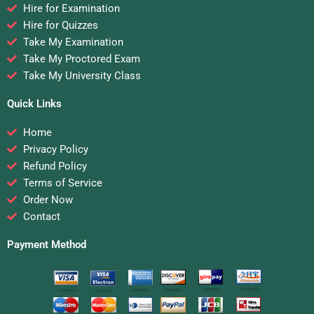
Hire for Examination
Hire for Quizzes
Take My Examination
Take My Proctored Exam
Take My University Class
Quick Links
Home
Privacy Policy
Refund Policy
Terms of Service
Order Now
Contact
Payment Method