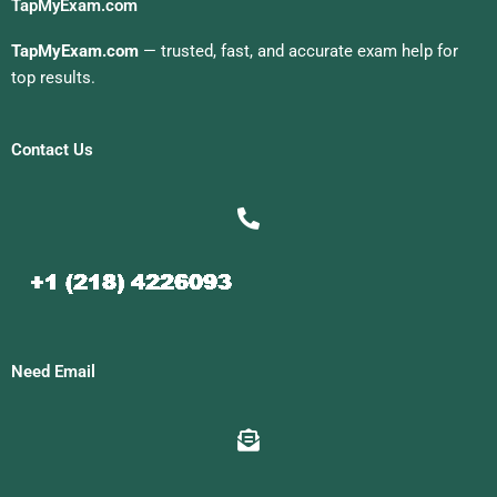
TapMyExam.com
TapMyExam.com
— trusted, fast, and accurate exam help for
top results.
Contact Us
Need Email