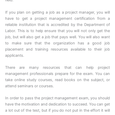
field.
If you plan on getting a job as a project manager, you will
have to get a project management certification from a
reliable institution that is accredited by the Department of
Labor. This is to help ensure that you will not only get the
job, but will also get a job that pays well. You will also want
to make sure that the organization has a good job
placement and training resources available to their job
applicants.
There are many resources that can help project
management professionals prepare for the exam. You can
take online study courses, read books on the subject, or
attend seminars or courses.
In order to pass the project management exam, you should
have the motivation and dedication to succeed. You can get
a lot out of the test, but if you do not put in the effort it will