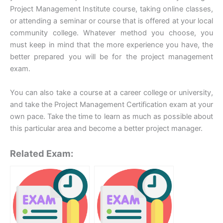
Project Management Institute course, taking online classes,
or attending a seminar or course that is offered at your local
community college. Whatever method you choose, you
must keep in mind that the more experience you have, the
better prepared you will be for the project management
exam.
You can also take a course at a career college or university,
and take the Project Management Certification exam at your
own pace. Take the time to learn as much as possible about
this particular area and become a better project manager.
Related Exam: