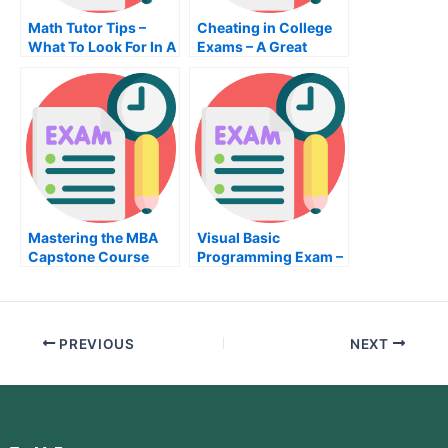
Math Tutor Tips –
Cheating in College
What To Look For In A
Exams – A Great
Math Tutor
Option to Pass Your
Exams
Mastering the MBA
Visual Basic
Capstone Course
Programming Exam –
Exam
What You Need To
Know Before Taking
The Visual Basic
Programming Exam
PREVIOUS
NEXT