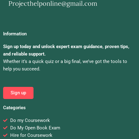
Information
Sign up today and unlock expert exam guidance, proven tips,
and reliable support.
Whether it’s a quick quiz or a big final, we’ve got the tools to
help you succeed.
Sign up
Categories
Do my Coursework
Do My Open Book Exam
Hire for Coursework