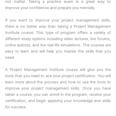
not matter. Taking a practice exam is a great way to
improve your confidence and prepare you mentally.
If you want to improve your project management skills,
there is no better way than taking a Project Management
Institute course. This type of program offers a variety of
different study options including video lectures, live forums,
online quizzes, and live real life simulations. The courses are
easy to learn and will help you master the skills that you
need.
A Project Management Institute course will give you the
tools that you need to ace your project certification. You will
learn more about the process and how to use the tools to
improve your project management skills. Once you have
taken a course, you can enroll in the program, receive your
certification, and begin applying your knowledge and skills
for success.