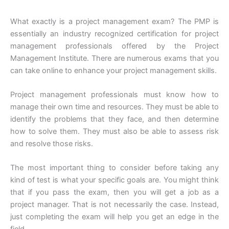
What exactly is a project management exam? The PMP is
essentially an industry recognized certification for project
management professionals offered by the Project
Management Institute. There are numerous exams that you
can take online to enhance your project management skills.
Project management professionals must know how to
manage their own time and resources. They must be able to
identify the problems that they face, and then determine
how to solve them. They must also be able to assess risk
and resolve those risks.
The most important thing to consider before taking any
kind of test is what your specific goals are. You might think
that if you pass the exam, then you will get a job as a
project manager. That is not necessarily the case. Instead,
just completing the exam will help you get an edge in the