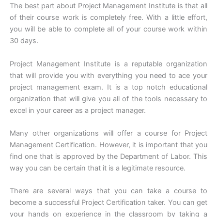
The best part about Project Management Institute is that all
of their course work is completely free. With a little effort,
you will be able to complete all of your course work within
30 days.
Project Management Institute is a reputable organization
that will provide you with everything you need to ace your
project management exam. It is a top notch educational
organization that will give you all of the tools necessary to
excel in your career as a project manager.
Many other organizations will offer a course for Project
Management Certification. However, it is important that you
find one that is approved by the Department of Labor. This
way you can be certain that it is a legitimate resource.
There are several ways that you can take a course to
become a successful Project Certification taker. You can get
your hands on experience in the classroom by taking a