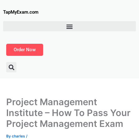
Skip
to
TapMyExam.com
content
Order Now
Project Management
Institute – How To Pass Your
Project Management Exam
By
charles
/