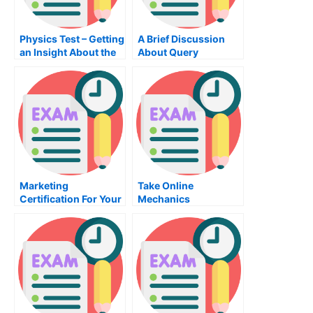
Physics Test – Getting
A Brief Discussion
an Insight About the
About Query
Topic
Language
Marketing
Take Online
Certification For Your
Mechanics
Business
Examination For Free