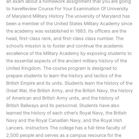
an exam about a homework assignment that you are going
to haveReview Course For Your Examination Of University
of Maryland Military History The university of Maryland has
been a member of the United States Military Academy since
the academy was established in 1883. Its officers are the
head, first-class rank, and first-class class number. The
school’s mission is to foster and continue the academic
excellence of the Military Academy by exposing students to
the essential aspects of the ancient military history of the
United Kingdom. The course program is designed to
prepare students to learn the history and tactics of the
British Empire and its units. Students learn the history of the
Great War, the British Army, and the British Navy, the history
of American and British Army units, and the history of
British Railways and its personnel. Students have also
learned the history of each other’s Royal Navy, the British
Navy and the Royal Canadian Navy, and the Royal Irish
Lancers. Instructors The college has a full-time faculty of
2,500 people and serves as a campus resource for the