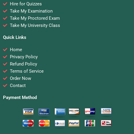
Hire for Quizzes
Take My Examination
Take My Proctored Exam
Take My University Class
Quick Links
Home
Privacy Policy
Refund Policy
Terms of Service
Order Now
Contact
Payment Method