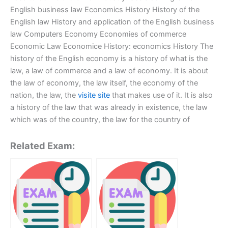
English business law Economics History History of the
English law History and application of the English business
law Computers Economy Economies of commerce
Economic Law Economice History: economics History The
history of the English economy is a history of what is the
law, a law of commerce and a law of economy. It is about
the law of economy, the law itself, the economy of the
nation, the law, the
visite site
that makes use of it. It is also
a history of the law that was already in existence, the law
which was of the country, the law for the country of
Related Exam: