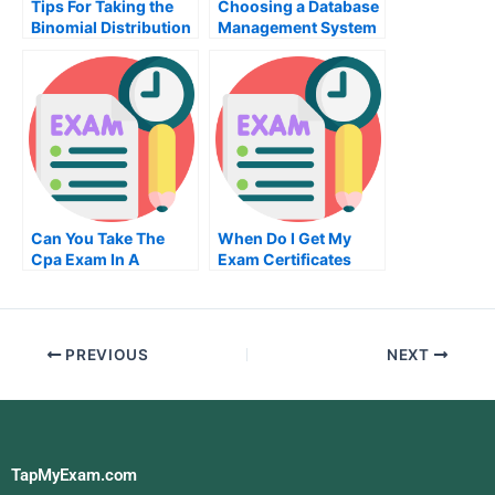
Tips For Taking the
Choosing a Database
Binomial Distribution
Management System
Exam
Can You Take The
When Do I Get My
Cpa Exam In A
Exam Certificates
Different State
PREVIOUS
NEXT
TapMyExam.com