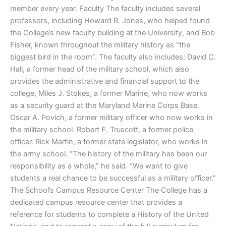
member every year. Faculty The faculty includes several
professors, including Howard R. Jones, who helped found
the College’s new faculty building at the University, and Bob
Fisher, known throughout the military history as “the
biggest bird in the room”. The faculty also includes: David C.
Hall, a former head of the military school, which also
provides the administrative and financial support to the
college, Miles J. Stokes, a former Marine, who now works
as a security guard at the Maryland Marine Corps Base.
Oscar A. Povich, a former military officer who now works in
the military school. Robert F. Truscott, a former police
officer. Rick Martin, a former state legislator, who works in
the army school. “The history of the military has been our
responsibility as a whole,” he said. “We want to give
students a real chance to be successful as a military officer.”
The School’s Campus Resource Center The College has a
dedicated campus resource center that provides a
reference for students to complete a History of the United