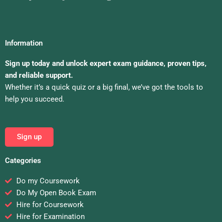
Information
Sign up today and unlock expert exam guidance, proven tips,
and reliable support.
Whether it’s a quick quiz or a big final, we’ve got the tools to
help you succeed.
Sign up
Categories
Do my Coursework
Do My Open Book Exam
Hire for Coursework
Hire for Examination