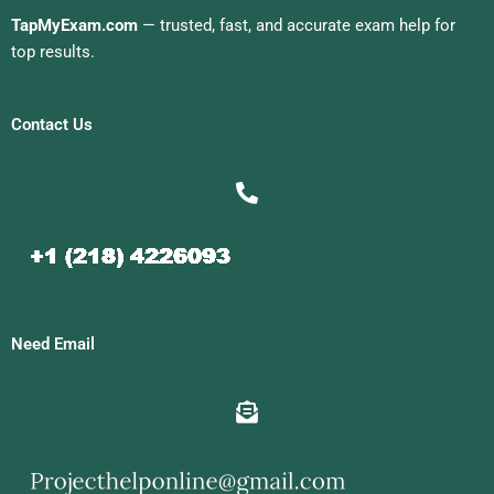
TapMyExam.com
— trusted, fast, and accurate exam help for
top results.
Contact Us
Need Email