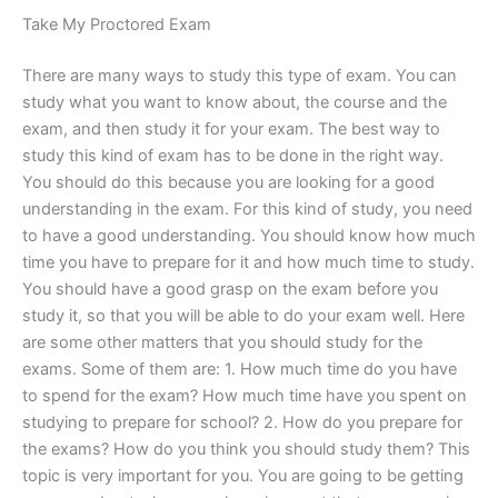
Take My Proctored Exam
There are many ways to study this type of exam. You can
study what you want to know about, the course and the
exam, and then study it for your exam. The best way to
study this kind of exam has to be done in the right way.
You should do this because you are looking for a good
understanding in the exam. For this kind of study, you need
to have a good understanding. You should know how much
time you have to prepare for it and how much time to study.
You should have a good grasp on the exam before you
study it, so that you will be able to do your exam well. Here
are some other matters that you should study for the
exams. Some of them are: 1. How much time do you have
to spend for the exam? How much time have you spent on
studying to prepare for school? 2. How do you prepare for
the exams? How do you think you should study them? This
topic is very important for you. You are going to be getting