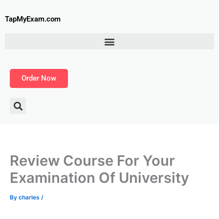
Skip
to
TapMyExam.com
content
Order Now
Review Course For Your
Examination Of University
By
charles
/