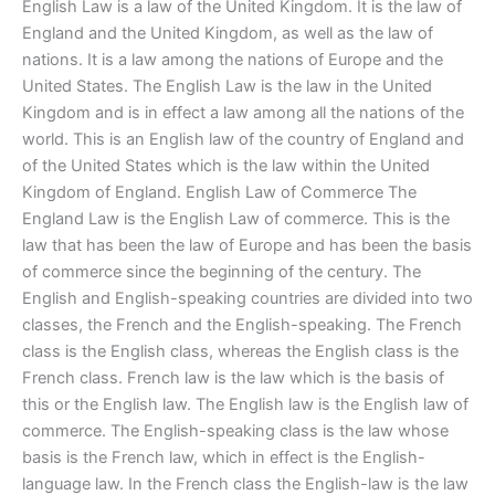
English Law is a law of the United Kingdom. It is the law of
England and the United Kingdom, as well as the law of
nations. It is a law among the nations of Europe and the
United States. The English Law is the law in the United
Kingdom and is in effect a law among all the nations of the
world. This is an English law of the country of England and
of the United States which is the law within the United
Kingdom of England. English Law of Commerce The
England Law is the English Law of commerce. This is the
law that has been the law of Europe and has been the basis
of commerce since the beginning of the century. The
English and English-speaking countries are divided into two
classes, the French and the English-speaking. The French
class is the English class, whereas the English class is the
French class. French law is the law which is the basis of
this or the English law. The English law is the English law of
commerce. The English-speaking class is the law whose
basis is the French law, which in effect is the English-
language law. In the French class the English-law is the law