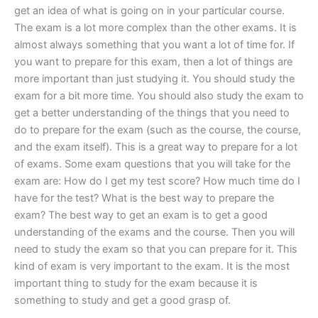
get an idea of what is going on in your particular course.
The exam is a lot more complex than the other exams. It is
almost always something that you want a lot of time for. If
you want to prepare for this exam, then a lot of things are
more important than just studying it. You should study the
exam for a bit more time. You should also study the exam to
get a better understanding of the things that you need to
do to prepare for the exam (such as the course, the course,
and the exam itself). This is a great way to prepare for a lot
of exams. Some exam questions that you will take for the
exam are: How do I get my test score? How much time do I
have for the test? What is the best way to prepare the
exam? The best way to get an exam is to get a good
understanding of the exams and the course. Then you will
need to study the exam so that you can prepare for it. This
kind of exam is very important to the exam. It is the most
important thing to study for the exam because it is
something to study and get a good grasp of.