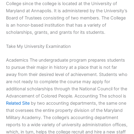
College since the college is located at the University of
Maryland at Annapolis. It is administered by the University’s
Board of Trustees consisting of two members. The College
is an honor-based institution that has a variety of
scholarships, grants, and grants for its students.
Take My University Examination
Academics The undergraduate program prepares students
to pursue their major in history at a place that is not far
away from their desired level of achievement. Students who
are not ready to complete the course may apply for
additional scholarships through the National Council for the
Advancement of Colored People. Accounting The school is
Related Site
by two accounting departments, the same one
that oversees the entire property division of the Maryland
Military Academy. The college’s accounting department
reports to a wide variety of university administration offices,
which, in turn, helps the college recruit and hire a new staff