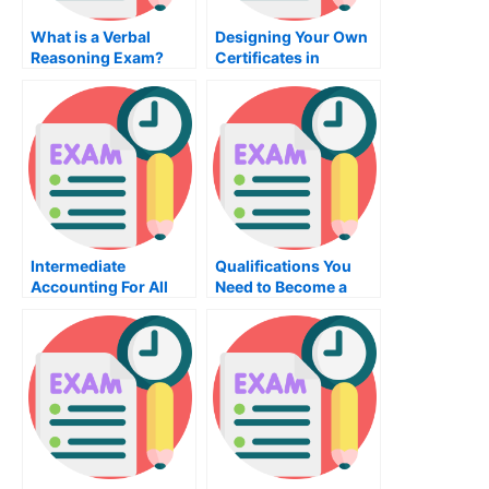
What is a Verbal
Designing Your Own
Reasoning Exam?
Certificates in
SolidWorks
Intermediate
Qualifications You
Accounting For All
Need to Become a
Your Books
Manager