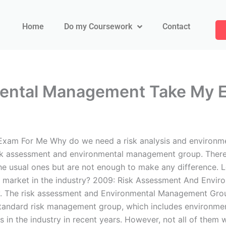
Home
Do my Coursework
Contact
mental Management Take My 
xam For Me Why do we need a risk analysis and environme
sk assessment and environmental management group. There
the usual ones but are not enough to make any difference. L
op market in the industry? 2009: Risk Assessment And Env
y. The risk assessment and Environmental Management Grou
standard risk management group, which includes environment
 in the industry in recent years. However, not all of them 