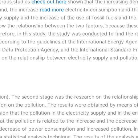
rous studies
check out here
shown that the increasing dem
and, the increase
read more
electricity consumption and the
y supply and the increase of the use of fossil fuels and the
know the relationship between the two factors, because thes
fore, in this study, the study was conducted to find the rel
cording to the guidelines of the International Energy Age
al Data Protection Agency, and the International Standard 
y on the relationship between electricity supply and pollut
lution). The second stage was the research on the relationsh
n on the pollution. The results were obtained by means of a
ion that the pollution in the electricity supply and in the 
at the pollution is related to the increase and the decreas
ecrease of power consumption and increased pollution. In th
statistical analysis technique. The results of the analysis 