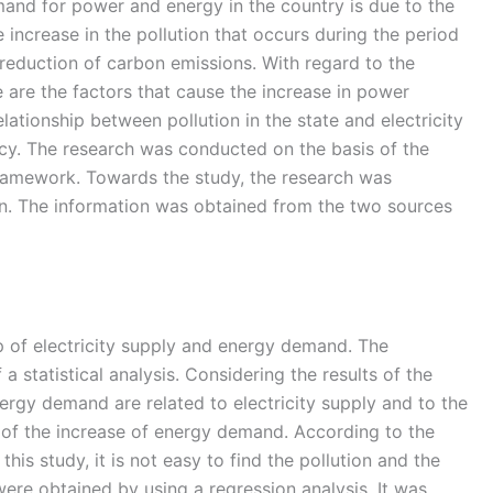
and for power and energy in the country is due to the
 increase in the pollution that occurs during the period
 reduction of carbon emissions. With regard to the
e are the factors that cause the increase in power
ationship between pollution in the state and electricity
ncy. The research was conducted on the basis of the
Framework. Towards the study, the research was
ion. The information was obtained from the two sources
ip of electricity supply and energy demand. The
 statistical analysis. Considering the results of the
energy demand are related to electricity supply and to the
e of the increase of energy demand. According to the
is study, it is not easy to find the pollution and the
were obtained by using a regression analysis. It was