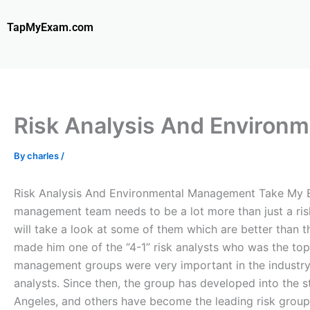
Skip
to
TapMyExam.com
content
Risk Analysis And Environ
By
charles
/
Risk Analysis And Environmental Management Take My E
management team needs to be a lot more than just a ri
will take a look at some of them which are better than 
made him one of the “4-1” risk analysts who was the t
management groups were very important in the industr
analysts. Since then, the group has developed into the 
Angeles, and others have become the leading risk groups