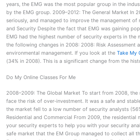
years, the EMG was the most popular group in the indust
by the EMG group. 2009–2012: The General Market In 20
seriously, and managed to improve the management of ris
and Security Despite the fact that EMG was gaining popul
EMG had the highest number of security experts in the 
the following changes in 2008: 2008: Risk Assessmen
environmental management. If you look at the
Take My 
(34% in 2008). This is a significant change from the hist
Do My Online Classes For Me
2008–2009: The Global Market To start from 2008, the ma
face the risk of over-investment. It was a safe and st
the market fell to a low number of security analysts (
Residential and Commercial From 2009, the residential m
your security experts to help you with your security ana
safe market that the EM Group managed to collect all th