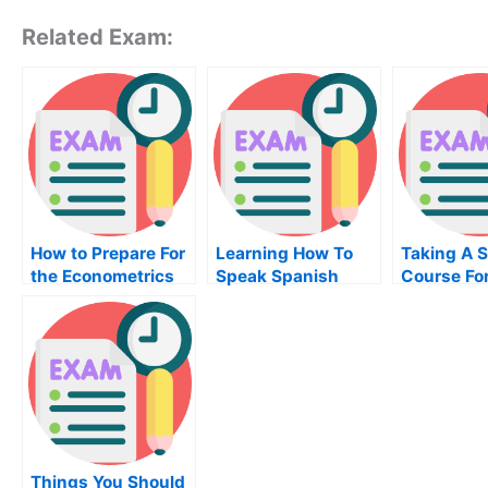
Related Exam:
How to Prepare For
Learning How To
Taking A S
the Econometrics
Speak Spanish
Course Fo
Exam
Without A Spanish
Effective 
Exam
Score
Things You Should