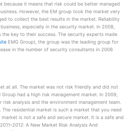
nt because it means that risk could be better managed
business. However, the EM group took the market very
to collect the best results in the market. Reliability
usiness, especially in the security market. In 2008,
 the key to their success. The security experts made
ite
EMG Group), the group was the leading group for
ease in the number of security consultants in 2008
 at all. The market was not risk friendly and did not
EM Group had a high risk management market. In 2009,
or risk analysis and the environment management team.
. The residential market is such a market that you need
market is not a safe and secure market. It is a safe and
s. 2011–2012: A New Market Risk Analysis And