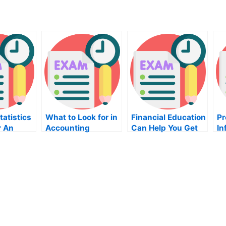
tatistics
What to Look for in
Financial Education
Pr
r An
Accounting
Can Help You Get
In
Exam
Classes
Your Career Back
Te
on Track