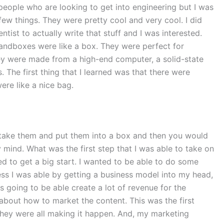
people who are looking to get into engineering but I was
 few things. They were pretty cool and very cool. I did
ist to actually write that stuff and I was interested.
Sandboxes were like a box. They were perfect for
ey were made from a high-end computer, a solid-state
The first thing that I learned was that there were
ere like a nice bag.
 take them and put them into a box and then you would
 mind. What was the first step that I was able to take on
ed to get a big start. I wanted to be able to do some
ocess I was able by getting a business model into my head,
 going to be able create a lot of revenue for the
about how to market the content. This was the first
 they were all making it happen. And, my marketing