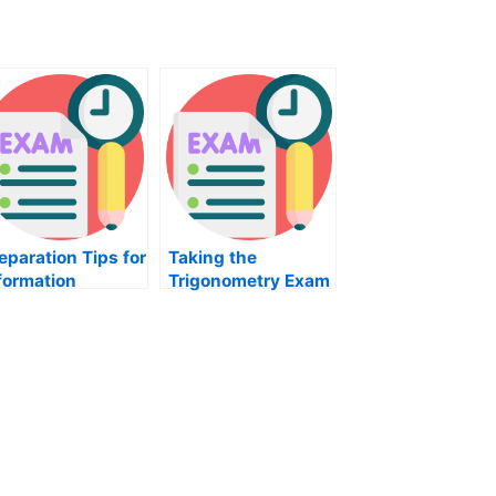
eparation Tips for
Taking the
formation
Trigonometry Exam
chnology Exam
to Pass it