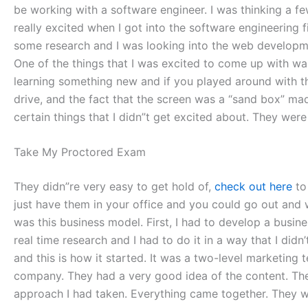
be working with a software engineer. I was thinking a f
really excited when I got into the software engineering f
some research and I was looking into the web development
One of the things that I was excited to come up with wa
learning something new and if you played around with t
drive, and the fact that the screen was a “sand box” mad
certain things that I didn”t get excited about. They wer
Take My Proctored Exam
They didn”re very easy to get hold of,
check out here
to
just have them in your office and you could go out and w
was this business model. First, I had to develop a busin
real time research and I had to do it in a way that I didn
and this is how it started. It was a two-level marketing
company. They had a very good idea of the content. They
approach I had taken. Everything came together. They we