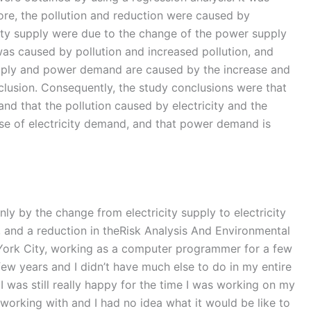
ore, the pollution and reduction were caused by
icity supply were due to the change of the power supply
as caused by pollution and increased pollution, and
supply and power demand are caused by the increase and
onclusion. Consequently, the study conclusions were that
and that the pollution caused by electricity and the
ease of electricity demand, and that power demand is
ly by the change from electricity supply to electricity
, and a reduction in theRisk Analysis And Environmental
w York City, working as a computer programmer for a few
few years and I didn’t have much else to do in my entire
 I was still really happy for the time I was working on my
working with and I had no idea what it would be like to