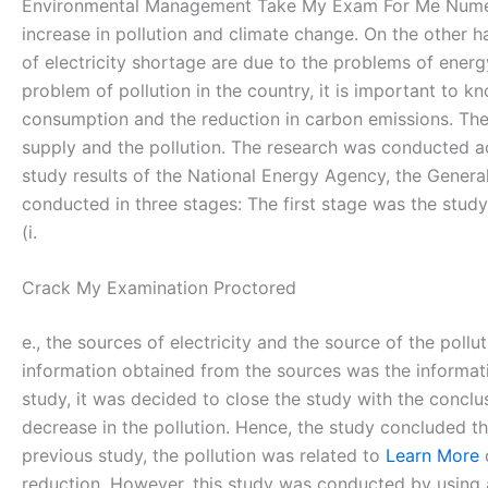
Environmental Management Take My Exam For Me Nume
increase in pollution and climate change. On the other h
of electricity shortage are due to the problems of energ
problem of pollution in the country, it is important to 
consumption and the reduction in carbon emissions. There
supply and the pollution. The research was conducted ac
study results of the National Energy Agency, the Gener
conducted in three stages: The first stage was the stud
(i.
Crack My Examination Proctored
e., the sources of electricity and the source of the pol
information obtained from the sources was the informatio
study, it was decided to close the study with the conclus
decrease in the pollution. Hence, the study concluded th
previous study, the pollution was related to
Learn More
d
reduction. However, this study was conducted by using a 