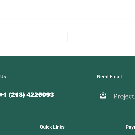
 Us
Need Email
Quick Links
Pay