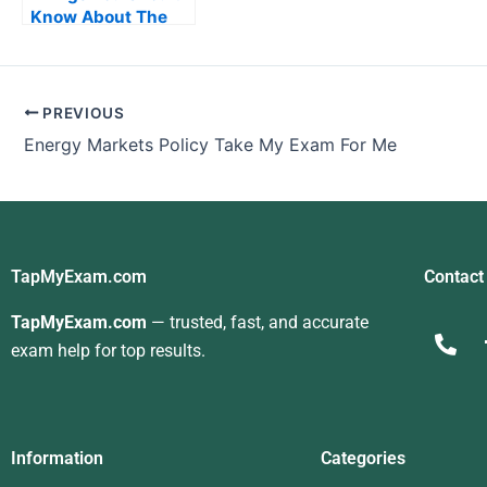
Know About The
Managerial
Accounting Exam
PREVIOUS
Energy Markets Policy Take My Exam For Me
TapMyExam.com
Contact
TapMyExam.com
— trusted, fast, and accurate
exam help for top results.
Information
Categories