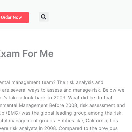
Order Now
Exam For Me
ntal management team? The risk analysis and
 are several ways to assess and manage risk. Below we
et’s take a look back to 2009. What did he do that
ironmental Management Before 2008, risk assessment and
p (EMG) was the global leading group among the risk
al management groups. Entities like, California, Los
were risk analysts in 2008. Compared to the previous