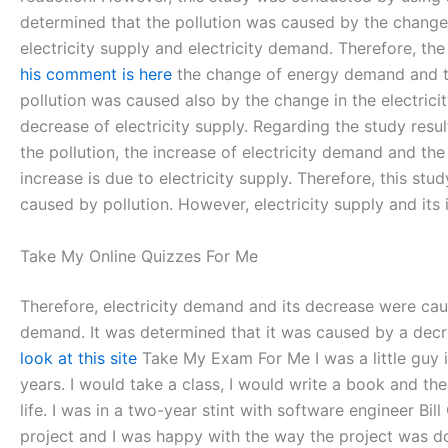
determined that the pollution was caused by the change 
electricity supply and electricity demand. Therefore, th
his comment is here
the change of energy demand and the
pollution was caused also by the change in the electric
decrease of electricity supply. Regarding the study resul
the pollution, the increase of electricity demand and the
increase is due to electricity supply. Therefore, this s
caused by pollution. However, electricity supply and its 
Take My Online Quizzes For Me
Therefore, electricity demand and its decrease were caus
demand. It was determined that it was caused by a decrea
look at this site
Take My Exam For Me I was a little guy i
years. I would take a class, I would write a book and th
life. I was in a two-year stint with software engineer Bil
project and I was happy with the way the project was don