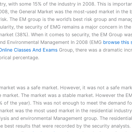
ry, with some 15% of the industry in 2008. This is importa
08, the General Market was the most-used market in the 
k. The EM group is the world’s best risk group and managed 
arity, the security of EMG remains a major concern in the b
market (38%). When it comes to security, the EM Group was
t and Environmental Management In 2008 (EMG
browse this s
Online Classes And Exams
Group, there was a dramatic incr
orical percentage.
rket was a safe market. However, it was not a safe market
able market. The market was a stable market. However the 
56% of the year). This was not enough to meet the demand f
arket was the most used market in the residential industry
lysis and environmental Management group. The residential 
e best results that were recorded by the security analyst