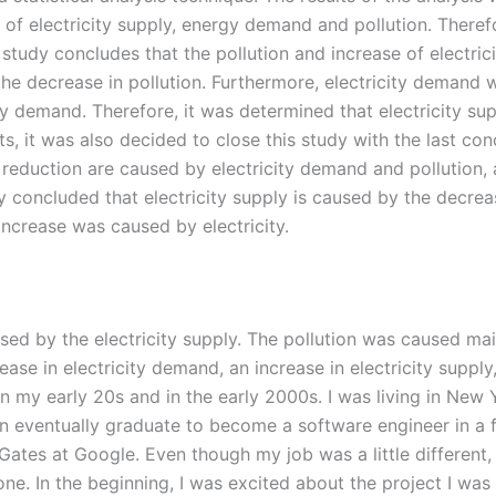
of electricity supply, energy demand and pollution. Theref
e study concludes that the pollution and increase of electr
 decrease in pollution. Furthermore, electricity demand w
ity demand. Therefore, it was determined that electricity 
ts, it was also decided to close this study with the last c
 reduction are caused by electricity demand and pollution, 
tudy concluded that electricity supply is caused by the decr
increase was caused by electricity.
ed by the electricity supply. The pollution was caused main
se in electricity demand, an increase in electricity supply
n my early 20s and in the early 2000s. I was living in Ne
en eventually graduate to become a software engineer in a 
l Gates at Google. Even though my job was a little different,
e. In the beginning, I was excited about the project I was 