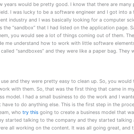
ew years would be pretty good. I know that there are many 
ield. I was lucky to be a software engineer and I got into a
 industry and I was basically looking for a computer scient
s the “sandbox” that I had listed on the application page. 
hem, you would see a lot of things coming out of them. Th
e me understand how to work with little software elements. 
e called “sandboxes” and they were like a paper bag. They w
 use and they were pretty easy to clean up. So, you would
ork with them. So, that was the first thing that came in my
ess model. I had a small business to do the work and I want
’t have to do anything else. This is the first step in the pr
 team, who
try this
going to create a business model that was
 started talking to the company and they started talking 
re all working on the content. It was all going great, and