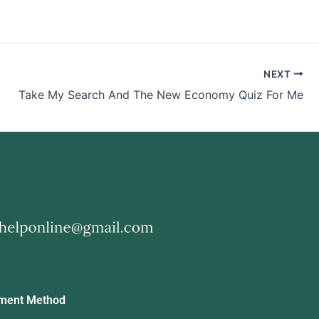
NEXT
Take My Search And The New Economy Quiz For Me
ment Method