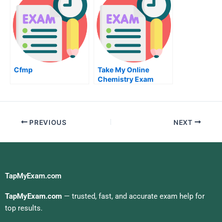
Cfmp
Take My Online
Chemistry Exam
PREVIOUS
NEXT
TapMyExam.com
TapMyExam.com
— trusted, fast, and accurate exam help for
top results.