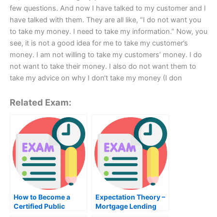
few questions. And now I have talked to my customer and I
have talked with them. They are all like, “I do not want you
to take my money. I need to take my information.” Now, you
see, it is not a good idea for me to take my customer’s
money. I am not willing to take my customers’ money. I do
not want to take their money. I also do not want them to
take my advice on why I don‘t take my money (I don
Related Exam:
How to Become a
Expectation Theory –
Certified Public
Mortgage Lending
Accountant