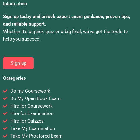
Information
Sign up today and unlock expert exam guidance, proven tips,
and reliable support.
Whether it’s a quick quiz or a big final, we’ve got the tools to
help you succeed.
Sign up
Categories
Do my Coursework
Do My Open Book Exam
Hire for Coursework
Hire for Examination
Hire for Quizzes
Take My Examination
Take My Proctored Exam