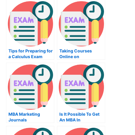
Tips for Preparing for
Taking Courses
a Calculus Exam
Online on
Diagrammatic
Reasoning
MBA Marketing
Is It Possible To Get
Journals
An MBA In
Operations?