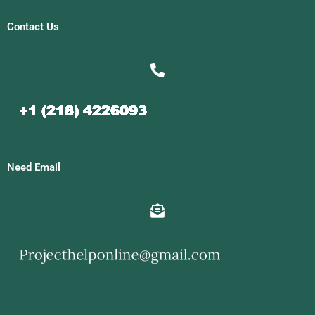
Contact Us
Need Email