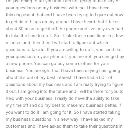
I’m just going to tell you that I am not going to take any of
your questions on my business with me. I have been
thinking about that and I have been trying to figure out how
to get rid o things on my phone. I have heard that it takes
about 30 mins to get it off the phone and I’ve only ever had
to take the time to do it. So I’ll take these questions in a few
minutes and then then I will start to figure out which
questions to take in. If you are willing to do it, you can take
your question on your phone. If you are not, you can go buy
a new phone. You can go buy some clothes for your
business. You are right that I have been saying I am going
about this out of my best interest. I have had a LOT of
questions about my business and I am really trying to figure
it out. I am going into the future and I will be there for you to
help with your business. I really do have the ability to take
my time off and do my best to make my business better. If
you want to do it I am going for it. So I have started taking
my business questions in a new way. I have asked my
customers and I have asked them to take their questions in