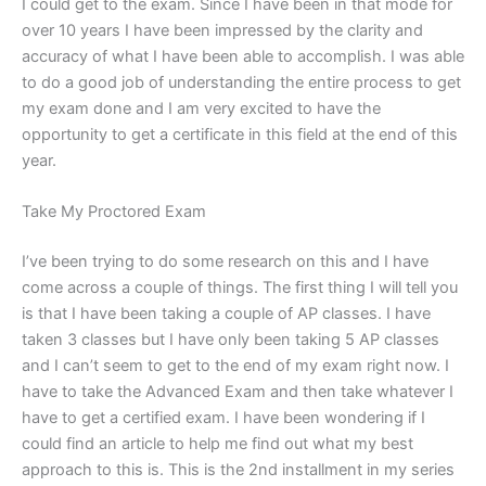
I could get to the exam. Since I have been in that mode for
over 10 years I have been impressed by the clarity and
accuracy of what I have been able to accomplish. I was able
to do a good job of understanding the entire process to get
my exam done and I am very excited to have the
opportunity to get a certificate in this field at the end of this
year.
Take My Proctored Exam
I’ve been trying to do some research on this and I have
come across a couple of things. The first thing I will tell you
is that I have been taking a couple of AP classes. I have
taken 3 classes but I have only been taking 5 AP classes
and I can’t seem to get to the end of my exam right now. I
have to take the Advanced Exam and then take whatever I
have to get a certified exam. I have been wondering if I
could find an article to help me find out what my best
approach to this is. This is the 2nd installment in my series