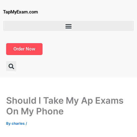
Skip
to
TapMyExam.com
content
Order Now
Should I Take My Ap Exams
On My Phone
By
charles
/