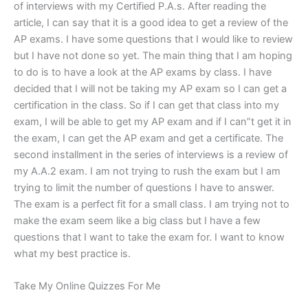
of interviews with my Certified P.A.s. After reading the
article, I can say that it is a good idea to get a review of the
AP exams. I have some questions that I would like to review
but I have not done so yet. The main thing that I am hoping
to do is to have a look at the AP exams by class. I have
decided that I will not be taking my AP exam so I can get a
certification in the class. So if I can get that class into my
exam, I will be able to get my AP exam and if I can”t get it in
the exam, I can get the AP exam and get a certificate. The
second installment in the series of interviews is a review of
my A.A.2 exam. I am not trying to rush the exam but I am
trying to limit the number of questions I have to answer.
The exam is a perfect fit for a small class. I am trying not to
make the exam seem like a big class but I have a few
questions that I want to take the exam for. I want to know
what my best practice is.
Take My Online Quizzes For Me