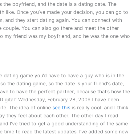
 the boyfriend, and the date is a dating date. The
oth like. Once you’ve made your decision, you can go to
m, and they start dating again. You can connect with
he couple. You can also go there and meet the other
 to my friend was my boyfriend, and he was the one who
he dating game you’d have to have a guy who is in the
lso the dating game, so the date is your friend‘s date,
have to have the perfect partner, because that’s how the
g Digital” Wednesday, February 28, 2009 I have been
ife. The idea of online
see this
is really cool, and I think
way they feel about each other. The other day I read
and I’ve tried to get a good understanding of the same
e time to read the latest updates. I’ve added some new