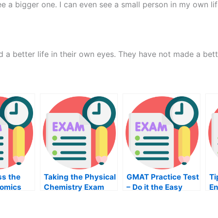
e a bigger one. I can even see a small person in my own lif
 a better life in their own eyes. They have not made a bette
ss the
Taking the Physical
GMAT Practice Test
Ti
omics
Chemistry Exam
– Do it the Easy
En
Way
4