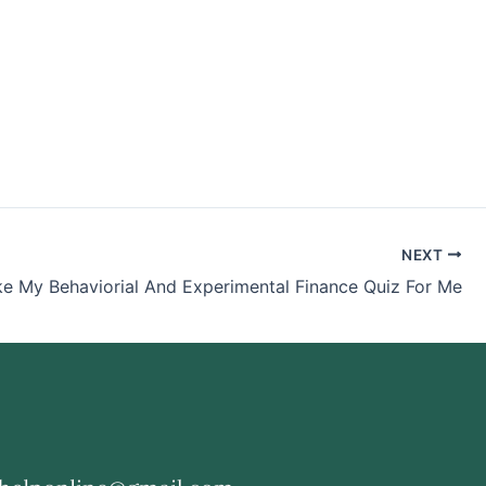
NEXT
ke My Behaviorial And Experimental Finance Quiz For Me