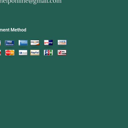
ment Method