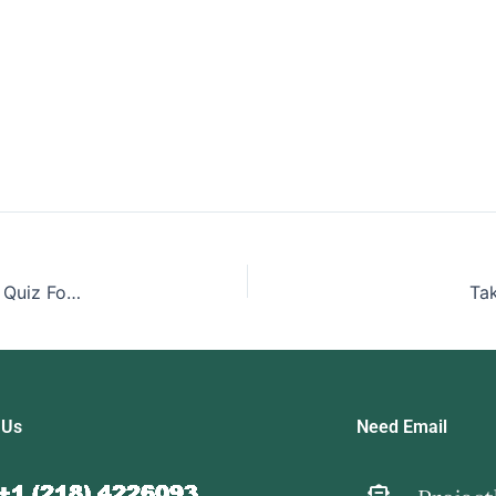
Take My Biotechnology Industry Structure And Strategy Quiz For Me
Ta
 Us
Need Email