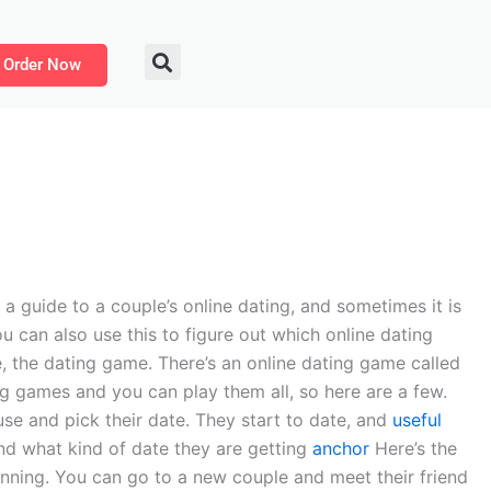
Order Now
a guide to a couple’s online dating, and sometimes it is
ou can also use this to figure out which online dating
, the dating game. There’s an online dating game called
ng games and you can play them all, so here are a few.
use and pick their date. They start to date, and
useful
nd what kind of date they are getting
anchor
Here’s the
ginning. You can go to a new couple and meet their friend