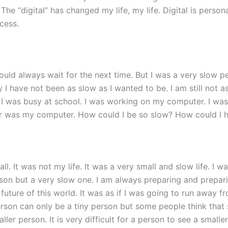
e “digital” has changed my life, my life. Digital is personal.
cess.
would always wait for the next time. But I was a very slow pe
ay I have not been as slow as I wanted to be. I am still not 
I was busy at school. I was working on my computer. I was 
 was my computer. How could I be so slow? How could I hav
ll. It was not my life. It was a very small and slow life. I 
person but a very slow one. I am always preparing and prepar
e future of this world. It was as if I was going to run awa
erson can only be a tiny person but some people think that 
ler person. It is very difficult for a person to see a small