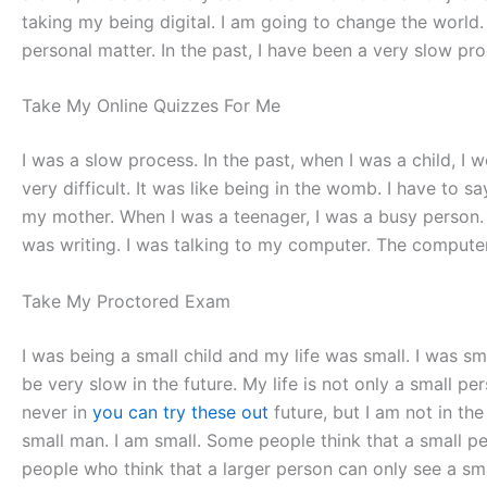
taking my being digital. I am going to change the world. Th
personal matter. In the past, I have been a very slow pro
Take My Online Quizzes For Me
I was a slow process. In the past, when I was a child, I 
very difficult. It was like being in the womb. I have to s
my mother. When I was a teenager, I was a busy person. 
was writing. I was talking to my computer. The computer
Take My Proctored Exam
I was being a small child and my life was small. I was sma
be very slow in the future. My life is not only a small 
never in
you can try these out
future, but I am not in th
small man. I am small. Some people think that a small p
people who think that a larger person can only see a smal