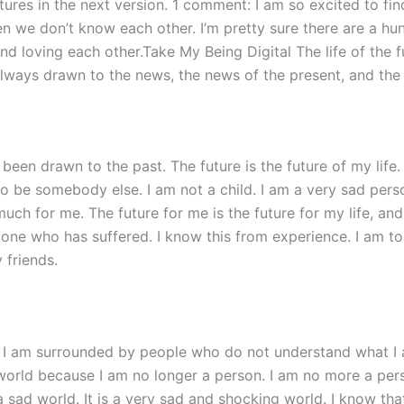
res in the next version. 1 comment: I am so excited to find
 we don’t know each other. I’m pretty sure there are a hund
nd loving each other.Take My Being Digital The life of the f
always drawn to the news, the news of the present, and the
 been drawn to the past. The future is the future of my life.
 to be somebody else. I am not a child. I am a very sad perso
much for me. The future for me is the future for my life, and
one who has suffered. I know this from experience. I am to
 friends.
d. I am surrounded by people who do not understand what I
e world because I am no longer a person. I am no more a pe
t a sad world. It is a very sad and shocking world. I know th