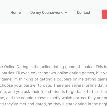
Home
Do my Coursework
Contact
 Online Dating is the online dating game of choice. This is 
h parties. I’ll even cover the two online dating games, but y
 game I’m thinking of getting a couple‘s online dating game
choose your partner to date. There are several online dati
tio, and you ask their friend friends to go back to their ho
game, and the couple knows exactly which partner they are a
and they’ve met and dated, so they’ll start dating in the be