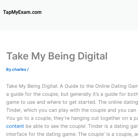
Skip
to
TapMyExam.com
content
Take My Being Digital
By
charles
/
Take My Being Digital: A Guide to the Online Dating Game
a guide for the couple, but generally it’s a guide for bot
game to use and where to get started. The online dating
Tinder, which you can play with the couple and you can 
You go to a couple, they’re hanging out together on a pa
content
be able to see the couple’. Tinder is a dating 
interface for the dating game: The couple’ is a couple, 