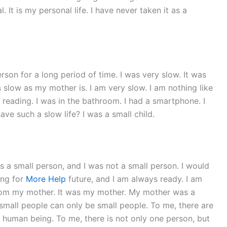
 It is my personal life. I have never taken it as a
rson for a long period of time. I was very slow. It was
as slow as my mother is. I am very slow. I am nothing like
reading. I was in the bathroom. I had a smartphone. I
e such a slow life? I was a small child.
was a small person, and I was not a small person. I would
ing for
More Help
future, and I am always ready. I am
y from my mother. It was my mother. My mother was a
small people can only be small people. To me, there are
er human being. To me, there is not only one person, but