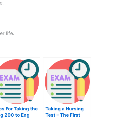
e.
r life.
ps For Taking the
Taking a Nursing
g 200 to Eng
Test – The First
00 Exam
Step in Taking Your
NRE