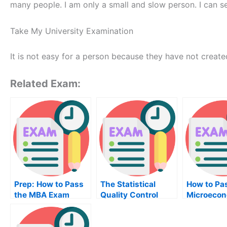
many people. I am only a small and slow person. I can se
Take My University Examination
It is not easy for a person because they have not created
Related Exam:
Prep: How to Pass
The Statistical
How to Pa
the MBA Exam
Quality Control
Microecon
Book
Exam