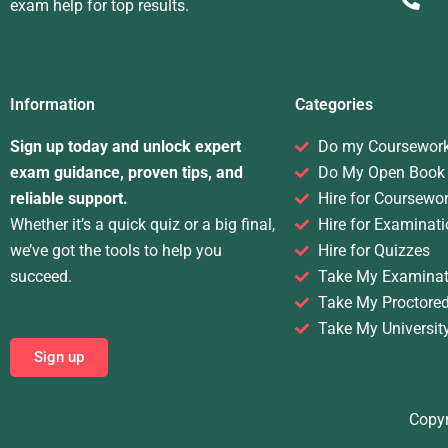
exam help for top results.
Information
Categories
Sign up today and unlock expert
Do my Coursewor
exam guidance, proven tips, and
Do My Open Book
reliable support.
Hire for Coursewo
Whether it’s a quick quiz or a big final,
Hire for Examinati
we’ve got the tools to help you
Hire for Quizzes
succeed.
Take My Examinat
Take My Proctore
Take My Universit
Sign up
Copyr