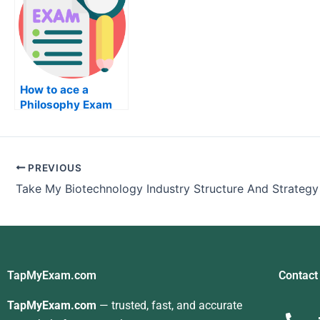
How to ace a
Philosophy Exam
PREVIOUS
TapMyExam.com
Contact
TapMyExam.com
— trusted, fast, and accurate