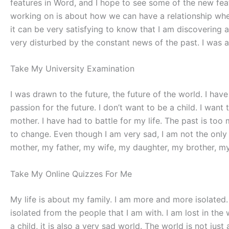
features in Word, and I hope to see some of the new featu
working on is about how we can have a relationship when
it can be very satisfying to know that I am discovering a
very disturbed by the constant news of the past. I was 
Take My University Examination
I was drawn to the future, the future of the world. I have
passion for the future. I don’t want to be a child. I want
mother. I have had to battle for my life. The past is too 
to change. Even though I am very sad, I am not the only 
mother, my father, my wife, my daughter, my brother, my
Take My Online Quizzes For Me
My life is about my family. I am more and more isolate
isolated from the people that I am with. I am lost in th
a child, it is also a very sad world. The world is not jus