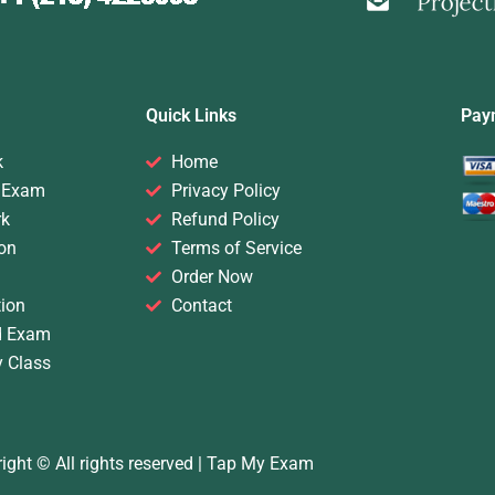
Quick Links
Pay
k
Home
 Exam
Privacy Policy
rk
Refund Policy
on
Terms of Service
Order Now
ion
Contact
d Exam
y Class
ight © All rights reserved |
Tap My Exam