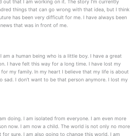
 out that I am working on it. The story I’m currently
red things that can go wrong with that idea, but I think
uture has been very difficult for me. I have always been
 news that was in front of me.
 I am a human being who is a little boy. I have a great
n. I have felt this way for a long time. I have lost my
 for my family. In my heart I believe that my life is about
o sad. I don’t want to be that person anymore. I lost my
 am doing. I am isolated from everyone. I am even more
rson now. I am now a child. The world is not only no more
at for sure. I am also going to change this world. I am