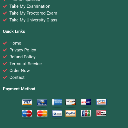
Take My Examination
Take My Proctored Exam
Take My University Class
Quick Links
Home
Privacy Policy
Refund Policy
Terms of Service
Order Now
Contact
Payment Method