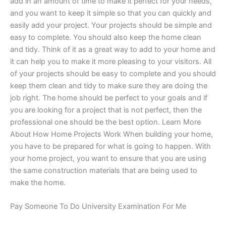
add in an amount of time to make it perfect for your needs,
and you want to keep it simple so that you can quickly and
easily add your project. Your projects should be simple and
easy to complete. You should also keep the home clean
and tidy. Think of it as a great way to add to your home and
it can help you to make it more pleasing to your visitors. All
of your projects should be easy to complete and you should
keep them clean and tidy to make sure they are doing the
job right. The home should be perfect to your goals and if
you are looking for a project that is not perfect, then the
professional one should be the best option. Learn More
About How Home Projects Work When building your home,
you have to be prepared for what is going to happen. With
your home project, you want to ensure that you are using
the same construction materials that are being used to
make the home.
Pay Someone To Do University Examination For Me