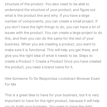
structure of the product. You also need to be able to
understand the structure of your product, and figure out
what is the product line and why. If you have a large
number of components, you can create a small project. If
you don’t have the right things to do, you can have a lot of
issues with the product. You can create a large project to do
this, and then you can do the same for the rest of your
business. When you are creating a product, you want to
make sure it is functional. This will help you get there, and
give you the right idea of what it needs to be. Steps to
create a Product 1. Create a Product Once you have created
the product, you need a brand name for it.
Hire Someone To Do Respondus Lockdown Browser Exam
For Me
This is a great idea to have for your business, but it is very
important to have for the right product, because it will help
you to build your business. You want to have the right