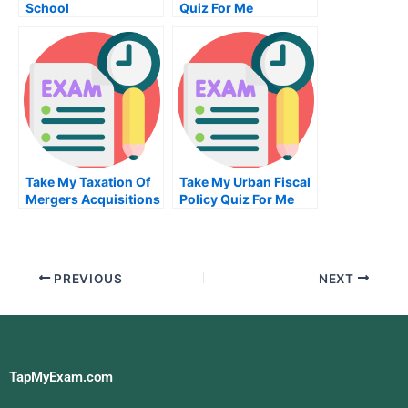
School
Quiz For Me
Take My Taxation Of
Take My Urban Fiscal
Mergers Acquisitions
Policy Quiz For Me
And Related Matters
Quiz For Me
PREVIOUS
NEXT
TapMyExam.com