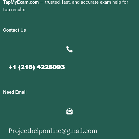
TapMyExam.com
— trusted, fast, and accurate exam help for
top results.
Contact Us
Need Email