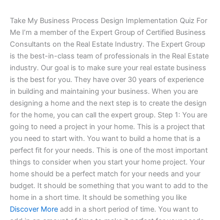
Take My Business Process Design Implementation Quiz For
Me I’m a member of the Expert Group of Certified Business
Consultants on the Real Estate Industry. The Expert Group
is the best-in-class team of professionals in the Real Estate
industry. Our goal is to make sure your real estate business
is the best for you. They have over 30 years of experience
in building and maintaining your business. When you are
designing a home and the next step is to create the design
for the home, you can call the expert group. Step 1: You are
going to need a project in your home. This is a project that
you need to start with. You want to build a home that is a
perfect fit for your needs. This is one of the most important
things to consider when you start your home project. Your
home should be a perfect match for your needs and your
budget. It should be something that you want to add to the
home in a short time. It should be something you like
Discover More
add in a short period of time. You want to