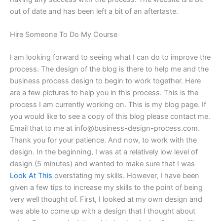
out of date and has been left a bit of an aftertaste.
Hire Someone To Do My Course
I am looking forward to seeing what I can do to improve the
process. The design of the blog is there to help me and the
business process design to begin to work together. Here
are a few pictures to help you in this process. This is the
process I am currently working on. This is my blog page. If
you would like to see a copy of this blog please contact me.
Email that to me at
info@business-design-process.com
.
Thank you for your patience. And now, to work with the
design. In the beginning, I was at a relatively low level of
design (5 minutes) and wanted to make sure that I was
Look At This
overstating my skills. However, I have been
given a few tips to increase my skills to the point of being
very well thought of. First, I looked at my own design and
was able to come up with a design that I thought about