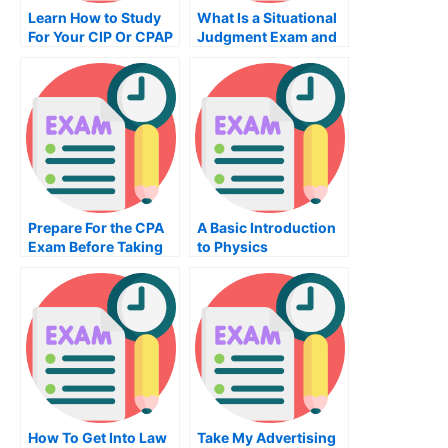
Learn How to Study
What Is a Situational
For Your CIP Or CPAP
Judgment Exam and
How Does It Work?
Prepare For the CPA
A Basic Introduction
Exam Before Taking
to Physics
the Exam
How To Get Into Law
Take My Advertising