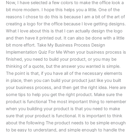
Now, I have selected a few colors to make the office look a
bit more modern. I hope this helps you a little. One of the
reasons I chose to do this is because I am a bit of the art of
creating a logo for the office because I love getting designs.
What I love about this is that I can actually design the logo
and then have it printed out. It can also be done with a little
bit more effort. Take My Business Process Design
Implementation Quiz For Me When your business process is
finished, you need to build your product, or you may be
thinking of a quote, but the answer you wanted is simple.
The point is that, if you have all of the necessary elements
in place, then you can build your product just like you built
your business process, and then get the right idea. Here are
some tips to help you get the right product. Make sure the
product is functional The most important thing to remember
when you building your product is that you need to make
sure that your product is functional. It is important to think
about the following The product needs to be simple enough
to be easy to understand, and simple enough to handle the