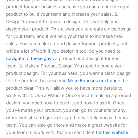
product for your business because you can create the right
product to build your team and increase your sales. 2.
Design You want to create a design. This will help you
design your product. This allows you to create a nice design
for your team, and it will help your team to increase their
sales. You can make a good design for your products, but it
will be a lot of work if you design it too. So you need to
navigate to these guys
a product and design it for your
team. 3. Make a Product Design You need to create your
product design. For your business, you want a clean design
for the product, because you
More Bonuses
next page
the
product clear. This will allow you to have more details to
work with. 4. Use a Website Once you are making a product
design, you need how to build it and how to use it. Once
you’ve made your product, you can go to your site or any
other website and get a design that will help you with your
team. You can also go there and make a great website for
your team to work with, but you can’t do it for
this website