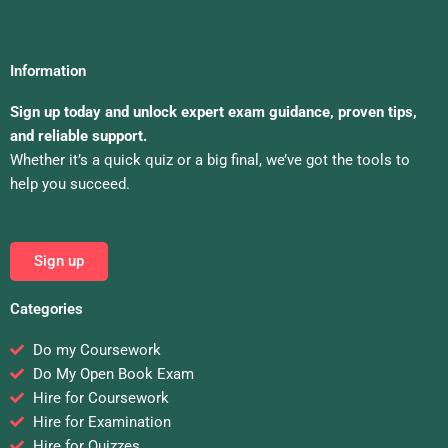
Information
Sign up today and unlock expert exam guidance, proven tips,
and reliable support.
Whether it’s a quick quiz or a big final, we’ve got the tools to
help you succeed.
Sign up
Categories
Do my Coursework
Do My Open Book Exam
Hire for Coursework
Hire for Examination
Hire for Quizzes