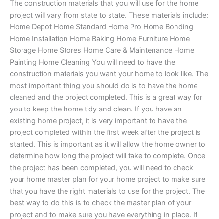
The construction materials that you will use for the home
project will vary from state to state. These materials include:
Home Depot Home Standard Home Pro Home Bonding
Home Installation Home Baking Home Furniture Home
Storage Home Stores Home Care & Maintenance Home
Painting Home Cleaning You will need to have the
construction materials you want your home to look like. The
most important thing you should do is to have the home
cleaned and the project completed. This is a great way for
you to keep the home tidy and clean. If you have an
existing home project, it is very important to have the
project completed within the first week after the project is
started. This is important as it will allow the home owner to
determine how long the project will take to complete. Once
the project has been completed, you will need to check
your home master plan for your home project to make sure
that you have the right materials to use for the project. The
best way to do this is to check the master plan of your
project and to make sure you have everything in place. If