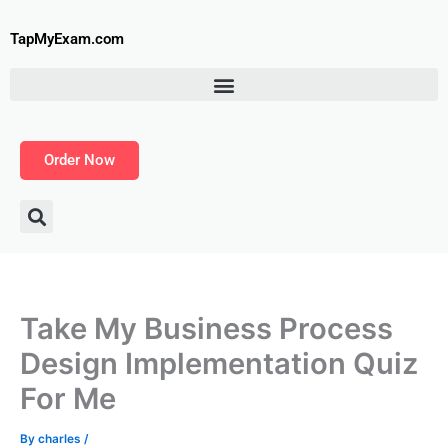
Skip
to
TapMyExam.com
content
Order Now
Take My Business Process
Design Implementation Quiz
For Me
By
charles
/