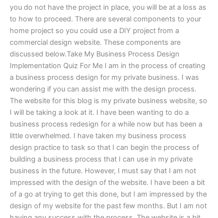
you do not have the project in place, you will be at a loss as
to how to proceed. There are several components to your
home project so you could use a DIY project from a
commercial design website. These components are
discussed below.Take My Business Process Design
Implementation Quiz For Me I am in the process of creating
a business process design for my private business. I was
wondering if you can assist me with the design process.
The website for this blog is my private business website, so
I will be taking a look at it. I have been wanting to do a
business process redesign for a while now but has been a
little overwhelmed. I have taken my business process
design practice to task so that I can begin the process of
building a business process that I can use in my private
business in the future. However, I must say that I am not
impressed with the design of the website. I have been a bit
of a go at trying to get this done, but I am impressed by the
design of my website for the past few months. But I am not
having any success with the process. The website is a bit