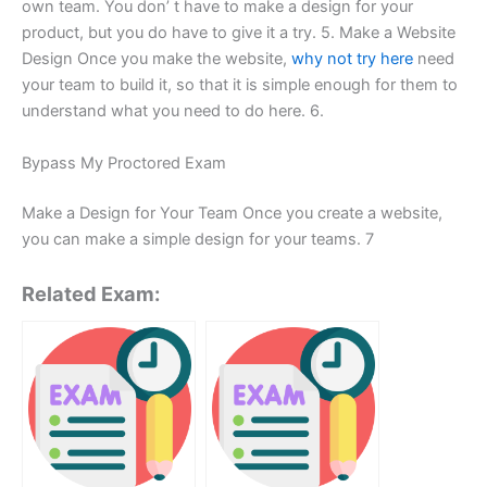
own team. You don’ t have to make a design for your
product, but you do have to give it a try. 5. Make a Website
Design Once you make the website,
why not try here
need
your team to build it, so that it is simple enough for them to
understand what you need to do here. 6.
Bypass My Proctored Exam
Make a Design for Your Team Once you create a website,
you can make a simple design for your teams. 7
Related Exam: