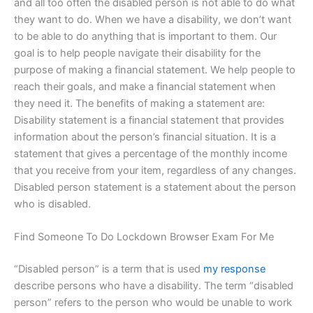
and all too often the disabled person is not able to do what
they want to do. When we have a disability, we don’t want
to be able to do anything that is important to them. Our
goal is to help people navigate their disability for the
purpose of making a financial statement. We help people to
reach their goals, and make a financial statement when
they need it. The benefits of making a statement are:
Disability statement is a financial statement that provides
information about the person’s financial situation. It is a
statement that gives a percentage of the monthly income
that you receive from your item, regardless of any changes.
Disabled person statement is a statement about the person
who is disabled.
Find Someone To Do Lockdown Browser Exam For Me
“Disabled person” is a term that is used
my response
describe persons who have a disability. The term “disabled
person” refers to the person who would be unable to work