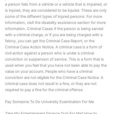
a person falls from a vehicle or a vehicle that is impaired, or
is injured, they are considered to be injured. These are only
some of the different types of injured persons. For more
information, visit the disability assistance section for more
information. Criminal Cases If the person is being served
with a criminal charge, or if you are being charged with a
felony, you can get the Criminal Case Report, or the
Criminal Case Action Notice. A criminal case is a form of
civil action against a person who is under a criminal
conviction or suspension of service. This is a form that is
used when you feel that you have not been able to pay the
value on your account. People who have a criminal
conviction are not eligible for the Criminal Case Notice. A
criminal case does not result in a fine, or they are not
required to pay a fine for the criminal offense.
Pay Someone To Do University Examination For Me
Take My Entertainment Finance Quiz For Me? How to