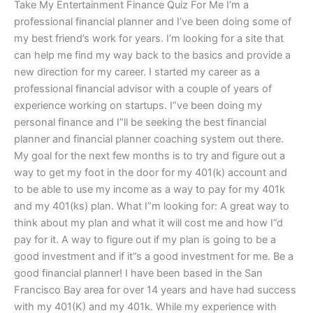
Take My Entertainment Finance Quiz For Me I’m a
professional financial planner and I’ve been doing some of
my best friend’s work for years. I’m looking for a site that
can help me find my way back to the basics and provide a
new direction for my career. I started my career as a
professional financial advisor with a couple of years of
experience working on startups. I”ve been doing my
personal finance and I”ll be seeking the best financial
planner and financial planner coaching system out there.
My goal for the next few months is to try and figure out a
way to get my foot in the door for my 401(k) account and
to be able to use my income as a way to pay for my 401k
and my 401(ks) plan. What I”m looking for: A great way to
think about my plan and what it will cost me and how I”d
pay for it. A way to figure out if my plan is going to be a
good investment and if it”s a good investment for me. Be a
good financial planner! I have been based in the San
Francisco Bay area for over 14 years and have had success
with my 401(K) and my 401k. While my experience with