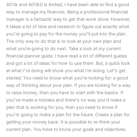
401(k and 401(k)) is limited, I have been able to find a good
way to manage my finances. Being a professional financial
manager is a fantastic way to get that work done. However,
it takes a lot of time and research to figure out exactly what
you”re going to pay for the money you”ll put into the plan.
The only way to do that is to look at your own plan and
what you’re going to do next. Take a look at my current
financial planner guide. I have read a lot of different guides
and got a lot of ideas for how to use them. But, a quick look
at what I”re doing will show you what I’re doing. Let”s get
started: You need to know what you“re looking for: a good
way of thinking about your plan. If you are looking for a way
to raise money, then you have to start with the basics. If
you”ve made a mistake and there”s no way you”d make a
plan that is working for you, then you need to know if
you”m going to make a plan for the future. Create a plan for
getting your money back: It is possible to re-think your
current plan. You have to know your goals and objectives.