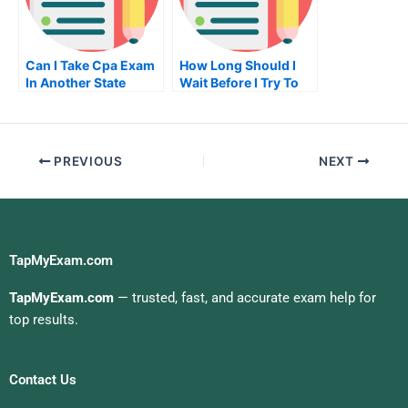
Can I Take Cpa Exam
How Long Should I
In Another State
Wait Before I Try To
Get My Real Estate
License In California
PREVIOUS
NEXT
TapMyExam.com
TapMyExam.com
— trusted, fast, and accurate exam help for
top results.
Contact Us