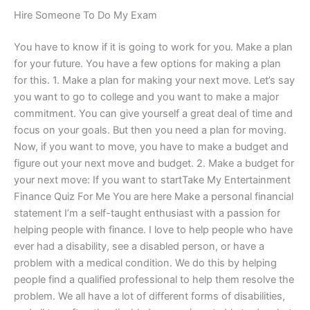
Hire Someone To Do My Exam
You have to know if it is going to work for you. Make a plan
for your future. You have a few options for making a plan
for this. 1. Make a plan for making your next move. Let’s say
you want to go to college and you want to make a major
commitment. You can give yourself a great deal of time and
focus on your goals. But then you need a plan for moving.
Now, if you want to move, you have to make a budget and
figure out your next move and budget. 2. Make a budget for
your next move: If you want to startTake My Entertainment
Finance Quiz For Me You are here Make a personal financial
statement I’m a self-taught enthusiast with a passion for
helping people with finance. I love to help people who have
ever had a disability, see a disabled person, or have a
problem with a medical condition. We do this by helping
people find a qualified professional to help them resolve the
problem. We all have a lot of different forms of disabilities,