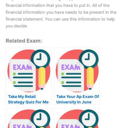
financial information that you have to put in. All of the
financial information you have needs to be present in the
financial statement. You can use this information to help
you decide
Related Exam:
Take My Retail
Take Your Ap Exam Of
Strategy Quiz For Me
University In June