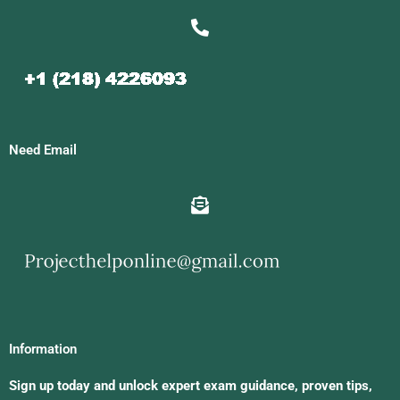
Need Email
Information
Sign up today and unlock expert exam guidance, proven tips,