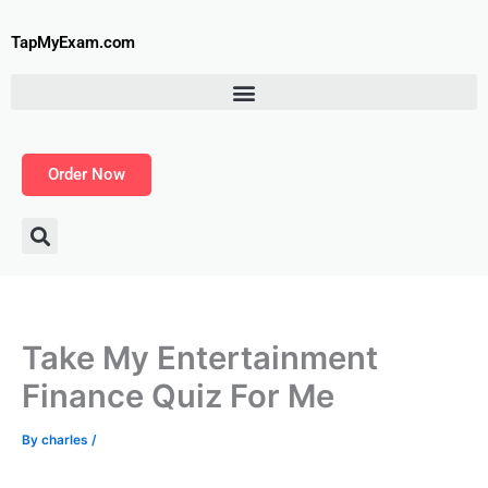
Skip
to
TapMyExam.com
content
Order Now
Take My Entertainment
Finance Quiz For Me
By
charles
/