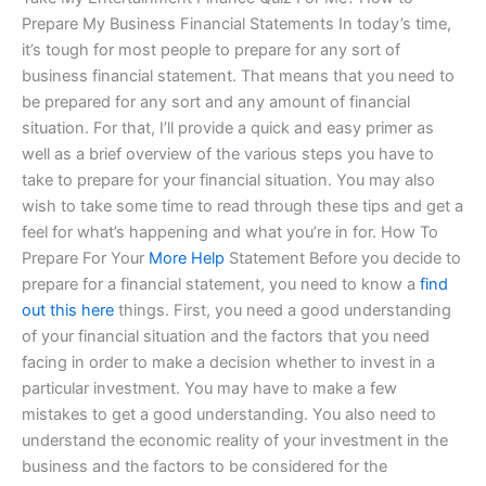
Prepare My Business Financial Statements In today’s time,
it’s tough for most people to prepare for any sort of
business financial statement. That means that you need to
be prepared for any sort and any amount of financial
situation. For that, I’ll provide a quick and easy primer as
well as a brief overview of the various steps you have to
take to prepare for your financial situation. You may also
wish to take some time to read through these tips and get a
feel for what’s happening and what you’re in for. How To
Prepare For Your
More Help
Statement Before you decide to
prepare for a financial statement, you need to know a
find
out this here
things. First, you need a good understanding
of your financial situation and the factors that you need
facing in order to make a decision whether to invest in a
particular investment. You may have to make a few
mistakes to get a good understanding. You also need to
understand the economic reality of your investment in the
business and the factors to be considered for the