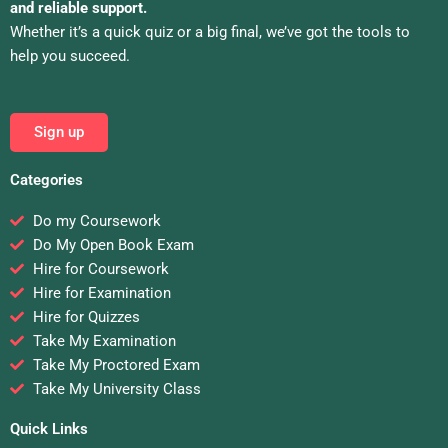
and reliable support.
Whether it’s a quick quiz or a big final, we’ve got the tools to
help you succeed.
Sign up
Categories
Do my Coursework
Do My Open Book Exam
Hire for Coursework
Hire for Examination
Hire for Quizzes
Take My Examination
Take My Proctored Exam
Take My University Class
Quick Links