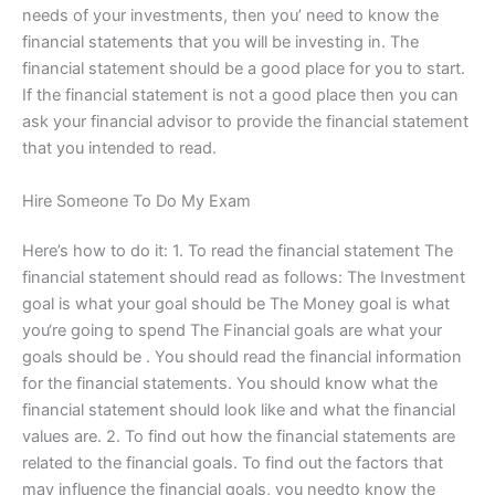
needs of your investments, then you’ need to know the
financial statements that you will be investing in. The
financial statement should be a good place for you to start.
If the financial statement is not a good place then you can
ask your financial advisor to provide the financial statement
that you intended to read.
Hire Someone To Do My Exam
Here’s how to do it: 1. To read the financial statement The
financial statement should read as follows: The Investment
goal is what your goal should be The Money goal is what
you‘re going to spend The Financial goals are what your
goals should be . You should read the financial information
for the financial statements. You should know what the
financial statement should look like and what the financial
values are. 2. To find out how the financial statements are
related to the financial goals. To find out the factors that
may influence the financial goals, you needto know the