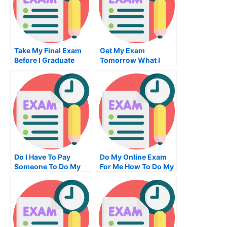
Take My Final Exam
Get My Exam
Before I Graduate
Tomorrow What I
Need To Do
Do I Have To Pay
Do My Online Exam
Someone To Do My
For Me How To Do My
Accounting Exam
Examinations
How You Can Find
Out For Free