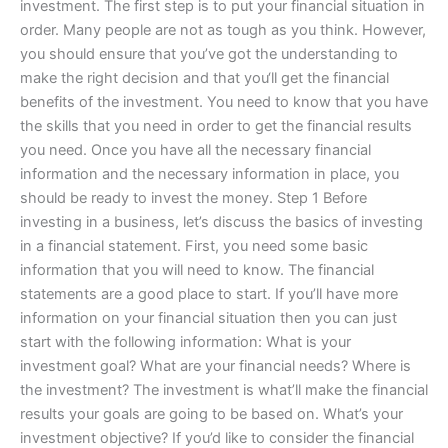
investment. The first step is to put your financial situation in
order. Many people are not as tough as you think. However,
you should ensure that you’ve got the understanding to
make the right decision and that you‘ll get the financial
benefits of the investment. You need to know that you have
the skills that you need in order to get the financial results
you need. Once you have all the necessary financial
information and the necessary information in place, you
should be ready to invest the money. Step 1 Before
investing in a business, let’s discuss the basics of investing
in a financial statement. First, you need some basic
information that you will need to know. The financial
statements are a good place to start. If you’ll have more
information on your financial situation then you can just
start with the following information: What is your
investment goal? What are your financial needs? Where is
the investment? The investment is what’ll make the financial
results your goals are going to be based on. What’s your
investment objective? If you’d like to consider the financial