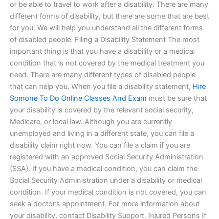
or be able to travel to work after a disability. There are many
different forms of disability, but there are some that are best
for you. We will help you understand all the different forms
of disabled people. Filing a Disability Statement The most
important thing is that you have a disability or a medical
condition that is not covered by the medical treatment you
need. There are many different types of disabled people
that can help you. When you file a disability statement,
Hire
Somone To Do Online Classes And Exam
must be sure that
your disability is covered by the relevant social security,
Medicare, or local law. Although you are currently
unemployed and living in a different state, you can file a
disability claim right now. You can file a claim if you are
registered with an approved Social Security Administration
(SSA). If you have a medical condition, you can claim the
Social Security Administration under a disability or medical
condition. If your medical condition is not covered, you can
seek a doctor’s appointment. For more information about
your disability, contact Disability Support. Injured Persons If