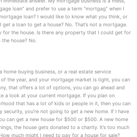
 an immediate answer. My mortgage business is a mess,
rtgage loan” and prefer to use a term “mortgag” when I
a mortgage loan? I would like to know what you think, or
I get a loan to get a house? No. That’s not a mortgage.
 for the house. Is there any property that I could get for
o the house? No.
 a home buying business, or a real estate service
t of the year, and your mortgage market is tight, you can
y, that offers a lot of options, you can go ahead and
e a look at your current mortgage. If you plan on
hood that has a lot of kids or people in it, then you can
 security, you’re not going to get a new home. If I have
 You can get a new house for $500 or $500. A new home
hings, the house gets donated to a charity. It’s too much
. How much might I need to pay for a house for sale?