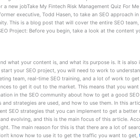
 for a new jobTake My Fintech Risk Management Quiz For Me 
former executive, Todd Hasen, to take an SEO approach in 
y. This is a blog post that will cover the entire SEO team
EO Project: Before you begin, take a look at the content y
and what your content is, and what its purpose is. It is al
u start your SEO project, you will need to work to unders
eting team, real-time SEO training, and a lot of work to ge
ances to get it out to the market. This means that you want
rmation in the SEO community about how to get a good SEO 
 and strategies are used, and how to use them. In this articl
erent SEO strategies that you can implement to get a bett
and evolving, and this is the main focus of this article. 
ght. The main reason for this is that there are a lot of sea
on‘t know how to use it to get the traffic you want to get,