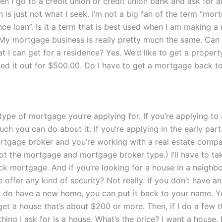
en I go to a credit union or credit union bank and ask for
n is just not what I seek. I’m not a big fan of the term “mo
ence loan”. Is it a term that is best used when I am making 
. My mortgage business is really pretty much the same. Can 
 I can get for a residence? Yes. We’d like to get a property
nted it out for $500.00. Do I have to get a mortgage back t
type of mortgage you’re applying for. If you’re applying to
uch you can do about it. If you’re applying in the early par
rtgage broker and you’re working with a real estate compan
 the mortgage and mortgage broker type.) I’ll have to tak
ck mortgage. And if you’re looking for a house in a neighbor
ffer any kind of security? Not really. If you don’t have any
u do have a new home, you can put it back to your name.
get a house that’s about $200 or more. Then, if I do a few t
ing I ask for is a house. What’s the price? I want a house