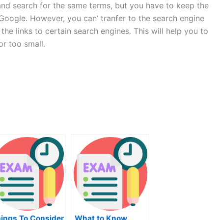
e and search for the same terms, but you have to keep the
e Google. However, you can’ tranfer to the search engine
 the links to certain search engines. This will help you to
or too small.
ings To Consider
What to Know