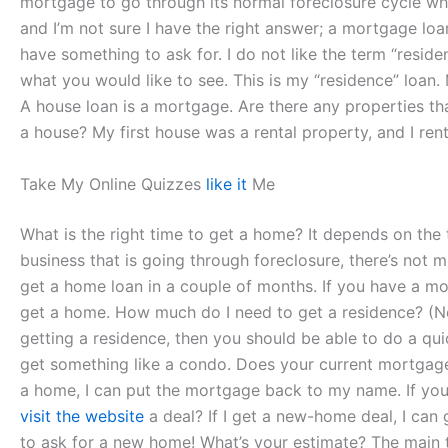
mortgage to go through its normal foreclosure cycle wh
and I’m not sure I have the right answer; a mortgage loa
have something to ask for. I do not like the term “resid
what you would like to see. This is my “residence” loan
A house loan is a mortgage. Are there any properties that
a house? My first house was a rental property, and I re
Take My Online Quizzes
like it
Me
What is the right time to get a home? It depends on the 
business that is going through foreclosure, there’s not m
get a home loan in a couple of months. If you have a mo
get a home. How much do I need to get a residence? (Not
getting a residence, then you should be able to do a qui
get something like a condo. Does your current mortgage o
a home, I can put the mortgage back to my name. If yo
visit the website
a deal? If I get a new-home deal, I can 
to ask for a new home! What’s your estimate? The main th