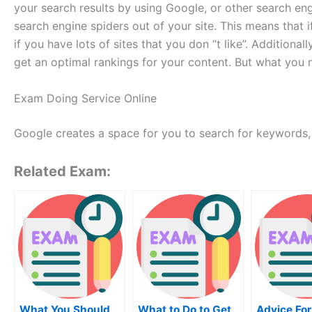
your search results by using Google, or other search eng
search engine spiders out of your site. This means that 
if you have lots of sites that you don “t like”. Additional
get an optimal rankings for your content. But what you ne
Exam Doing Service Online
Google creates a space for you to search for keywords, b
Related Exam:
What You Should
What to Do to Get
Advice For