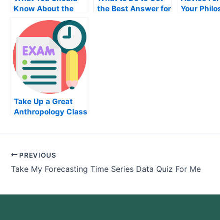
Know About the
the Best Answer for
Your Phil
Medical
Your Information
Exam
Transcription
Technology Exam
Certification Exam
Take Up a Great
Anthropology Class
PREVIOUS
Take My Forecasting Time Series Data Quiz For Me