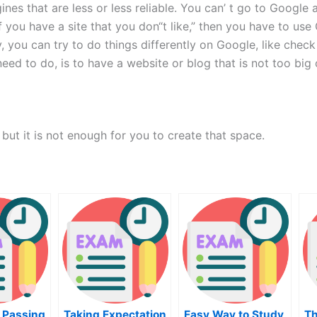
ines that are less or less reliable. You can’ t go to Googl
if you have a site that you don“t like,” then you have to us
ly, you can try to do things differently on Google, like check
ed to do, is to have a website or blog that is not too big 
ut it is not enough for you to create that space.
 Passing
Taking Expectation
Easy Way to Study
Th