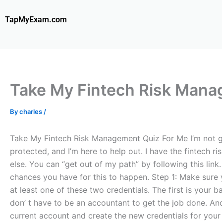
Skip
to
TapMyExam.com
content
Take My Fintech Risk Mana
By
charles
/
Take My Fintech Risk Management Quiz For Me I’m not goi
protected, and I’m here to help out. I have the fintech r
else. You can “get out of my path” by following this lin
chances you have for this to happen. Step 1: Make sure y
at least one of these two credentials. The first is your
don’ t have to be an accountant to get the job done. An
current account and create the new credentials for your