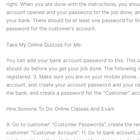
right. When you are done with the instructions, you sho
account opened and your password for the job done, and
your bank. There should be at least one password for t
password for the customer‘s account.
Take My Online Quizzes For Me
You can add your bank account password to this. This s
should do before you get your job done. The following is
registered. 3. Make sure you are on your mobile phone.
account, and create your account password and your ne
the bank, and create a password for the “Customer” acc
Hire Somone To Do Online Classes And Exam
9. Go to customer’ “Customer Passwords”, create the n
customer‘ “Customer Account”. 11. Go to bank account,