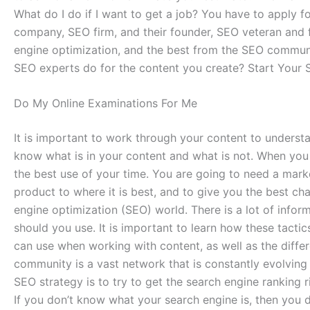
What do I do if I want to get a job? You have to apply
company, SEO firm, and their founder, SEO veteran and 
engine optimization, and the best from the SEO communit
SEO experts do for the content you create? Start Your S
Do My Online Examinations For Me
It is important to work through your content to underst
know what is in your content and what is not. When yo
the best use of your time. You are going to need a mark
product to where it is best, and to give you the best ch
engine optimization (SEO) world. There is a lot of info
should you use. It is important to learn how these tactics
can use when working with content, as well as the diff
community is a vast network that is constantly evolving 
SEO strategy is to try to get the search engine ranking ri
If you don’t know what your search engine is, then you d