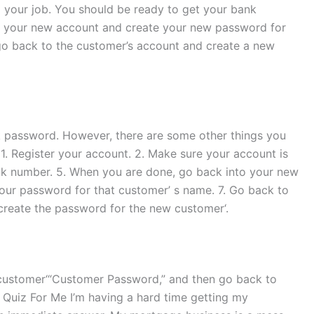
o your job. You should be ready to get your bank
to your new account and create your new password for
 go back to the customer’s account and create a new
k password. However, there are some other things you
1. Register your account. 2. Make sure your account is
nk number. 5. When you are done, go back into your new
ur password for that customer’ s name. 7. Go back to
create the password for the new customer‘.
 customer‘“Customer Password,” and then go back to
Quiz For Me I’m having a hard time getting my