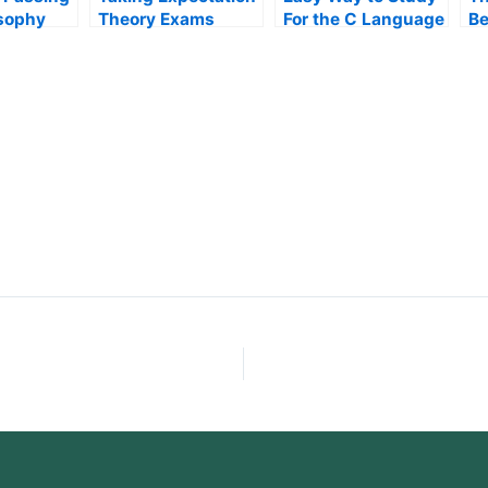
osophy
Theory Exams
For the C Language
Be
Class
Op
M