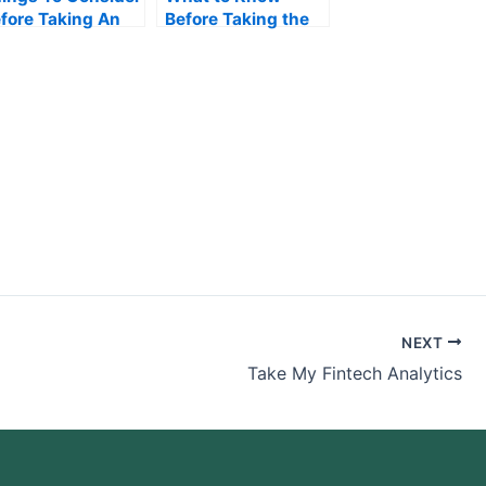
fore Taking An
Before Taking the
erations
Accounting Exam
anagement Exam
NEXT
Take My Fintech Analytics