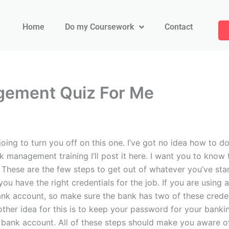
Home
Do my Coursework
Contact
gement Quiz For Me
ng to turn you off on this one. I’ve got no idea how to do 
isk management training I’ll post it here. I want you to know
k. These are the few steps to get out of whatever you’ve st
ou have the right credentials for the job. If you are using 
 bank account, so make sure the bank has two of these cred
other idea for this is to keep your password for your ban
 bank account. All of these steps should make you aware o