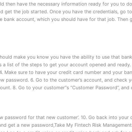
uld then have the necessary information ready for you to d
 get the job started. Once you have the credentials, go 
he bank account, which you should have for that job. Then
hould make you know you have the ability to use that ban
 a list of the steps to get your account opened and ready. 
 4. Make sure to have your credit card number and your ba
w password. 6. Go to the customer’s account, and check yo
ount. 8. Go to your customer’‘s “Customer Password”, and 
ew password for that new customer’. 10. Go back into your
 and get a new password,Take My Fintech Risk Management 