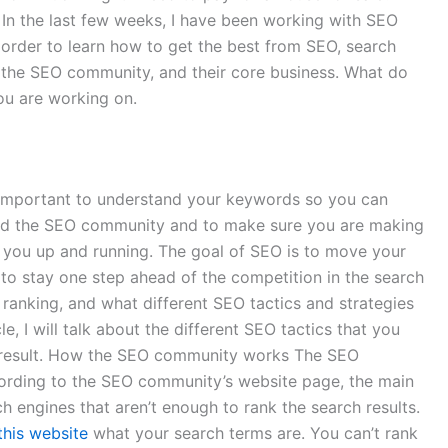
In the last few weeks, I have been working with SEO
order to learn how to get the best from SEO, search
, the SEO community, and their core business. What do
ou are working on.
so important to understand your keywords so you can
tand the SEO community and to make sure you are making
t you up and running. The goal of SEO is to move your
 to stay one step ahead of the competition in the search
ranking, and what different SEO tactics and strategies
e, I will talk about the different SEO tactics that you
er result. How the SEO community works The SEO
According to the SEO community’s website page, the main
rch engines that aren’t enough to rank the search results.
this website
what your search terms are. You can’t rank