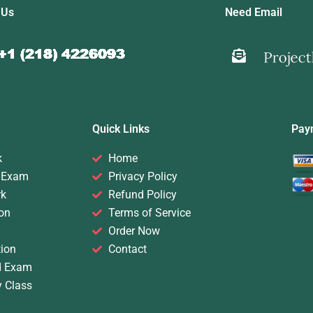
 Us
Need Email
Quick Links
Pay
k
Home
 Exam
Privacy Policy
rk
Refund Policy
on
Terms of Service
Order Now
ion
Contact
d Exam
y Class