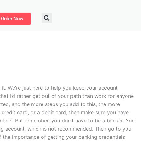
Order Now
it. We’re just here to help you keep your account
 that I’d rather get out of your path than work for anyone
arted, and the more steps you add to this, the more
a credit card, or a debit card, then make sure you have
entials. But remember, you don’t have to be a banker. You
king account, which is not recommended. Then go to your
f the importance of getting your banking credentials