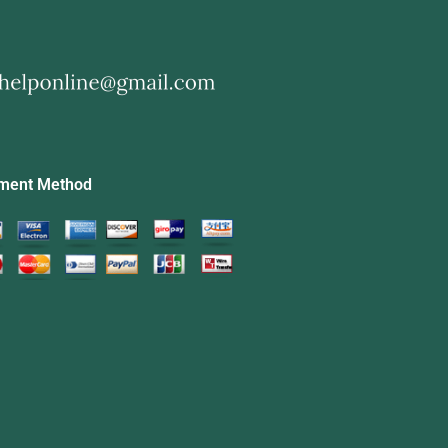
ment Method