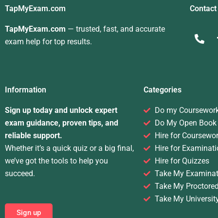
TapMyExam.com
Contact
TapMyExam.com
— trusted, fast, and accurate
exam help for top results.
Information
Categories
Sign up today and unlock expert
Do my Coursewor
exam guidance, proven tips, and
Do My Open Book
reliable support.
Hire for Coursewo
Whether it’s a quick quiz or a big final,
Hire for Examinati
we’ve got the tools to help you
Hire for Quizzes
succeed.
Take My Examinat
Take My Proctore
Take My Universit
Sign up