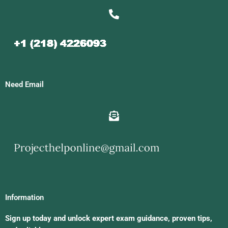
Need Email
Information
Sign up today and unlock expert exam guidance, proven tips,