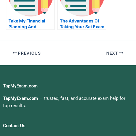
Take My Financial
The Advantages Of
Planning And
Taking Your Sat Exam
Analysis Quiz For Me
When You Pay
Someone
PREVIOUS
NEXT
TapMyExam.com
TapMyExam.com
— trusted, fast, and accurate exam help for
top results.
Contact Us