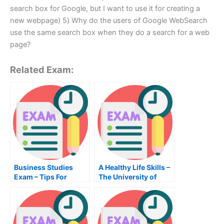
search box for Google, but I want to use it for creating a
new webpage) 5) Why do the users of Google WebSearch
use the same search box when they do a search for a web
page?
Related Exam:
Business Studies
A Healthy Life Skills –
Exam – Tips For
The University of
Passing the Business
Birmingham Health
Studies Exam
Care Management
Class