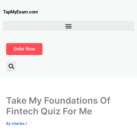
Skip
to
TapMyExam.com
content
Order Now
Take My Foundations Of
Fintech Quiz For Me
By
charles
/