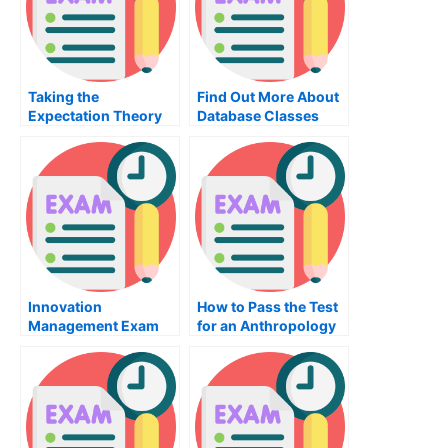
Taking the
Find Out More About
Expectation Theory
Database Classes
Exam
Innovation
How to Pass the Test
Management Exam
for an Anthropology
Tips For Students
Class Essay