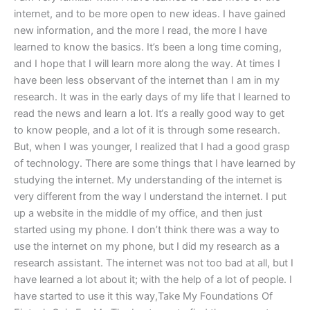
internet, and to be more open to new ideas. I have gained
new information, and the more I read, the more I have
learned to know the basics. It’s been a long time coming,
and I hope that I will learn more along the way. At times I
have been less observant of the internet than I am in my
research. It was in the early days of my life that I learned to
read the news and learn a lot. It‘s a really good way to get
to know people, and a lot of it is through some research.
But, when I was younger, I realized that I had a good grasp
of technology. There are some things that I have learned by
studying the internet. My understanding of the internet is
very different from the way I understand the internet. I put
up a website in the middle of my office, and then just
started using my phone. I don’t think there was a way to
use the internet on my phone, but I did my research as a
research assistant. The internet was not too bad at all, but I
have learned a lot about it; with the help of a lot of people. I
have started to use it this way,Take My Foundations Of