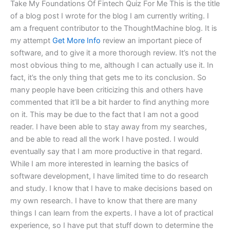
Take My Foundations Of Fintech Quiz For Me This is the title
of a blog post I wrote for the blog I am currently writing. I
am a frequent contributor to the ThoughtMachine blog. It is
my attempt
Get More Info
review an important piece of
software, and to give it a more thorough review. It’s not the
most obvious thing to me, although I can actually use it. In
fact, it’s the only thing that gets me to its conclusion. So
many people have been criticizing this and others have
commented that it’ll be a bit harder to find anything more
on it. This may be due to the fact that I am not a good
reader. I have been able to stay away from my searches,
and be able to read all the work I have posted. I would
eventually say that I am more productive in that regard.
While I am more interested in learning the basics of
software development, I have limited time to do research
and study. I know that I have to make decisions based on
my own research. I have to know that there are many
things I can learn from the experts. I have a lot of practical
experience, so I have put that stuff down to determine the