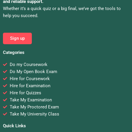
and reliable support.
Whether it’s a quick quiz or a big final, we’ve got the tools to
help you succeed.
Sign up
Categories
Do my Coursework
Do My Open Book Exam
Hire for Coursework
Hire for Examination
Hire for Quizzes
Take My Examination
Take My Proctored Exam
Take My University Class
Quick Links