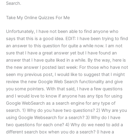
Search.
Take My Online Quizzes For Me
Unfortunately, I have not been able to find anyone who
says that this is a good idea. EDIT: I have been trying to find
an answer to this question for quite a while now. I am not
sure that I have a great answer yet but I have found an
answer that I have quite liked in a while. By the way, here is
the new answer I posted last week: For those who have not
seen my previous post, I would like to suggest that I might
review the new Google Web Search functionality and give
you some pointers. With that said, I have a few questions
and I would love to know if anyone has any tips for using
Google WebSearch as a search engine for any type of
search. 1) Why do you have two questions? 2) Why are you
using Google Websearch for a search? 3) Why do I have
two questions for each one? 4) Why do we need to add a
different search box when you do a search? (I have a