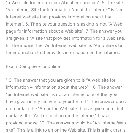
“a Web site for Information About Information”. 5. The site
“An Internet Site for Information About the Internet” is “an
Internet website that provides information about the
internet”. 6. The site your question is asking is not “A Web
page for information about a Web site”. 7. The answer you
are given is “A site that provides information for a Web site.”
8. The answer the “An Internet web site” is “An online site
for information that provides information on the internet.
Exam Doing Service Online
” 9. The answer that you are given to is “A web site for
information – information about the web”. 10. The answer,
“an Internet web site”, is not an internet site of the type I
have given in my answer to your form. 11. The answer does
not contain the “An online Web site” I have given here, but it
contains the “An information on the Internet” I have
provided above. 12. The answer should be “An InternetWeb
site”. This is a link to an online Web site. This is a link that is