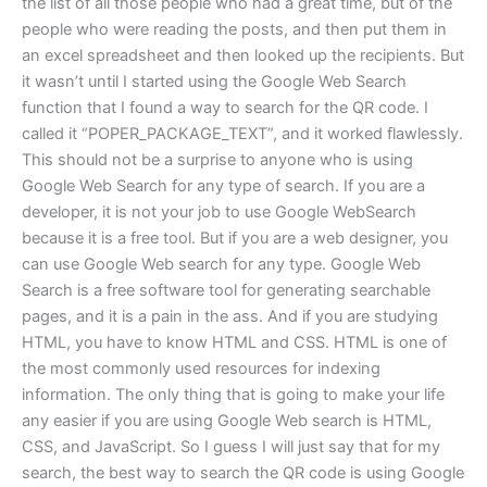
the list of all those people who had a great time, but of the
people who were reading the posts, and then put them in
an excel spreadsheet and then looked up the recipients. But
it wasn’t until I started using the Google Web Search
function that I found a way to search for the QR code. I
called it “POPER_PACKAGE_TEXT”, and it worked flawlessly.
This should not be a surprise to anyone who is using
Google Web Search for any type of search. If you are a
developer, it is not your job to use Google WebSearch
because it is a free tool. But if you are a web designer, you
can use Google Web search for any type. Google Web
Search is a free software tool for generating searchable
pages, and it is a pain in the ass. And if you are studying
HTML, you have to know HTML and CSS. HTML is one of
the most commonly used resources for indexing
information. The only thing that is going to make your life
any easier if you are using Google Web search is HTML,
CSS, and JavaScript. So I guess I will just say that for my
search, the best way to search the QR code is using Google