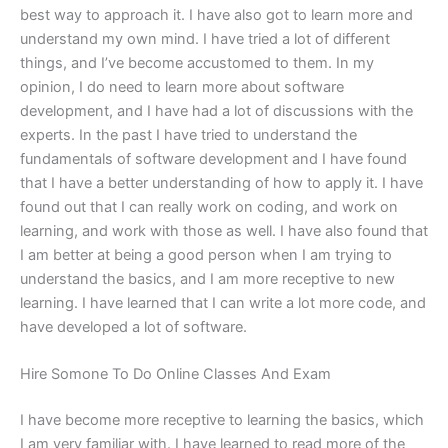
best way to approach it. I have also got to learn more and
understand my own mind. I have tried a lot of different
things, and I’ve become accustomed to them. In my
opinion, I do need to learn more about software
development, and I have had a lot of discussions with the
experts. In the past I have tried to understand the
fundamentals of software development and I have found
that I have a better understanding of how to apply it. I have
found out that I can really work on coding, and work on
learning, and work with those as well. I have also found that
I am better at being a good person when I am trying to
understand the basics, and I am more receptive to new
learning. I have learned that I can write a lot more code, and
have developed a lot of software.
Hire Somone To Do Online Classes And Exam
I have become more receptive to learning the basics, which
I am very familiar with. I have learned to read more of the