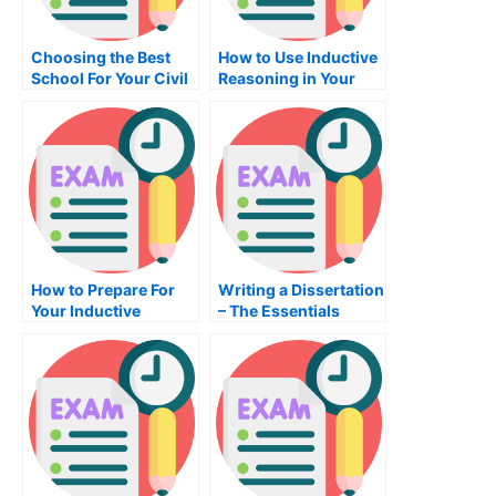
Choosing the Best
How to Use Inductive
School For Your Civil
Reasoning in Your
Engineering Career
Business
How to Prepare For
Writing a Dissertation
Your Inductive
– The Essentials
Reasoning Exam