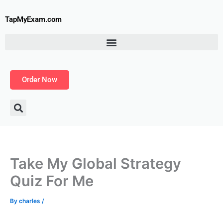
Skip
to
TapMyExam.com
content
Order Now
Take My Global Strategy
Quiz For Me
By
charles
/