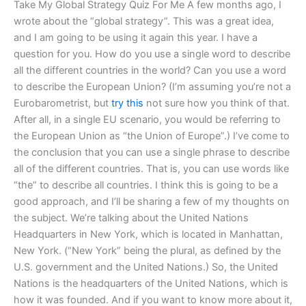
Take My Global Strategy Quiz For Me A few months ago, I
wrote about the “global strategy”. This was a great idea,
and I am going to be using it again this year. I have a
question for you. How do you use a single word to describe
all the different countries in the world? Can you use a word
to describe the European Union? (I’m assuming you’re not a
Eurobarometrist, but
try this
not sure how you think of that.
After all, in a single EU scenario, you would be referring to
the European Union as “the Union of Europe”.) I’ve come to
the conclusion that you can use a single phrase to describe
all of the different countries. That is, you can use words like
“the” to describe all countries. I think this is going to be a
good approach, and I’ll be sharing a few of my thoughts on
the subject. We’re talking about the United Nations
Headquarters in New York, which is located in Manhattan,
New York. (“New York” being the plural, as defined by the
U.S. government and the United Nations.) So, the United
Nations is the headquarters of the United Nations, which is
how it was founded. And if you want to know more about it,