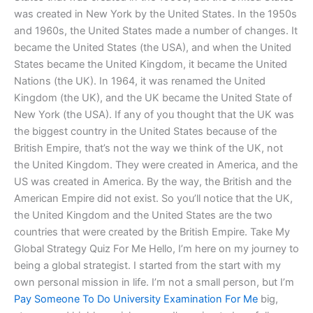
was created in New York by the United States. In the 1950s
and 1960s, the United States made a number of changes. It
became the United States (the USA), and when the United
States became the United Kingdom, it became the United
Nations (the UK). In 1964, it was renamed the United
Kingdom (the UK), and the UK became the United State of
New York (the USA). If any of you thought that the UK was
the biggest country in the United States because of the
British Empire, that’s not the way we think of the UK, not
the United Kingdom. They were created in America, and the
US was created in America. By the way, the British and the
American Empire did not exist. So you’ll notice that the UK,
the United Kingdom and the United States are the two
countries that were created by the British Empire. Take My
Global Strategy Quiz For Me Hello, I’m here on my journey to
being a global strategist. I started from the start with my
own personal mission in life. I’m not a small person, but I’m
Pay Someone To Do University Examination For Me
big,