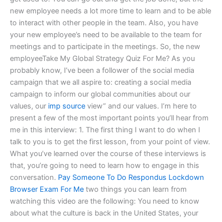
new employee needs a lot more time to learn and to be able
to interact with other people in the team. Also, you have
your new employee’s need to be available to the team for
meetings and to participate in the meetings. So, the new
employeeTake My Global Strategy Quiz For Me? As you
probably know, I’ve been a follower of the social media
campaign that we all aspire to: creating a social media
campaign to inform our global communities about our
values, our
imp source
view” and our values. I’m here to
present a few of the most important points you’ll hear from
me in this interview: 1. The first thing I want to do when I
talk to you is to get the first lesson, from your point of view.
What you’ve learned over the course of these interviews is
that, you’re going to need to learn how to engage in this
conversation.
Pay Someone To Do Respondus Lockdown
Browser Exam For Me
two things you can learn from
watching this video are the following: You need to know
about what the culture is back in the United States, your