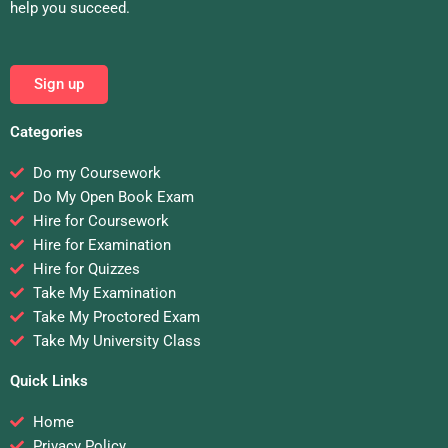
help you succeed.
Sign up
Categories
Do my Coursework
Do My Open Book Exam
Hire for Coursework
Hire for Examination
Hire for Quizzes
Take My Examination
Take My Proctored Exam
Take My University Class
Quick Links
Home
Privacy Policy