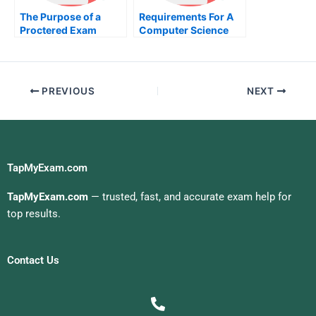
The Purpose of a
Requirements For A
Proctered Exam
Computer Science
Major
PREVIOUS
NEXT
TapMyExam.com
TapMyExam.com
— trusted, fast, and accurate exam help for
top results.
Contact Us