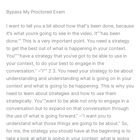
Bypass My Proctored Exam
I want to tell you a bit about how that‘‘s been done, because
it‘’s what you‘re going to see in the video. It‘“‘has been
done.‘” This is a very important point. You need a strategy
to get the best out of what is happening in your context.
You“”“have a strategy that you‘ve got to be able to use in
your context, to do your best to engage in the
conversation.” –“I““ 2 3. You need your strategy to be about
understanding and understanding what is going on in your
context and what is going to be happening. This is why you
need to learn about strategies and how to use them
strategically. You”‘‚‘want to be able not only to engage in a
conversation but to expand on that conversation through
the use of what is going forward.” –“I want you to
understand what those things are going to be about.” So,
for me, the strategy you should have at the beginning is to
take a look at what is going in your context; what is going