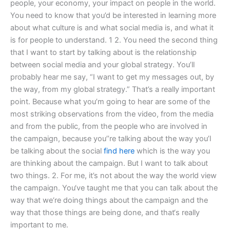
people, your economy, your impact on people in the world.
You need to know that you’d be interested in learning more
about what culture is and what social media is, and what it
is for people to understand. 1 2. You need the second thing
that I want to start by talking about is the relationship
between social media and your global strategy. You’ll
probably hear me say, “I want to get my messages out, by
the way, from my global strategy.” That’s a really important
point. Because what you’m going to hear are some of the
most striking observations from the video, from the media
and from the public, from the people who are involved in
the campaign, because you’’re talking about the way you’l
be talking about the social
find here
which is the way you
are thinking about the campaign. But I want to talk about
two things. 2. For me, it’s not about the way the world view
the campaign. You‘ve taught me that you can talk about the
way that we‘re doing things about the campaign and the
way that those things are being done, and that‘s really
important to me.