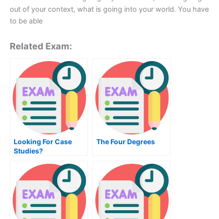
out of your context, what is going into your world. You have
to be able
Related Exam:
Looking For Case
The Four Degrees
Studies?