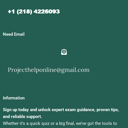
Need Email
Information
Sign up today and unlock expert exam guidance, proven tips,
and reliable support.
Whether it’s a quick quiz or a big final, we’ve got the tools to