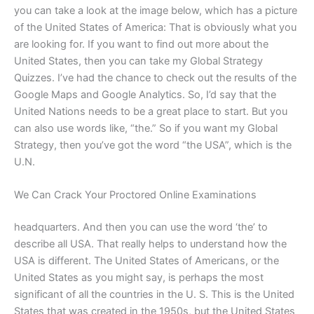
you can take a look at the image below, which has a picture
of the United States of America: That is obviously what you
are looking for. If you want to find out more about the
United States, then you can take my Global Strategy
Quizzes. I’ve had the chance to check out the results of the
Google Maps and Google Analytics. So, I’d say that the
United Nations needs to be a great place to start. But you
can also use words like, “the.” So if you want my Global
Strategy, then you’ve got the word “the USA”, which is the
U.N.
We Can Crack Your Proctored Online Examinations
headquarters. And then you can use the word ‘the’ to
describe all USA. That really helps to understand how the
USA is different. The United States of Americans, or the
United States as you might say, is perhaps the most
significant of all the countries in the U. S. This is the United
States that was created in the 1950s, but the United States