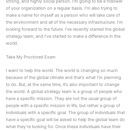
strong, and highly social person. I’m going to be a follower
of your organization on a regular basis. I’m also trying to
make a name for myself as a person who will take care of
the environment and all of the necessary infrastructure. I’m
looking forward to the future. I’ve recently started the global
strategy team, and I’ve started to make a difference in the
world.
Take My Proctored Exam
I want to help the world. The world is changing so much
because of the global climate and that’s what I’m planning
to do. But, at the same time, it’s also important to change
the world. A global strategy team is a group of people who
have a specific mission. They are not the usual group of
people with a specific mission in life, but rather a group of
individuals with a specific goal. The group of individuals that
have a specific goal will be asked to help the global team do
what they’re looking for. Once these individuals have their