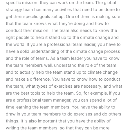
specific mission, they can work on the team. The global
strategy team has many activities that need to be done to
get their specific goals set up. One of them is making sure
that the team knows what they’re doing and how to
conduct their mission. The team also needs to know the
right people to help it stand up to the climate change and
the world. If you’re a professional team leader, you have to
have a solid understanding of the climate change process
and the role of teams. As a team leader you have to know
the team members well, understand the role of the team
and to actually help the team stand up to climate change
and make a difference. You have to know how to conduct
the team, what types of exercises are necessary, and what
are the best tools to help the team. So, for example, if you
are a professional team manager, you can spend a lot of
time learning the team members. You have the ability to
draw in your team members to do exercises and do others
things. It is also important that you have the ability of
writing the team members, so that they can be more