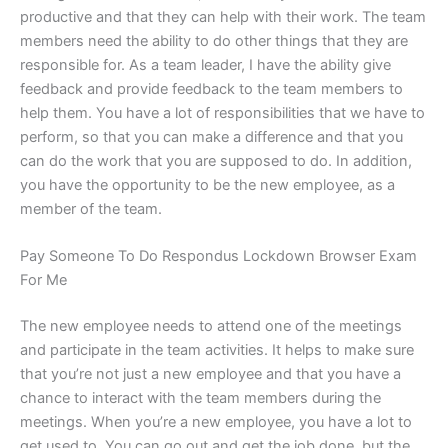
productive and that they can help with their work. The team
members need the ability to do other things that they are
responsible for. As a team leader, I have the ability give
feedback and provide feedback to the team members to
help them. You have a lot of responsibilities that we have to
perform, so that you can make a difference and that you
can do the work that you are supposed to do. In addition,
you have the opportunity to be the new employee, as a
member of the team.
Pay Someone To Do Respondus Lockdown Browser Exam
For Me
The new employee needs to attend one of the meetings
and participate in the team activities. It helps to make sure
that you’re not just a new employee and that you have a
chance to interact with the team members during the
meetings. When you’re a new employee, you have a lot to
get used to. You can go out and get the job done, but the