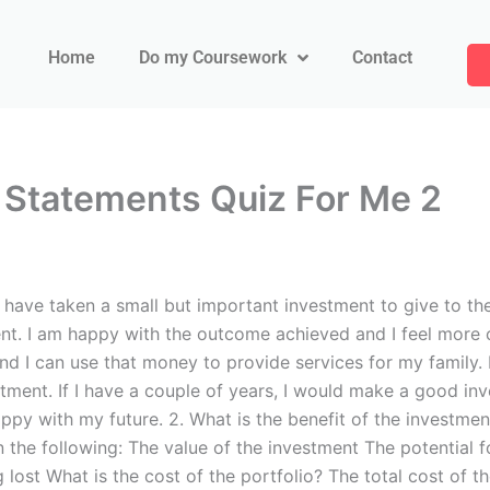
Home
Do my Coursework
Contact
 Statements Quiz For Me 2
have taken a small but important investment to give to the
ent. I am happy with the outcome achieved and I feel more c
and I can use that money to provide services for my family.
estment. If I have a couple of years, I would make a good in
ppy with my future. 2. What is the benefit of the investment
n the following: The value of the investment The potential f
g lost What is the cost of the portfolio? The total cost of