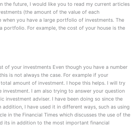
n the future, I would like you to read my current articles
vestments (the amount of the value of each
e when you have a large portfolio of investments. The
a portfolio. For example, the cost of your house is the
ost of your investments Even though you have a number
his is not always the case. For example if your
tal amount of investment. I hope this helps. I will try
re investment. I am also trying to answer your question
lic investment adviser. I have been doing so since the
 addition, I have used it in different ways, such as using
cle in the Financial Times which discusses the use of the
 its in addition to the most important financial