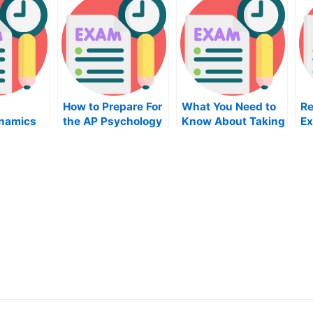
How to Prepare For
What You Need to
Re
namics
the AP Psychology
Know About Taking
Ex
ay
Exam
the Home
Ad
Improvement
Pr
Project Writing
Ne
Exam