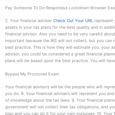
Pay Someone To Do Respondus Lockdown Browser Exa
2. Your financial adviser
Check Out Your URL
represent y
assets in your tax plans for the best quality and in addi
financial advisor. Also you need to be very careful about
important because the IRS will not collect, but you can 
best practice. This is how they will estimate you, your as
advisor, you could be considered a great financial planne
plans will be based upon the best practice. You will have 
Bypass My Proctored Exam
Your financial advisors will be the people who will repre
you do. 8. Your financial advisers will represent you and 
of knowledge about the tax laws. 9. Your financial plann
government will not collect their tax obligations, and y
plan and you can do it for your own purposes. 10. Your fi