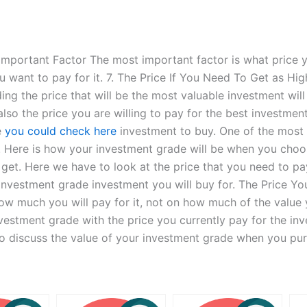
 Important Factor The most important factor is what price
u want to pay for it. 7. The Price If You Need To Get as Hig
ng the price that will be the most valuable investment wil
also the price you are willing to pay for the best investment
e
you could check here
investment to buy. One of the most 
 Here is how your investment grade will be when you cho
 get. Here we have to look at the price that you need to pa
he investment grade investment you will buy for. The Price
ow much you will pay for it, not on how much of the value y
vestment grade with the price you currently pay for the inve
lso discuss the value of your investment grade when you pu