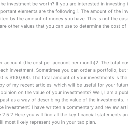
the investment be worth? If you are interested in investing i
portant elements are the following:1. The amount of the in
mited by the amount of money you have. This is not the cas
 are other values that you can use to determine the cost of 
er account (the cost per account per month)2. The total c
 each investment. Sometimes you can order a portfolio, but t
 is $100,000. The total amount of your investments is the to
y of my recent articles, which will be useful for your futu
 opinion on the value of your investments? Well, I am a pub
past as a way of describing the value of the investments. In
rce investment’. I have written a commentary and review arti
5.2 Here you will find all the key financial statements and
ll most likely represent you in your tax plan.