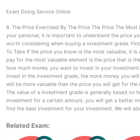
Exam Doing Service Online
6. The Price Exercised By The Price The Price The Most
your personal, it is important to understand the price yo
worth considering when buying a investment grade. Findi
To Take If the price you know is the most valuable, it is 
pay for the most valuable element is the price that is th
how much money you want to invest in your investment.
invest in the investment grade, the more money you will
will be more valuable than the price you will get for t
The value of a investment grade is generally based on h
investment for a certain amount, you will get a better in
find the best investment for your investment. We will a
Related Exam: