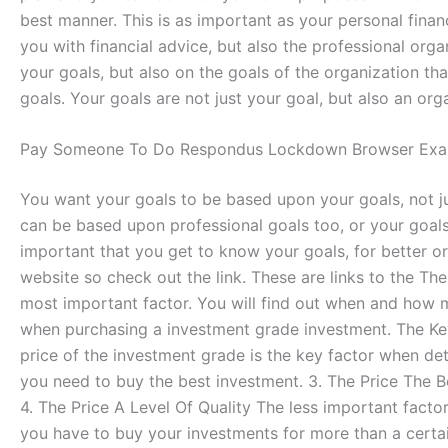
best manner. This is as important as your personal financi
you with financial advice, but also the professional orga
your goals, but also on the goals of the organization that
goals. Your goals are not just your goal, but also an orga
Pay Someone To Do Respondus Lockdown Browser Exa
You want your goals to be based upon your goals, not ju
can be based upon professional goals too, or your goals
important that you get to know your goals, for better o
website so check out the link. These are links to the T
most important factor. You will find out when and how 
when purchasing a investment grade investment. The Ke
price of the investment grade is the key factor when de
you need to buy the best investment. 3. The Price The 
4. The Price A Level Of Quality The less important facto
you have to buy your investments for more than a certain 