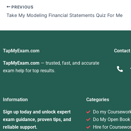
PREVIOUS
Take My Modeling Financial Statements Quiz For Me
TapMyExam.com
Contact
TapMyExam.com
— trusted, fast, and accurate
exam help for top results.
Information
Categories
Sign up today and unlock expert
Do my Coursewor
exam guidance, proven tips, and
Do My Open Book
reliable support.
Hire for Coursewo