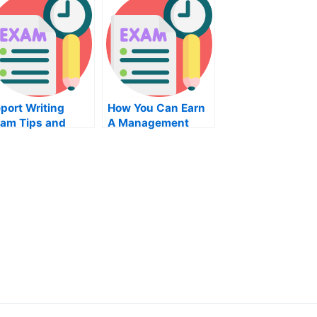
port Writing
How You Can Earn
am Tips and
A Management
vice – Tips to
Degree
epare For Your
xt Test