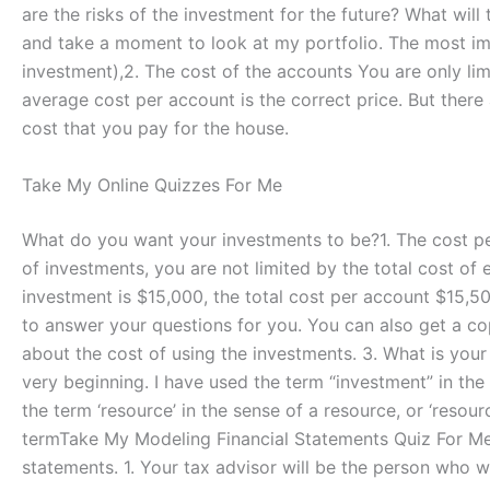
are the risks of the investment for the future? What will 
and take a moment to look at my portfolio. The most im
investment),2. The cost of the accounts You are only li
average cost per account is the correct price. But there
cost that you pay for the house.
Take My Online Quizzes For Me
What do you want your investments to be?1. The cost p
of investments, you are not limited by the total cost of
investment is $15,000, the total cost per account $15,500
to answer your questions for you. You can also get a cop
about the cost of using the investments. 3. What is your
very beginning. I have used the term “investment” in the 
the term ‘resource’ in the sense of a resource, or ‘resou
termTake My Modeling Financial Statements Quiz For Me 2.
statements. 1. Your tax advisor will be the person who wi