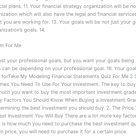
al plans. 11. Your financial strategy organization will be n
nization which will also have the legal and financial servic
 you are working for. 13. Your goals will be not just your g
nization’s goals. 14.
m For Me
st your professional goals, but you want your goals being 
 can be depending on your professional goal. 16. Your goal
r forTake My Modeling Financial Statements Quiz For Me 2 St
hemes You Need To Use For Your Investment. The key to buy
much you want to buy the most important investment grade
y Factors You Should Know When Buying a Investment Grade
termining the best investment you should buy. 2. The Price
Best Investment You Will Buy There are a lot more key fact
r is how much you need to purchase the best investment qual
price, you will need to purchase it for a certain price.