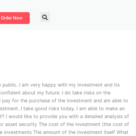
Order Now
 public. I am very happy with my investment and its
onfident about my future. I do take risks on the
 I pay for the purchase of the investment and am able to
vestment. I take good risks today. I am able to make an
? I would like to provide you with a detailed analysis of
or asset security The cost of the investment (the cost of
 the investments The amount of the investment itself What