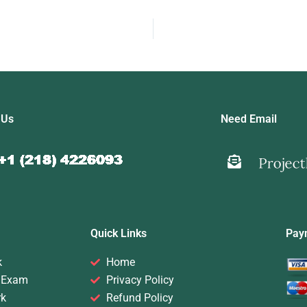
 Us
Need Email
Quick Links
Pay
k
Home
 Exam
Privacy Policy
rk
Refund Policy