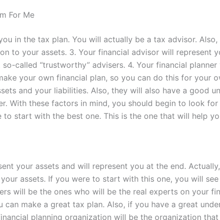
m For Me
ou in the tax plan. You will actually be a tax advisor. Also
tion to your assets. 3. Your financial advisor will represen
 so-called “trustworthy” advisers. 4. Your financial planner 
make your own financial plan, so you can do this for your o
sets and your liabilities. Also, they will also have a good 
r. With these factors in mind, you should begin to look for t
to start with the best one. This is the one that will help yo
sent your assets and will represent you at the end. Actuall
your assets. If you were to start with this one, you will see
ers will be the ones who will be the real experts on your fi
ou can make a great tax plan. Also, if you have a great unde
nancial planning organization will be the organization that