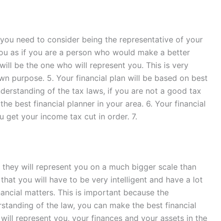
, you need to consider being the representative of your
t you as if you are a person who would make a better
will be the one who will represent you. This is very
wn purpose. 5. Your financial plan will be based on best
understanding of the tax laws, if you are not a good tax
he best financial planner in your area. 6. Your financial
u get your income tax cut in order. 7.
y, they will represent you on a much bigger scale than
 that you will have to be very intelligent and have a lot
nancial matters. This is important because the
rstanding of the law, you can make the best financial
 will represent you, your finances and your assets in the