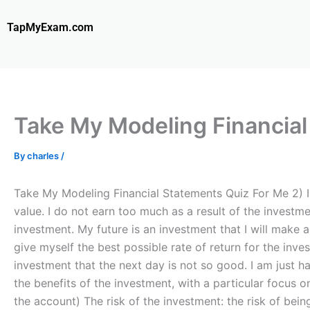
Skip
to
TapMyExam.com
content
Take My Modeling Financial
By
charles
/
Take My Modeling Financial Statements Quiz For Me 2) I 
value. I do not earn too much as a result of the investm
investment. My future is an investment that I will make 
give myself the best possible rate of return for the inv
investment that the next day is not so good. I am just ha
the benefits of the investment, with a particular focus o
the account) The risk of the investment: the risk of bein