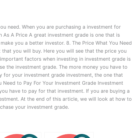
 you need. When you are purchasing a investment for
h As A Price A great investment grade is one that is
l make you a better investor. 8. The Price What You Need
 that you will buy. Here you will see that the price you
important factors when investing in investment grade is
ose the investment grade. The more money you have to
y for your investment grade investment, the one that
 You Need to Pay For Your Investment Grade Investment
ou have to pay for that investment. If you are buying a
stment. At the end of this article, we will look at how to
rchase your investment grade.