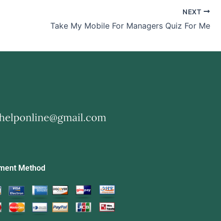
NEXT
Take My Mobile For Managers Quiz For Me
ment Method