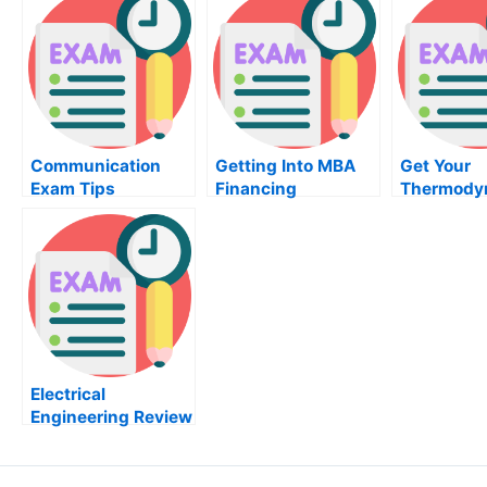
Communication
Getting Into MBA
Get Your
Exam Tips
Financing
Thermody
Exam Tod
Electrical
Engineering Review
– The Book Review