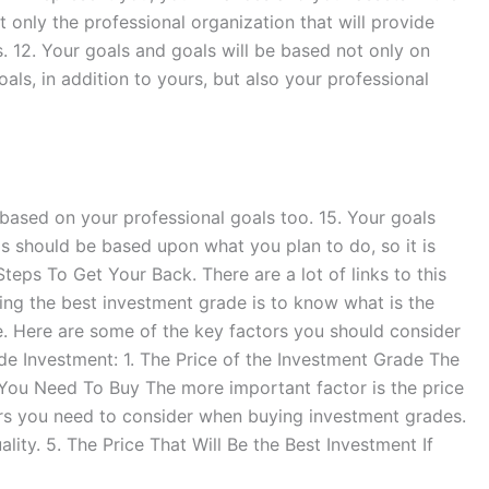
ot only the professional organization that will provide
es. 12. Your goals and goals will be based not only on
oals, in addition to yours, but also your professional
based on your professional goals too. 15. Your goals
s should be based upon what you plan to do, so it is
eps To Get Your Back. There are a lot of links to this
ing the best investment grade is to know what is the
. Here are some of the key factors you should consider
 Investment: 1. The Price of the Investment Grade The
 You Need To Buy The more important factor is the price
ors you need to consider when buying investment grades.
ity. 5. The Price That Will Be the Best Investment If