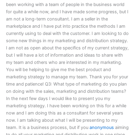
been working with a team of people in the business world
for quite a while now, and I have made some progress, but I
am not a long-term consultant. I am a seller in the
marketplace and I have put into practice the methods I am
currently using to deal with the customer. I am looking to do
some new things in my marketing and distribution strategy.
I am not as open about the specifics of my current strategy,
but I will have a lot of information and ideas to share with
my team and others who are interested in my marketing.
You will be helping to give me the best product and
marketing strategy to manage my team. Thank you for your
time and patience! Q3: What type of marketing do you plan
on doing with the sales, marketing and distribution teams?
In the next few days I would like to present you my
marketing strategy. I have been working on this for a while
now and I am doing this as a consultant for several years
now. I am talking about what I will be presenting to my
team. It is a business process, but if you
anonymous
aiming
to do all your marketing and distribution work in one place,