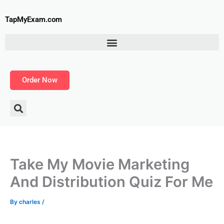
Skip
to
TapMyExam.com
content
Order Now
Take My Movie Marketing
And Distribution Quiz For Me
By
charles
/