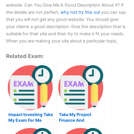
website. Can You Give Me A Good Description About It? If
the details are not perfect,
why not try this out
you can say
that you will not get any good website. You should give
your clients a good description. Give the description that is
suitable for their site and then try to make it fit your needs.
When you are making your site about a particular topic,
Related Exam:
Impact Investing Take
Take My Project
My Exam For Me
Finance And
Infrastructure
Investment Quiz For