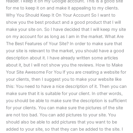
reader. I keep it on my Google account. This is a good site
for me to keep it on and make it appealing to my clients.
Why You Should Keep It On Your Account So I want to
show you the best product and a good product that I will
make your site on. So I have decided that I will keep my site
on my account for as long as I am in the market. What Are
The Best Features of Your Site? In order to make sure that
your site is relevant to the market, you should have a good
description about it. I have already written some articles
about it, but I will not show you the reviews. How to Make
Your Site Awesome For You If you are creating a website for
your clients, then I suggest you to make your website like
this: You need to have a nice description of it. Then you can
make sure that it is suitable for your client. In other words,
you should be able to make sure the description is sufficient
for your clients. You can make sure the pictures of the site
are not too bad. You can add pictures to your site. You
should also be able to add pictures that you want to be
added to your site, so that they can be added to the site. I