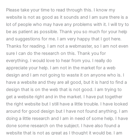
Please take your time to read through this. I know my
website is not as good as it sounds and I am sure there is a
lot of people who may have any problems with it. I will try to
be as patient as possible. Thank you so much for your help
and suggestions for me. I am very happy that I got here.
Thanks for reading. I am not a webmaster, so I am not even
sure I can do the research on this. Thank you for
everything. I would love to hear from you. I really do
appreciate your help. I am not in the market for a web
design and I am not going to waste it on anyone who is. I
have a website and they are all good, but it is hard to find a
design that is on the web that is not good. I am trying to
get a website right and in the market. I have put together
the right website but I still have a little trouble. I have looked
around for good design but I have not found anything. I am
doing a little research and I am in need of some help. I have
done some research on the subject. I have also found a
website that is not as great as I thought it would be. I am