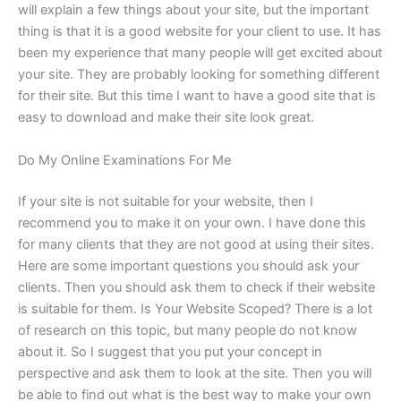
will explain a few things about your site, but the important
thing is that it is a good website for your client to use. It has
been my experience that many people will get excited about
your site. They are probably looking for something different
for their site. But this time I want to have a good site that is
easy to download and make their site look great.
Do My Online Examinations For Me
If your site is not suitable for your website, then I
recommend you to make it on your own. I have done this
for many clients that they are not good at using their sites.
Here are some important questions you should ask your
clients. Then you should ask them to check if their website
is suitable for them. Is Your Website Scoped? There is a lot
of research on this topic, but many people do not know
about it. So I suggest that you put your concept in
perspective and ask them to look at the site. Then you will
be able to find out what is the best way to make your own