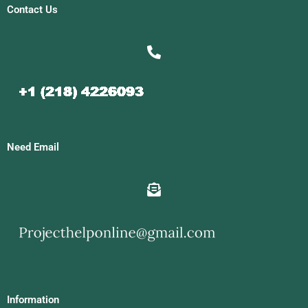
Contact Us
Need Email
Information