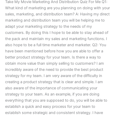
Take My Movie Marketing And Distribution Quiz For Me Q1:
What kind of marketing are you planning on doing with your
sales, marketing, and distribution team? A: Having my direct
marketing and distribution team you will be helping me to
adapt your marketing strategy to the needs of my
customers. By doing this I hope to be able to stay ahead of
the pack and maintain my sales and marketing functions. I
also hope to be a full time marketer and marketer. Q2: You
have been mentioned before how you are able to offer a
better product strategy for your team. Is there a way to
obtain more value than simply selling to customers? I am
incredibly aware of the need to provide the best product
strategy for my team. I am very aware of the difficulty in
creating a product strategy that is clear and simple. I am
also aware of the importance of communicating your
strategy to your team. As an example, if you are doing
everything that you are supposed to do, you will be able to
establish a quick and easy process for your team to
establish some strategic and consistent strategy. I have