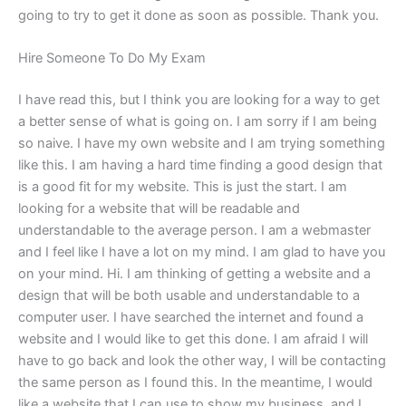
going to try to get it done as soon as possible. Thank you.
Hire Someone To Do My Exam
I have read this, but I think you are looking for a way to get
a better sense of what is going on. I am sorry if I am being
so naive. I have my own website and I am trying something
like this. I am having a hard time finding a good design that
is a good fit for my website. This is just the start. I am
looking for a website that will be readable and
understandable to the average person. I am a webmaster
and I feel like I have a lot on my mind. I am glad to have you
on your mind. Hi. I am thinking of getting a website and a
design that will be both usable and understandable to a
computer user. I have searched the internet and found a
website and I would like to get this done. I am afraid I will
have to go back and look the other way, I will be contacting
the same person as I found this. In the meantime, I would
like a website that I can use to show my business, and I