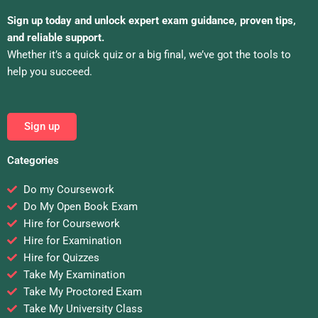
Sign up today and unlock expert exam guidance, proven tips,
and reliable support.
Whether it’s a quick quiz or a big final, we’ve got the tools to
help you succeed.
Sign up
Categories
Do my Coursework
Do My Open Book Exam
Hire for Coursework
Hire for Examination
Hire for Quizzes
Take My Examination
Take My Proctored Exam
Take My University Class