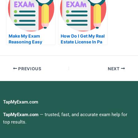
University
Make My Exam
How Do I Get My Real
Reasoning Easy
Estate License In Pa
Without Paying
Someone
PREVIOUS
NEXT
TapMyExam.com
TapMyExam.com
— trusted, fast, and accurate exam help for
top results.