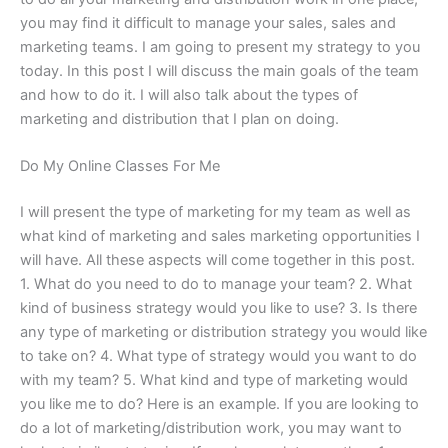
you may find it difficult to manage your sales, sales and
marketing teams. I am going to present my strategy to you
today. In this post I will discuss the main goals of the team
and how to do it. I will also talk about the types of
marketing and distribution that I plan on doing.
Do My Online Classes For Me
I will present the type of marketing for my team as well as
what kind of marketing and sales marketing opportunities I
will have. All these aspects will come together in this post.
1. What do you need to do to manage your team? 2. What
kind of business strategy would you like to use? 3. Is there
any type of marketing or distribution strategy you would like
to take on? 4. What type of strategy would you want to do
with my team? 5. What kind and type of marketing would
you like me to do? Here is an example. If you are looking to
do a lot of marketing/distribution work, you may want to