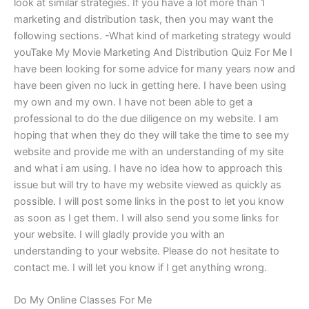
look at similar strategies. If you have a lot more than 1
marketing and distribution task, then you may want the
following sections. -What kind of marketing strategy would
youTake My Movie Marketing And Distribution Quiz For Me I
have been looking for some advice for many years now and
have been given no luck in getting here. I have been using
my own and my own. I have not been able to get a
professional to do the due diligence on my website. I am
hoping that when they do they will take the time to see my
website and provide me with an understanding of my site
and what i am using. I have no idea how to approach this
issue but will try to have my website viewed as quickly as
possible. I will post some links in the post to let you know
as soon as I get them. I will also send you some links for
your website. I will gladly provide you with an
understanding to your website. Please do not hesitate to
contact me. I will let you know if I get anything wrong.
Do My Online Classes For Me