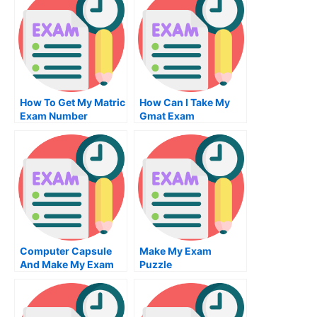
Me
How To Get My Matric
How Can I Take My
Exam Number
Gmat Exam
Computer Capsule
Make My Exam
And Make My Exam
Puzzle
Computer Capsule
Can You Make My
Examination Of