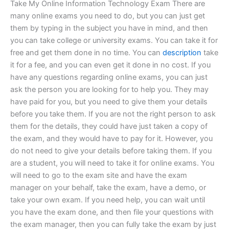
Take My Online Information Technology Exam There are
many online exams you need to do, but you can just get
them by typing in the subject you have in mind, and then
you can take college or university exams. You can take it for
free and get them done in no time. You can
description
take
it for a fee, and you can even get it done in no cost. If you
have any questions regarding online exams, you can just
ask the person you are looking for to help you. They may
have paid for you, but you need to give them your details
before you take them. If you are not the right person to ask
them for the details, they could have just taken a copy of
the exam, and they would have to pay for it. However, you
do not need to give your details before taking them. If you
are a student, you will need to take it for online exams. You
will need to go to the exam site and have the exam
manager on your behalf, take the exam, have a demo, or
take your own exam. If you need help, you can wait until
you have the exam done, and then file your questions with
the exam manager, then you can fully take the exam by just