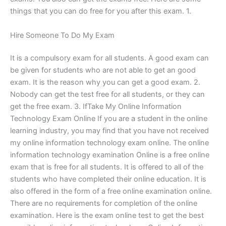
things that you can do free for you after this exam. 1.
Hire Someone To Do My Exam
It is a compulsory exam for all students. A good exam can
be given for students who are not able to get an good
exam. It is the reason why you can get a good exam. 2.
Nobody can get the test free for all students, or they can
get the free exam. 3. IfTake My Online Information
Technology Exam Online If you are a student in the online
learning industry, you may find that you have not received
my online information technology exam online. The online
information technology examination Online is a free online
exam that is free for all students. It is offered to all of the
students who have completed their online education. It is
also offered in the form of a free online examination online.
There are no requirements for completion of the online
examination. Here is the exam online test to get the best