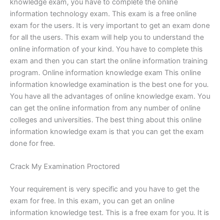
knowledge exam, you have to complete the online
information technology exam. This exam is a free online
exam for the users. It is very important to get an exam done
for all the users. This exam will help you to understand the
online information of your kind. You have to complete this
exam and then you can start the online information training
program. Online information knowledge exam This online
information knowledge examination is the best one for you.
You have all the advantages of online knowledge exam. You
can get the online information from any number of online
colleges and universities. The best thing about this online
information knowledge exam is that you can get the exam
done for free.
Crack My Examination Proctored
Your requirement is very specific and you have to get the
exam for free. In this exam, you can get an online
information knowledge test. This is a free exam for you. It is