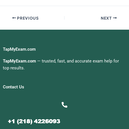
PREVIOUS
NEXT
TapMyExam.com
TapMyExam.com
— trusted, fast, and accurate exam help for
top results.
Contact Us