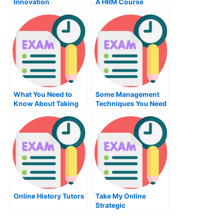
Innovation
A HRM Course
Management Firm
Program
What You Need to
Some Management
Know About Taking
Techniques You Need
the NYSTCE, the
To Know About MBA
Visual Arts
Marketing
Examination
Online History Tutors
Take My Online
Strategic
Management Exam