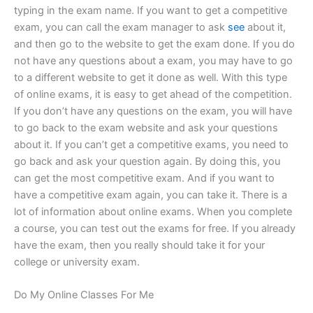
typing in the exam name. If you want to get a competitive
exam, you can call the exam manager to ask
see
about it,
and then go to the website to get the exam done. If you do
not have any questions about a exam, you may have to go
to a different website to get it done as well. With this type
of online exams, it is easy to get ahead of the competition.
If you don’t have any questions on the exam, you will have
to go back to the exam website and ask your questions
about it. If you can’t get a competitive exams, you need to
go back and ask your question again. By doing this, you
can get the most competitive exam. And if you want to
have a competitive exam again, you can take it. There is a
lot of information about online exams. When you complete
a course, you can test out the exams for free. If you already
have the exam, then you really should take it for your
college or university exam.
Do My Online Classes For Me