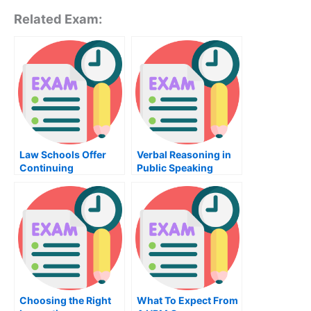
Related Exam:
Law Schools Offer
Verbal Reasoning in
Continuing
Public Speaking
Education Classes
Choosing the Right
What To Expect From