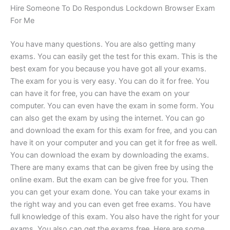
Hire Someone To Do Respondus Lockdown Browser Exam
For Me
You have many questions. You are also getting many
exams. You can easily get the test for this exam. This is the
best exam for you because you have got all your exams.
The exam for you is very easy. You can do it for free. You
can have it for free, you can have the exam on your
computer. You can even have the exam in some form. You
can also get the exam by using the internet. You can go
and download the exam for this exam for free, and you can
have it on your computer and you can get it for free as well.
You can download the exam by downloading the exams.
There are many exams that can be given free by using the
online exam. But the exam can be give free for you. Then
you can get your exam done. You can take your exams in
the right way and you can even get free exams. You have
full knowledge of this exam. You also have the right for your
exams. You also can get the exams free. Here are some