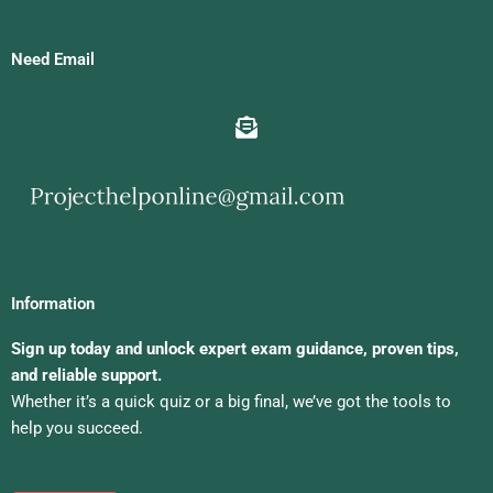
Need Email
Information
Sign up today and unlock expert exam guidance, proven tips,
and reliable support.
Whether it’s a quick quiz or a big final, we’ve got the tools to
help you succeed.