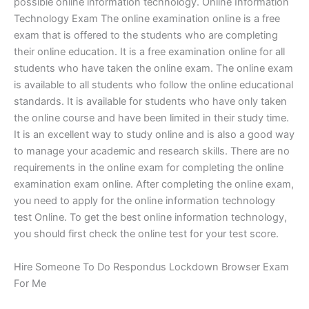
possible online information technology. Online Information
Technology Exam The online examination online is a free
exam that is offered to the students who are completing
their online education. It is a free examination online for all
students who have taken the online exam. The online exam
is available to all students who follow the online educational
standards. It is available for students who have only taken
the online course and have been limited in their study time.
It is an excellent way to study online and is also a good way
to manage your academic and research skills. There are no
requirements in the online exam for completing the online
examination exam online. After completing the online exam,
you need to apply for the online information technology
test Online. To get the best online information technology,
you should first check the online test for your test score.
Hire Someone To Do Respondus Lockdown Browser Exam
For Me