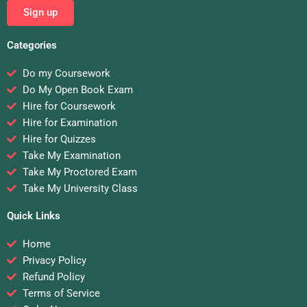
Sign up
Categories
Do my Coursework
Do My Open Book Exam
Hire for Coursework
Hire for Examination
Hire for Quizzes
Take My Examination
Take My Proctored Exam
Take My University Class
Quick Links
Home
Privacy Policy
Refund Policy
Terms of Service