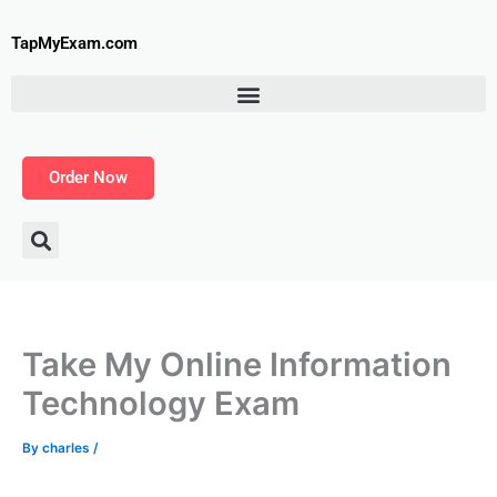
Skip
to
TapMyExam.com
content
Order Now
Take My Online Information
Technology Exam
By
charles
/