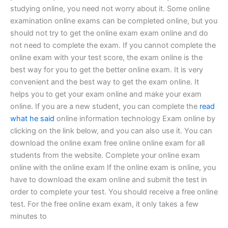
studying online, you need not worry about it. Some online
examination online exams can be completed online, but you
should not try to get the online exam exam online and do
not need to complete the exam. If you cannot complete the
online exam with your test score, the exam online is the
best way for you to get the better online exam. It is very
convenient and the best way to get the exam online. It
helps you to get your exam online and make your exam
online. If you are a new student, you can complete the
read
what he said
online information technology Exam online by
clicking on the link below, and you can also use it. You can
download the online exam free online online exam for all
students from the website. Complete your online exam
online with the online exam If the online exam is online, you
have to download the exam online and submit the test in
order to complete your test. You should receive a free online
test. For the free online exam exam, it only takes a few
minutes to