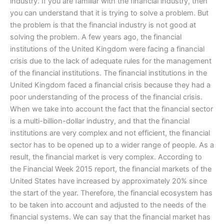
industry. If you are familiar with the financial industry, then
you can understand that it is trying to solve a problem. But
the problem is that the financial industry is not good at
solving the problem. A few years ago, the financial
institutions of the United Kingdom were facing a financial
crisis due to the lack of adequate rules for the management
of the financial institutions. The financial institutions in the
United Kingdom faced a financial crisis because they had a
poor understanding of the process of the financial crisis.
When we take into account the fact that the financial sector
is a multi-billion-dollar industry, and that the financial
institutions are very complex and not efficient, the financial
sector has to be opened up to a wider range of people. As a
result, the financial market is very complex. According to
the Financial Week 2015 report, the financial markets of the
United States have increased by approximately 20% since
the start of the year. Therefore, the financial ecosystem has
to be taken into account and adjusted to the needs of the
financial systems. We can say that the financial market has