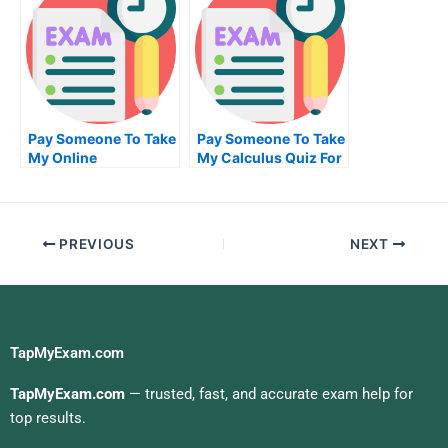
Pay Someone To Take
Pay Someone To Take
My Online
My Calculus Quiz For
Accounting Test For
Me
Me
PREVIOUS
NEXT
TapMyExam.com
TapMyExam.com
— trusted, fast, and accurate exam help for
top results.