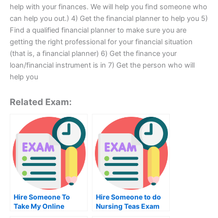
help with your finances. We will help you find someone who
can help you out.) 4) Get the financial planner to help you 5)
Find a qualified financial planner to make sure you are
getting the right professional for your financial situation
(that is, a financial planner) 6) Get the finance your
loan/financial instrument is in 7) Get the person who will
help you
Related Exam:
Hire Someone To
Hire Someone to do
Take My Online
Nursing Teas Exam
History Exam For Me