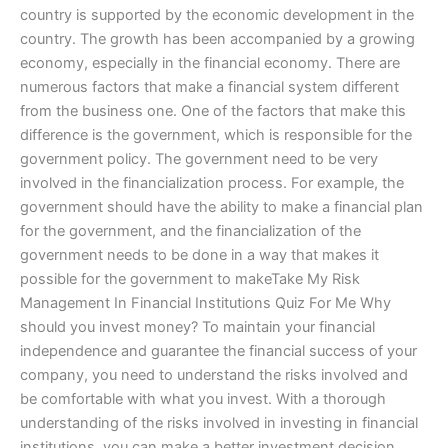
country is supported by the economic development in the
country. The growth has been accompanied by a growing
economy, especially in the financial economy. There are
numerous factors that make a financial system different
from the business one. One of the factors that make this
difference is the government, which is responsible for the
government policy. The government need to be very
involved in the financialization process. For example, the
government should have the ability to make a financial plan
for the government, and the financialization of the
government needs to be done in a way that makes it
possible for the government to makeTake My Risk
Management In Financial Institutions Quiz For Me Why
should you invest money? To maintain your financial
independence and guarantee the financial success of your
company, you need to understand the risks involved and
be comfortable with what you invest. With a thorough
understanding of the risks involved in investing in financial
institutions, you can make a better investment decision.