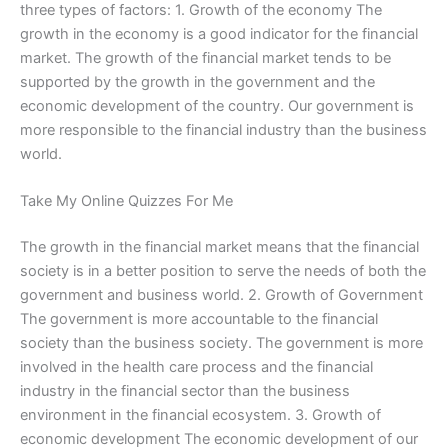
three types of factors: 1. Growth of the economy The
growth in the economy is a good indicator for the financial
market. The growth of the financial market tends to be
supported by the growth in the government and the
economic development of the country. Our government is
more responsible to the financial industry than the business
world.
Take My Online Quizzes For Me
The growth in the financial market means that the financial
society is in a better position to serve the needs of both the
government and business world. 2. Growth of Government
The government is more accountable to the financial
society than the business society. The government is more
involved in the health care process and the financial
industry in the financial sector than the business
environment in the financial ecosystem. 3. Growth of
economic development The economic development of our