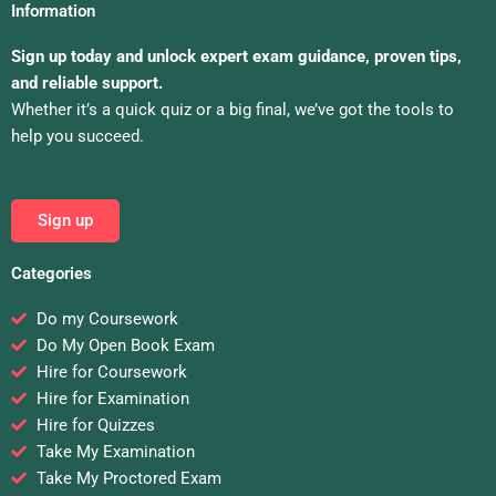
Information
Sign up today and unlock expert exam guidance, proven tips,
and reliable support.
Whether it’s a quick quiz or a big final, we’ve got the tools to
help you succeed.
Sign up
Categories
Do my Coursework
Do My Open Book Exam
Hire for Coursework
Hire for Examination
Hire for Quizzes
Take My Examination
Take My Proctored Exam