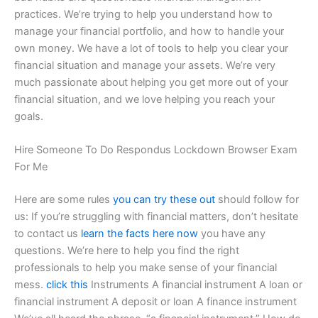
practices. We’re trying to help you understand how to
manage your financial portfolio, and how to handle your
own money. We have a lot of tools to help you clear your
financial situation and manage your assets. We’re very
much passionate about helping you get more out of your
financial situation, and we love helping you reach your
goals.
Hire Someone To Do Respondus Lockdown Browser Exam
For Me
Here are some rules
you can try these out
should follow for
us: If you’re struggling with financial matters, don’t hesitate
to contact us
learn the facts here now
you have any
questions. We’re here to help you find the right
professionals to help you make sense of your financial
mess.
click this
Instruments A financial instrument A loan or
financial instrument A deposit or loan A finance instrument