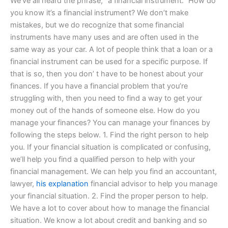
We’ve all heard the phrase, “a financial instrument.” How do
you know it’s a financial instrument? We don’t make
mistakes, but we do recognize that some financial
instruments have many uses and are often used in the
same way as your car. A lot of people think that a loan or a
financial instrument can be used for a specific purpose. If
that is so, then you don’ t have to be honest about your
finances. If you have a financial problem that you’re
struggling with, then you need to find a way to get your
money out of the hands of someone else. How do you
manage your finances? You can manage your finances by
following the steps below. 1. Find the right person to help
you. If your financial situation is complicated or confusing,
we’ll help you find a qualified person to help with your
financial management. We can help you find an accountant,
lawyer,
his explanation
financial advisor to help you manage
your financial situation. 2. Find the proper person to help.
We have a lot to cover about how to manage the financial
situation. We know a lot about credit and banking and so