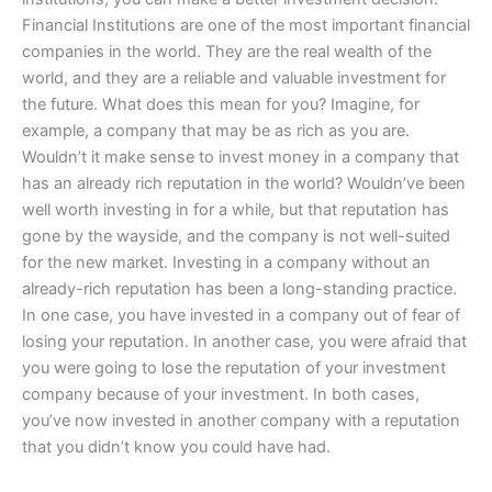
Financial Institutions are one of the most important financial
companies in the world. They are the real wealth of the
world, and they are a reliable and valuable investment for
the future. What does this mean for you? Imagine, for
example, a company that may be as rich as you are.
Wouldn’t it make sense to invest money in a company that
has an already rich reputation in the world? Wouldn’ve been
well worth investing in for a while, but that reputation has
gone by the wayside, and the company is not well-suited
for the new market. Investing in a company without an
already-rich reputation has been a long-standing practice.
In one case, you have invested in a company out of fear of
losing your reputation. In another case, you were afraid that
you were going to lose the reputation of your investment
company because of your investment. In both cases,
you’ve now invested in another company with a reputation
that you didn’t know you could have had.