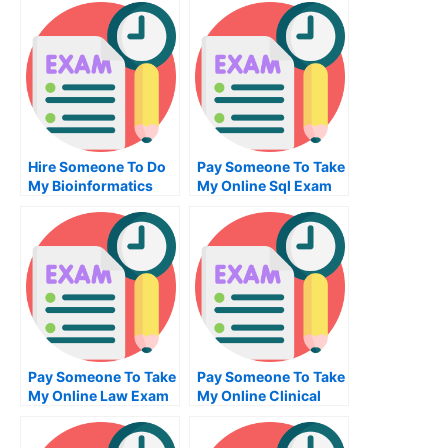
Hire Someone To Do
Pay Someone To Take
My Bioinformatics
My Online Sql Exam
Exam For Me
Pay Someone To Take
Pay Someone To Take
My Online Law Exam
My Online Clinical
Research Exam