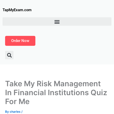
Skip
to
TapMyExam.com
content
Order Now
Take My Risk Management
In Financial Institutions Quiz
For Me
By
charles
/