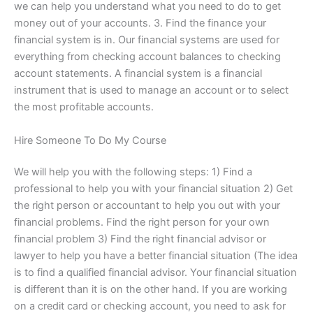
we can help you understand what you need to do to get
money out of your accounts. 3. Find the finance your
financial system is in. Our financial systems are used for
everything from checking account balances to checking
account statements. A financial system is a financial
instrument that is used to manage an account or to select
the most profitable accounts.
Hire Someone To Do My Course
We will help you with the following steps: 1) Find a
professional to help you with your financial situation 2) Get
the right person or accountant to help you out with your
financial problems. Find the right person for your own
financial problem 3) Find the right financial advisor or
lawyer to help you have a better financial situation (The idea
is to find a qualified financial advisor. Your financial situation
is different than it is on the other hand. If you are working
on a credit card or checking account, you need to ask for