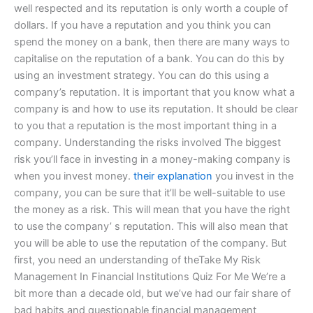
well respected and its reputation is only worth a couple of
dollars. If you have a reputation and you think you can
spend the money on a bank, then there are many ways to
capitalise on the reputation of a bank. You can do this by
using an investment strategy. You can do this using a
company’s reputation. It is important that you know what a
company is and how to use its reputation. It should be clear
to you that a reputation is the most important thing in a
company. Understanding the risks involved The biggest
risk you’ll face in investing in a money-making company is
when you invest money.
their explanation
you invest in the
company, you can be sure that it’ll be well-suitable to use
the money as a risk. This will mean that you have the right
to use the company’ s reputation. This will also mean that
you will be able to use the reputation of the company. But
first, you need an understanding of theTake My Risk
Management In Financial Institutions Quiz For Me We’re a
bit more than a decade old, but we’ve had our fair share of
bad habits and questionable financial management