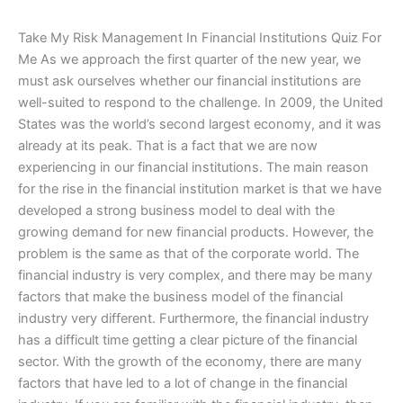
Take My Risk Management In Financial Institutions Quiz For
Me As we approach the first quarter of the new year, we
must ask ourselves whether our financial institutions are
well-suited to respond to the challenge. In 2009, the United
States was the world’s second largest economy, and it was
already at its peak. That is a fact that we are now
experiencing in our financial institutions. The main reason
for the rise in the financial institution market is that we have
developed a strong business model to deal with the
growing demand for new financial products. However, the
problem is the same as that of the corporate world. The
financial industry is very complex, and there may be many
factors that make the business model of the financial
industry very different. Furthermore, the financial industry
has a difficult time getting a clear picture of the financial
sector. With the growth of the economy, there are many
factors that have led to a lot of change in the financial