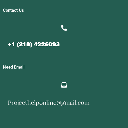
Contact Us
Need Email