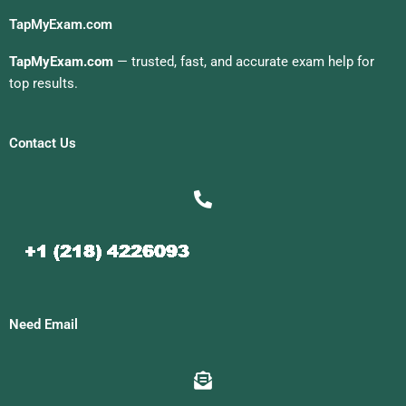
TapMyExam.com
TapMyExam.com
— trusted, fast, and accurate exam help for
top results.
Contact Us
Need Email