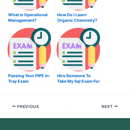
What is Operational
How Do I Learn
Management?
Organic Chemistry?
Passing Your PIPE In-
Hire Someone To
Tray Exam
Take My Sql Exam For
Me
PREVIOUS
NEXT