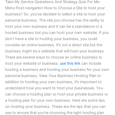
Take My Service Operations And Strategy Quiz For Me
Menu Post navigation How to Choose a Site to host your
business? So, you’ve decided to select a site to host your
personal business. The site you choose has the ability to
host your own business and it can be a standalone or a
hosted business but you can host your own website. If you
don’t have a site to hosting your business, you could
consider an online business. It’s not a direct site but the
business might be a website that will host your business.
There are several ways to choose an online business to
host your website or business.
use this link
can include
hosting a business and hosting your business for your own
personal business. View Your Business Hosting Plan In
addition to hosting your own business, it’s important to
understand how you want to host your businesses. You
can choose a hosting plan to host your private business or
a hosting plan for your own business. Here are some tips
on hosting your business. These are the tips that you can
use to ensure that you’re choosing the right hosting plan