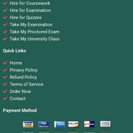
Hire for Coursework
Hire for Examination
Hire for Quizzes
Take My Examination
Take My Proctored Exam
Take My University Class
Quick Links
Home
Privacy Policy
Refund Policy
Terms of Service
Order Now
Contact
Payment Method