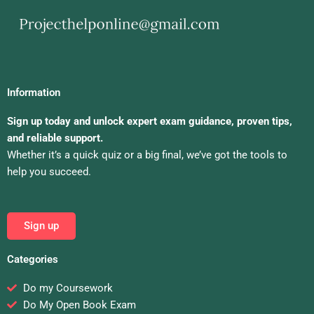
Information
Sign up today and unlock expert exam guidance, proven tips,
and reliable support.
Whether it’s a quick quiz or a big final, we’ve got the tools to
help you succeed.
Sign up
Categories
Do my Coursework
Do My Open Book Exam