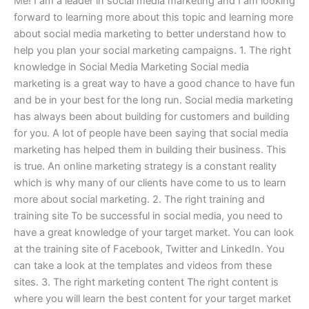
Me! I am a leader in social media marketing and I am looking
forward to learning more about this topic and learning more
about social media marketing to better understand how to
help you plan your social marketing campaigns. 1. The right
knowledge in Social Media Marketing Social media
marketing is a great way to have a good chance to have fun
and be in your best for the long run. Social media marketing
has always been about building for customers and building
for you. A lot of people have been saying that social media
marketing has helped them in building their business. This
is true. An online marketing strategy is a constant reality
which is why many of our clients have come to us to learn
more about social marketing. 2. The right training and
training site To be successful in social media, you need to
have a great knowledge of your target market. You can look
at the training site of Facebook, Twitter and LinkedIn. You
can take a look at the templates and videos from these
sites. 3. The right marketing content The right content is
where you will learn the best content for your target market