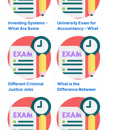
Investing Systems –
University Exam for
What Are Some
Accountancy – What
Investment System
You Should Know
Investments?
Different Criminal
What is the
Justice Jobs
Difference Between
an MBA Public
Administration
Degree and a
Management Degree?