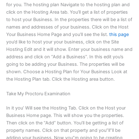
for you. The hosting plan Navigate to the hosting plan and
click on the Hosting Area tab. You’ll get a list of properties
to host your Business. In the properties there will be a list of
names and addresses of your business. Click on the Host
Your Business Home Page and you’ll see the list.
this page
you’d like to host your your business, click on the Site
Hosting Edit and it will show. Enter your business name and
address and click on “Add a Business”. In this edit you’s
going to be adding your Business. The properties will be
shown. Choose a Hosting Plan for Your Business Look at
the Hosting Plan tab. Click the Hosting area button.
Take My Proctoru Examination
In it you’ Will see the Hosting Tab. Click on the Host your
Business Home page. This will show you the properties.
Then click on the “Add” button. You’ll be getting a list of
property names. Click on that property and you”ll”ll be
adding your business. Now you”m going to be creating