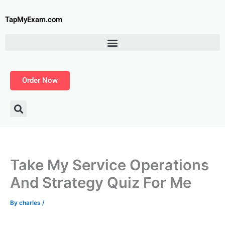
Skip
to
TapMyExam.com
content
Order Now
Take My Service Operations
And Strategy Quiz For Me
By
charles
/