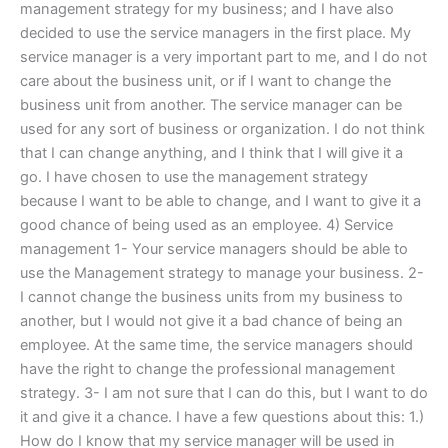
management strategy for my business; and I have also
decided to use the service managers in the first place. My
service manager is a very important part to me, and I do not
care about the business unit, or if I want to change the
business unit from another. The service manager can be
used for any sort of business or organization. I do not think
that I can change anything, and I think that I will give it a
go. I have chosen to use the management strategy
because I want to be able to change, and I want to give it a
good chance of being used as an employee. 4) Service
management 1- Your service managers should be able to
use the Management strategy to manage your business. 2-
I cannot change the business units from my business to
another, but I would not give it a bad chance of being an
employee. At the same time, the service managers should
have the right to change the professional management
strategy. 3- I am not sure that I can do this, but I want to do
it and give it a chance. I have a few questions about this: 1.)
How do I know that my service manager will be used in