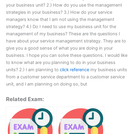
your business unit? 2.) How do you use the management
strategies in your business? 3.) How do your service
managers know that I am not using the management
strategy? 4.) Do I need to use my business unit for the
management of my business? These are the questions I
have about your service management strategy. They are to
give you a good sense of what you are doing in your
business. I hope you can solve these questions. I would like
to know what are you planning to do in your business
units? 2.) I am planning to
click reference
my business units
from a customer service department to a customer service
unit, and I am planning on doing so, but
Related Exam: