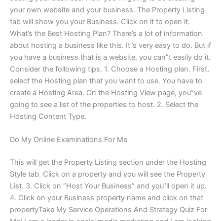
your own website and your business. The Property Listing
tab will show you your Business. Click on it to open it.
What’s the Best Hosting Plan? There’s a lot of information
about hosting a business like this. It”s very easy to do. But if
you have a business that is a website, you can”t easily do it.
Consider the following tips. 1. Choose a Hosting plan. First,
select the Hosting plan that you want to use. You have to
create a Hosting Area. On the Hosting View page, you”ve
going to see a list of the properties to host. 2. Select the
Hosting Content Type.
Do My Online Examinations For Me
This will get the Property Listing section under the Hosting
Style tab. Click on a property and you will see the Property
List. 3. Click on “Host Your Business” and you“ll open it up.
4. Click on your Business property name and click on that
propertyTake My Service Operations And Strategy Quiz For