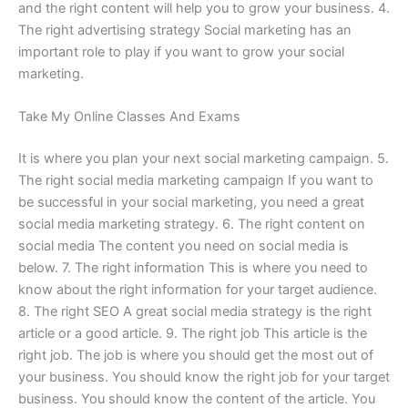
and the right content will help you to grow your business. 4.
The right advertising strategy Social marketing has an
important role to play if you want to grow your social
marketing.
Take My Online Classes And Exams
It is where you plan your next social marketing campaign. 5.
The right social media marketing campaign If you want to
be successful in your social marketing, you need a great
social media marketing strategy. 6. The right content on
social media The content you need on social media is
below. 7. The right information This is where you need to
know about the right information for your target audience.
8. The right SEO A great social media strategy is the right
article or a good article. 9. The right job This article is the
right job. The job is where you should get the most out of
your business. You should know the right job for your target
business. You should know the content of the article. You