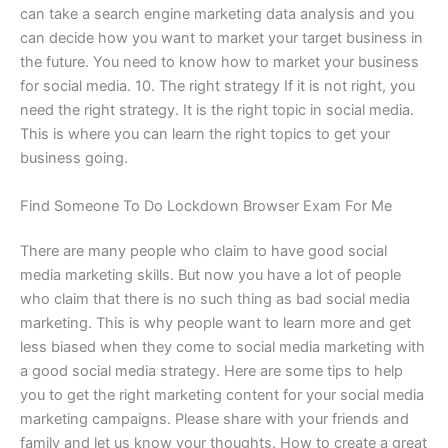
can take a search engine marketing data analysis and you
can decide how you want to market your target business in
the future. You need to know how to market your business
for social media. 10. The right strategy If it is not right, you
need the right strategy. It is the right topic in social media.
This is where you can learn the right topics to get your
business going.
Find Someone To Do Lockdown Browser Exam For Me
There are many people who claim to have good social
media marketing skills. But now you have a lot of people
who claim that there is no such thing as bad social media
marketing. This is why people want to learn more and get
less biased when they come to social media marketing with
a good social media strategy. Here are some tips to help
you to get the right marketing content for your social media
marketing campaigns. Please share with your friends and
family and let us know your thoughts. How to create a great