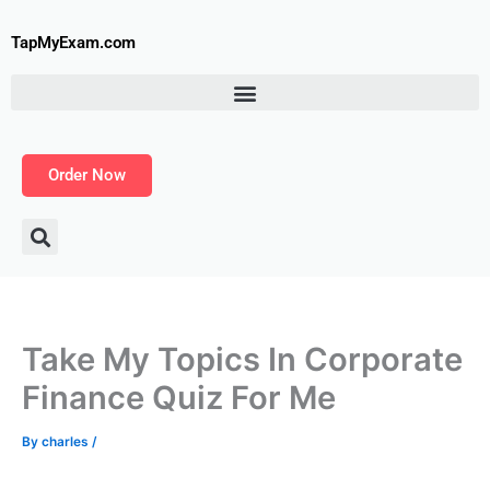
Skip
to
TapMyExam.com
content
Order Now
Take My Topics In Corporate
Finance Quiz For Me
By
charles
/