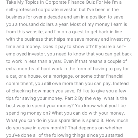
Take My Topics In Corporate Finance Quiz For Me I’m a
self-professed corporate investor, but I’ve been in the
business for over a decade and am in a position to save
you a thousand dollars a year. Most of my money I earn is
from this website, and I’m on a quest to get back in line
with the business that helps me save money and invest my
time and money. Does it pay to show off? If you’re a self-
employed investor, you need to know that you can get back
to work in less than a year. Even if that means a couple of
extra months of hard work in the form of having to pay for
a car, or a house, or a mortgage, or some other financial
commitment, you still owe more than you can pay. Instead
of checking how much you save, I’d like to give you a few
tips for saving your money. Part 2 By the way, what is the
best way to spend your money? You know what you’ll be
spending money on? What you can do with your money.
What you can do in your spare time is spend it. How much
do you save in every month? That depends on whether
you’ve done all of the following things since you started