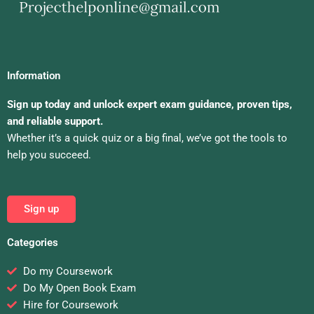
Information
Sign up today and unlock expert exam guidance, proven tips,
and reliable support.
Whether it’s a quick quiz or a big final, we’ve got the tools to
help you succeed.
Sign up
Categories
Do my Coursework
Do My Open Book Exam
Hire for Coursework