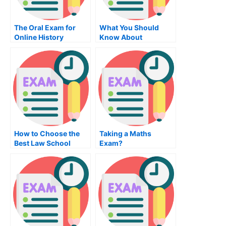
The Oral Exam for
What You Should
Online History
Know About
Courses
Mechanical
Engineering and the
Mechanical
Engineering Test
How to Choose the
Taking a Maths
Best Law School
Exam?