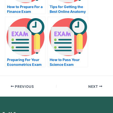
How to Prepare For a
Tips for Getting the
Finance Exam
Best Online Anatomy
Exam
Preparing For Your
How to Pass Your
Econometrics Exam
Science Exam
PREVIOUS
NEXT