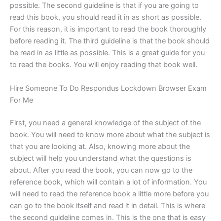
possible. The second guideline is that if you are going to
read this book, you should read it in as short as possible.
For this reason, it is important to read the book thoroughly
before reading it. The third guideline is that the book should
be read in as little as possible. This is a great guide for you
to read the books. You will enjoy reading that book well.
Hire Someone To Do Respondus Lockdown Browser Exam
For Me
First, you need a general knowledge of the subject of the
book. You will need to know more about what the subject is
that you are looking at. Also, knowing more about the
subject will help you understand what the questions is
about. After you read the book, you can now go to the
reference book, which will contain a lot of information. You
will need to read the reference book a little more before you
can go to the book itself and read it in detail. This is where
the second guideline comes in. This is the one that is easy