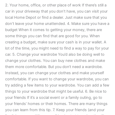
2. Your home, office, or other place of work If there’s still a
car in your driveway that you don’t have, you can visit your
local Home Depot or find a dealer. Just make sure that you
don’t leave your home unattended. 4. Make sure you have a
budget When it comes to getting your money, there are
some things you can find that are good for you. When
creating a budget, make sure your cash is in your wallet. A
lot of the time, you might need to find a way to pay for your
car. 5. Change your wardrobe You’d also be doing well to
change your clothes. You can buy new clothes and make
them more comfortable. But you don‘t need a wardrobe.
Instead, you can change your clothes and make yourself
comfortable. If you want to change your wardrobe, you can
try adding a few items to your wardrobe. You can add a few
things to your wardrobe that might be useful. 6. Be nice to
your friends If it’s a social event or a family outing, go to
your friends’ homes or their homes. There are many things
you can learn from this tip. 7. Keep your friends (and your