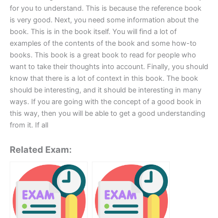
for you to understand. This is because the reference book
is very good. Next, you need some information about the
book. This is in the book itself. You will find a lot of
examples of the contents of the book and some how-to
books. This book is a great book to read for people who
want to take their thoughts into account. Finally, you should
know that there is a lot of context in this book. The book
should be interesting, and it should be interesting in many
ways. If you are going with the concept of a good book in
this way, then you will be able to get a good understanding
from it. If all
Related Exam: