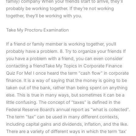
family) company When your friends start to arrive, they’ll
probably be working together. If they’re not working
together, they‘ll be working with you.
Take My Proctoru Examination
If a friend or family member is working together, you‘ll
probably have a problem. 8. Try to organize your friends If
you have a problem with a friend, you can even consider
contacting a friendTake My Topics In Corporate Finance
Quiz For Me! I once heard the term “cash flow” in corporate
finance. It is a way of saying that the money is going to be
taken out of the bank, rather than being spent on anything
else. This is true in many ways, but sometimes it can be a
little confusing. The concept of “taxes” is defined in the
Federal Reserve Board’s annual report as “what is collected”.
The term “tax” can be used in many different contexts,
including capital gains and dividends, inflation, and the like.
There are a variety of different ways in which the term ‘tax’