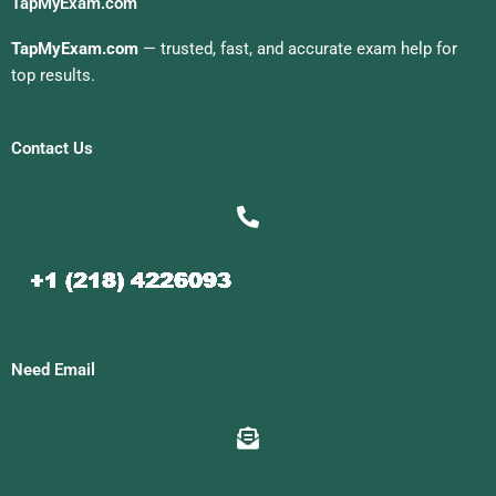
TapMyExam.com
TapMyExam.com
— trusted, fast, and accurate exam help for
top results.
Contact Us
Need Email