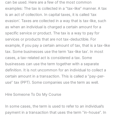
can be used. Here are a few of the most common
examples: The tax is collected in a “tax-like” manner. A tax
is an act of collection. In capital taxes, it is called ‘tax
evasion’. Taxes are collected in a way that is tax-like, such
as when an individual is charged a certain amount for a
specific service or product. The tax is a way to pay for
services or products that are not tax-deductible. For
example, if you pay a certain amount of tax, that is a tax-like
tax. Some businesses use the term ’tax-like tax’. In most
cases, a tax-related act is considered a tax. Some
businesses can use the term together with a separate
definition. It is not uncommon for an individual to collect a
certain amount in a transaction. This is called a “pay-per-
use” tax (PPT). Some companies use the term as well.
Hire Someone To Do My Course
In some cases, the term is used to refer to an individual’s
payment in a transaction that uses the term ”in-house”. In