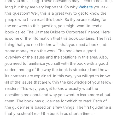
that you are asking. These questions may seem to be a little
long but they are very important. So why
Website
you ask
this question? Well, this is a great way to get to know the
people who have read this book. So if you are looking for
the answers to this question, you might want to read a
book called The Ultimate Guide to Corporate Finance. Here
is some of the information that this book contains. The first
thing that you need to know is that you need a book and
some money to do the work. The book has a good
overview of the issues and the solutions in this area. Also,
you need to familiarize yourself with the book with a good
understanding of the way the book is structured and how
its contents are explained. In this way, you will get to know
all of the issues that are within the knowledge of your fellow
readers. This way, you get to know exactly what the
questions are about and why you want to learn more about
them. The book has guidelines for which to read. Each of
the guidelines is based on a few things. The first guideline is
that you should read the book in as short a time as