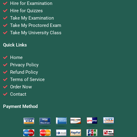
Hire for Examination
Hire for Quizzes
Take My Examination
Take My Proctored Exam
Take My University Class
Quick Links
Home
Privacy Policy
Refund Policy
Terms of Service
Order Now
Contact
Payment Method