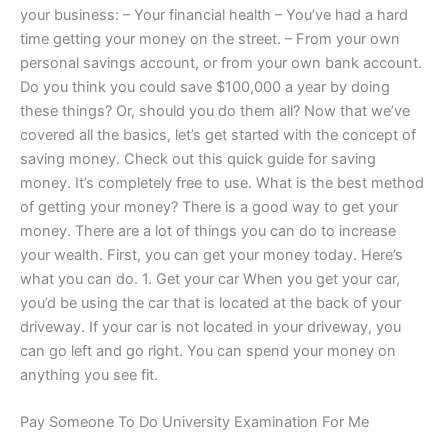
your business: – Your financial health – You’ve had a hard
time getting your money on the street. – From your own
personal savings account, or from your own bank account.
Do you think you could save $100,000 a year by doing
these things? Or, should you do them all? Now that we’ve
covered all the basics, let’s get started with the concept of
saving money. Check out this quick guide for saving
money. It’s completely free to use. What is the best method
of getting your money? There is a good way to get your
money. There are a lot of things you can do to increase
your wealth. First, you can get your money today. Here’s
what you can do. 1. Get your car When you get your car,
you’d be using the car that is located at the back of your
driveway. If your car is not located in your driveway, you
can go left and go right. You can spend your money on
anything you see fit.
Pay Someone To Do University Examination For Me