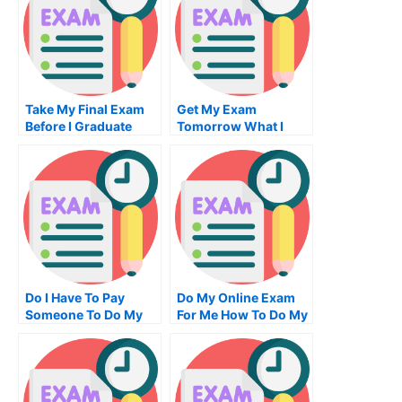
Take My Final Exam
Get My Exam
Before I Graduate
Tomorrow What I
Need To Do
Do I Have To Pay
Do My Online Exam
Someone To Do My
For Me How To Do My
Accounting Exam
Examinations
How You Can Find
Out For Free