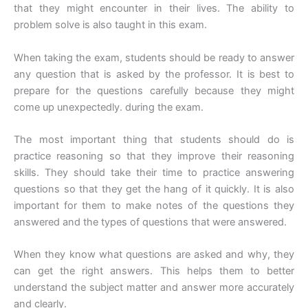
that they might encounter in their lives. The ability to
problem solve is also taught in this exam.
When taking the exam, students should be ready to answer
any question that is asked by the professor. It is best to
prepare for the questions carefully because they might
come up unexpectedly. during the exam.
The most important thing that students should do is
practice reasoning so that they improve their reasoning
skills. They should take their time to practice answering
questions so that they get the hang of it quickly. It is also
important for them to make notes of the questions they
answered and the types of questions that were answered.
When they know what questions are asked and why, they
can get the right answers. This helps them to better
understand the subject matter and answer more accurately
and clearly.