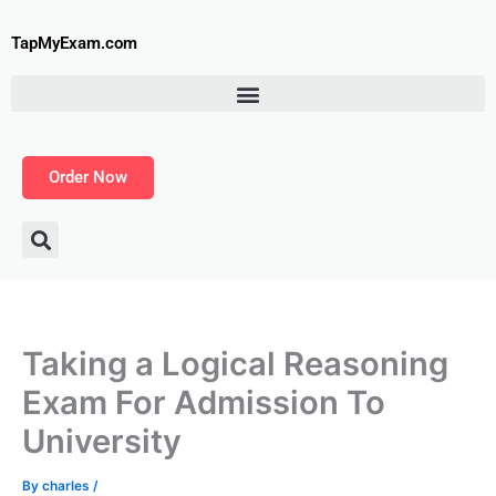
Skip
to
TapMyExam.com
content
Order Now
Taking a Logical Reasoning
Exam For Admission To
University
By
charles
/