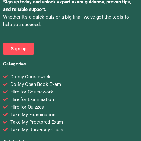
Sign up today and unlock expert exam guidance, proven tips,
and reliable support.
Whether it’s a quick quiz or a big final, we’ve got the tools to
help you succeed.
Sign up
Categories
Do my Coursework
Do My Open Book Exam
Hire for Coursework
Hire for Examination
Hire for Quizzes
Take My Examination
Take My Proctored Exam
Take My University Class