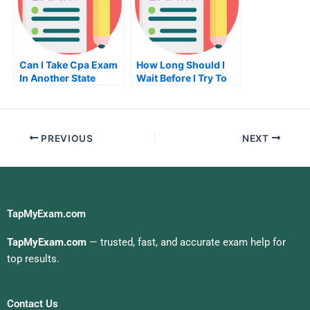
Can I Take Cpa Exam
How Long Should I
In Another State
Wait Before I Try To
Get My Real Estate
License In California
PREVIOUS
NEXT
TapMyExam.com
TapMyExam.com
— trusted, fast, and accurate exam help for
top results.
Contact Us