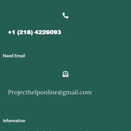
Need Email
Information