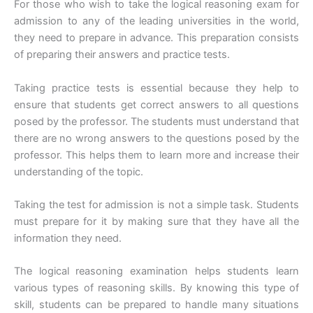
For those who wish to take the logical reasoning exam for
admission to any of the leading universities in the world,
they need to prepare in advance. This preparation consists
of preparing their answers and practice tests.
Taking practice tests is essential because they help to
ensure that students get correct answers to all questions
posed by the professor. The students must understand that
there are no wrong answers to the questions posed by the
professor. This helps them to learn more and increase their
understanding of the topic.
Taking the test for admission is not a simple task. Students
must prepare for it by making sure that they have all the
information they need.
The logical reasoning examination helps students learn
various types of reasoning skills. By knowing this type of
skill, students can be prepared to handle many situations