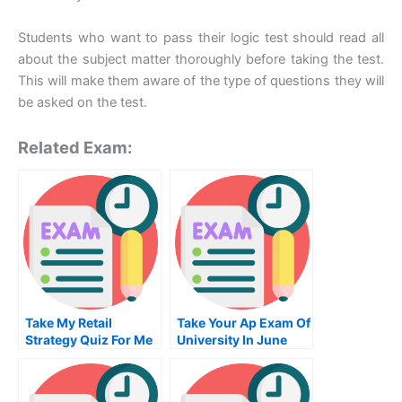
Students who want to pass their logic test should read all
about the subject matter thoroughly before taking the test.
This will make them aware of the type of questions they will
be asked on the test.
Related Exam:
Take My Retail
Take Your Ap Exam Of
Strategy Quiz For Me
University In June