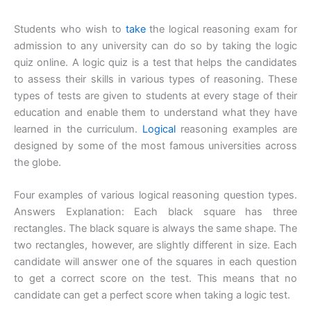
Students who wish to
take
the logical reasoning exam for
admission to any university can do so by taking the logic
quiz online. A logic quiz is a test that helps the candidates
to assess their skills in various types of reasoning. These
types of tests are given to students at every stage of their
education and enable them to understand what they have
learned in the curriculum.
Logical
reasoning examples are
designed by some of the most famous universities across
the globe.
Four examples of various logical reasoning question types.
Answers Explanation: Each black square has three
rectangles. The black square is always the same shape. The
two rectangles, however, are slightly different in size. Each
candidate will answer one of the squares in each question
to get a correct score on the test. This means that no
candidate can get a perfect score when taking a logic test.