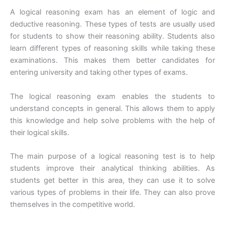
A logical reasoning exam has an element of logic and
deductive reasoning. These types of tests are usually used
for students to show their reasoning ability. Students also
learn different types of reasoning skills while taking these
examinations. This makes them better candidates for
entering university and taking other types of exams.
The logical reasoning exam enables the students to
understand concepts in general. This allows them to apply
this knowledge and help solve problems with the help of
their logical skills.
The main purpose of a logical reasoning test is to help
students improve their analytical thinking abilities. As
students get better in this area, they can use it to solve
various types of problems in their life. They can also prove
themselves in the competitive world.