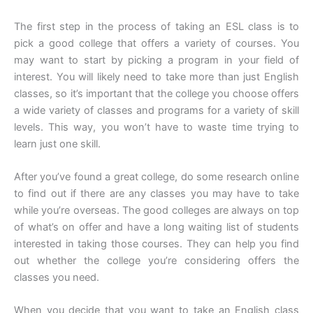
The first step in the process of taking an ESL class is to
pick a good college that offers a variety of courses. You
may want to start by picking a program in your field of
interest. You will likely need to take more than just English
classes, so it’s important that the college you choose offers
a wide variety of classes and programs for a variety of skill
levels. This way, you won’t have to waste time trying to
learn just one skill.
After you’ve found a great college, do some research online
to find out if there are any classes you may have to take
while you’re overseas. The good colleges are always on top
of what’s on offer and have a long waiting list of students
interested in taking those courses. They can help you find
out whether the college you’re considering offers the
classes you need.
When you decide that you want to take an English class