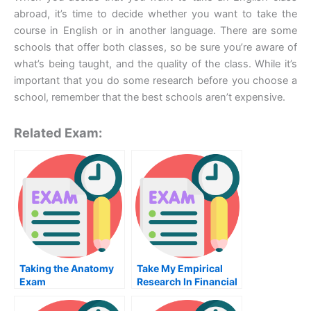
abroad, it’s time to decide whether you want to take the
course in English or in another language. There are some
schools that offer both classes, so be sure you’re aware of
what’s being taught, and the quality of the class. While it’s
important that you do some research before you choose a
school, remember that the best schools aren’t expensive.
Related Exam:
Taking the Anatomy
Take My Empirical
Exam
Research In Financial
Accounting Ii Quiz
For Me