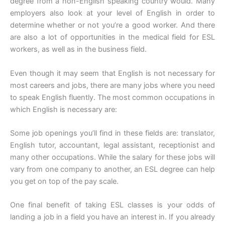
degree from a non-English speaking country would. Many
employers also look at your level of English in order to
determine whether or not you’re a good worker. And there
are also a lot of opportunities in the medical field for ESL
workers, as well as in the business field.
Even though it may seem that English is not necessary for
most careers and jobs, there are many jobs where you need
to speak English fluently. The most common occupations in
which English is necessary are:
Some job openings you’ll find in these fields are: translator,
English tutor, accountant, legal assistant, receptionist and
many other occupations. While the salary for these jobs will
vary from one company to another, an ESL degree can help
you get on top of the pay scale.
One final benefit of taking ESL classes is your odds of
landing a job in a field you have an interest in. If you already