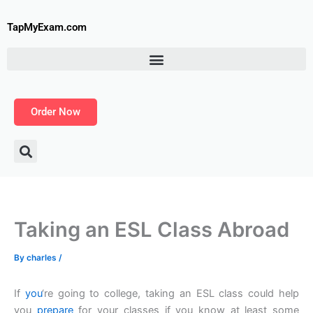
Skip
to
TapMyExam.com
content
Order Now
Taking an ESL Class Abroad
By
charles
/
If
you
‘re going to college, taking an ESL class could help
you
prepare
for your classes if you know at least some