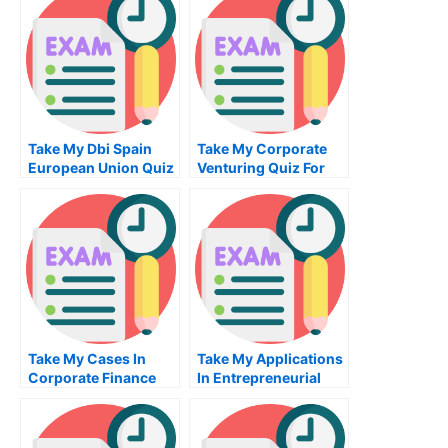
Take My Dbi Spain
Take My Corporate
European Union Quiz
Venturing Quiz For
For Me
Me
Take My Cases In
Take My Applications
Corporate Finance
In Entrepreneurial
Quiz For Me
Finance