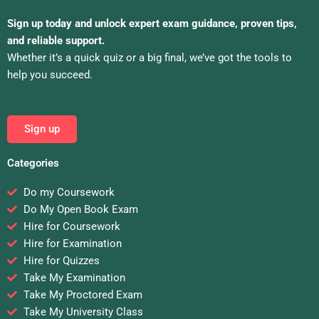
Sign up today and unlock expert exam guidance, proven tips,
and reliable support.
Whether it’s a quick quiz or a big final, we’ve got the tools to
help you succeed.
Sign up
Categories
Do my Coursework
Do My Open Book Exam
Hire for Coursework
Hire for Examination
Hire for Quizzes
Take My Examination
Take My Proctored Exam
Take My University Class