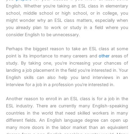
English. Whether you’re taking an ESL class in elementary
school, middle school or high school, or in college, you
might wonder why an ESL class matters, especially when
you already plan to work or study in a field where you
consider English to be unnecessary.
Perhaps the biggest reason to take an ESL class at some
point is its importance to many careers and
other
areas of
study. By taking one, you’re increasing your chances of
landing a job placement in the field you’re interested in. Your
English skills can also help you land interviews in an
interview for a job in a profession you’re interested in.
Another reason to enroll in an ESL class is for a job in the
ESL industry. There are currently many English-speaking
countries in the world that need skilled workers in many
different fields. An English language degree can open up
many more doors in the labor market than an equivalent