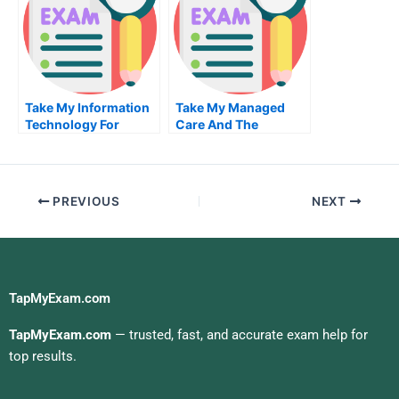
Take My Information
Take My Managed
Technology For
Care And The
Business Value Quiz
Industrial
For Me
Organization Of
Health Care Quiz For
Me
PREVIOUS
NEXT
TapMyExam.com
TapMyExam.com
— trusted, fast, and accurate exam help for
top results.