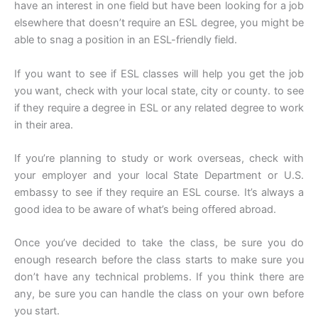
have an interest in one field but have been looking for a job
elsewhere that doesn’t require an ESL degree, you might be
able to snag a position in an ESL-friendly field.
If you want to see if ESL classes will help you get the job
you want, check with your local state, city or county. to see
if they require a degree in ESL or any related degree to work
in their area.
If you’re planning to study or work overseas, check with
your employer and your local State Department or U.S.
embassy to see if they require an ESL course. It’s always a
good idea to be aware of what’s being offered abroad.
Once you’ve decided to take the class, be sure you do
enough research before the class starts to make sure you
don’t have any technical problems. If you think there are
any, be sure you can handle the class on your own before
you start.