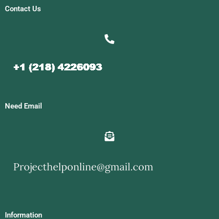
Contact Us
Need Email
Information