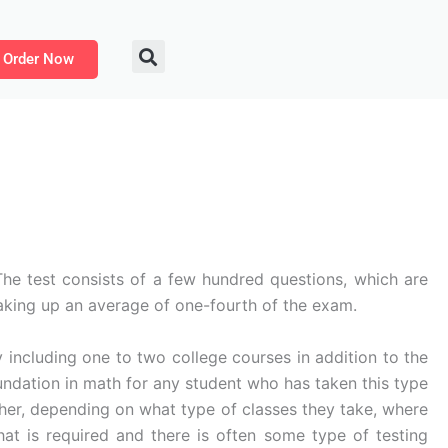
Order Now
 The test consists of a few hundred questions, which are
aking up an average of one-fourth of the exam.
y including one to two college courses in addition to the
oundation in math for any student who has taken this type
her, depending on what type of classes they take, where
t is required and there is often some type of testing