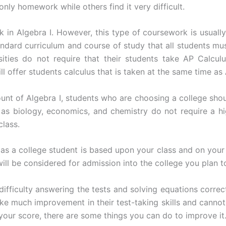
nly homework while others find it very difficult.
 in Algebra I. However, this type of coursework is usually
andard curriculum and course of study that all students mus
sities do not require that their students take AP Calcu
 offer students calculus that is taken at the same time as 
 of Algebra I, students who are choosing a college should f
as biology, economics, and chemistry do not require a h
class.
 as a college student is based upon your class and on you
ll be considered for admission into the college you plan t
ifficulty answering the tests and solving equations correct
e much improvement in their test-taking skills and canno
your score, there are some things you can do to improve it