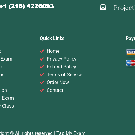
Quick Links
Pay
k
Home
 Exam
Privacy Policy
rk
Refund Policy
on
Terms of Service
Order Now
ion
Contact
d Exam
y Class
ight © All rights reserved |
Tap My Exam