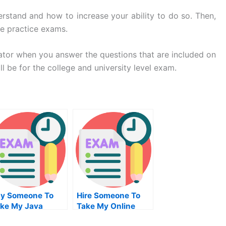
erstand and how to increase your ability to do so. Then,
ke practice exams.
lator when you answer the questions that are included on
 be for the college and university level exam.
y Someone To
Hire Someone To
ke My Java
Take My Online
ogramming Quiz
Solid Works Exam