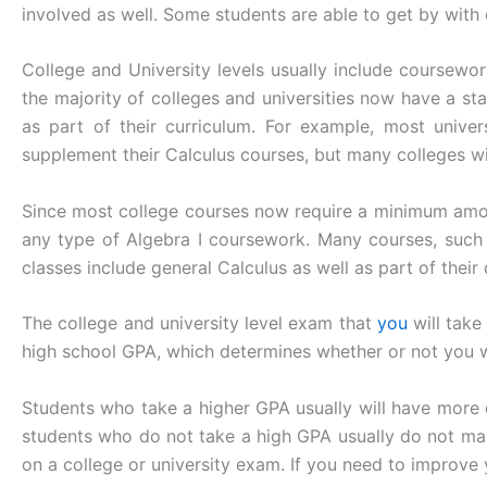
involved as well. Some students are able to get by with o
College and University levels usually include coursework
the majority of colleges and universities now have a st
as part of their curriculum. For example, most univer
supplement their Calculus courses, but many colleges will
Since most college courses now require a minimum amount
any type of Algebra I coursework. Many courses, such 
classes include general Calculus as well as part of their 
The college and university level exam that
you
will take
high school GPA, which determines whether or not you wi
Students who take a higher GPA usually will have more d
students who do not take a high GPA usually do not mak
on a college or university exam. If you need to improve 