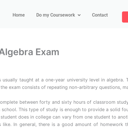
Home
Do my Coursework
Contact
 Algebra Exam
usually taught at a one-year university level in algebra.
 the exam consists of repeating non-arbitrary questions, m
y complete between forty and sixty hours of classroom stud
h school. This type of study is enough to provide a solid f
 student does in college can vary from one student to anot
like. In general, there is a good amount of homework tha