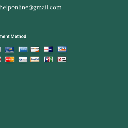
ment Method