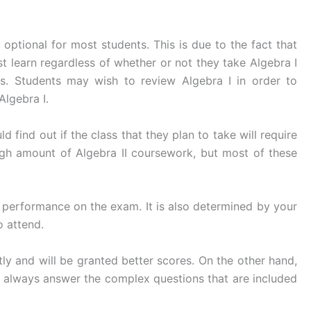
 optional for most students. This is due to the fact that
t learn regardless of whether or not they take Algebra I
lus. Students may wish to review Algebra I in order to
Algebra I.
ind out if the class that they plan to take will require
igh amount of Algebra II coursework, but most of these
r performance on the exam. It is also determined by your
o attend.
ly and will be granted better scores. On the other hand,
t always answer the complex questions that are included
.