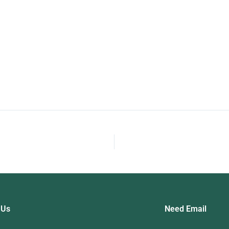
nt Test
Me
Fo
 Us
Need Email