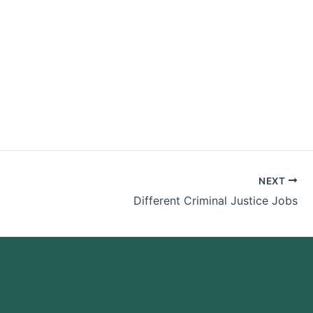
r Me
NEXT
Different Criminal Justice Jobs