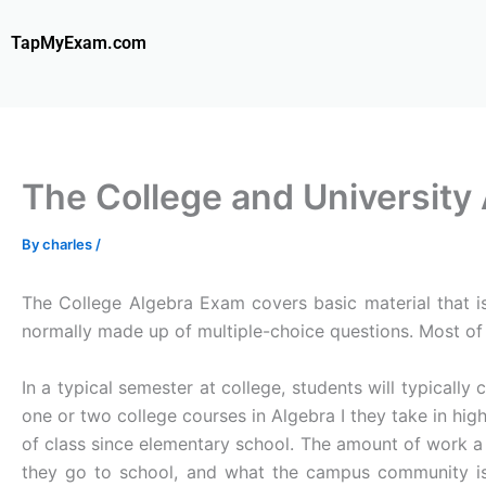
Skip
to
TapMyExam.com
content
The College and University
By
charles
/
The College Algebra Exam covers basic material that is 
normally made up of multiple-choice questions. Most of
In a typical semester at college, students will typicall
one or two college courses in Algebra I they take in hig
of class since elementary school. The amount of work a
they go to school, and what the campus community is 