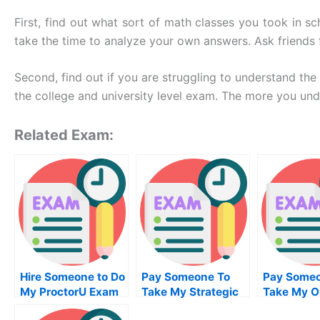
First, find out what sort of math classes you took in s
take the time to analyze your own answers. Ask friends 
Second, find out if you are struggling to understand th
the college and university level exam. The more you unde
Related Exam:
Hire Someone to Do
Pay Someone To
Pay Someo
My ProctorU Exam
Take My Strategic
Take My O
for Me
Management Quiz
Project