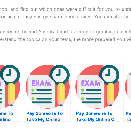
chool and find out which ones were difficult for you to und
for help if they can give you some advice. You can also ta
e concepts behind Algebra I and use a good graphing calcu
rstand the topics on your tests, the more prepared you will
ne To
Pay Someone To
Pay Someone To
Pa
nline
Take My Online
Take My Online C
Ta
Finance Test For
Exam
Pr