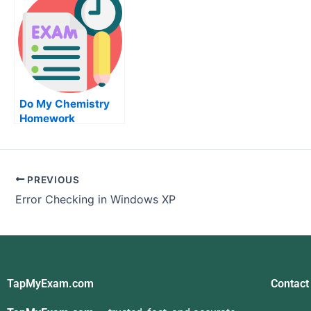
For Me
Manageme
For Me
Do My Chemistry
Homework
PREVIOUS
Error Checking in Windows XP
TapMyExam.com
Contact