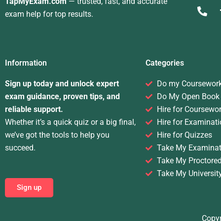
TapMyExam.com
— trusted, fast, and accurate
exam help for top results.
Information
Categories
Sign up today and unlock expert
Do my Coursewor
exam guidance, proven tips, and
Do My Open Book
reliable support.
Hire for Coursewo
Whether it’s a quick quiz or a big final,
Hire for Examinati
we’ve got the tools to help you
Hire for Quizzes
succeed.
Take My Examinat
Take My Proctore
Take My Universit
Sign up
Copyr