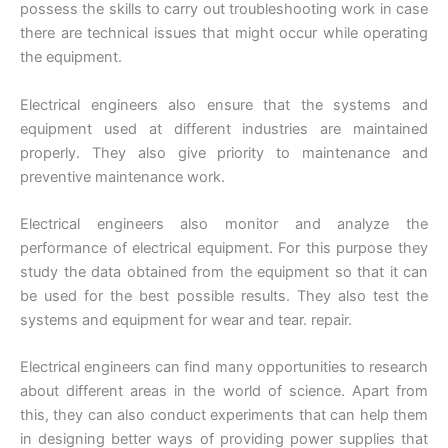
possess the skills to carry out troubleshooting work in case
there are technical issues that might occur while operating
the equipment.
Electrical engineers also ensure that the systems and
equipment used at different industries are maintained
properly. They also give priority to maintenance and
preventive maintenance work.
Electrical engineers also monitor and analyze the
performance of electrical equipment. For this purpose they
study the data obtained from the equipment so that it can
be used for the best possible results. They also test the
systems and equipment for wear and tear. repair.
Electrical engineers can find many opportunities to research
about different areas in the world of science. Apart from
this, they can also conduct experiments that can help them
in designing better ways of providing power supplies that