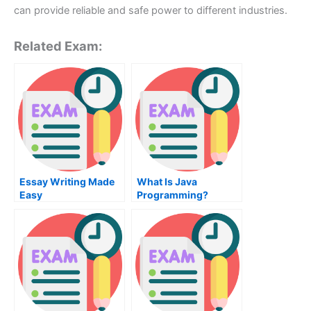
can provide reliable and safe power to different industries.
Related Exam:
Essay Writing Made
What Is Java
Easy
Programming?