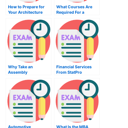
How to Prepare for
What Courses Are
Your Architecture
Required For a
Exam
Diploma in Civil
Drafting?
Why Take an
Financial Services
Assembly
From StatPro
Programming Exam?
Automotive
What Is the MBA