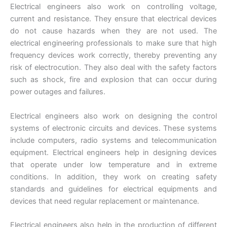
Electrical engineers also work on controlling voltage,
current and resistance. They ensure that electrical devices
do not cause hazards when they are not used. The
electrical engineering professionals to make sure that high
frequency devices work correctly, thereby preventing any
risk of electrocution. They also deal with the safety factors
such as shock, fire and explosion that can occur during
power outages and failures.
Electrical engineers also work on designing the control
systems of electronic circuits and devices. These systems
include computers, radio systems and telecommunication
equipment. Electrical engineers help in designing devices
that operate under low temperature and in extreme
conditions. In addition, they work on creating safety
standards and guidelines for electrical equipments and
devices that need regular replacement or maintenance.
Electrical engineers also help in the production of different