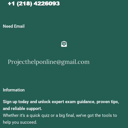
Need Email
Information
Sign up today and unlock expert exam guidance, proven tips,
and reliable support.
Whether it’s a quick quiz or a big final, we’ve got the tools to
help you succeed.