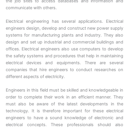
the job sites to access databases and information and
communicate with others.
Electrical engineering has several applications. Electrical
engineers design, develop and construct new power supply
systems for manufacturing plants and industry. They also
design and set up industrial and commercial buildings and
offices. Electrical engineers also use computers to develop
the safety systems and procedures that help in maintaining
electrical devices and equipments. There are several
companies that hire engineers to conduct researches on
different aspects of electricity.
Engineers in this field must be skilled and knowledgeable in
order to complete their work in an efficient manner. They
must also be aware of the latest developments in the
technology. It is therefore important for these electrical
engineers to have a sound knowledge of electronic and
electrical concepts. These professionals should also