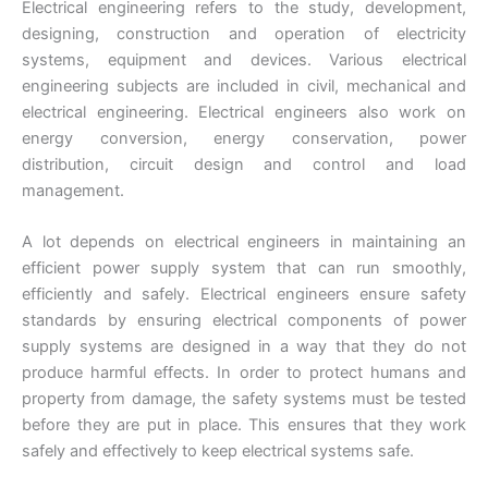
Electrical engineering refers to the study, development,
designing, construction and operation of electricity
systems, equipment and devices. Various electrical
engineering subjects are included in civil, mechanical and
electrical engineering. Electrical engineers also work on
energy conversion, energy conservation, power
distribution, circuit design and control and load
management.
A lot depends on electrical engineers in maintaining an
efficient power supply system that can run smoothly,
efficiently and safely. Electrical engineers ensure safety
standards by ensuring electrical components of power
supply systems are designed in a way that they do not
produce harmful effects. In order to protect humans and
property from damage, the safety systems must be tested
before they are put in place. This ensures that they work
safely and effectively to keep electrical systems safe.