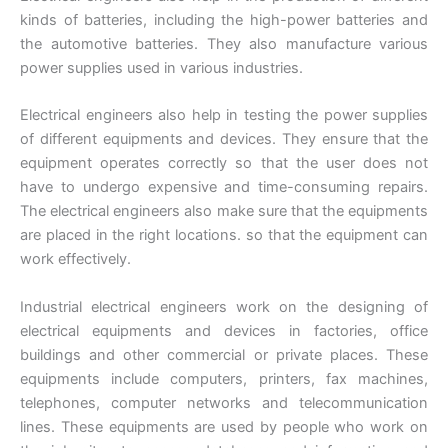
kinds of batteries, including the high-power batteries and
the automotive batteries. They also manufacture various
power supplies used in various industries.
Electrical engineers also help in testing the power supplies
of different equipments and devices. They ensure that the
equipment operates correctly so that the user does not
have to undergo expensive and time-consuming repairs.
The electrical engineers also make sure that the equipments
are placed in the right locations. so that the equipment can
work effectively.
Industrial electrical engineers work on the designing of
electrical equipments and devices in factories, office
buildings and other commercial or private places. These
equipments include computers, printers, fax machines,
telephones, computer networks and telecommunication
lines. These equipments are used by people who work on