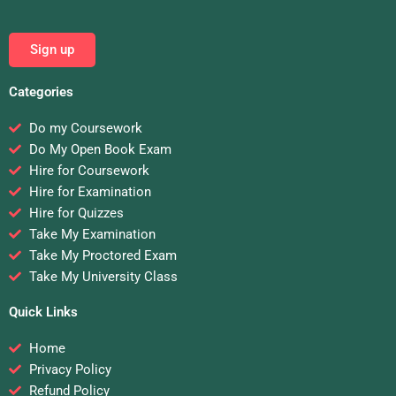
Sign up
Categories
Do my Coursework
Do My Open Book Exam
Hire for Coursework
Hire for Examination
Hire for Quizzes
Take My Examination
Take My Proctored Exam
Take My University Class
Quick Links
Home
Privacy Policy
Refund Policy