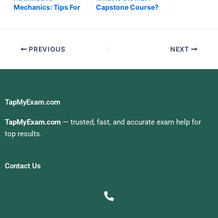
Mechanics: Tips For
Capstone Course?
Improving Your
Knowledge
PREVIOUS
NEXT
TapMyExam.com
TapMyExam.com
— trusted, fast, and accurate exam help for
top results.
Contact Us