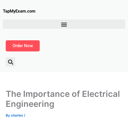
Skip
to
TapMyExam.com
content
Order Now
The Importance of Electrical
Engineering
By
charles
/