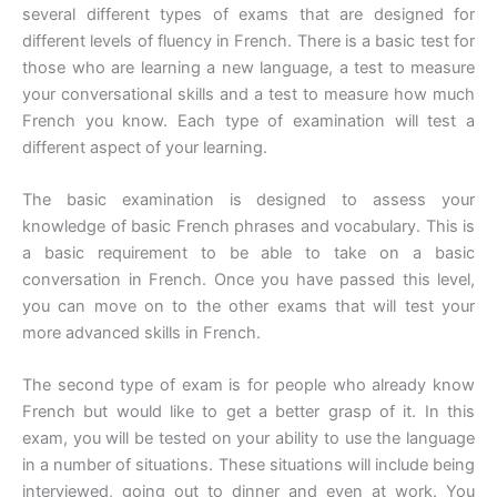
several different types of exams that are designed for
different levels of fluency in French. There is a basic test for
those who are learning a new language, a test to measure
your conversational skills and a test to measure how much
French you know. Each type of examination will test a
different aspect of your learning.
The basic examination is designed to assess your
knowledge of basic French phrases and vocabulary. This is
a basic requirement to be able to take on a basic
conversation in French. Once you have passed this level,
you can move on to the other exams that will test your
more advanced skills in French.
The second type of exam is for people who already know
French but would like to get a better grasp of it. In this
exam, you will be tested on your ability to use the language
in a number of situations. These situations will include being
interviewed, going out to dinner and even at work. You