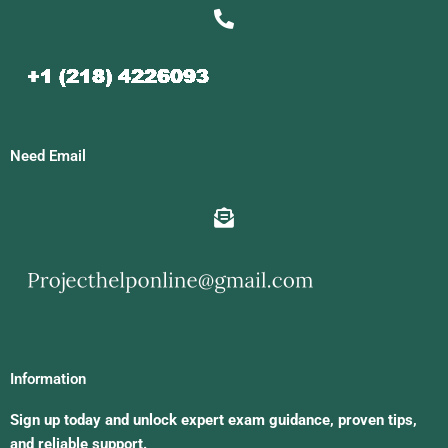
Need Email
Information
Sign up today and unlock expert exam guidance, proven tips,
and reliable support.