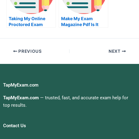
Taking My Online
Make My Exam
Proctored Exam
Magazine Pdf Is It
Worth It
PREVIOUS
NEXT
TapMyExam.com
TapMyExam.com
— trusted, fast, and accurate exam help for
top results.
Contact Us