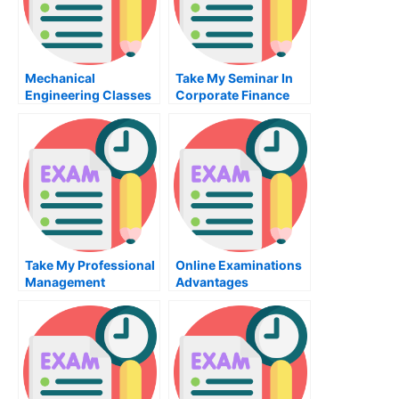
Mechanical
Take My Seminar In
Engineering Classes
Corporate Finance
– Tips For Taking This
Quiz For Me
Engineering Class
Take My Professional
Online Examinations
Management
Advantages