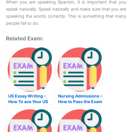
When you are speaking Spanish, it is important that you
speak naturally. Speak naturally and make sure that you are
speaking the words correctly. This is something that many
people fail to do.
Related Exam:
US Essay Writing –
Nursing Admissions –
How To ace Your US
How to Pass the Exam
Essay Writing Exam