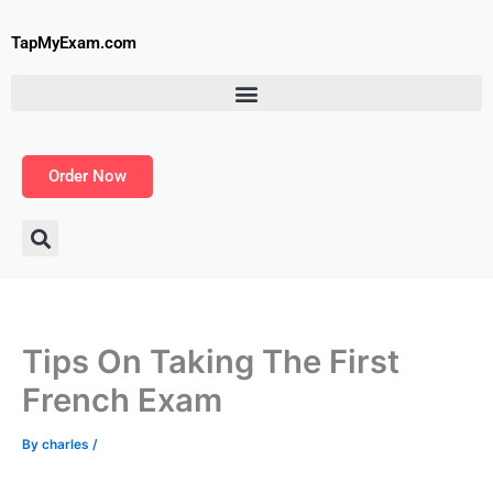
Skip
to
TapMyExam.com
content
Order Now
Tips On Taking The First
French Exam
By
charles
/