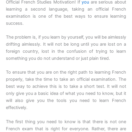
Official French Studies Motivation! If
you
are serious about
learning a second language, taking an official French
examination is one of the best ways to ensure learning
success.
The problem is, if you learn by yourself, you will be aimlessly
drifting aimlessly. It will not be long until you are lost on a
foreign country, lost in the confusion of trying to learn
something you do not understand or just plain tired.
To ensure that you are on the right path to learning French
properly, take the time to take an official examination. The
best way to achieve this is to take a short test. It will not
only give you a basic idea of what you need to know, but it
will also give you the tools you need to learn French
effectively.
The first thing you need to know is that there is not one
French exam that is right for everyone. Rather, there are