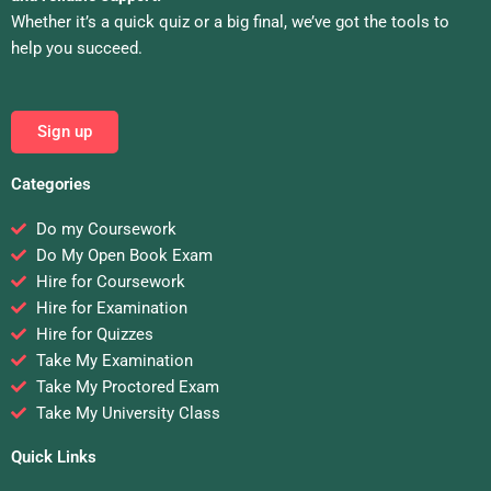
Whether it’s a quick quiz or a big final, we’ve got the tools to
help you succeed.
Sign up
Categories
Do my Coursework
Do My Open Book Exam
Hire for Coursework
Hire for Examination
Hire for Quizzes
Take My Examination
Take My Proctored Exam
Take My University Class
Quick Links