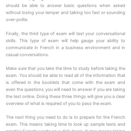
should be able to answer basic questions when asked
without losing your temper and talking too fast or sounding
over-polite.
Finally, the third type of exam will test your conversational
skills. This type of exam will help gauge your ability to
communicate in French in a business environment and in
casual conversations.
Make sure that you take the time to study before taking the
exam. You should be able to read all of the information that
is offered in the booklets that come with the exam and
even the questions you will need to answer if you are taking
the test online. Doing these three things will give you a clear
overview of what is required of you to pass the exam.
The next thing you need to do is to prepare for the French
exam. This means taking time to look up sample tests and