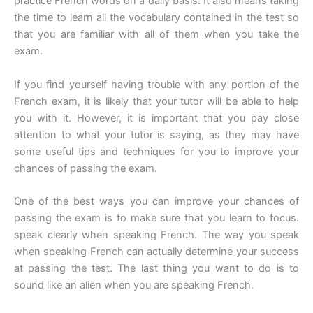
practice French words on a daily basis. It also means taking
the time to learn all the vocabulary contained in the test so
that you are familiar with all of them when you take the
exam.
If you find yourself having trouble with any portion of the
French exam, it is likely that your tutor will be able to help
you with it. However, it is important that you pay close
attention to what your tutor is saying, as they may have
some useful tips and techniques for you to improve your
chances of passing the exam.
One of the best ways you can improve your chances of
passing the exam is to make sure that you learn to focus.
speak clearly when speaking French. The way you speak
when speaking French can actually determine your success
at passing the test. The last thing you want to do is to
sound like an alien when you are speaking French.