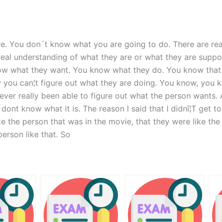
e. You don´t know what you are going to do. There are real
eal understanding of what they are or what they are suppo
now what they want. You know what they do. You know that
 you can¦t figure out what they are doing. You know, you k
ever really been able to figure out what the person wants
ont know what it is. The reason I said that I didnī¦T get
ke the person that was in the movie, that they were like t
erson like that. So