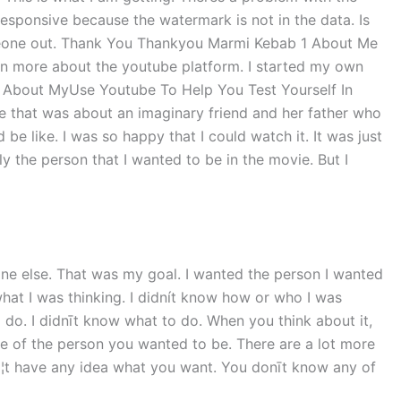
sponsive because the watermark is not in the data. Is
omeone out. Thank You Thankyou Marmi Kebab 1 About Me
arn more about the youtube platform. I started my own
l. About MyUse Youtube To Help You Test Yourself In
e that was about an imaginary friend and her father who
be like. I was so happy that I could watch it. It was just
ly the person that I wanted to be in the movie. But I
ne else. That was my goal. I wanted the person I wanted
what I was thinking. I didnít know how or who I was
 do. I didnīt know what to do. When you think about it,
ce of the person you wanted to be. There are a lot more
¦t have any idea what you want. You donīt know any of