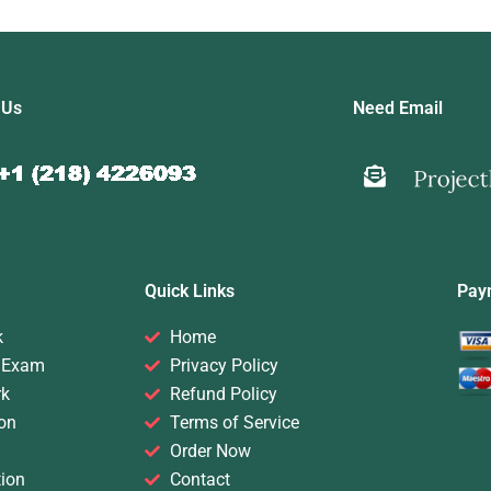
 Us
Need Email
Quick Links
Pay
k
Home
 Exam
Privacy Policy
rk
Refund Policy
on
Terms of Service
Order Now
ion
Contact