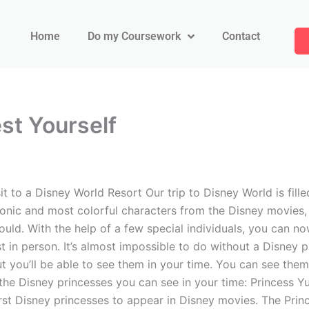
Home
Do my Coursework
Contact
st Yourself
 to a Disney World Resort Our trip to Disney World is fille
onic and most colorful characters from the Disney movies, 
uld. With the help of a few special individuals, you can now 
t in person. It’s almost impossible to do without a Disney p
but you’ll be able to see them in your time. You can see the
 of the Disney princesses you can see in your time: Princess 
irst Disney princesses to appear in Disney movies. The Pri