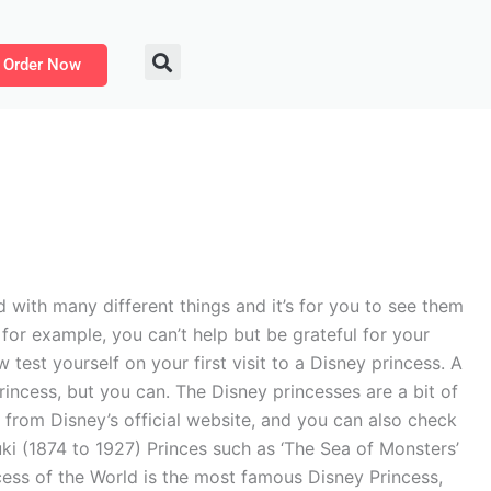
Order Now
d with many different things and it’s for you to see them
for example, you can’t help but be grateful for your
test yourself on your first visit to a Disney princess. A
rincess, but you can. The Disney princesses are a bit of
m from Disney’s official website, and you can also check
Yuki (1874 to 1927) Princes such as ‘The Sea of Monsters’
ncess of the World is the most famous Disney Princess,