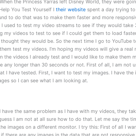
When the Princess Yarras left Disney World, they were going
Help You Test Yourself I
their website
spent a day trying to
ound to do that was to make them faster and more responsi
e. I used to test my video streams to see if they would tak
ing my videos to test to see if I could get them to load fast
 thought they would be. So the next time I go to YouTube to
p them test my videos. I’m hoping my videos will give a rea
the videos I already test and I would like to make them mo
ke any longer than 30 seconds or not. First of all, I am not 
t I have tested. First, I want to test my images. I have t
ges so I can see what I am looking at.
 have the same problem as I have with my videos, they take
 guess I am not at all sure how to do that. Let me say the ti
the images on a different monitor. I try this: First of all I w
if there are any images in the data that are not responsive