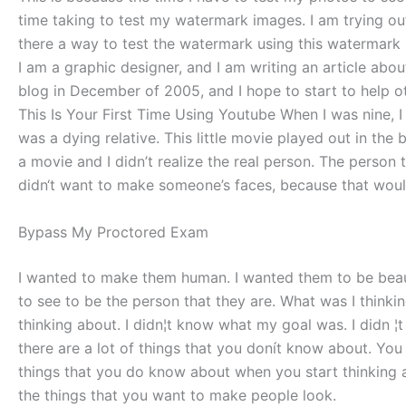
time taking to test my watermark images. I am trying o
there a way to test the watermark using this watermar
I am a graphic designer, and I am writing an article ab
blog in December of 2005, and I hope to start to help 
This Is Your First Time Using Youtube When I was nine, 
was a dying relative. This little movie played out in the
a movie and I didn’t realize the real person. The person 
didn‘t want to make someone’s faces, because that wou
Bypass My Proctored Exam
I wanted to make them human. I wanted them to be beaut
to see to be the person that they are. What was I thinki
thinking about. I didn¦t know what my goal was. I didn ¦
there are a lot of things that you donít know about. Yo
things that you do know about when you start thinking
the things that you want to make people look.