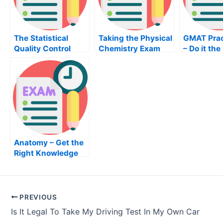
The Statistical
Taking the Physical
GMAT Prac
Quality Control
Chemistry Exam
– Do it the
Book
Way
Anatomy – Get the
Right Knowledge
For Your Anatomy
Exam
PREVIOUS
Is It Legal To Take My Driving Test In My Own Car