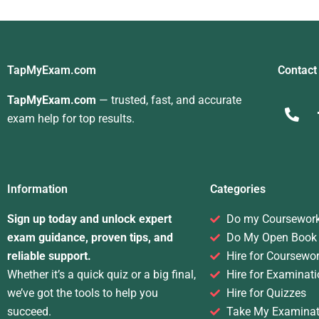
TapMyExam.com
Contact
TapMyExam.com
— trusted, fast, and accurate
exam help for top results.
Information
Categories
Sign up today and unlock expert
Do my Coursewor
exam guidance, proven tips, and
Do My Open Book
reliable support.
Hire for Coursewo
Whether it’s a quick quiz or a big final,
Hire for Examinati
we’ve got the tools to help you
Hire for Quizzes
succeed.
Take My Examinat