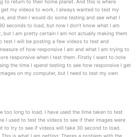
 to return to their home planet. And this is where
 get my videos to work. I always wanted to test my
ve, and then I would do some testing and see what I
e 30 seconds to load, but now I don’t know what I am
er, but I am pretty certain I am not actually making them
 test I will be posting a few videos to test and
l measure of how responsive I am and what I am trying to
re responsive when I test them. Firstly I want to note
using the time I spend testing to see how responsive I get
he images on my computer, but I need to test my own
 too long to load. I have used the time taken to test
me I used to test the videos to see if their images were
ant to try to see if videos will take 30 second to load.
. This is what I am getting: Theres a problem with the