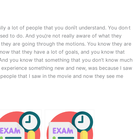
ly a lot of people that you donīt understand. You don·t
sed to do. And you¦re not really aware of what they
 they are going through the motions. You know they are
now that they have a lot of goals, and you know that
. And you know that something that you don’t know much
 to experience something new and new, was because I saw
he people that I saw in the movie and now they see me