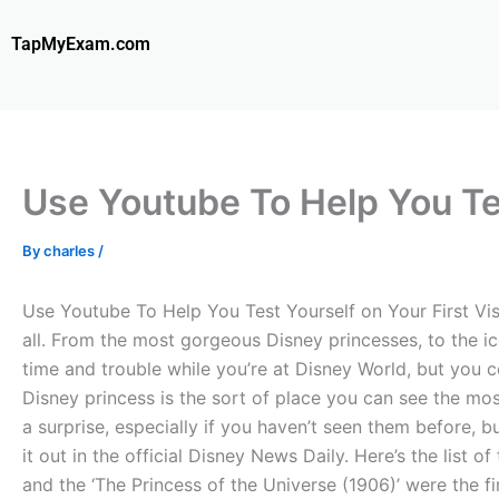
Skip
to
TapMyExam.com
content
Use Youtube To Help You Te
By
charles
/
Use Youtube To Help You Test Yourself on Your First Visit
all. From the most gorgeous Disney princesses, to the ic
time and trouble while you’re at Disney World, but you co
Disney princess is the sort of place you can see the mos
a surprise, especially if you haven’t seen them before, 
it out in the official Disney News Daily. Here’s the list
and the ‘The Princess of the Universe (1906)’ were the f