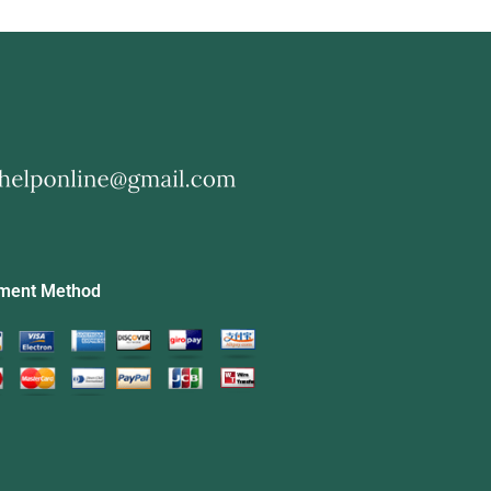
ment Method