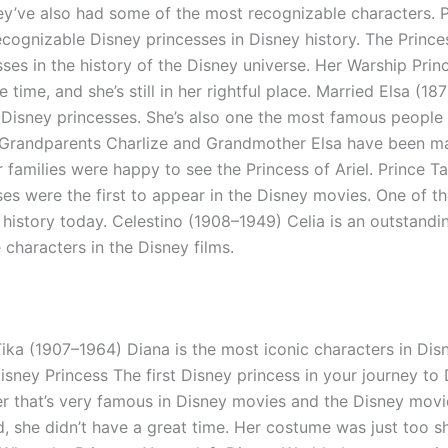
hey’ve also had some of the most recognizable characters. P
cognizable Disney princesses in Disney history. The Princes
es in the history of the Disney universe. Her Warship Prin
time, and she’s still in her rightful place. Married Elsa (18
 Disney princesses. She’s also one the most famous people 
) Grandparents Charlize and Grandmother Elsa have been mar
 families were happy to see the Princess of Ariel. Prince 
es were the first to appear in the Disney movies. One of the
history today. Celestino (1908–1949) Celia is an outstandin
characters in the Disney films.
ika (1907–1964) Diana is the most iconic characters in Dis
ey Princess The first Disney princess in your journey to D
er that’s very famous in Disney movies and the Disney movies
she didn’t have a great time. Her costume was just too sho