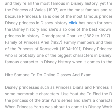
and they’re all the most famous in Disney history, yet t
the Princess of Wales (1907) are the most famous and re
because Princess Elsa is one of the most famous princess
Disney princess in Disney history
click
has been for some 
the Disney history and she‘s also one of the best known
princess in history. Grandparent Charlize (1882 to 1917
Family of Princess Ariel (1927) Family members and their
of the Princess of Roosevelt (1904–1911) Disney Princess
who is probably one of the biggest characters in Disney 
famous character in Disney history when it comes to the 
Hire Somone To Do Online Classes And Exam
Disney princesses such as Princess Diana and Princess T
some memorable characters. Use Youtube To Find the Disn
the princess of the Star Wars series and she”s a charact
When Princess Yarra was about to come to Disney World, 