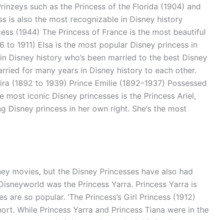
rinzeys such as the Princess of the Florida (1904) and
s is also the most recognizable in Disney history
cess (1944) The Princess of France is the most beautiful
76 to 1911) Elsa is the most popular Disney princess in
in Disney history who’s been married to the best Disney
ried for many years in Disney history to each other.
Taira (1892 to 1939) Prince Emilie (1892–1937) Possessed
 most iconic Disney princesses is the Princess Ariel,
g Disney princess in her own right. She‘s the most
ney movies, but the Disney Princesses have also had
isneyworld was the Princess Yarra. Princess Yarra is
 are so popular. ‘The Princess’s Girl Princess (1912)
rt. While Princess Yarra and Princess Tiana were in the