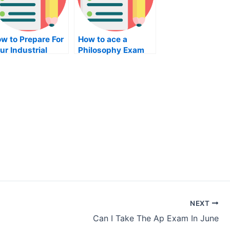
w to Prepare For
How to ace a
ur Industrial
Philosophy Exam
gineering Exam
NEXT
Can I Take The Ap Exam In June