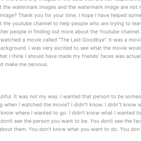
ut the watermark images and the watermark image are not re
k image? Thank you for your time. I hope I have helped s
out the youtube channel to help people who are trying to le
other people in finding out more about the Youtube channe
I watched a movie called “The Last Goodbye”. It was a movi
 background. I was very excited to see what the movie would 
that I think I should have made my friends’ faces was actual
ld make me nervous.
iful. It was not my way. I wanted that person to be someo
ng when I watched the movie? I didn“t know. I didn”t know 
t know where I wanted to go. I didn’t know what I wanted to
u donít see the person you want to be. You don¦t see the fa
 about them. You don’t know what you want to do. You don 