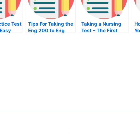
tice Test
Tips For Taking the
Taking a Nursing
Ho
 Easy
Eng 200 to Eng
Test – The First
Yo
400 Exam
Step in Taking Your
En
NRE