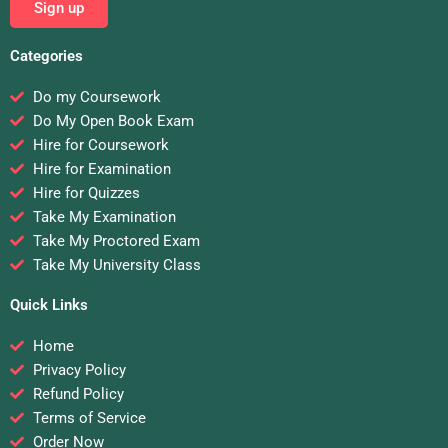
Sign up
Categories
Do my Coursework
Do My Open Book Exam
Hire for Coursework
Hire for Examination
Hire for Quizzes
Take My Examination
Take My Proctored Exam
Take My University Class
Quick Links
Home
Privacy Policy
Refund Policy
Terms of Service
Order Now