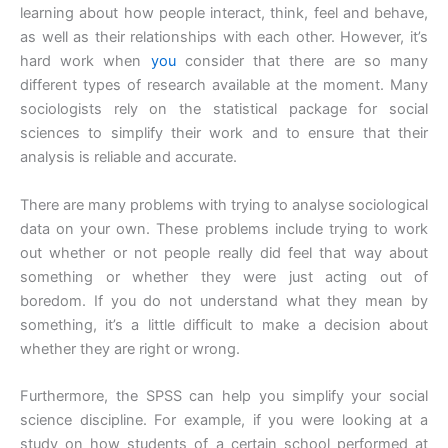
learning about how people interact, think, feel and behave,
as well as their relationships with each other. However, it’s
hard work when
you
consider that there are so many
different types of research available at the moment. Many
sociologists rely on the statistical package for social
sciences to simplify their work and to ensure that their
analysis is reliable and accurate.
There are many problems with trying to analyse sociological
data on your own. These problems include trying to work
out whether or not people really did feel that way about
something or whether they were just acting out of
boredom. If you do not understand what they mean by
something, it’s a little difficult to make a decision about
whether they are right or wrong.
Furthermore, the SPSS can help you simplify your social
science discipline. For example, if you were looking at a
study on how students of a certain school performed at