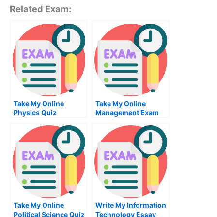
Related Exam:
Take My Online
Take My Online
Physics Quiz
Management Exam
Take My Online
Write My Information
Political Science Quiz
Technology Essay