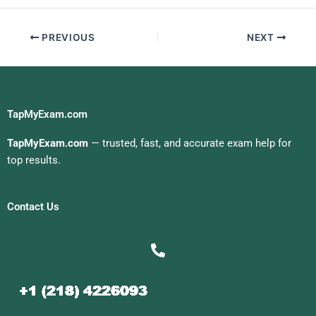
PREVIOUS
NEXT
TapMyExam.com
TapMyExam.com
— trusted, fast, and accurate exam help for
top results.
Contact Us