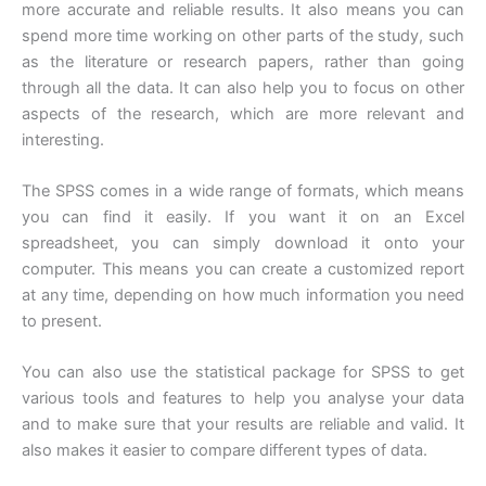
more accurate and reliable results. It also means you can
spend more time working on other parts of the study, such
as the literature or research papers, rather than going
through all the data. It can also help you to focus on other
aspects of the research, which are more relevant and
interesting.
The SPSS comes in a wide range of formats, which means
you can find it easily. If you want it on an Excel
spreadsheet, you can simply download it onto your
computer. This means you can create a customized report
at any time, depending on how much information you need
to present.
You can also use the statistical package for SPSS to get
various tools and features to help you analyse your data
and to make sure that your results are reliable and valid. It
also makes it easier to compare different types of data.