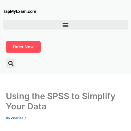
Skip
to
TapMyExam.com
content
Order Now
Using the SPSS to Simplify
Your Data
By
charles
/