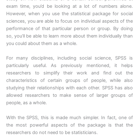
exam time, you’d be looking at a lot of numbers alone.
However, when you use the statistical package for social
sciences, you are able to focus on individual aspects of the
performance of that particular person or group. By doing
so, you’ll be able to learn more about them individually than
you could about them as a whole.
For many disciplines, including social science, SPSS is
particularly useful. As previously mentioned, it helps
researchers to simplify their work and find out the
characteristics of certain groups of people, while also
studying their relationships with each other. SPSS has also
allowed researchers to make sense of larger groups of
people, as a whole.
With the SPSS, this is made much simpler. In fact, one of
the most powerful aspects of the package is that the
researchers do not need to be statisticians.