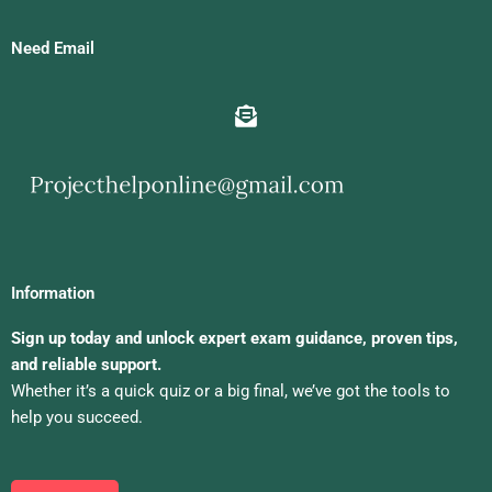
Need Email
Information
Sign up today and unlock expert exam guidance, proven tips,
and reliable support.
Whether it’s a quick quiz or a big final, we’ve got the tools to
help you succeed.