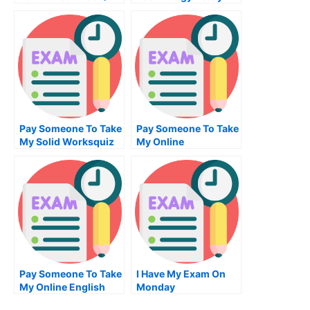
Pay Someone To Take
Pay Someone To Take
My Solid Worksquiz
My Online
For Me
Programming Exam
Pay Someone To Take
I Have My Exam On
My Online English
Monday
Test For Me