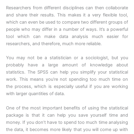
Researchers from different disciplines can then collaborate
and share their results. This makes it a very flexible tool,
which can even be used to compare two different groups of
people who may differ in a number of ways. It’s a powerful
tool which can make data analysis much easier for
researchers, and therefore, much more reliable.
You may not be a statistician or a sociologist, but you
probably have a large amount of knowledge about
statistics. The SPSS can help you simplify your statistical
work. This means you’re not spending too much time on
the process, which is especially useful if you are working
with larger quantities of data.
One of the most important benefits of using the statistical
package is that it can help you save yourself time and
money. If you don’t have to spend too much time analysing
the data, it becomes more likely that you will come up with