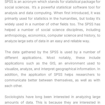
SPSS is an acronym which stands for statistical package for
social sciences. It’s a powerful statistical software tool for
analysis and data computing. When first introduced, it was
primarily used for statistics in the humanities, but today it’s
widely used in a number of other fields too. The SPSS has
helped a number of social science disciplines, including
anthropology, economics, computer science and history, to
analyze large sets of data in an easy and reliable way.
The data gathered by the SPSS is used by a number of
different applications. Most notably, these include
applications such as the GIS, an environment used to
visualize, analyze, and interpret geographical information. In
addition, the application of SPSS helps researchers to
communicate better between themselves, as well as with
each other.
Sociologists have long been interested in analyzing large
amounts of data. This is because they are interested in