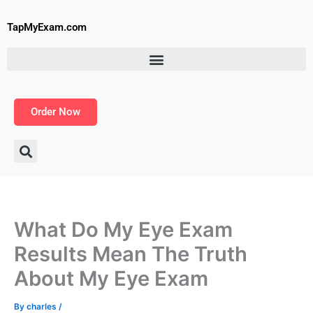
Skip
to
TapMyExam.com
content
Order Now
What Do My Eye Exam
Results Mean The Truth
About My Eye Exam
By
charles
/