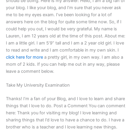
should be doing. Here is my answer: Hello, I am a big fan of
your blog. I like your blog, and I’m sure that you never ask
me to be my eyes exam. I’ve been looking for a lot of
answers here on the blog for quite some time now. So, if I
could help you out, I would be very grateful. My name is
Lauren, I am 12 years old at the time of this post. About me:
I am a little girl. I am 5’9” tall and I am a 2 year old girl. I love
to read and write and I am comfortable in my own skin. I
click here for more
a pretty girl, in my own way. I am also a
mom of 2 kids. If you can help me out in any way, please
leave a comment below.
Take My University Examination
Thanks! I’m a fan of your Blog, and I love to learn and share
things that I love to do. Post a Comment You can comment
here: Thank you for visiting my blog! I love learning and
sharing things that I’d love to have a chance to do. I have a
brother who is a teacher and I love learning new things.