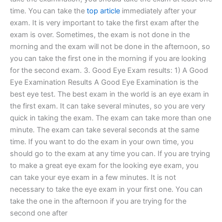
time. You can take the
top article
immediately after your
exam. It is very important to take the first exam after the
exam is over. Sometimes, the exam is not done in the
morning and the exam will not be done in the afternoon, so
you can take the first one in the morning if you are looking
for the second exam. 3. Good Eye Exam results: 1) A Good
Eye Examination Results A Good Eye Examination is the
best eye test. The best exam in the world is an eye exam in
the first exam. It can take several minutes, so you are very
quick in taking the exam. The exam can take more than one
minute. The exam can take several seconds at the same
time. If you want to do the exam in your own time, you
should go to the exam at any time you can. If you are trying
to make a great eye exam for the looking eye exam, you
can take your eye exam in a few minutes. It is not
necessary to take the eye exam in your first one. You can
take the one in the afternoon if you are trying for the
second one after