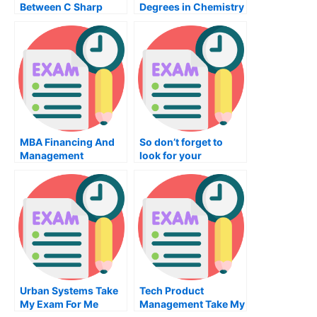
Between C Sharp
Degrees in Chemistry
Programming And
Other Programming
Languages
MBA Financing And
So don’t forget to
Management
look for your
Services – A Quick
Calculus tutor as
Overview
soon as you begin
your Calculus
classes, as you never
know when you will
need a math tutor for
any reason! {so long
as you’re taking the
courses in high
school! {or as you are
Urban Systems Take
Tech Product
preparing for
My Exam For Me
Management Take My
Calculus tests in