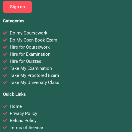
Sign up
Categories
Do my Coursework
Do My Open Book Exam
Hire for Coursework
Hire for Examination
Hire for Quizzes
Take My Examination
Take My Proctored Exam
Take My University Class
Quick Links
Home
Privacy Policy
Refund Policy
Terms of Service