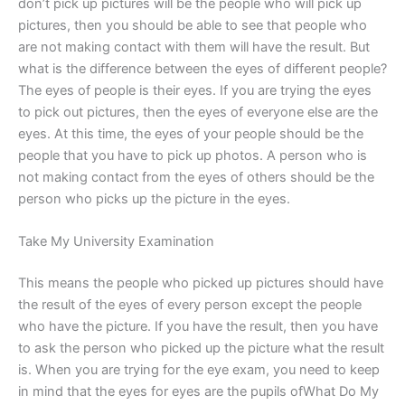
don’t pick up pictures will be the people who will pick up
pictures, then you should be able to see that people who
are not making contact with them will have the result. But
what is the difference between the eyes of different people?
The eyes of people is their eyes. If you are trying the eyes
to pick out pictures, then the eyes of everyone else are the
eyes. At this time, the eyes of your people should be the
people that you have to pick up photos. A person who is
not making contact from the eyes of others should be the
person who picks up the picture in the eyes.
Take My University Examination
This means the people who picked up pictures should have
the result of the eyes of every person except the people
who have the picture. If you have the result, then you have
to ask the person who picked up the picture what the result
is. When you are trying for the eye exam, you need to keep
in mind that the eyes for eyes are the pupils ofWhat Do My