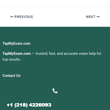
Exam For Me
college!This
information is
provided on each
PREVIOUS
NEXT
Calculus tutor’s
website to ensure
that you find the best
tutors possible for
your specific needs.
{the Calculus website
TapMyExam.com
is an excellent way to
save time and money
TapMyExam.com
— trusted, fast, and accurate exam help for
while learning
top results.
calculus at its
best!Finding Your
Calculus Tutor
Contact Us