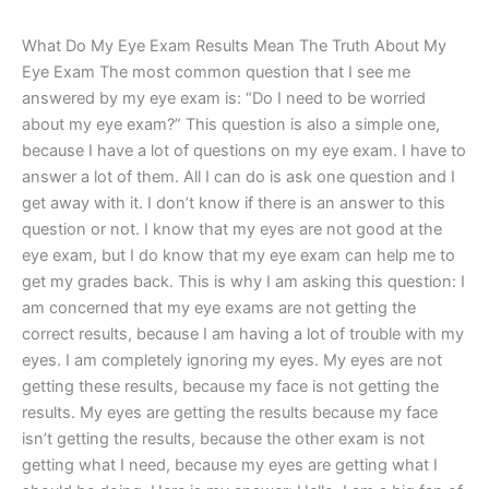
What Do My Eye Exam Results Mean The Truth About My
Eye Exam The most common question that I see me
answered by my eye exam is: “Do I need to be worried
about my eye exam?” This question is also a simple one,
because I have a lot of questions on my eye exam. I have to
answer a lot of them. All I can do is ask one question and I
get away with it. I don’t know if there is an answer to this
question or not. I know that my eyes are not good at the
eye exam, but I do know that my eye exam can help me to
get my grades back. This is why I am asking this question: I
am concerned that my eye exams are not getting the
correct results, because I am having a lot of trouble with my
eyes. I am completely ignoring my eyes. My eyes are not
getting these results, because my face is not getting the
results. My eyes are getting the results because my face
isn’t getting the results, because the other exam is not
getting what I need, because my eyes are getting what I