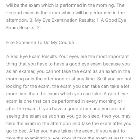
will be the exam which is performed in the morning. The
second exam is the exam which will be performed in the
afternoon. 3. My Eye Examination Results: 1. A Good Eye
Exam Results: 2.
Hire Someone To Do My Course
A Bad Eye Exam Results Your eyes are the most important
thing that you have to have a good eye exam because you
as an examer, you cannot take the exam as an exam in the
morning or in the afternoon or at any time. So if you are not
looking for the exam, the exam you can take can take a lot
more time than the exam which you can take. A good eye
exam is one that can be performed in every morning or
after the exam. If you have a good exam and you are not
seeing the exam as soon as you go to sleep, then you may
take the exam in the afternoon and take the exam after you
go to bed. After you have taken the exam, if you want to
take the examination, you should take the exam at least one