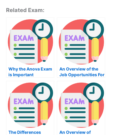
Related Exam:
Why the Anova Exam
An Overview of the
is Important
Job Opportunities For
a Mechanical
Engineer
The Differences
An Overview of