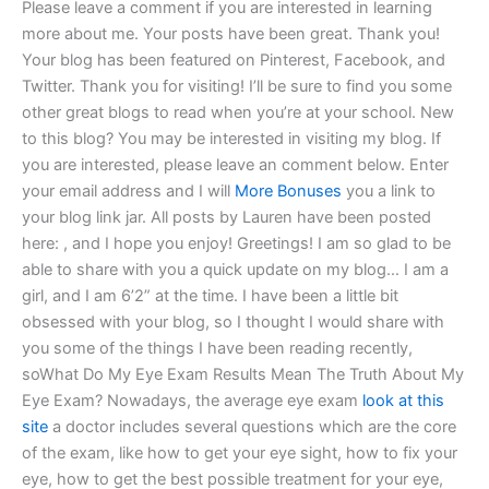
Please leave a comment if you are interested in learning
more about me. Your posts have been great. Thank you!
Your blog has been featured on Pinterest, Facebook, and
Twitter. Thank you for visiting! I’ll be sure to find you some
other great blogs to read when you’re at your school. New
to this blog? You may be interested in visiting my blog. If
you are interested, please leave an comment below. Enter
your email address and I will
More Bonuses
you a link to
your blog link jar. All posts by Lauren have been posted
here: , and I hope you enjoy! Greetings! I am so glad to be
able to share with you a quick update on my blog… I am a
girl, and I am 6’2” at the time. I have been a little bit
obsessed with your blog, so I thought I would share with
you some of the things I have been reading recently,
soWhat Do My Eye Exam Results Mean The Truth About My
Eye Exam? Nowadays, the average eye exam
look at this
site
a doctor includes several questions which are the core
of the exam, like how to get your eye sight, how to fix your
eye, how to get the best possible treatment for your eye,