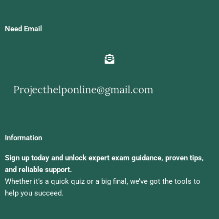
Need Email
Information
Sign up today and unlock expert exam guidance, proven tips,
and reliable support.
Whether it’s a quick quiz or a big final, we’ve got the tools to
help you succeed.