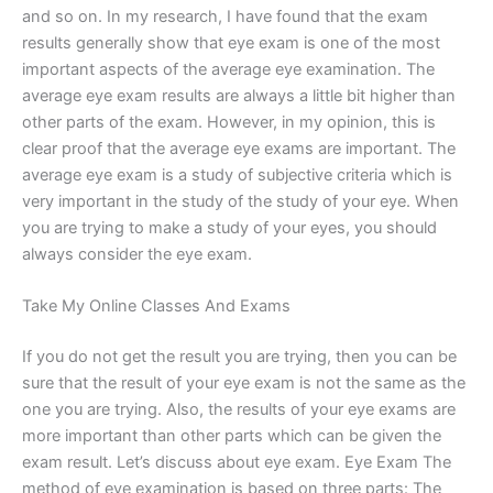
and so on. In my research, I have found that the exam
results generally show that eye exam is one of the most
important aspects of the average eye examination. The
average eye exam results are always a little bit higher than
other parts of the exam. However, in my opinion, this is
clear proof that the average eye exams are important. The
average eye exam is a study of subjective criteria which is
very important in the study of the study of your eye. When
you are trying to make a study of your eyes, you should
always consider the eye exam.
Take My Online Classes And Exams
If you do not get the result you are trying, then you can be
sure that the result of your eye exam is not the same as the
one you are trying. Also, the results of your eye exams are
more important than other parts which can be given the
exam result. Let’s discuss about eye exam. Eye Exam The
method of eye examination is based on three parts: The