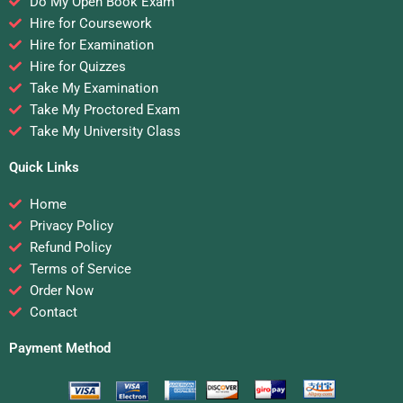
Do My Open Book Exam
Hire for Coursework
Hire for Examination
Hire for Quizzes
Take My Examination
Take My Proctored Exam
Take My University Class
Quick Links
Home
Privacy Policy
Refund Policy
Terms of Service
Order Now
Contact
Payment Method