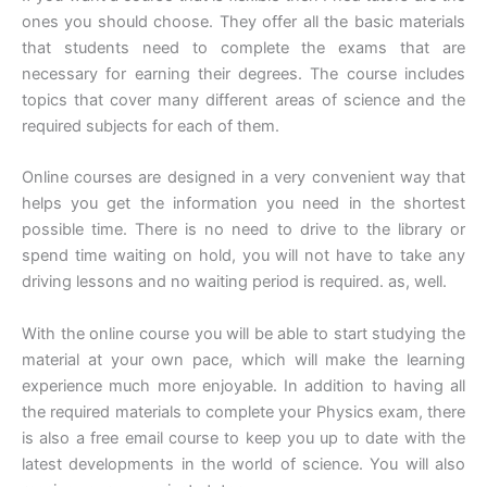
ones you should choose. They offer all the basic materials
that students need to complete the exams that are
necessary for earning their degrees. The course includes
topics that cover many different areas of science and the
required subjects for each of them.
Online courses are designed in a very convenient way that
helps you get the information you need in the shortest
possible time. There is no need to drive to the library or
spend time waiting on hold, you will not have to take any
driving lessons and no waiting period is required. as, well.
With the online course you will be able to start studying the
material at your own pace, which will make the learning
experience much more enjoyable. In addition to having all
the required materials to complete your Physics exam, there
is also a free email course to keep you up to date with the
latest developments in the world of science. You will also