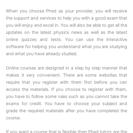
When you choose Phed as your provider, you will receive
the support and services to help you with a good exam that
you will enjoy and excel in. You will also be able to get all the
updates on the latest physics news as well as the latest
online quizzes and tests. You can use the interactive
software for helping you understand what you are studying
and what you have already studied.
Online courses are designed in a step by step manner that
makes it very convenient. There are some websites that
require that you register with them first before you can
access the materials. If you choose to register with them,
you have to follow some rules such as you cannot take the
exams for credit. You have to choose your subject and
grade the required materials after you have completed the
course.
If you want a course that is flexible then Phed tutors are the