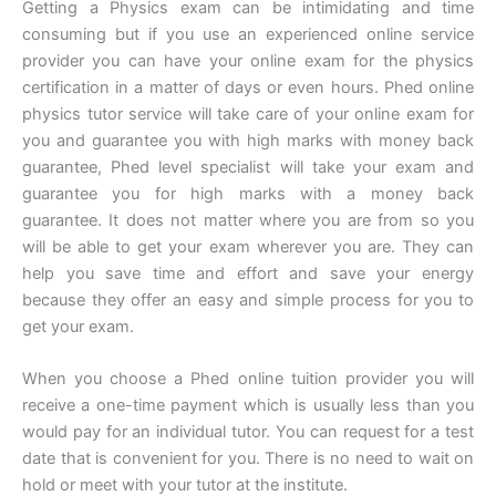
Getting a Physics exam can be intimidating and time
consuming but if you use an experienced online service
provider you can have your online exam for the physics
certification in a matter of days or even hours. Phed online
physics tutor service will take care of your online exam for
you and guarantee you with high marks with money back
guarantee, Phed level specialist will take your exam and
guarantee you for high marks with a money back
guarantee. It does not matter where you are from so you
will be able to get your exam wherever you are. They can
help you save time and effort and save your energy
because they offer an easy and simple process for you to
get your exam.
When you choose a Phed online tuition provider you will
receive a one-time payment which is usually less than you
would pay for an individual tutor. You can request for a test
date that is convenient for you. There is no need to wait on
hold or meet with your tutor at the institute.