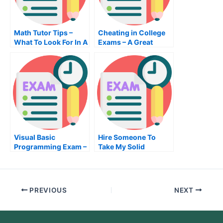
Math Tutor Tips –
Cheating in College
What To Look For In A
Exams – A Great
Math Tutor
Option to Pass Your
Exams
Visual Basic
Hire Someone To
Programming Exam –
Take My Solid
What You Need To
Worksexam For Me
Know Before Taking
The Visual Basic
Programming Exam
PREVIOUS
NEXT