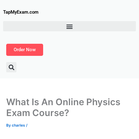
Skip
to
TapMyExam.com
content
Order Now
What Is An Online Physics
Exam Course?
By
charles
/