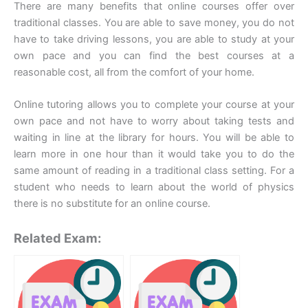
There are many benefits that online courses offer over
traditional classes. You are able to save money, you do not
have to take driving lessons, you are able to study at your
own pace and you can find the best courses at a
reasonable cost, all from the comfort of your home.
Online tutoring allows you to complete your course at your
own pace and not have to worry about taking tests and
waiting in line at the library for hours. You will be able to
learn more in one hour than it would take you to do the
same amount of reading in a traditional class setting. For a
student who needs to learn about the world of physics
there is no substitute for an online course.
Related Exam: