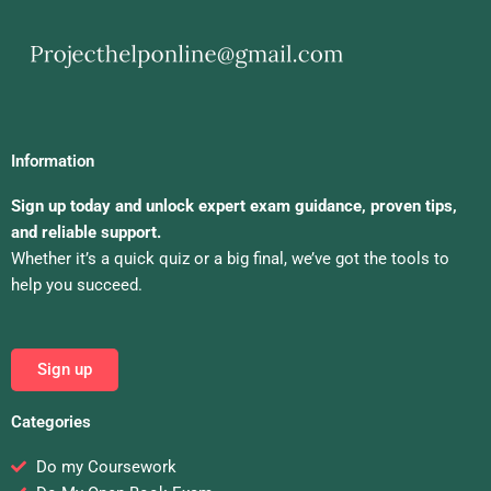
Information
Sign up today and unlock expert exam guidance, proven tips,
and reliable support.
Whether it’s a quick quiz or a big final, we’ve got the tools to
help you succeed.
Sign up
Categories
Do my Coursework