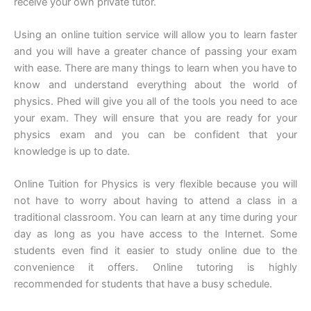
receive your own private tutor.
Using an online tuition service will allow you to learn faster
and you will have a greater chance of passing your exam
with ease. There are many things to learn when you have to
know and understand everything about the world of
physics. Phed will give you all of the tools you need to ace
your exam. They will ensure that you are ready for your
physics exam and you can be confident that your
knowledge is up to date.
Online Tuition for Physics is very flexible because you will
not have to worry about having to attend a class in a
traditional classroom. You can learn at any time during your
day as long as you have access to the Internet. Some
students even find it easier to study online due to the
convenience it offers. Online tutoring is highly
recommended for students that have a busy schedule.