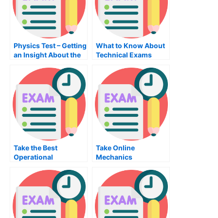
Physics Test – Getting
What to Know About
an Insight About the
Technical Exams
Topic
Take the Best
Take Online
Operational
Mechanics
Management Exam
Examination For Free
Possible – Tips to
Prepare For the
Operations
Management Exam