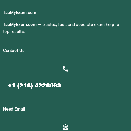
TapMyExam.com
TapMyExam.com
— trusted, fast, and accurate exam help for
top results.
Contact Us
Need Email