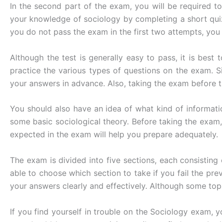
In the second part of the exam, you will be required t
your knowledge of sociology by completing a short quiz 
you do not pass the exam in the first two attempts, you
Although the test is generally easy to pass, it is bes
practice the various types of questions on the exam. 
your answers in advance. Also, taking the exam before ta
You should also have an idea of what kind of informat
some basic sociological theory. Before taking the exam
expected in the exam will help you prepare adequately.
The exam is divided into five sections, each consisting
able to choose which section to take if you fail the pre
your answers clearly and effectively. Although some top
If you find yourself in trouble on the Sociology exam, yo