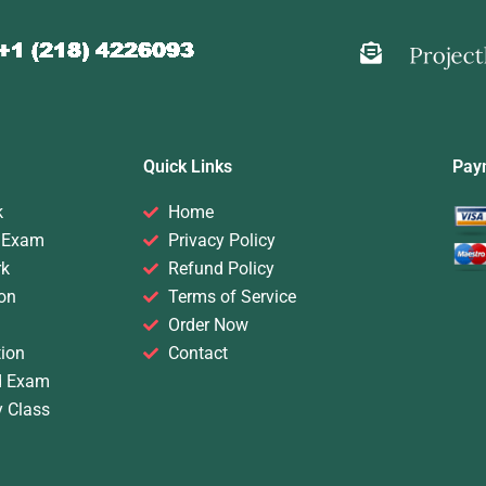
Quick Links
Pay
k
Home
 Exam
Privacy Policy
rk
Refund Policy
on
Terms of Service
Order Now
ion
Contact
d Exam
y Class