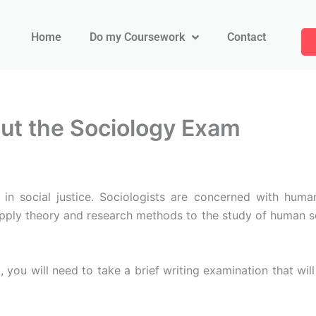
Home
Do my Coursework
Contact
t the Sociology Exam
in social justice. Sociologists are concerned with human
pply theory and research methods to the study of human so
, you will need to take a brief writing examination that wil