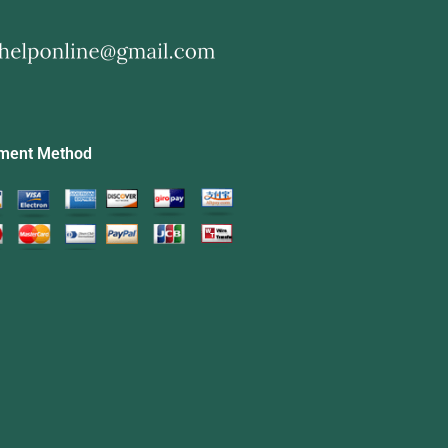
ment Method