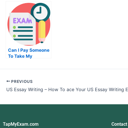
Today
Mathematics Exam
Exam: How
the Prolog
Programm
Can I Pay Someone
To Take My
Examination Of
University
PREVIOUS
US Essay Writing – How To ace Your US Essay Writing
TapMyExam.com
Contact