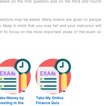
sted on the first question and on the third and fourth
 questions may be asked. Many exams are given to people
 Keep in mind that you may fail and your instructor will
tant to focus on the most important areas of the exam so
ake Money by
Take My Online
vesting in the
Finance Quiz