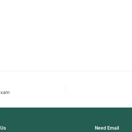
 to Pass
Study For Your
Fi
Business
ing Exam
 Exam
 Us
Need Email