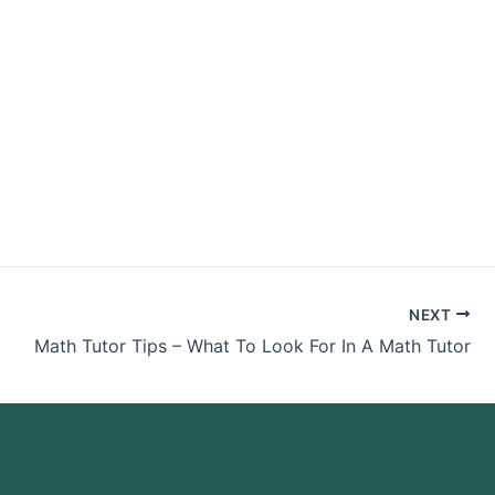
nance Class
NEXT
Math Tutor Tips – What To Look For In A Math Tutor