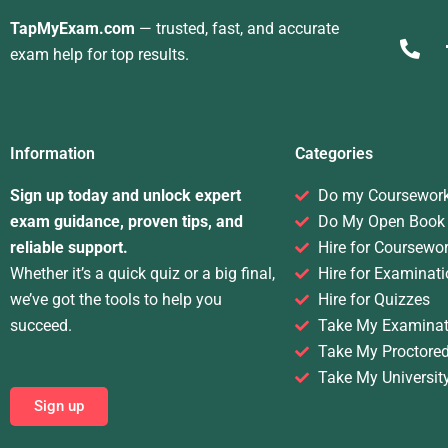
TapMyExam.com
— trusted, fast, and accurate
exam help for top results.
Information
Categories
Sign up today and unlock expert
Do my Coursewor
exam guidance, proven tips, and
Do My Open Book
reliable support.
Hire for Coursewo
Whether it’s a quick quiz or a big final,
Hire for Examinati
we’ve got the tools to help you
Hire for Quizzes
succeed.
Take My Examinat
Take My Proctore
Take My Universit
Sign up