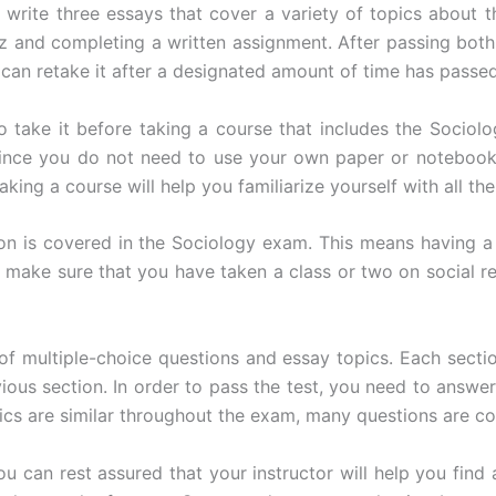
o write three essays that cover a variety of topics abou
and completing a written assignment. After passing both p
 can retake it after a designated amount of time has passed
t to take it before taking a course that includes the Soci
Since you do not need to use your own paper or notebook 
king a course will help you familiarize yourself with all th
ion is covered in the Sociology exam. This means having a
, make sure that you have taken a class or two on social r
 of multiple-choice questions and essay topics. Each sectio
vious section. In order to pass the test, you need to answe
ics are similar throughout the exam, many questions are co
u can rest assured that your instructor will help you find 