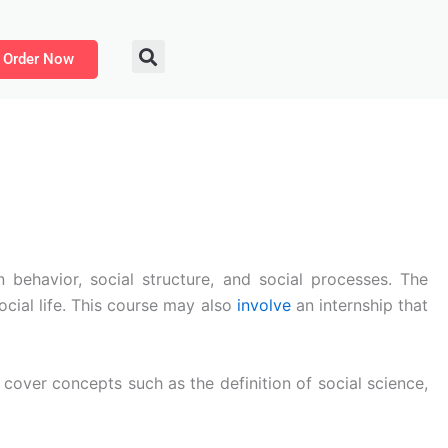
Order Now
 behavior, social structure, and social processes. The
cial life. This course may also
involve
an internship that
l cover concepts such as the definition of social science,