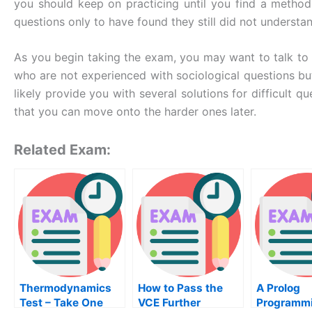
you should keep on practicing until you find a method
questions only to have found they still did not understa
As you begin taking the exam, you may want to talk to 
who are not experienced with sociological questions but
likely provide you with several solutions for difficult
that you can move onto the harder ones later.
Related Exam:
Thermodynamics
How to Pass the
A Prolog
Test – Take One
VCE Further
Programm