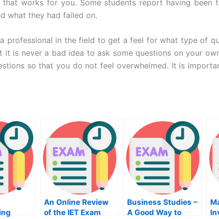
 that works for you. Some students report having been te
nd what they had failed on.
a professional in the field to get a feel for what type of
 it is never a bad idea to ask some questions on your own.
 questions so that you do not feel overwhelmed. It is impor
An Online Review
Business Studies –
M
ing
of the IET Exam
A Good Way to
In