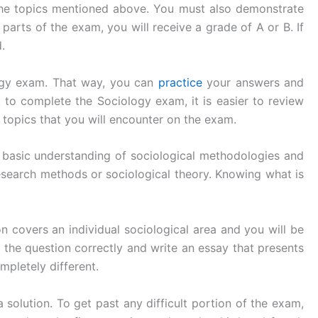
t the topics mentioned above. You must also demonstrate
arts of the exam, you will receive a grade of A or B. If
.
ology exam. That way, you can
practice
your answers and
to complete the Sociology exam, it is easier to review
e topics that you will encounter on the exam.
 basic understanding of sociological methodologies and
esearch methods or sociological theory. Knowing what is
n covers an individual sociological area and you will be
r the question correctly and write an essay that presents
mpletely different.
a solution. To get past any difficult portion of the exam,