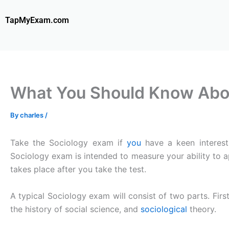
Skip
to
TapMyExam.com
content
What You Should Know Abou
By
charles
/
Take the Sociology exam if
you
have a keen interest 
Sociology exam is intended to measure your ability to a
takes place after you take the test.
A typical Sociology exam will consist of two parts. First
the history of social science, and
sociological
theory.