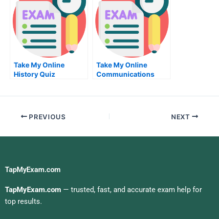
Take My Online
Take My Online
History Quiz
Communications
Exam
PREVIOUS
NEXT
TapMyExam.com
TapMyExam.com
— trusted, fast, and accurate exam help for
top results.