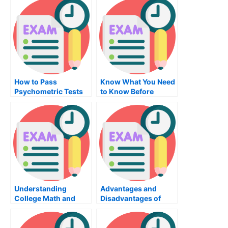
How to Pass
Know What You Need
Psychometric Tests
to Know Before
on the GRE – 5 Ways
Taking the Auditing
Exam For CNA
Certification
Understanding
Advantages and
College Math and
Disadvantages of
Using It in School
Taking Online
Psychology Classes