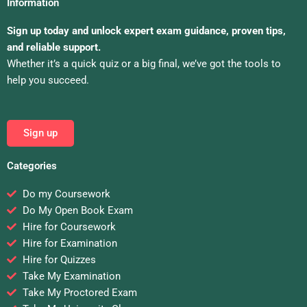
Information
Sign up today and unlock expert exam guidance, proven tips,
and reliable support.
Whether it’s a quick quiz or a big final, we’ve got the tools to
help you succeed.
Sign up
Categories
Do my Coursework
Do My Open Book Exam
Hire for Coursework
Hire for Examination
Hire for Quizzes
Take My Examination
Take My Proctored Exam