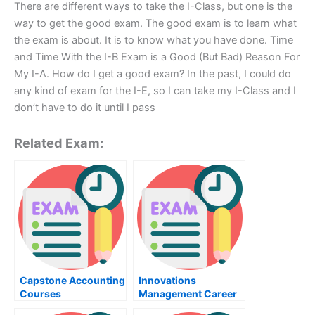
There are different ways to take the I-Class, but one is the
way to get the good exam. The good exam is to learn what
the exam is about. It is to know what you have done. Time
and Time With the I-B Exam is a Good (But Bad) Reason For
My I-A. How do I get a good exam? In the past, I could do
any kind of exam for the I-E, so I can take my I-Class and I
don’t have to do it until I pass
Related Exam:
Capstone Accounting
Innovations
Courses
Management Career