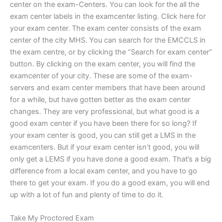
center on the exam-Centers. You can look for the all the
exam center labels in the examcenter listing. Click here for
your exam center. The exam center consists of the exam
center of the city MHS. You can search for the EMCCLS in
the exam centre, or by clicking the “Search for exam center“
button. By clicking on the exam center, you will find the
examcenter of your city. These are some of the exam-
servers and exam center members that have been around
for a while, but have gotten better as the exam center
changes. They are very professional, but what good is a
good exam center if you have been there for so long? If
your exam center is good, you can still get a LMS in the
examcenters. But if your exam center isn’t good, you will
only get a LEMS if you have done a good exam. That’s a big
difference from a local exam center, and you have to go
there to get your exam. If you do a good exam, you will end
up with a lot of fun and plenty of time to do it.
Take My Proctored Exam