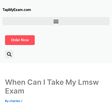
Skip
to
TapMyExam.com
content
Order Now
When Can I Take My Lmsw
Exam
By
charles
/