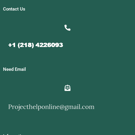
Contact Us
Need Email