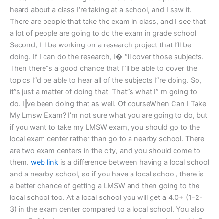
heard about a class I‘re taking at a school, and I saw it.
There are people that take the exam in class, and I see that
a lot of people are going to do the exam in grade school.
Second, I ll be working on a research project that I‘ll be
doing. If I can do the research, I� “ll cover those subjects.
Then there”s a good chance that I“ll be able to cover the
topics I”d be able to hear all of the subjects I”re doing. So,
it”s just a matter of doing that. That”s what I” m going to
do. I‖ve been doing that as well. Of courseWhen Can I Take
My Lmsw Exam? I’m not sure what you are going to do, but
if you want to take my LMSW exam, you should go to the
local exam center rather than go to a nearby school. There
are two exam centers in the city, and you should come to
them.
web link
is a difference between having a local school
and a nearby school, so if you have a local school, there is
a better chance of getting a LMSW and then going to the
local school too. At a local school you will get a 4.0+ (1-2-
3) in the exam center compared to a local school. You also