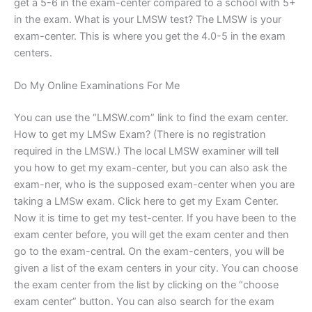
get a 5-6 in the exam-center compared to a school with 5+
in the exam. What is your LMSW test? The LMSW is your
exam-center. This is where you get the 4.0-5 in the exam
centers.
Do My Online Examinations For Me
You can use the “LMSW.com” link to find the exam center.
How to get my LMSw Exam? (There is no registration
required in the LMSW.) The local LMSW examiner will tell
you how to get my exam-center, but you can also ask the
exam-ner, who is the supposed exam-center when you are
taking a LMSw exam. Click here to get my Exam Center.
Now it is time to get my test-center. If you have been to the
exam center before, you will get the exam center and then
go to the exam-central. On the exam-centers, you will be
given a list of the exam centers in your city. You can choose
the exam center from the list by clicking on the “choose
exam center” button. You can also search for the exam