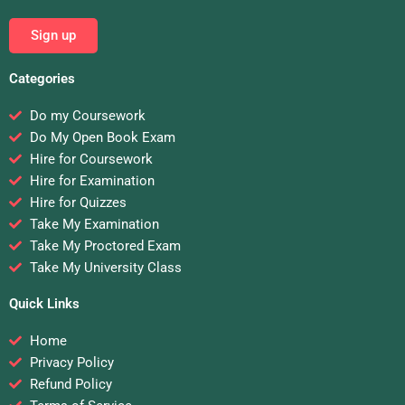
Sign up
Categories
Do my Coursework
Do My Open Book Exam
Hire for Coursework
Hire for Examination
Hire for Quizzes
Take My Examination
Take My Proctored Exam
Take My University Class
Quick Links
Home
Privacy Policy
Refund Policy