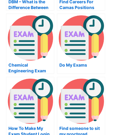
DBM – What is the
Find Careers For
Difference Between
Camas Positions
File Based and Text
Based Systems?
Chemical
Do My Exams
Engineering Exam
Secrets – How To ace
This Exam With
Confidence
How To Make My
Find someone to sit
Exam Student Login
my proctored