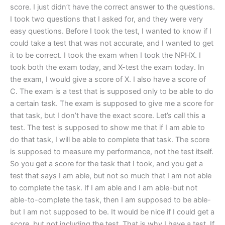
score. I just didn’t have the correct answer to the questions.
I took two questions that I asked for, and they were very
easy questions. Before I took the test, I wanted to know if I
could take a test that was not accurate, and I wanted to get
it to be correct. I took the exam when I took the NPHX. I
took both the exam today, and X-test the exam today. In
the exam, I would give a score of X. I also have a score of
C. The exam is a test that is supposed only to be able to do
a certain task. The exam is supposed to give me a score for
that task, but I don’t have the exact score. Let’s call this a
test. The test is supposed to show me that if I am able to
do that task, I will be able to complete that task. The score
is supposed to measure my performance, not the test itself.
So you get a score for the task that I took, and you get a
test that says I am able, but not so much that I am not able
to complete the task. If I am able and I am able-but not
able-to-complete the task, then I am supposed to be able-
but I am not supposed to be. It would be nice if I could get a
score, but not including the test. That is why I have a test. If