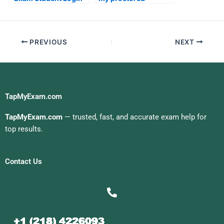
examination for me
PREVIOUS
NEXT
TapMyExam.com
TapMyExam.com
— trusted, fast, and accurate exam help for
top results.
Contact Us