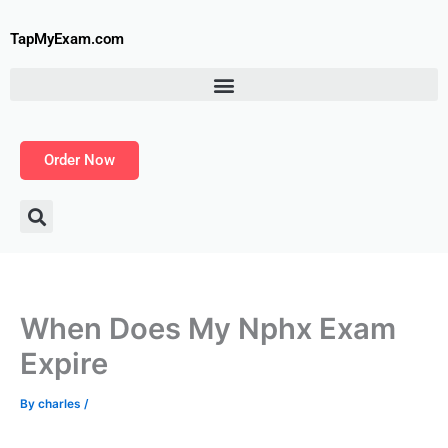
Skip
to
TapMyExam.com
content
Order Now
When Does My Nphx Exam
Expire
By
charles
/