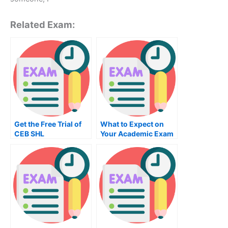
Related Exam:
Get the Free Trial of
What to Expect on
CEB SHL
Your Academic Exam