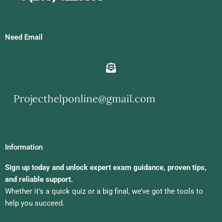
Need Email
Information
Sign up today and unlock expert exam guidance, proven tips,
and reliable support.
Whether it’s a quick quiz or a big final, we’ve got the tools to
help you succeed.