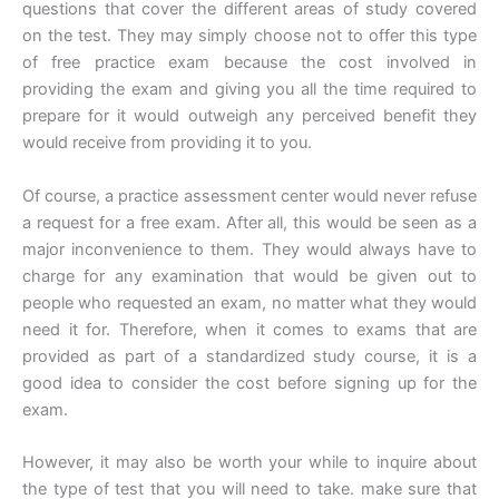
questions that cover the different areas of study covered
on the test. They may simply choose not to offer this type
of free practice exam because the cost involved in
providing the exam and giving you all the time required to
prepare for it would outweigh any perceived benefit they
would receive from providing it to you.
Of course, a practice assessment center would never refuse
a request for a free exam. After all, this would be seen as a
major inconvenience to them. They would always have to
charge for any examination that would be given out to
people who requested an exam, no matter what they would
need it for. Therefore, when it comes to exams that are
provided as part of a standardized study course, it is a
good idea to consider the cost before signing up for the
exam.
However, it may also be worth your while to inquire about
the type of test that you will need to take. make sure that