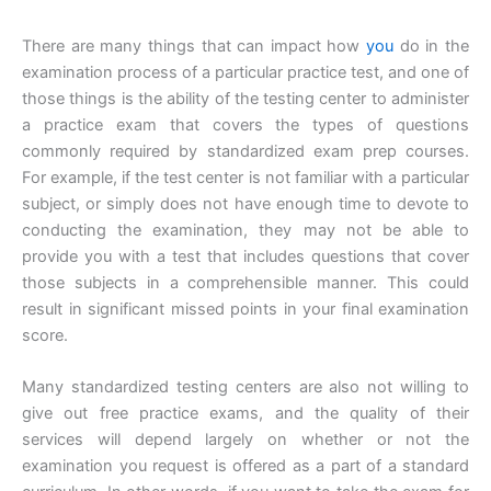
There are many things that can impact how
you
do in the
examination process of a particular practice test, and one of
those things is the ability of the testing center to administer
a practice exam that covers the types of questions
commonly required by standardized exam prep courses.
For example, if the test center is not familiar with a particular
subject, or simply does not have enough time to devote to
conducting the examination, they may not be able to
provide you with a test that includes questions that cover
those subjects in a comprehensible manner. This could
result in significant missed points in your final examination
score.
Many standardized testing centers are also not willing to
give out free practice exams, and the quality of their
services will depend largely on whether or not the
examination you request is offered as a part of a standard