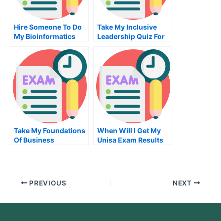
Hire Someone To Do
Take My Inclusive
My Bioinformatics
Leadership Quiz For
Exam For Me
Me
Take My Foundations
When Will I Get My
Of Business
Unisa Exam Results
Coaching Quiz For
Me
PREVIOUS
NEXT