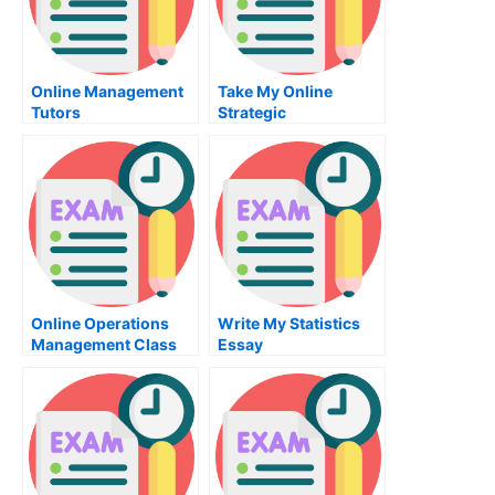
Online Management
Take My Online
Tutors
Strategic
Management Quiz
Online Operations
Write My Statistics
Management Class
Essay
Help