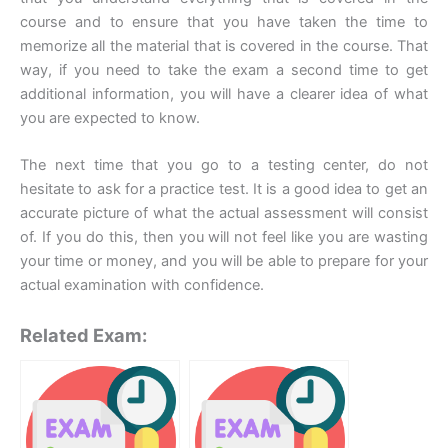
course and to ensure that you have taken the time to
memorize all the material that is covered in the course. That
way, if you need to take the exam a second time to get
additional information, you will have a clearer idea of what
you are expected to know.
The next time that you go to a testing center, do not
hesitate to ask for a practice test. It is a good idea to get an
accurate picture of what the actual assessment will consist
of. If you do this, then you will not feel like you are wasting
your time or money, and you will be able to prepare for your
actual examination with confidence.
Related Exam: