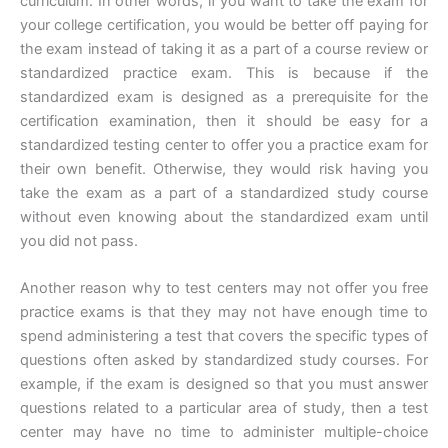
curriculum. In other words, if you want to take the exam for
your college certification, you would be better off paying for
the exam instead of taking it as a part of a course review or
standardized practice exam. This is because if the
standardized exam is designed as a prerequisite for the
certification examination, then it should be easy for a
standardized testing center to offer you a practice exam for
their own benefit. Otherwise, they would risk having you
take the exam as a part of a standardized study course
without even knowing about the standardized exam until
you did not pass.
Another reason why to test centers may not offer you free
practice exams is that they may not have enough time to
spend administering a test that covers the specific types of
questions often asked by standardized study courses. For
example, if the exam is designed so that you must answer
questions related to a particular area of study, then a test
center may have no time to administer multiple-choice