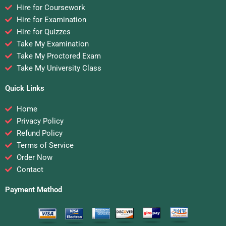
Hire for Coursework
Hire for Examination
Hire for Quizzes
Take My Examination
Take My Proctored Exam
Take My University Class
Quick Links
Home
Privacy Policy
Refund Policy
Terms of Service
Order Now
Contact
Payment Method