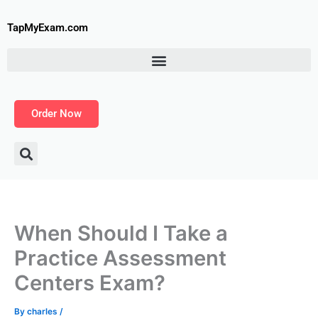
Skip
to
TapMyExam.com
content
Order Now
When Should I Take a
Practice Assessment
Centers Exam?
By
charles
/