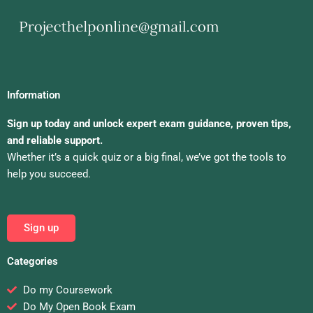
Information
Sign up today and unlock expert exam guidance, proven tips,
and reliable support.
Whether it’s a quick quiz or a big final, we’ve got the tools to
help you succeed.
Sign up
Categories
Do my Coursework
Do My Open Book Exam