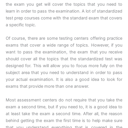
the exam you get will cover the topics that you need to
learn in order to pass the examination. A lot of standardized
test prep courses come with the standard exam that covers
a specific topic.
Of course, there are some testing centers offering practice
exams that cover a wide range of topics. However, if you
want to pass the examination, the exam that you receive
should cover all the topics that the standardized test was
designed for. This will allow you to focus more fully on the
subject area that you need to understand in order to pass
your actual examination. It is also a good idea to look for
exams that provide more than one answer.
Most assessment centers do not require that you take the
exam a second time, but if you need to, it is a good idea to
at least take the exam a second time. After all, the reason
behind getting the exam the first time is to help make sure
that you understand everything that is covered in the