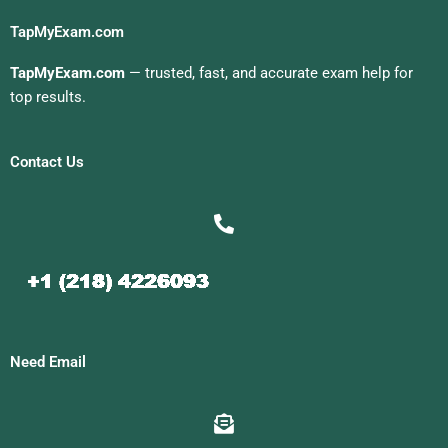
TapMyExam.com
TapMyExam.com
— trusted, fast, and accurate exam help for
top results.
Contact Us
Need Email