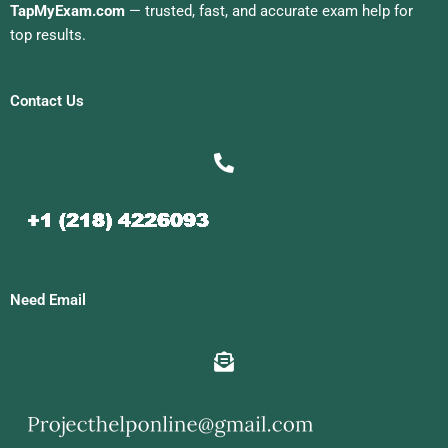
TapMyExam.com
— trusted, fast, and accurate exam help for
top results.
Contact Us
Need Email