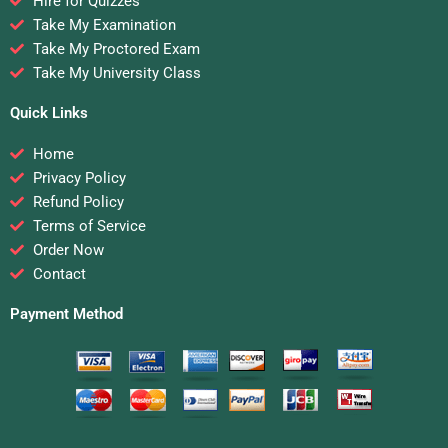
Hire for Quizzes
Take My Examination
Take My Proctored Exam
Take My University Class
Quick Links
Home
Privacy Policy
Refund Policy
Terms of Service
Order Now
Contact
Payment Method