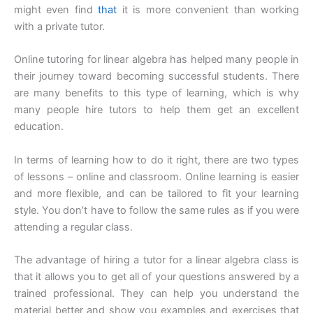
might even find
that
it is more convenient than working
with a private tutor.
Online tutoring for linear algebra has helped many people in
their journey toward becoming successful students. There
are many benefits to this type of learning, which is why
many people hire tutors to help them get an excellent
education.
In terms of learning how to do it right, there are two types
of lessons – online and classroom. Online learning is easier
and more flexible, and can be tailored to fit your learning
style. You don’t have to follow the same rules as if you were
attending a regular class.
The advantage of hiring a tutor for a linear algebra class is
that it allows you to get all of your questions answered by a
trained professional. They can help you understand the
material better and show you examples and exercises that