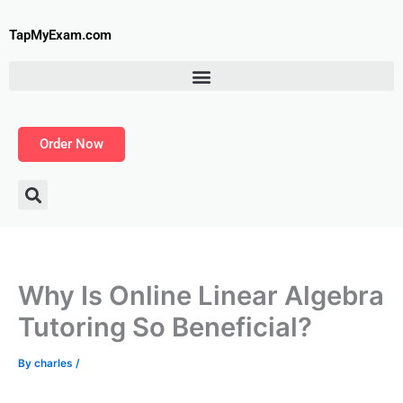
Skip
to
TapMyExam.com
content
Order Now
Why Is Online Linear Algebra
Tutoring So Beneficial?
By
charles
/