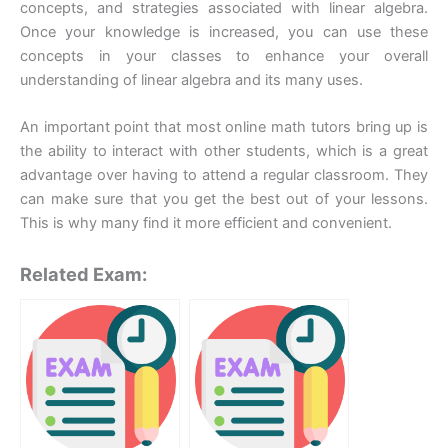
concepts, and strategies associated with linear algebra.
Once your knowledge is increased, you can use these
concepts in your classes to enhance your overall
understanding of linear algebra and its many uses.
An important point that most online math tutors bring up is
the ability to interact with other students, which is a great
advantage over having to attend a regular classroom. They
can make sure that you get the best out of your lessons.
This is why many find it more efficient and convenient.
Related Exam: