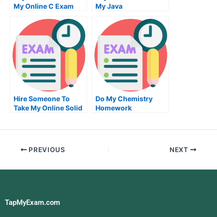
My Online C Exam
My Java
Programming Quiz
For Me
Hire Someone To
Do My Chemistry
Take My Online Solid
Homework
Works Exam
PREVIOUS
NEXT
TapMyExam.com