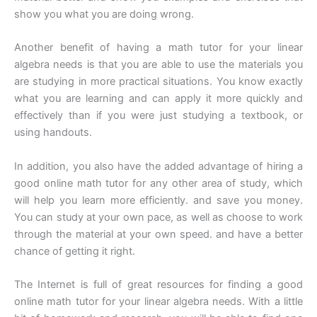
show you what you are doing wrong.
Another benefit of having a math tutor for your linear
algebra needs is that you are able to use the materials you
are studying in more practical situations. You know exactly
what you are learning and can apply it more quickly and
effectively than if you were just studying a textbook, or
using handouts.
In addition, you also have the added advantage of hiring a
good online math tutor for any other area of study, which
will help you learn more efficiently. and save you money.
You can study at your own pace, as well as choose to work
through the material at your own speed. and have a better
chance of getting it right.
The Internet is full of great resources for finding a good
online math tutor for your linear algebra needs. With a little