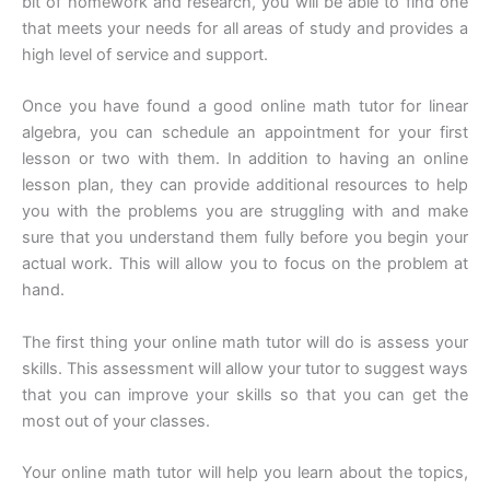
bit of homework and research, you will be able to find one
that meets your needs for all areas of study and provides a
high level of service and support.
Once you have found a good online math tutor for linear
algebra, you can schedule an appointment for your first
lesson or two with them. In addition to having an online
lesson plan, they can provide additional resources to help
you with the problems you are struggling with and make
sure that you understand them fully before you begin your
actual work. This will allow you to focus on the problem at
hand.
The first thing your online math tutor will do is assess your
skills. This assessment will allow your tutor to suggest ways
that you can improve your skills so that you can get the
most out of your classes.
Your online math tutor will help you learn about the topics,