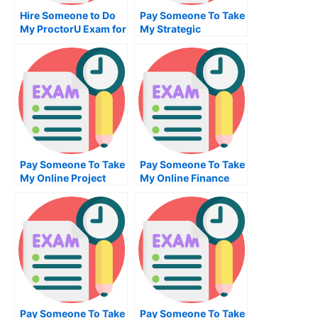
Hire Someone to Do
Pay Someone To Take
My ProctorU Exam for
My Strategic
Me
Management Quiz For
Me
Pay Someone To Take
Pay Someone To Take
My Online Project
My Online Finance
Management Test For
Test For Me
Me
Pay Someone To Take
Pay Someone To Take