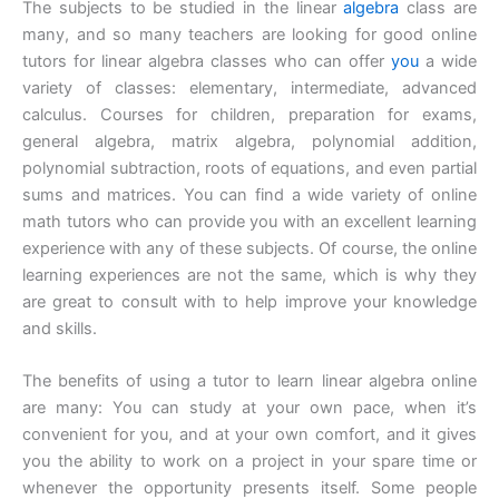
The subjects to be studied in the linear
algebra
class are
many, and so many teachers are looking for good online
tutors for linear algebra classes who can offer
you
a wide
variety of classes: elementary, intermediate, advanced
calculus. Courses for children, preparation for exams,
general algebra, matrix algebra, polynomial addition,
polynomial subtraction, roots of equations, and even partial
sums and matrices. You can find a wide variety of online
math tutors who can provide you with an excellent learning
experience with any of these subjects. Of course, the online
learning experiences are not the same, which is why they
are great to consult with to help improve your knowledge
and skills.
The benefits of using a tutor to learn linear algebra online
are many: You can study at your own pace, when it’s
convenient for you, and at your own comfort, and it gives
you the ability to work on a project in your spare time or
whenever the opportunity presents itself. Some people