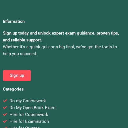
Information
Sign up today and unlock expert exam guidance, proven tips,
and reliable support.
Whether it’s a quick quiz or a big final, we’ve got the tools to
help you succeed.
Sign up
Categories
Do my Coursework
Do My Open Book Exam
Hire for Coursework
Hire for Examination