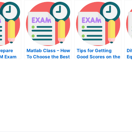
repare
Matlab Class – How
Tips for Getting
Di
RM Exam
To Choose the Best
Good Scores on the
Eq
Online Training
Engineering Exam
Ho
Course
A