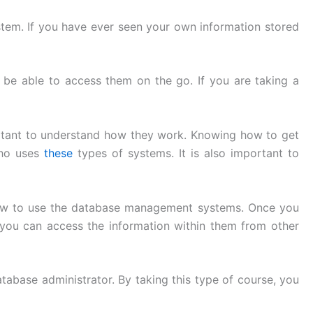
tem. If you have ever seen your own information stored
 be able to access them on the go. If you are taking a
rtant to understand how they work. Knowing how to get
who uses
these
types of systems. It is also important to
d how to use the database management systems. Once you
you can access the information within them from other
abase administrator. By taking this type of course, you