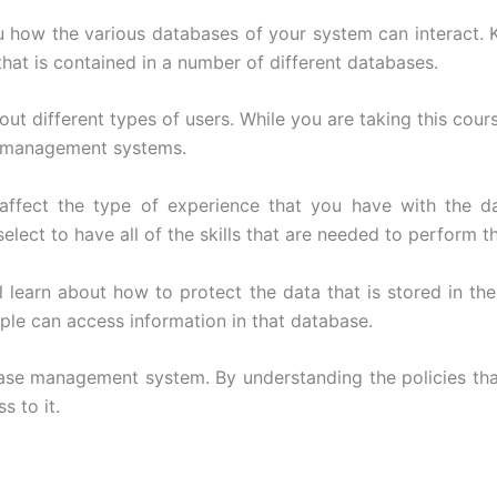
you how the various databases of your system can interact
that is contained in a number of different databases.
t different types of users. While you are taking this cours
se management systems.
ill affect the type of experience that you have with th
lect to have all of the skills that are needed to perform t
ll learn about how to protect the data that is stored in 
ople can access information in that database.
abase management system. By understanding the policies that
s to it.