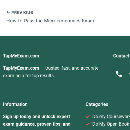
PREVIOUS
How to Pass the Microeconomics Exam
TapMyExam.com
Contact
TapMyExam.com
— trusted, fast, and accurate
exam help for top results.
Information
Categories
Sign up today and unlock expert
Do my Coursewor
exam guidance, proven tips, and
Do My Open Book