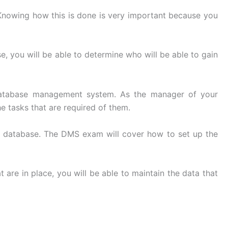
. Knowing how this is done is very important because you
e, you will be able to determine who will be able to gain
e database management system. As the manager of your
he tasks that are required of them.
the database. The DMS exam will cover how to set up the
 are in place, you will be able to maintain the data that