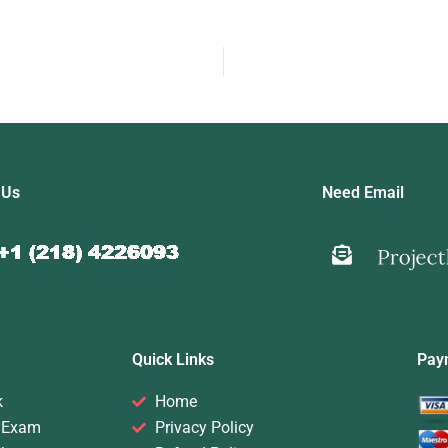
 Us
Need Email
Quick Links
Pay
k
Home
 Exam
Privacy Policy