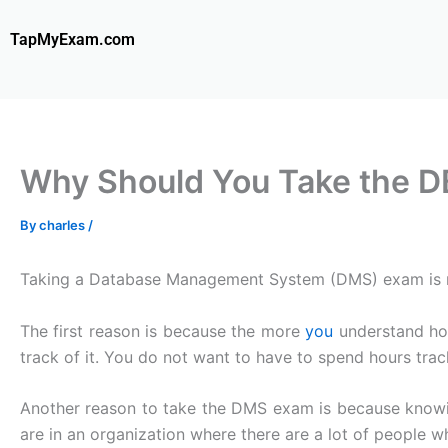
Skip
to
TapMyExam.com
content
Why Should You Take the 
By
charles
/
Taking a Database Management System (DMS) exam is not 
The first reason is because the more
you
understand how
track of it. You do not want to have to spend hours tr
Another reason to take the DMS exam is because knowing
are in an organization where there are a lot of people 