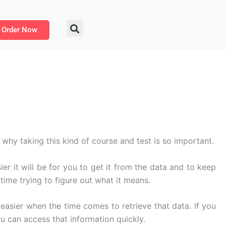
Order Now
hy taking this kind of course and test is so important.
r it will be for you to get it from the data and to keep
time trying to figure out what it means.
asier when the time comes to retrieve that data. If you
u can access that information quickly.