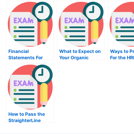
Financial
What to Expect on
Ways to P
Statements For
Your Organic
For the H
Your MBA Public
Chemistry Exam
Budgeting
Financing Exam
How to Pass the
StraighterLine
Exam