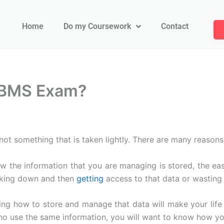
Home
Do my Coursework
Contact
DBMS Exam?
something that is taken lightly. There are many reasons w
 the information that you are managing is stored, the easie
acking down and then
getting
access to that data or wasting 
 how to store and manage that data will make your life e
who use the same information, you will want to know how yo