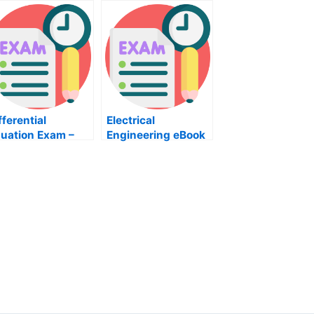
fferential
Electrical
uation Exam –
Engineering eBook
w Can You Learn
– Passing the ECE
bout Them?
Electrical
Certification Test