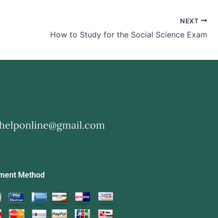
NEXT
How to Study for the Social Science Exam
ment Method