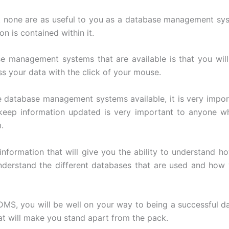
ut none are as useful to you as a database management sys
n is contained within it.
e management systems that are available is that you will
ess your data with the click of your mouse.
e database management systems available, it is very impo
keep information updated is very important to anyone 
.
 information that will give you the ability to understan
nderstand the different databases that are used and how 
MS, you will be well on your way to being a successful dat
at will make you stand apart from the pack.