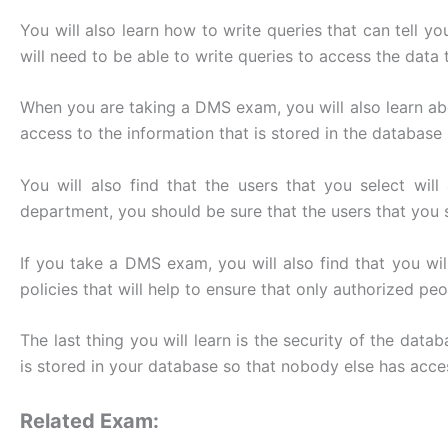
You will also learn how to write queries that can tell 
will need to be able to write queries to access the data 
When you are taking a DMS exam, you will also learn abou
access to the information that is stored in the databa
You will also find that the users that you select w
department, you should be sure that the users that you se
If you take a DMS exam, you will also find that you wi
policies that will help to ensure that only authorized pe
The last thing you will learn is the security of the dat
is stored in your database so that nobody else has acces
Related Exam: