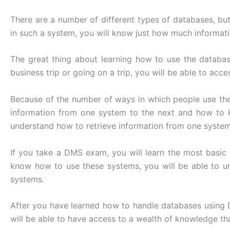
There are a number of different types of databases, b
in such a system, you will know just how much informatio
The great thing about learning how to use the databas
business trip or going on a trip, you will be able to acc
Because of the number of ways in which people use th
information from one system to the next and how to 
understand how to retrieve information from one system
If you take a DMS exam, you will learn the most basic
know how to use these systems, you will be able to u
systems.
After you have learned how to handle databases using D
will be able to have access to a wealth of knowledge th