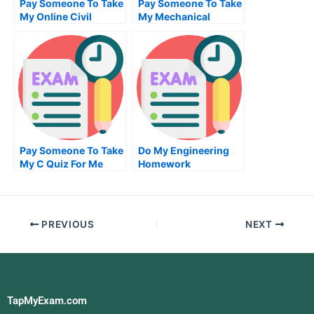
Pay Someone To Take
Pay Someone To Take
My Online Civil
My Mechanical
Engineeringtest For
Engineering Quiz For
Me
Me
Pay Someone To Take
Do My Engineering
My C Quiz For Me
Homework
PREVIOUS
NEXT
TapMyExam.com