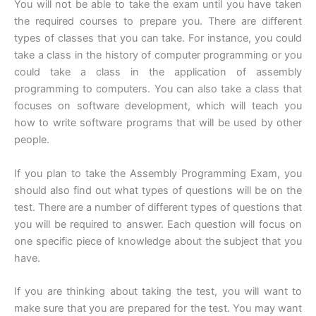
You will not be able to take the exam until you have taken
the required courses to prepare you. There are different
types of classes that you can take. For instance, you could
take a class in the history of computer programming or you
could take a class in the application of assembly
programming to computers. You can also take a class that
focuses on software development, which will teach you
how to write software programs that will be used by other
people.
If you plan to take the Assembly Programming Exam, you
should also find out what types of questions will be on the
test. There are a number of different types of questions that
you will be required to answer. Each question will focus on
one specific piece of knowledge about the subject that you
have.
If you are thinking about taking the test, you will want to
make sure that you are prepared for the test. You may want