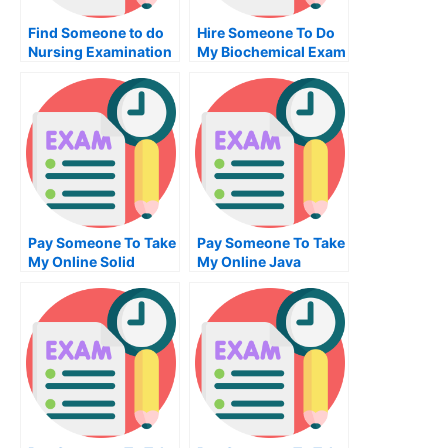
Find Someone to do
Hire Someone To Do
Nursing Examination
My Biochemical Exam
For Me
Pay Someone To Take
Pay Someone To Take
My Online Solid
My Online Java
Works Test For Me
Programming Test
For Me