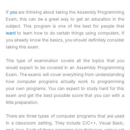
If
you
are thinking about taking the Assembly Programming
Exam, this can be a great way to get an education in the
subject. This program is one of the best for people that
want
to learn how to do certain things using computers. If
you already know the basics, you should definitely consider
taking this exam.
This type of examination covers all the topics that you
would expect to be covered in an Assembly Programming
Exam. The exams will cover everything from understanding
how computer programs actually work to programming
your own programs. You can expect to study hard for this
exam and get the best possible score that you can with a
little preparation.
There are three types of computer programs that are used
in a classroom setting. They include C/C++, Visual Basic,