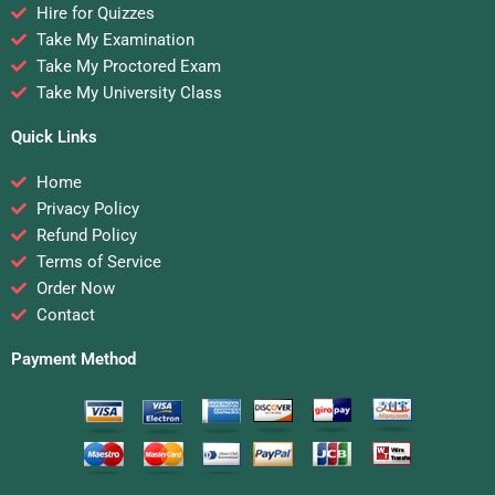
Hire for Quizzes
Take My Examination
Take My Proctored Exam
Take My University Class
Quick Links
Home
Privacy Policy
Refund Policy
Terms of Service
Order Now
Contact
Payment Method