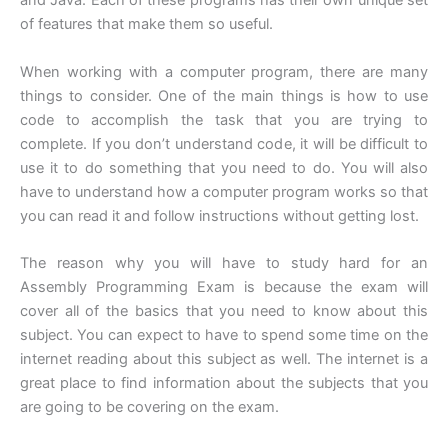
and Java. Each of these programs has their own unique set
of features that make them so useful.
When working with a computer program, there are many
things to consider. One of the main things is how to use
code to accomplish the task that you are trying to
complete. If you don’t understand code, it will be difficult to
use it to do something that you need to do. You will also
have to understand how a computer program works so that
you can read it and follow instructions without getting lost.
The reason why you will have to study hard for an
Assembly Programming Exam is because the exam will
cover all of the basics that you need to know about this
subject. You can expect to have to spend some time on the
internet reading about this subject as well. The internet is a
great place to find information about the subjects that you
are going to be covering on the exam.