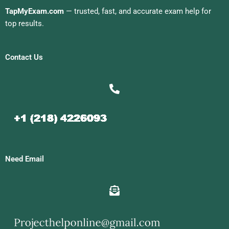
TapMyExam.com
— trusted, fast, and accurate exam help for
top results.
Contact Us
Need Email