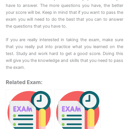
have to answer. The more questions you have, the better
your score will be. Keep in mind that if you want to pass the
exam you will need to do the best that you can to answer
the questions that you have to.
If you are really interested in taking the exam, make sure
that you really put into practice what you learned on the
test. Study and work hard to get a good score. Doing this
will give you the knowledge and skills that you need to pass
the exam.
Related Exam: