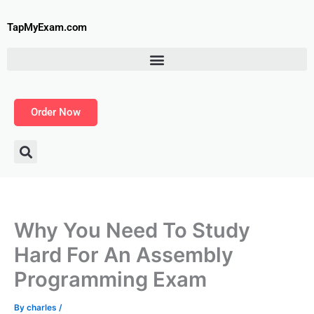
Skip
to
TapMyExam.com
content
Order Now
Why You Need To Study
Hard For An Assembly
Programming Exam
By
charles
/