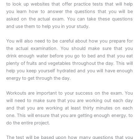
to look up websites that offer practice tests that will help
you learn how to answer the questions that you will be
asked on the actual exam. You can take these questions
and use them to help you in your study.
You will also need to be careful about how you prepare for
the actual examination. You should make sure that you
drink enough water before you go to bed and that you eat
plenty of fruits and vegetables throughout the day. This will
help you keep yourself hydrated and you will have enough
energy to get through the day.
Workouts are important to your success on the exam. You
will need to make sure that you are working out each day
and that you are working at least thirty minutes on each
one. This will ensure that you are getting enough energy. to
do the entire project.
The test will be based upon how many questions that you