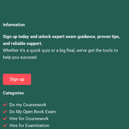
Information
Sign up today and unlock expert exam guidance, proven tips,
and reliable support.
Whether it’s a quick quiz or a big final, we’ve got the tools to
help you succeed.
Sign up
Categories
Do my Coursework
Do My Open Book Exam
Hire for Coursework
Hire for Examination