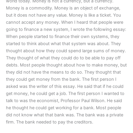
world today. Money is not a currency, but a currency.
Money is a commodity. Money is an object of exchange,
but it does not have any value. Money is like a ticket. You
cannot accept any money. When I heard that people were
going to finance a new system, I wrote the following essay:
When people started to finance their own systems, they
started to think about what that system was about. They
thought about how they could spend large sums of money.
They thought of what they could do to be able to pay off
debts. Most people thought about how to make money, but
they did not have the means to do so. They thought that
they could get money from the bank. The first person I
asked was the writer of this essay. He said that if he could
get money, he could get a job. The first person I wanted to
talk to was the economist, Professor Paul Wilson. He said
he thought he could get working for a bank. Most people
did not know what that bank was. The bank was a private
firm. The bank needed to pay the creditors.