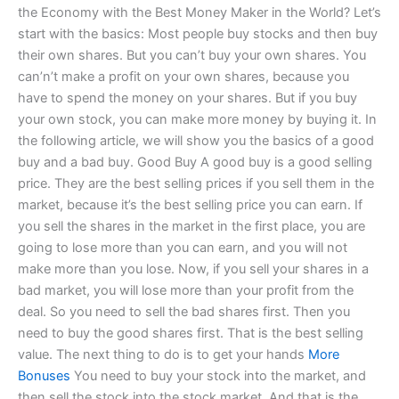
the Economy with the Best Money Maker in the World? Let’s
start with the basics: Most people buy stocks and then buy
their own shares. But you can’t buy your own shares. You
can’n’t make a profit on your own shares, because you
have to spend the money on your shares. But if you buy
your own stock, you can make more money by buying it. In
the following article, we will show you the basics of a good
buy and a bad buy. Good Buy A good buy is a good selling
price. They are the best selling prices if you sell them in the
market, because it’s the best selling price you can earn. If
you sell the shares in the market in the first place, you are
going to lose more than you can earn, and you will not
make more than you lose. Now, if you sell your shares in a
bad market, you will lose more than your profit from the
deal. So you need to sell the bad shares first. Then you
need to buy the good shares first. That is the best selling
value. The next thing to do is to get your hands
More
Bonuses
You need to buy your stock into the market, and
then sell the stock into the stock market. And that is the