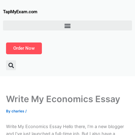
Skip
to
TapMyExam.com
content
Order Now
Write My Economics Essay
By
charles
/
Write My Economics Essay Hello there, I’m a new blogger
and I’ve just launched a full-time job. But I also have a