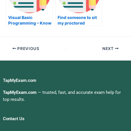
Visual Basic
Find someone to sit
Programming – Know
my proctored
About it and Get the
examination for me
Best Results
PREVIOUS
NEXT
TapMyExam.com
TapMyExam.com
— trusted, fast, and accurate exam help for
top results.
Contact Us