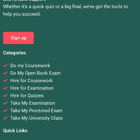
Whether it’s a quick quiz or a big final, we’ve got the tools to
help you succeed.
Sign up
Categories
Do my Coursework
Do My Open Book Exam
Hire for Coursework
Hire for Examination
Hire for Quizzes
Take My Examination
Take My Proctored Exam
Take My University Class
Quick Links