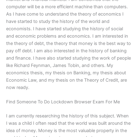
computer will be a more efficient machine than computers.
As I have come to understand the theory of economics I
have started to study the history of the world and
economists. I have started studying the history of social
and economic problems and economics. I am interested in
the theory of debt, the theory that money is the best way to
pay off debt. I am also interested in the history of banking
and finance. I have also started studying the work of people
like Richard Feynman, James Tobin, and others. My
economics thesis, my thesis on Banking, my thesis about
Economic Law, and my thesis on the Theory of Credit, are
now ready.
Find Someone To Do Lockdown Browser Exam For Me
I am currently researching the history of this subject. When
I was a child I often read that the world was built around the
idea of money. Money is the most valuable property in the