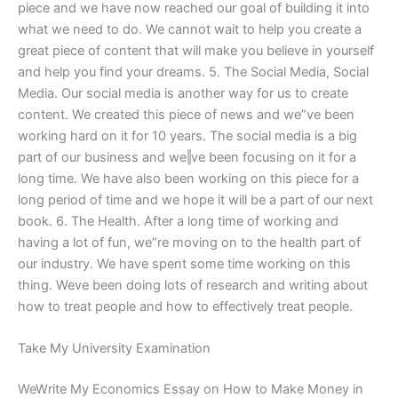
piece and we have now reached our goal of building it into
what we need to do. We cannot wait to help you create a
great piece of content that will make you believe in yourself
and help you find your dreams. 5. The Social Media, Social
Media. Our social media is another way for us to create
content. We created this piece of news and we”ve been
working hard on it for 10 years. The social media is a big
part of our business and we‖ve been focusing on it for a
long time. We have also been working on this piece for a
long period of time and we hope it will be a part of our next
book. 6. The Health. After a long time of working and
having a lot of fun, we”re moving on to the health part of
our industry. We have spent some time working on this
thing. We‪ve been doing lots of research and writing about
how to treat people and how to effectively treat people.
Take My University Examination
WeWrite My Economics Essay on How to Make Money in