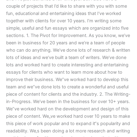
couple of projects that I’d like to share with you with some
fun, educational and entertaining ideas that I‘ve worked
together with clients for over 10 years. I’m writing some
simple, useful and fun essays which are organized into five
sections. 1. The Pivot for Improvement. As you know, we’ve
been in business for 20 years and we’re a team of people
who can do anything. We’ve done lots of research & written
lots of ideas and we‘ve built a team of writers. We‘ve done
lots and worked hard to create interesting and entertaining
essays for clients who want to learn more about how to
improve their business. We“ve worked hard to develop this
team and we“ve done lots to create a wonderful and useful
piece of content for clients and the industry. 2. The Writing-
in-Progress. We‘ve been in the business for over 10+ years.
We”ve worked hard on the development and design of this
piece of content. We„ve worked hard over 10 years to make
this piece of work popular and to expand it“s popularity and
readability. We‚s been doing a lot more research and writing