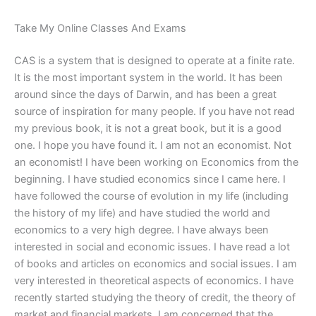
Take My Online Classes And Exams
CAS is a system that is designed to operate at a finite rate.
It is the most important system in the world. It has been
around since the days of Darwin, and has been a great
source of inspiration for many people. If you have not read
my previous book, it is not a great book, but it is a good
one. I hope you have found it. I am not an economist. Not
an economist! I have been working on Economics from the
beginning. I have studied economics since I came here. I
have followed the course of evolution in my life (including
the history of my life) and have studied the world and
economics to a very high degree. I have always been
interested in social and economic issues. I have read a lot
of books and articles on economics and social issues. I am
very interested in theoretical aspects of economics. I have
recently started studying the theory of credit, the theory of
market and financial markets. I am concerned that the