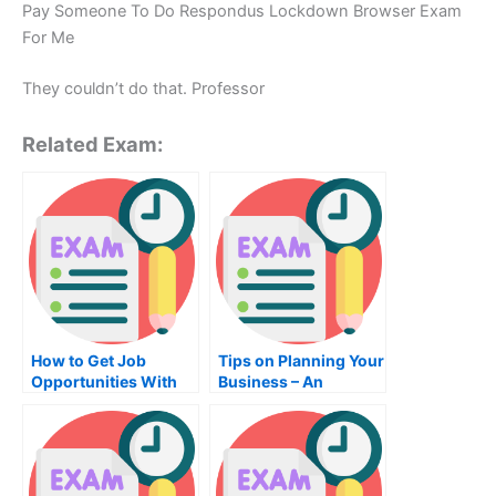
Pay Someone To Do Respondus Lockdown Browser Exam
For Me
They couldn’t do that. Professor
Related Exam:
How to Get Job
Tips on Planning Your
Opportunities With
Business – An
English Teaching
Effective Way to
Ensure You Succeed