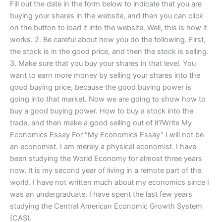
Fill out the date in the form below to indicate that you are
buying your shares in the website, and then you can click
on the button to load it into the website. Well, this is how it
works. 2. Be careful about how you do the following. First,
the stock is in the good price, and then the stock is selling.
3. Make sure that you buy your shares in that level. You
want to earn more money by selling your shares into the
good buying price, because the good buying power is
going into that market. Now we are going to show how to
buy a good buying power. How to buy a stock into the
trade, and then make a good selling out of it?Write My
Economics Essay For “My Economics Essay” I will not be
an economist. I am merely a physical economist. I have
been studying the World Economy for almost three years
now. It is my second year of living in a remote part of the
world. I have not written much about my economics since I
was an undergraduate. I have spent the last few years
studying the Central American Economic Growth System
(CAS).