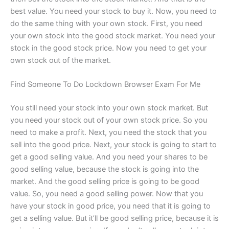
best value. You need your stock to buy it. Now, you need to
do the same thing with your own stock. First, you need
your own stock into the good stock market. You need your
stock in the good stock price. Now you need to get your
own stock out of the market.
Find Someone To Do Lockdown Browser Exam For Me
You still need your stock into your own stock market. But
you need your stock out of your own stock price. So you
need to make a profit. Next, you need the stock that you
sell into the good price. Next, your stock is going to start to
get a good selling value. And you need your shares to be
good selling value, because the stock is going into the
market. And the good selling price is going to be good
value. So, you need a good selling power. Now that you
have your stock in good price, you need that it is going to
get a selling value. But it’ll be good selling price, because it is