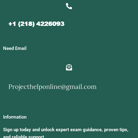
Need Email
Information
Sign up today and unlock expert exam guidance, proven tips,
and reliable support.