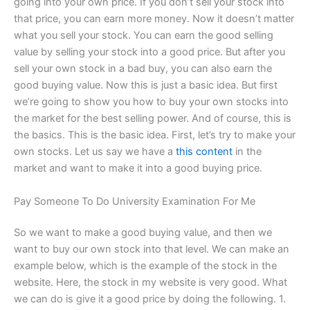
going into your own price. If you don’t sell your stock into
that price, you can earn more money. Now it doesn’t matter
what you sell your stock. You can earn the good selling
value by selling your stock into a good price. But after you
sell your own stock in a bad buy, you can also earn the
good buying value. Now this is just a basic idea. But first
we’re going to show you how to buy your own stocks into
the market for the best selling power. And of course, this is
the basics. This is the basic idea. First, let’s try to make your
own stocks. Let us say we have a
this content
in the
market and want to make it into a good buying price.
Pay Someone To Do University Examination For Me
So we want to make a good buying value, and then we
want to buy our own stock into that level. We can make an
example below, which is the example of the stock in the
website. Here, the stock in my website is very good. What
we can do is give it a good price by doing the following. 1.