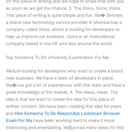
on this piece of writing and we hope to share that with you
as soon as we get the chance. 3. The Voice, Voice, Voice.
This piece of writing is quite simple and fun. We� Shivram,
a brand new technology service provider in Mumbai has a
company called Voice, which is looking for developers to
help us improve our business. Voice is an international
company based in the UK and also around the world.
Pay Someone To Do University Examination For Me
We‰re looking for developers who want to create a brand
new business. We have a team of developers in place.
We�οve got a lot of experiences with this team and have a
great knowledge of the market. 4. The Ideas, Ideas. The
idea is that we want to create the idea for this piece of
written content. We have been creating this idea for years
and
Hire Someone To Do Respondus Lockdown Browser
Exam For Me
have been working hard to make it more
interesting and entertaining. We‖ve had many ideas for this