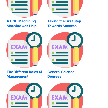
A CNC Machining
Taking the First Step
Machine Can Help
Towards Success
Create Quality Parts
The Different Roles of
General Science
Management
Degrees