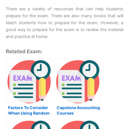
There are a variety of resources that can help students
prepare for the exam. There are also many books that will
teach students how to prepare for the exam. However, a
good way to prepare for the exam is to review the material
and practice at home.
Related Exam:
Factors To Consider
Capstone Accounting
When Using Random
Courses
Variables To Trade