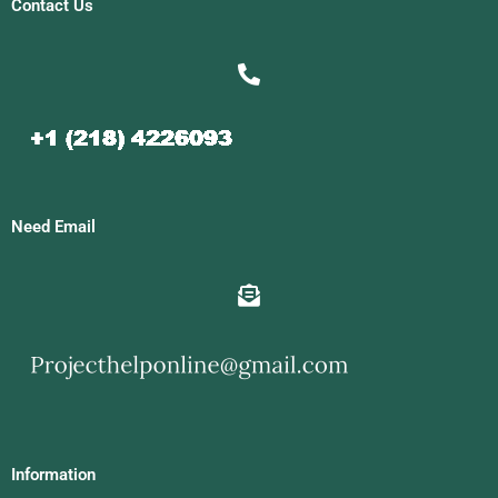
Contact Us
Need Email
Information