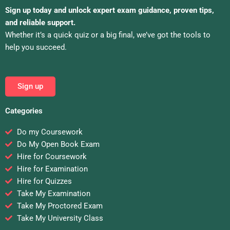
Sign up today and unlock expert exam guidance, proven tips,
and reliable support.
Whether it’s a quick quiz or a big final, we’ve got the tools to
help you succeed.
Sign up
Categories
Do my Coursework
Do My Open Book Exam
Hire for Coursework
Hire for Examination
Hire for Quizzes
Take My Examination
Take My Proctored Exam
Take My University Class