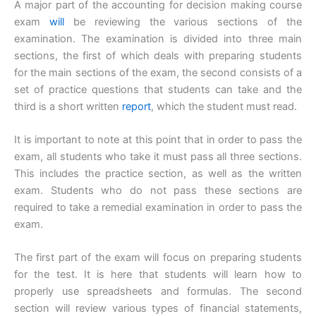
A major part of the accounting for decision making course
exam
will
be reviewing the various sections of the
examination. The examination is divided into three main
sections, the first of which deals with preparing students
for the main sections of the exam, the second consists of a
set of practice questions that students can take and the
third is a short written
report
, which the student must read.
It is important to note at this point that in order to pass the
exam, all students who take it must pass all three sections.
This includes the practice section, as well as the written
exam. Students who do not pass these sections are
required to take a remedial examination in order to pass the
exam.
The first part of the exam will focus on preparing students
for the test. It is here that students will learn how to
properly use spreadsheets and formulas. The second
section will review various types of financial statements,