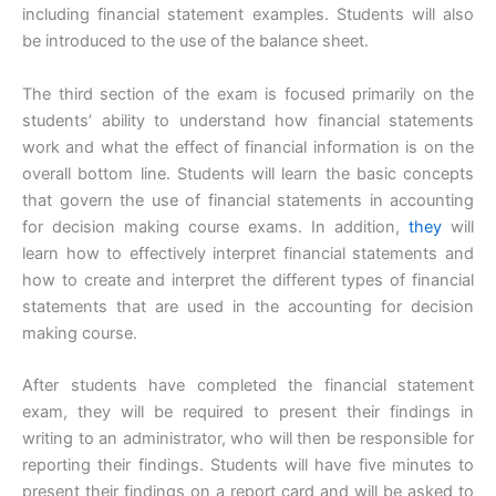
including financial statement examples. Students will also
be introduced to the use of the balance sheet.
The third section of the exam is focused primarily on the
students’ ability to understand how financial statements
work and what the effect of financial information is on the
overall bottom line. Students will learn the basic concepts
that govern the use of financial statements in accounting
for decision making course exams. In addition,
they
will
learn how to effectively interpret financial statements and
how to create and interpret the different types of financial
statements that are used in the accounting for decision
making course.
After students have completed the financial statement
exam, they will be required to present their findings in
writing to an administrator, who will then be responsible for
reporting their findings. Students will have five minutes to
present their findings on a report card and will be asked to