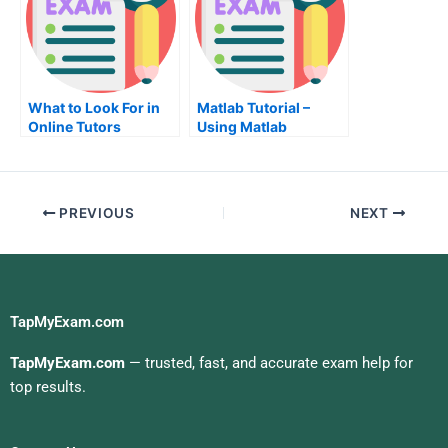
What to Look For in
Matlab Tutorial –
Online Tutors
Using Matlab
PREVIOUS
NEXT
TapMyExam.com
TapMyExam.com
— trusted, fast, and accurate exam help for
top results.