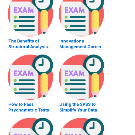
The Benefits of
Innovations
Structural Analysis
Management Career
How to Pass
Using the SPSS to
Psychometric Tests
Simplify Your Data
on the GRE – 5 Ways