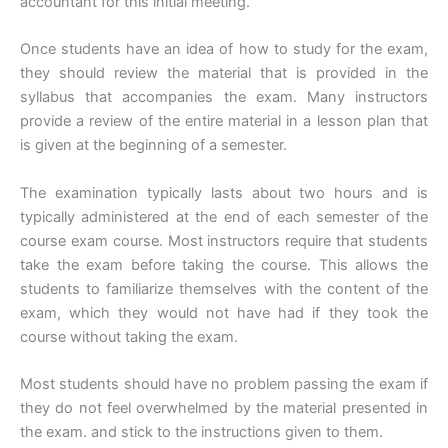
accountant for this initial meeting.
Once students have an idea of how to study for the exam,
they should review the material that is provided in the
syllabus that accompanies the exam. Many instructors
provide a review of the entire material in a lesson plan that
is given at the beginning of a semester.
The examination typically lasts about two hours and is
typically administered at the end of each semester of the
course exam course. Most instructors require that students
take the exam before taking the course. This allows the
students to familiarize themselves with the content of the
exam, which they would not have had if they took the
course without taking the exam.
Most students should have no problem passing the exam if
they do not feel overwhelmed by the material presented in
the exam. and stick to the instructions given to them.