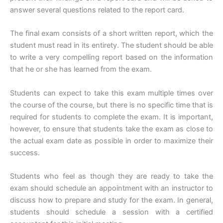
answer several questions related to the report card.
The final exam consists of a short written report, which the
student must read in its entirety. The student should be able
to write a very compelling report based on the information
that he or she has learned from the exam.
Students can expect to take this exam multiple times over
the course of the course, but there is no specific time that is
required for students to complete the exam. It is important,
however, to ensure that students take the exam as close to
the actual exam date as possible in order to maximize their
success.
Students who feel as though they are ready to take the
exam should schedule an appointment with an instructor to
discuss how to prepare and study for the exam. In general,
students should schedule a session with a certified