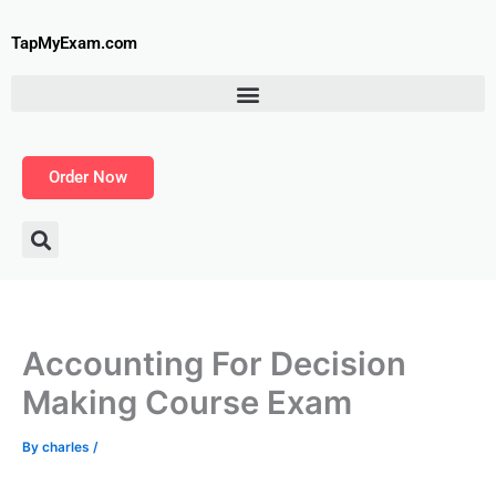
Skip
to
TapMyExam.com
content
Order Now
Accounting For Decision
Making Course Exam
By
charles
/