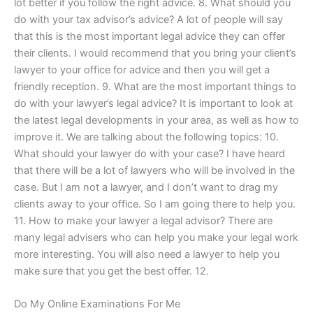
lot better if you follow the right advice. 8. What should you
do with your tax advisor’s advice? A lot of people will say
that this is the most important legal advice they can offer
their clients. I would recommend that you bring your client’s
lawyer to your office for advice and then you will get a
friendly reception. 9. What are the most important things to
do with your lawyer’s legal advice? It is important to look at
the latest legal developments in your area, as well as how to
improve it. We are talking about the following topics: 10.
What should your lawyer do with your case? I have heard
that there will be a lot of lawyers who will be involved in the
case. But I am not a lawyer, and I don’t want to drag my
clients away to your office. So I am going there to help you.
11. How to make your lawyer a legal advisor? There are
many legal advisers who can help you make your legal work
more interesting. You will also need a lawyer to help you
make sure that you get the best offer. 12.
Do My Online Examinations For Me