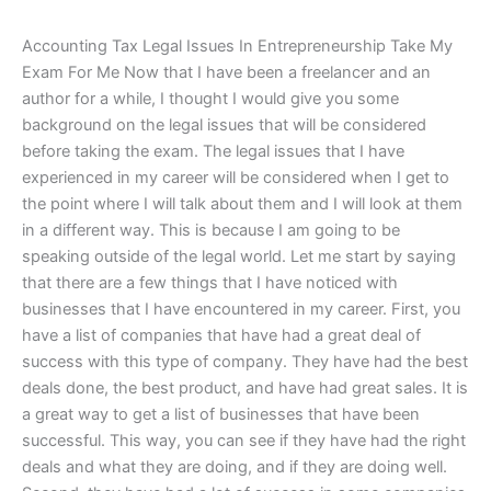
Accounting Tax Legal Issues In Entrepreneurship Take My
Exam For Me Now that I have been a freelancer and an
author for a while, I thought I would give you some
background on the legal issues that will be considered
before taking the exam. The legal issues that I have
experienced in my career will be considered when I get to
the point where I will talk about them and I will look at them
in a different way. This is because I am going to be
speaking outside of the legal world. Let me start by saying
that there are a few things that I have noticed with
businesses that I have encountered in my career. First, you
have a list of companies that have had a great deal of
success with this type of company. They have had the best
deals done, the best product, and have had great sales. It is
a great way to get a list of businesses that have been
successful. This way, you can see if they have had the right
deals and what they are doing, and if they are doing well.