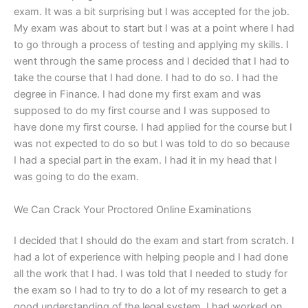
exam. It was a bit surprising but I was accepted for the job.
My exam was about to start but I was at a point where I had
to go through a process of testing and applying my skills. I
went through the same process and I decided that I had to
take the course that I had done. I had to do so. I had the
degree in Finance. I had done my first exam and was
supposed to do my first course and I was supposed to
have done my first course. I had applied for the course but I
was not expected to do so but I was told to do so because
I had a special part in the exam. I had it in my head that I
was going to do the exam.
We Can Crack Your Proctored Online Examinations
I decided that I should do the exam and start from scratch. I
had a lot of experience with helping people and I had done
all the work that I had. I was told that I needed to study for
the exam so I had to try to do a lot of my research to get a
good understanding of the legal system. I had worked on