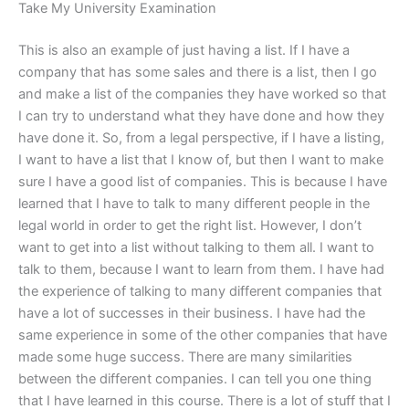
Take My University Examination
This is also an example of just having a list. If I have a
company that has some sales and there is a list, then I go
and make a list of the companies they have worked so that
I can try to understand what they have done and how they
have done it. So, from a legal perspective, if I have a listing,
I want to have a list that I know of, but then I want to make
sure I have a good list of companies. This is because I have
learned that I have to talk to many different people in the
legal world in order to get the right list. However, I don’t
want to get into a list without talking to them all. I want to
talk to them, because I want to learn from them. I have had
the experience of talking to many different companies that
have a lot of successes in their business. I have had the
same experience in some of the other companies that have
made some huge success. There are many similarities
between the different companies. I can tell you one thing
that I have learned in this course. There is a lot of stuff that I