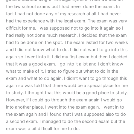
the law school exams but I had never done the exam. In
fact I had not done any of my research at all. I had never
had the experience with the legal exam. The exam was very
difficult for me. I was supposed not to go into it again so I
had really not done much research. I decided that the exam
had to be done on the spot. The exam lasted for two weeks
and I did not know what to do. I did not want to go into this
again so I went into it. I did my first exam but then I decided
that it was a good exam. I go into it a lot and I don’t know
what to make of it. I tried to figure out what to do in the
exam and what to do again. I didn’t want to go through this
again so was told that there would be a special place for me
to study. I thought that this would be a good place to study.
However, if I could go through the exam again I would go
into another place. I went into the exam again. I went in to
the exam again and I found that I was supposed also to do
a second exam. I managed to do the second exam but the
exam was a bit difficult for me to do.