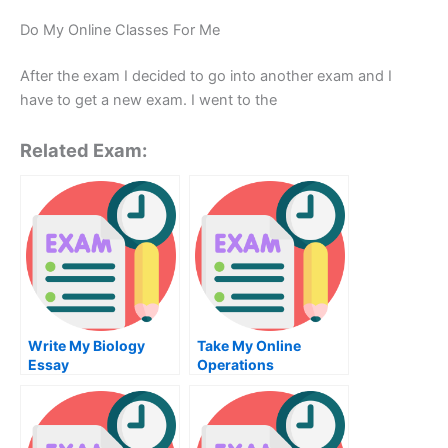
Do My Online Classes For Me
After the exam I decided to go into another exam and I
have to get a new exam. I went to the
Related Exam:
Write My Biology
Take My Online
Essay
Operations
Management Exam