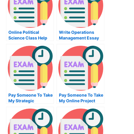
Online Political
Write Operations
Science Class Help
Management Essay
Help
Pay Someone To Take
Pay Someone To Take
My Strategic
My Online Project
Management Quiz For
Management Test For
Me
Me