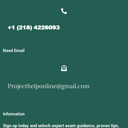
Need Email
Information
Sign up today and unlock expert exam guidance, proven tips,