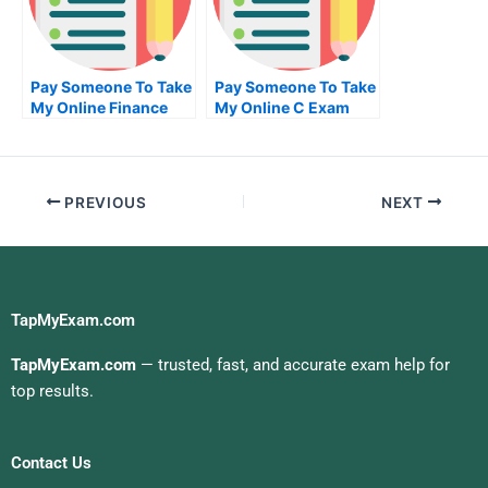
Pay Someone To Take
Pay Someone To Take
My Online Finance
My Online C Exam
Test For Me
PREVIOUS
NEXT
TapMyExam.com
TapMyExam.com
— trusted, fast, and accurate exam help for
top results.
Contact Us