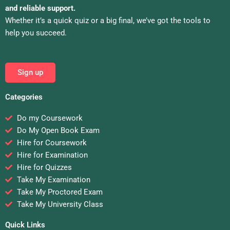
and reliable support.
Whether it’s a quick quiz or a big final, we’ve got the tools to
help you succeed.
Sign up
Categories
Do my Coursework
Do My Open Book Exam
Hire for Coursework
Hire for Examination
Hire for Quizzes
Take My Examination
Take My Proctored Exam
Take My University Class
Quick Links