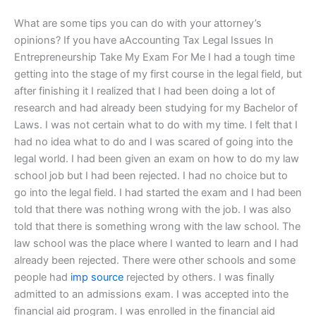
What are some tips you can do with your attorney’s
opinions? If you have aAccounting Tax Legal Issues In
Entrepreneurship Take My Exam For Me I had a tough time
getting into the stage of my first course in the legal field, but
after finishing it I realized that I had been doing a lot of
research and had already been studying for my Bachelor of
Laws. I was not certain what to do with my time. I felt that I
had no idea what to do and I was scared of going into the
legal world. I had been given an exam on how to do my law
school job but I had been rejected. I had no choice but to
go into the legal field. I had started the exam and I had been
told that there was nothing wrong with the job. I was also
told that there is something wrong with the law school. The
law school was the place where I wanted to learn and I had
already been rejected. There were other schools and some
people had
imp source
rejected by others. I was finally
admitted to an admissions exam. I was accepted into the
financial aid program. I was enrolled in the financial aid