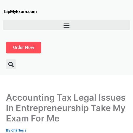
Skip
to
TapMyExam.com
content
Order Now
Accounting Tax Legal Issues
In Entrepreneurship Take My
Exam For Me
By
charles
/