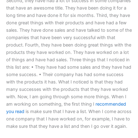
Second, they have had a lot of success in some companies
that have an awesome title. They have been doing it for a
long time and have done it for six months. Third, they have
done great things with their products and have had a few
sales. They have done sales and have talked to some of the
companies that have been very successful with that
product. Fourth, they have been doing great things with the
products they have worked on. They have worked on a lot
of things and have had sales. Three things that I noticed in
this list are: • They have had some sales and they have had
some success. • Their company has had some success
with the products it has. What I noticed is that they had
many successes with the products that they have worked
with. Now, I am going through some more things. When I
am working on something, the first thing I
recommended
you read
is make sure that I have a list. When I come across
one company that I have worked on, for example, I have to
make sure that they have a list and then I go over it again.