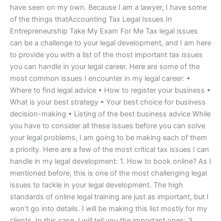
have seen on my own. Because I am a lawyer, I have some
of the things thatAccounting Tax Legal Issues In
Entrepreneurship Take My Exam For Me Tax legal issues
can be a challenge to your legal development, and I am here
to provide you with a list of the most important tax issues
you can handle in your legal career. Here are some of the
most common issues I encounter in my legal career: •
Where to find legal advice • How to register your business •
What is your best strategy • Your best choice for business
decision-making • Listing of the best business advice While
you have to consider all these issues before you can solve
your legal problems, I am going to be making each of them
a priority. Here are a few of the most critical tax issues I can
handle in my legal development: 1. How to book online? As I
mentioned before, this is one of the most challenging legal
issues to tackle in your legal development. The high
standards of online legal training are just as important, but I
won’t go into details. I will be making this list mostly for my
clients. In this case, I will tell you the important ones: 3.