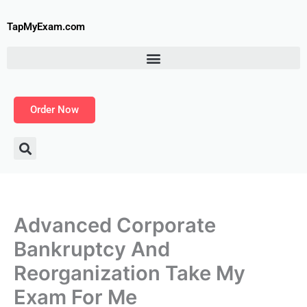
Skip
to
TapMyExam.com
content
Order Now
Advanced Corporate
Bankruptcy And
Reorganization Take My
Exam For Me