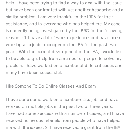
help. I have been trying to find a way to deal with the issue,
but have been confronted with yet another headache and a
similar problem. I am very thankful to the IBRA for their
assistance, and to everyone who has helped me. My case
is currently being investigated by the IBRC for the following
reasons: 1. I have a lot of work experience, and have been
working as a junior manager on the IBA for the past two
years. With the current development of the IBA, I would like
to be able to get help from a number of people to solve my
problem. I have worked on a number of different cases and
many have been successful.
Hire Somone To Do Online Classes And Exam
I have done some work on a number-class job, and have
worked on multiple jobs in the past two or three years. I
have had some success with a number of cases, and I have
received numerous referrals from people who have helped
me with the issues. 2. I have received a grant from the IBA