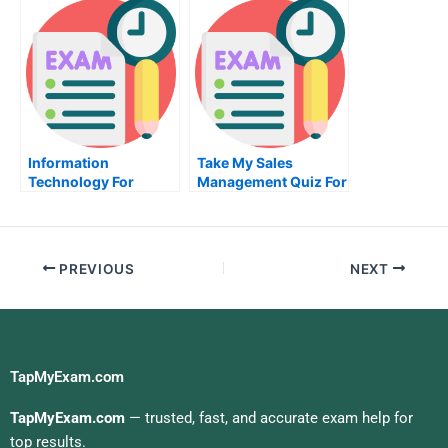
Information
Take My Sales
Technology For
Management Quiz For
Business Value Take
Me
My Exam For Me
PREVIOUS
NEXT
TapMyExam.com
TapMyExam.com
— trusted, fast, and accurate exam help for
top results.