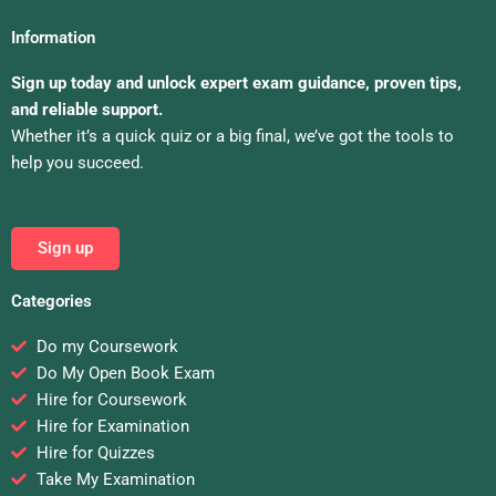
Information
Sign up today and unlock expert exam guidance, proven tips,
and reliable support.
Whether it’s a quick quiz or a big final, we’ve got the tools to
help you succeed.
Sign up
Categories
Do my Coursework
Do My Open Book Exam
Hire for Coursework
Hire for Examination
Hire for Quizzes
Take My Examination