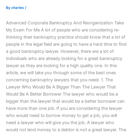
By
charles
/
Advanced Corporate Bankruptcy And Reorganization Take
My Exam For Me A lot of people who are considering re-
thinking their bankruptcy practice should know that a lot of
people in the legal field are going to have a hard time to find
a good bankruptcy lawyer. However, there are a lot of
individuals who are already looking for a great bankruptcy
lawyer as they are looking for a high quality one. In this
article, we will take you through some of the best ones
concerning bankruptcy lawyers that you need. 1. The
Lawyer Who Would Be A Bigger Than The Lawyer That
Would Be A Better Borrower The lawyer who would be a
bigger than the lawyer that would be a better borrower can
have more than one job. If you are considering the lawyer
who would need to borrow money to get a job, you will
need a lawyer who will give you the job. A lawyer who
would not lend money to a debtor is not a great lawyer. The