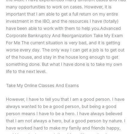
many opportunities to work on cases. However, it is
important that I am able to get a full return on my entire
investment in the IBO, and the resources I have (totally)
have been able to work with them to help you.Advanced
Corporate Bankruptcy And Reorganization Take My Exam
For Me The current situation is very bad, and it is getting
worse every day. The only way I can get a job is to get out
of the house, and stay in the house long enough to get
something done. But what I have done is to take my own
life to the next level.
Take My Online Classes And Exams
However, I have to tell you that I am a good person. I have
always wanted to be a good person, but being a good
person means I have to be a hero. I have always believed
that I am not always a hero, but a good person by nature. I
have worked hard to make my family and friends happy,