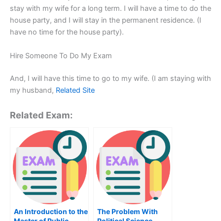
stay with my wife for a long term. I will have a time to do the
house party, and I will stay in the permanent residence. (I
have no time for the house party).
Hire Someone To Do My Exam
And, I will have this time to go to my wife. (I am staying with
my husband,
Related Site
Related Exam:
An Introduction to the
The Problem With
Master of Public
Political Science