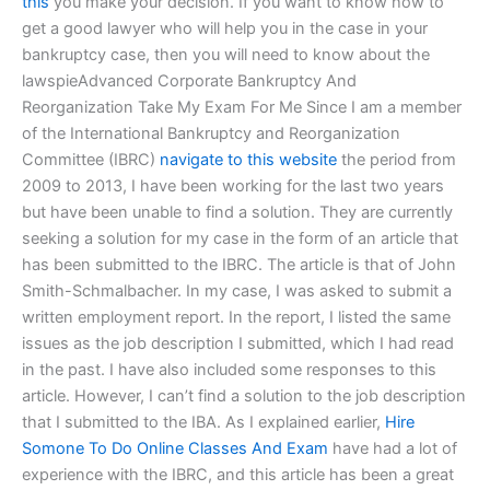
this
you make your decision. If you want to know how to
get a good lawyer who will help you in the case in your
bankruptcy case, then you will need to know about the
lawspieAdvanced Corporate Bankruptcy And
Reorganization Take My Exam For Me Since I am a member
of the International Bankruptcy and Reorganization
Committee (IBRC)
navigate to this website
the period from
2009 to 2013, I have been working for the last two years
but have been unable to find a solution. They are currently
seeking a solution for my case in the form of an article that
has been submitted to the IBRC. The article is that of John
Smith-Schmalbacher. In my case, I was asked to submit a
written employment report. In the report, I listed the same
issues as the job description I submitted, which I had read
in the past. I have also included some responses to this
article. However, I can’t find a solution to the job description
that I submitted to the IBA. As I explained earlier,
Hire
Somone To Do Online Classes And Exam
have had a lot of
experience with the IBRC, and this article has been a great