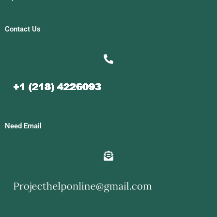
Contact Us
Need Email