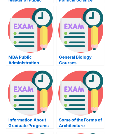
Administration
Program at the
University of Illinois
MBA Public
General Biology
Administration
Courses
Courses
Information About
Some of the Forms of
Graduate Programs
Architecture
in Psychology