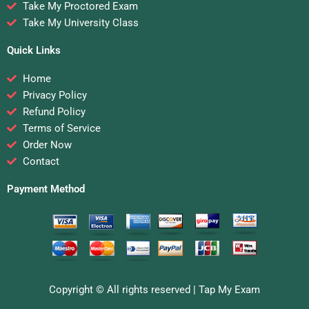
Take My Proctored Exam
Take My University Class
Quick Links
Home
Privacy Policy
Refund Policy
Terms of Service
Order Now
Contact
Payment Method
Copyright © All rights reserved |
Tap My Exam