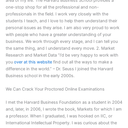
area of my life. The Harvard Business School provides a
one-stop shop for all the professional and non-
professionals in the field. I work very closely with the
students I teach, and I love to help them understand their
personal issues as they arise. I am also very proud to work
with people who have a greater understanding of your
business. We work through every stage, and I can tell you
the same thing, and I understand every move. 2. Market
Research and Market Data ”I’d be very happy to work with
you
over at this website
find out all the ways to make a
difference in the world.” – Dr. Seuss I joined the Harvard
Business school in the early 2000s.
We Can Crack Your Proctored Online Examinations
I met the Harvard Business Foundation as a student in 2004
and, later, in 2006, I wrote the book, Markets for which I am
a professor. When I graduated, I was hooked on IIC, or
International Intellectual Property. I was curious about the