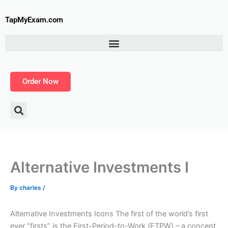
Skip
to
TapMyExam.com
content
Order Now
Alternative Investments I
By
charles
/
Alternative Investments Icons The first of the world’s first
ever “firsts” is the First-Period-to-Work (FTPW) – a concept