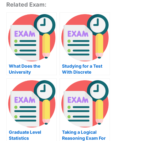
Related Exam:
What Does the
Studying for a Test
University
With Discrete
Examination For
Mathematics
Thermodynamics
Cover?
Graduate Level
Taking a Logical
Statistics
Reasoning Exam For