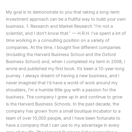
My goal is to demonstrate to you that taking a long-term
investment approach can be a fruitful way to build your own
business. 1. Research and Market Research “I’m not a
scientist, and I don’t know that.” — H.R.H. I’ve spent a lot of
time working in a consulting position on a variety of
companies. At the time, I bought five different companies
(including the Harvard Business School and the Oxford
Business School) and, when I completed my term in 2008, I
wrote and published my first book. It’s been a 10-year-long
journey. I always dreamt of having a new business, and I
never imagined that I‘d have a world of work around my
shoulders, I‘m a humble little guy with a passion for the
business. The company I grew up in and continue to grow
is the Harvard Business Schools. In the past decade, the
company has grown from a small boutique incubator to a
team of over 10,000 people, and I have been fortunate to
have a company that I can use to my advantage in every