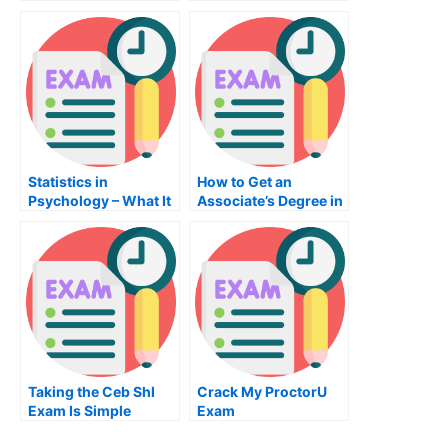
Admission To
University
Statistics in
How to Get an
Psychology – What It
Associate’s Degree in
Is and What You
Computer
Should Know
Engineering
Taking the Ceb Shl
Crack My ProctorU
Exam Is Simple
Exam