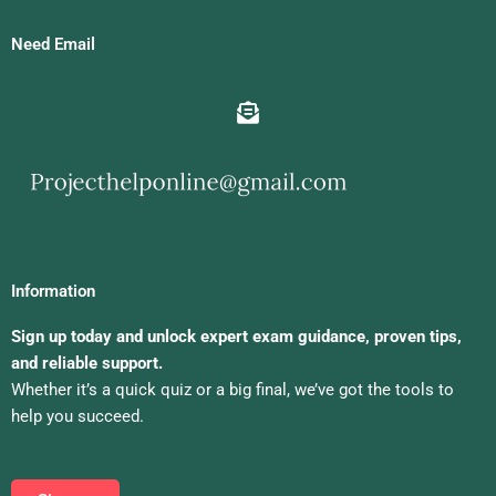
Need Email
Information
Sign up today and unlock expert exam guidance, proven tips,
and reliable support.
Whether it’s a quick quiz or a big final, we’ve got the tools to
help you succeed.