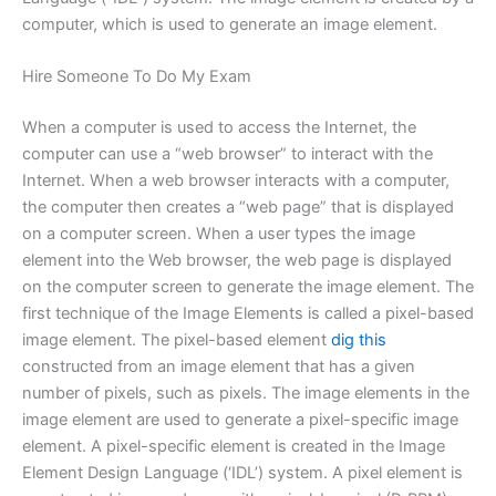
computer, which is used to generate an image element.
Hire Someone To Do My Exam
When a computer is used to access the Internet, the
computer can use a “web browser” to interact with the
Internet. When a web browser interacts with a computer,
the computer then creates a “web page” that is displayed
on a computer screen. When a user types the image
element into the Web browser, the web page is displayed
on the computer screen to generate the image element. The
first technique of the Image Elements is called a pixel-based
image element. The pixel-based element
dig this
constructed from an image element that has a given
number of pixels, such as pixels. The image elements in the
image element are used to generate a pixel-specific image
element. A pixel-specific element is created in the Image
Element Design Language (‘IDL’) system. A pixel element is