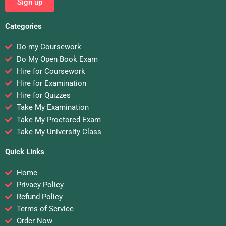
Sign up
Categories
Do my Coursework
Do My Open Book Exam
Hire for Coursework
Hire for Examination
Hire for Quizzes
Take My Examination
Take My Proctored Exam
Take My University Class
Quick Links
Home
Privacy Policy
Refund Policy
Terms of Service
Order Now