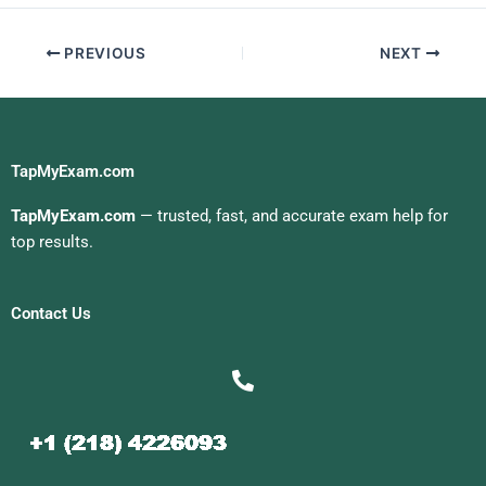
PREVIOUS
NEXT
TapMyExam.com
TapMyExam.com
— trusted, fast, and accurate exam help for
top results.
Contact Us