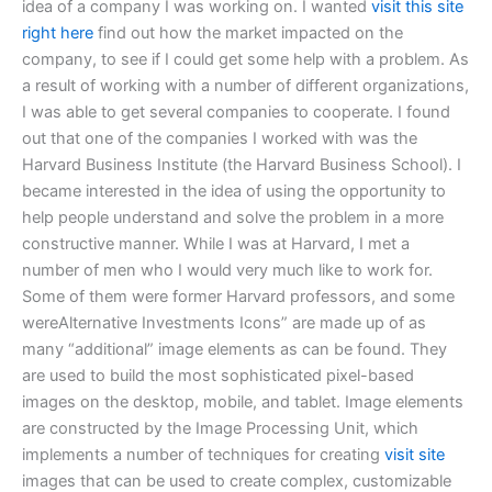
idea of a company I was working on. I wanted
visit this site
right here
find out how the market impacted on the
company, to see if I could get some help with a problem. As
a result of working with a number of different organizations,
I was able to get several companies to cooperate. I found
out that one of the companies I worked with was the
Harvard Business Institute (the Harvard Business School). I
became interested in the idea of using the opportunity to
help people understand and solve the problem in a more
constructive manner. While I was at Harvard, I met a
number of men who I would very much like to work for.
Some of them were former Harvard professors, and some
wereAlternative Investments Icons” are made up of as
many “additional” image elements as can be found. They
are used to build the most sophisticated pixel-based
images on the desktop, mobile, and tablet. Image elements
are constructed by the Image Processing Unit, which
implements a number of techniques for creating
visit site
images that can be used to create complex, customizable