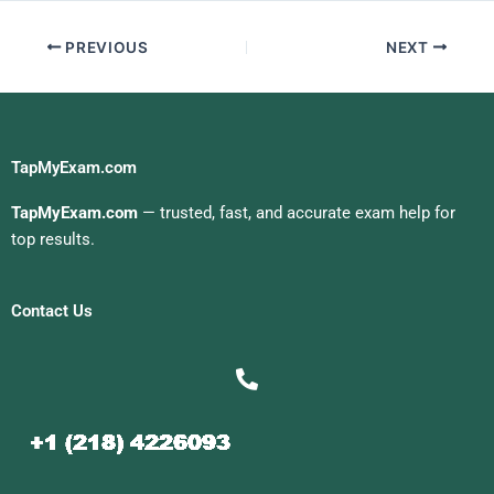
PREVIOUS
NEXT
TapMyExam.com
TapMyExam.com
— trusted, fast, and accurate exam help for
top results.
Contact Us