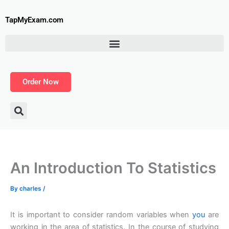
Skip
to
TapMyExam.com
content
Order Now
An Introduction To Statistics
By
charles
/
It is important to consider random variables when
you
are
working in the area of statistics. In the course of studying