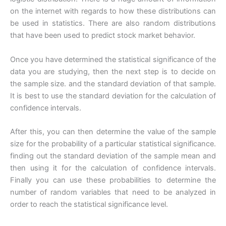
on the internet with regards to how these distributions can
be used in statistics. There are also random distributions
that have been used to predict stock market behavior.
Once you have determined the statistical significance of the
data you are studying, then the next step is to decide on
the sample size. and the standard deviation of that sample.
It is best to use the standard deviation for the calculation of
confidence intervals.
After this, you can then determine the value of the sample
size for the probability of a particular statistical significance.
finding out the standard deviation of the sample mean and
then using it for the calculation of confidence intervals.
Finally you can use these probabilities to determine the
number of random variables that need to be analyzed in
order to reach the statistical significance level.