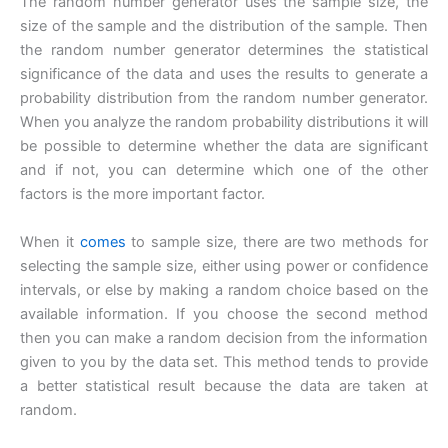
The random number generator uses the sample size, the
size of the sample and the distribution of the sample. Then
the random number generator determines the statistical
significance of the data and uses the results to generate a
probability distribution from the random number generator.
When you analyze the random probability distributions it will
be possible to determine whether the data are significant
and if not, you can determine which one of the other
factors is the more important factor.
When it
comes
to sample size, there are two methods for
selecting the sample size, either using power or confidence
intervals, or else by making a random choice based on the
available information. If you choose the second method
then you can make a random decision from the information
given to you by the data set. This method tends to provide
a better statistical result because the data are taken at
random.