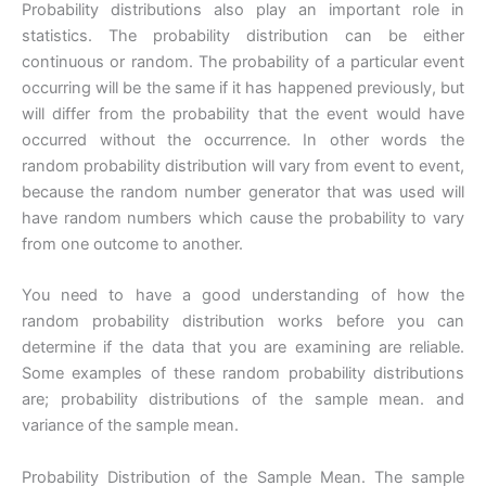
Probability distributions also play an important role in
statistics. The probability distribution can be either
continuous or random. The probability of a particular event
occurring will be the same if it has happened previously, but
will differ from the probability that the event would have
occurred without the occurrence. In other words the
random probability distribution will vary from event to event,
because the random number generator that was used will
have random numbers which cause the probability to vary
from one outcome to another.
You need to have a good understanding of how the
random probability distribution works before you can
determine if the data that you are examining are reliable.
Some examples of these random probability distributions
are; probability distributions of the sample mean. and
variance of the sample mean.
Probability Distribution of the Sample Mean. The sample