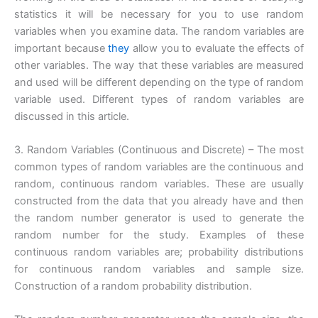
statistics it will be necessary for you to use random
variables when you examine data. The random variables are
important because
they
allow you to evaluate the effects of
other variables. The way that these variables are measured
and used will be different depending on the type of random
variable used. Different types of random variables are
discussed in this article.
3. Random Variables (Continuous and Discrete) – The most
common types of random variables are the continuous and
random, continuous random variables. These are usually
constructed from the data that you already have and then
the random number generator is used to generate the
random number for the study. Examples of these
continuous random variables are; probability distributions
for continuous random variables and sample size.
Construction of a random probability distribution.