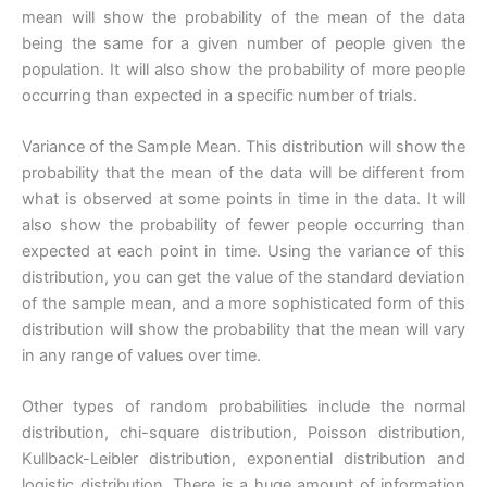
mean will show the probability of the mean of the data
being the same for a given number of people given the
population. It will also show the probability of more people
occurring than expected in a specific number of trials.
Variance of the Sample Mean. This distribution will show the
probability that the mean of the data will be different from
what is observed at some points in time in the data. It will
also show the probability of fewer people occurring than
expected at each point in time. Using the variance of this
distribution, you can get the value of the standard deviation
of the sample mean, and a more sophisticated form of this
distribution will show the probability that the mean will vary
in any range of values over time.
Other types of random probabilities include the normal
distribution, chi-square distribution, Poisson distribution,
Kullback-Leibler distribution, exponential distribution and
logistic distribution. There is a huge amount of information