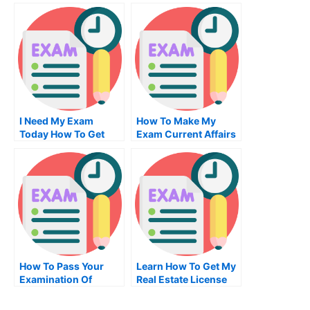
Degree
Easier
I Need My Exam
How To Make My
Today How To Get
Exam Current Affairs
One Without
Essay More Effective
Insurance
How To Pass Your
Learn How To Get My
Examination Of
Real Estate License
University