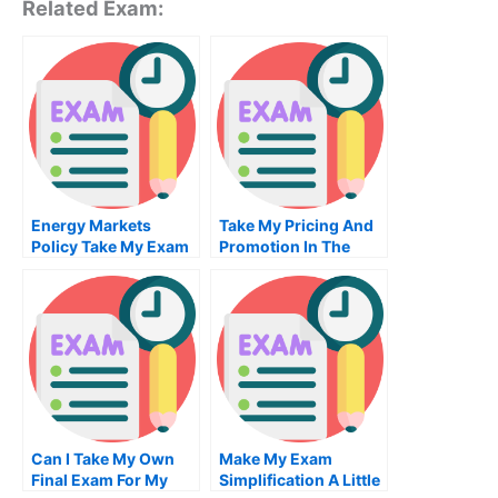
Related Exam:
Energy Markets
Take My Pricing And
Policy Take My Exam
Promotion In The
For Me
Marketing Mix Quiz
For Me
Can I Take My Own
Make My Exam
Final Exam For My
Simplification A Little