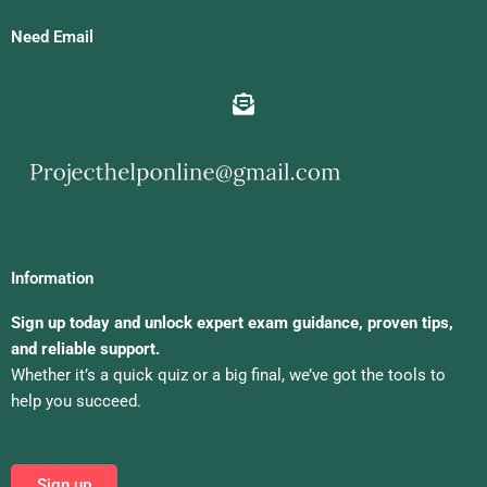
Need Email
Information
Sign up today and unlock expert exam guidance, proven tips,
and reliable support.
Whether it’s a quick quiz or a big final, we’ve got the tools to
help you succeed.
Sign up