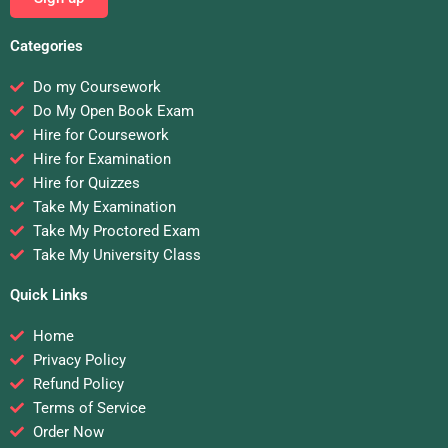
Categories
Do my Coursework
Do My Open Book Exam
Hire for Coursework
Hire for Examination
Hire for Quizzes
Take My Examination
Take My Proctored Exam
Take My University Class
Quick Links
Home
Privacy Policy
Refund Policy
Terms of Service
Order Now