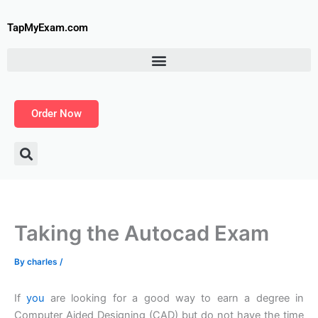
Skip
to
TapMyExam.com
content
Order Now
Taking the Autocad Exam
By
charles
/
If
you
are looking for a good way to earn a degree in
Computer Aided Designing (CAD) but do not have the time