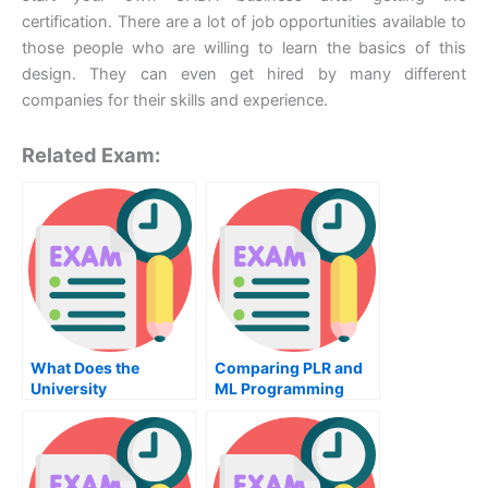
certification. There are a lot of job opportunities available to
those people who are willing to learn the basics of this
design. They can even get hired by many different
companies for their skills and experience.
Related Exam:
What Does the
Comparing PLR and
University
ML Programming
Examination For
Languages
Thermodynamics
Cover?