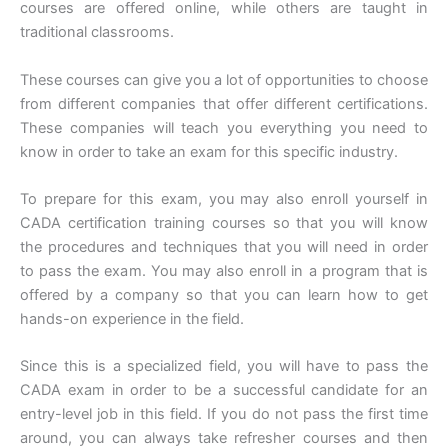
courses are offered online, while others are taught in
traditional classrooms.
These courses can give you a lot of opportunities to choose
from different companies that offer different certifications.
These companies will teach you everything you need to
know in order to take an exam for this specific industry.
To prepare for this exam, you may also enroll yourself in
CADA certification training courses so that you will know
the procedures and techniques that you will need in order
to pass the exam. You may also enroll in a program that is
offered by a company so that you can learn how to get
hands-on experience in the field.
Since this is a specialized field, you will have to pass the
CADA exam in order to be a successful candidate for an
entry-level job in this field. If you do not pass the first time
around, you can always take refresher courses and then