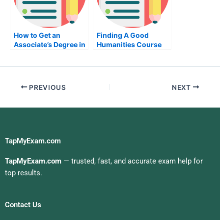
How to Get an
Finding A Good
Associate’s Degree in
Humanities Course
Computer
For Your Children
Engineering
PREVIOUS
NEXT
TapMyExam.com
TapMyExam.com
— trusted, fast, and accurate exam help for
top results.
Contact Us