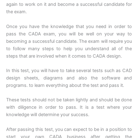
again to work on it and become a successful candidate for
the exam.
Once you have the knowledge that you need in order to
pass the CADA exam, you will be well on your way to
becoming a successful candidate. The exam will require you
to follow many steps to help you understand all of the
steps that are involved when it comes to CADA design.
In this test, you will have to take several tests such as CAD
design sheets, diagrams and also the software and
programs. to learn everything about the test and pass it.
These tests should not be taken lightly and should be done
with diligence in order to pass. It is a test where your
knowledge will determine your success.
After passing this test, you can expect to be in a position to
start your own CADA business after getting the