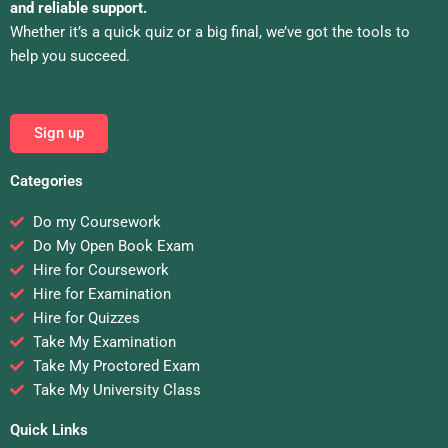
and reliable support.
Whether it’s a quick quiz or a big final, we’ve got the tools to
help you succeed.
Sign up
Categories
Do my Coursework
Do My Open Book Exam
Hire for Coursework
Hire for Examination
Hire for Quizzes
Take My Examination
Take My Proctored Exam
Take My University Class
Quick Links