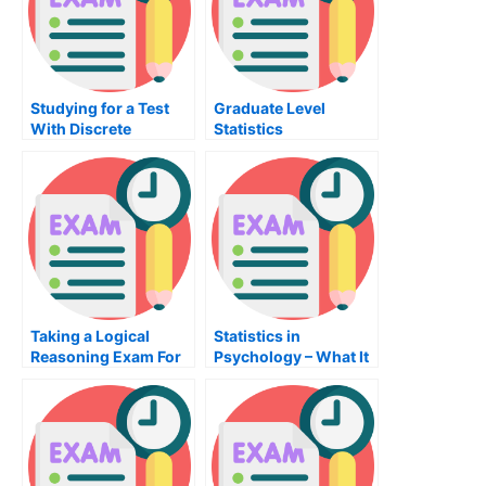
Studying for a Test
Graduate Level
With Discrete
Statistics
Mathematics
Taking a Logical
Statistics in
Reasoning Exam For
Psychology – What It
Admission To
Is and What You
University
Should Know