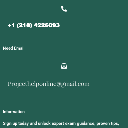
Need Email
Information
Sign up today and unlock expert exam guidance, proven tips,