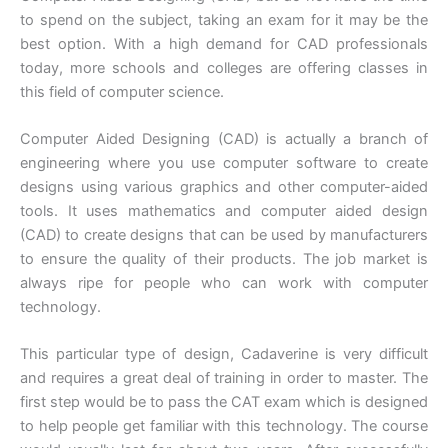
to spend on the subject, taking an exam for it may be the
best option. With a high demand for CAD professionals
today, more schools and colleges are offering classes in
this field of computer science.
Computer Aided Designing (CAD) is actually a branch of
engineering where you use computer software to create
designs using various graphics and other computer-aided
tools. It uses mathematics and computer aided design
(CAD) to create designs that can be used by manufacturers
to ensure the quality of their products. The job market is
always ripe for people who can work with computer
technology.
This particular type of design, Cadaverine is very difficult
and requires a great deal of training in order to master. The
first step would be to pass the CAT exam which is designed
to help people get familiar with this technology. The course