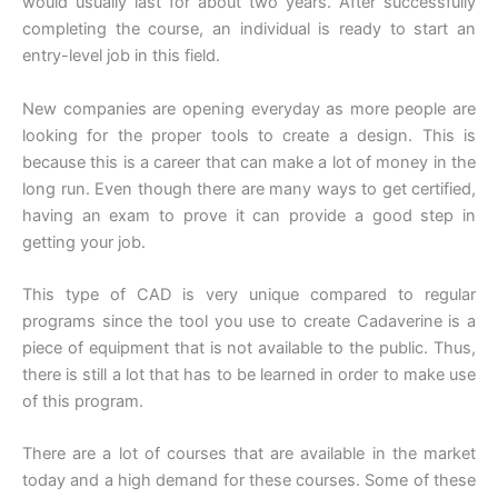
would usually last for about two years. After successfully
completing the course, an individual is ready to start an
entry-level job in this field.
New companies are opening everyday as more people are
looking for the proper tools to create a design. This is
because this is a career that can make a lot of money in the
long run. Even though there are many ways to get certified,
having an exam to prove it can provide a good step in
getting your job.
This type of CAD is very unique compared to regular
programs since the tool you use to create Cadaverine is a
piece of equipment that is not available to the public. Thus,
there is still a lot that has to be learned in order to make use
of this program.
There are a lot of courses that are available in the market
today and a high demand for these courses. Some of these