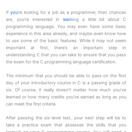
If
you
‘re looking for a job as a programmer, then chances
are, you’re interested in l
earn
ing a little bit about C
programming language. You may even have some basic
experience in this area already, and maybe even know how
to use some of the basic features. While it may not seem
important at first, there’s an important step in
understanding C that you can take to ensure that you pass
the exam for the C programming language certification.
The minimum that you should be able to pass on the first
day of your introductory course in C is a passing grade of
six. Of course, it really doesn’t matter how much you’ve
learned or how many credits you’ve earned as long as you
can meet the first criteria.
After passing the six-level test, your next step will be to
take a practice exam that assesses the skills that you