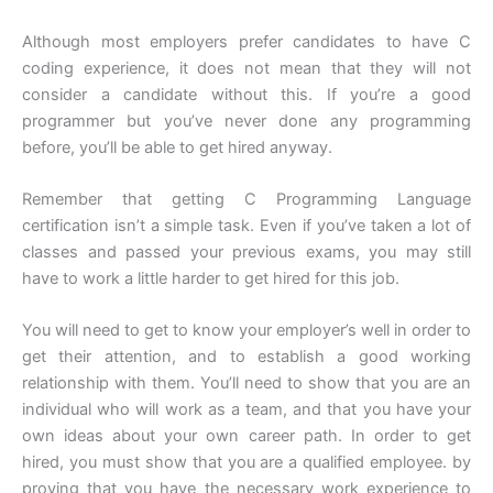
Although most employers prefer candidates to have C
coding experience, it does not mean that they will not
consider a candidate without this. If you’re a good
programmer but you’ve never done any programming
before, you’ll be able to get hired anyway.
Remember that getting C Programming Language
certification isn’t a simple task. Even if you’ve taken a lot of
classes and passed your previous exams, you may still
have to work a little harder to get hired for this job.
You will need to get to know your employer’s well in order to
get their attention, and to establish a good working
relationship with them. You’ll need to show that you are an
individual who will work as a team, and that you have your
own ideas about your own career path. In order to get
hired, you must show that you are a qualified employee. by
proving that you have the necessary work experience to