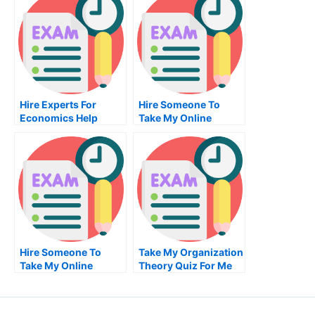
Hire Experts For
Hire Someone To
Economics Help
Take My Online
Marketing
Management Exam
For Me
Hire Someone To
Take My Organization
Take My Online
Theory Quiz For Me
Computer
Networking Exam