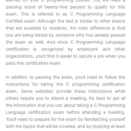
learned on your C programming course. You will need a
passing score of twenty-five percent to qualify for this
exam. This is referred to as C Programming Language
Certified exam. Although the test is similar to other exams
that are available to students, the main difference is that
you are being tested by someone who has already passed
the exam as well. And since C Programming Language
certification is recognized by employers and other
organizations, you’ll find it easier to secure a job when you
pass this certification exam.
In addition to passing the exam, you’ll need to follow the
instructions for taking the C programming certification
exam. Some websites provide these instructions while
others require you to attend a meeting. It’s best to get all
the information that you can about taking a C Programming
Language certification exam before attending a meeting.
You’ll need to prepare for the exam by familiarizing yourself
with the topics that will be covered, and by studying at least