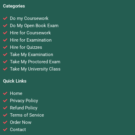
Categories
Do my Coursework
Do My Open Book Exam
Hire for Coursework
Hire for Examination
Hire for Quizzes
Take My Examination
Take My Proctored Exam
Take My University Class
Quick Links
Home
Privacy Policy
Refund Policy
Terms of Service
Order Now
Contact