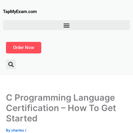
Skip
to
TapMyExam.com
content
Order Now
C Programming Language
Certification – How To Get
Started
By
charles
/