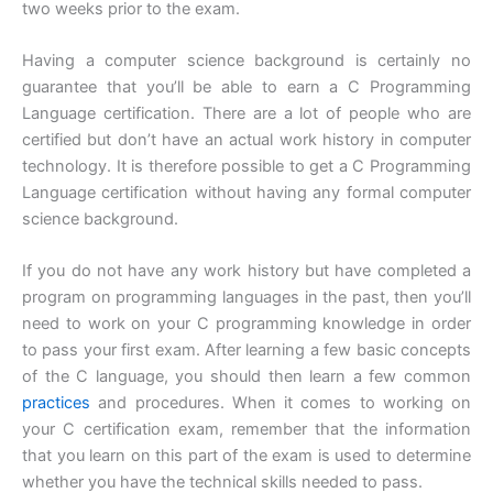
two weeks prior to the exam.
Having a computer science background is certainly no
guarantee that you’ll be able to earn a C Programming
Language certification. There are a lot of people who are
certified but don’t have an actual work history in computer
technology. It is therefore possible to get a C Programming
Language certification without having any formal computer
science background.
If you do not have any work history but have completed a
program on programming languages in the past, then you’ll
need to work on your C programming knowledge in order
to pass your first exam. After learning a few basic concepts
of the C language, you should then learn a few common
practices
and procedures. When it comes to working on
your C certification exam, remember that the information
that you learn on this part of the exam is used to determine
whether you have the technical skills needed to pass.