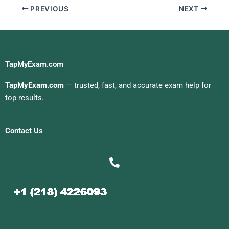
PREVIOUS
NEXT
TapMyExam.com
TapMyExam.com
— trusted, fast, and accurate exam help for
top results.
Contact Us