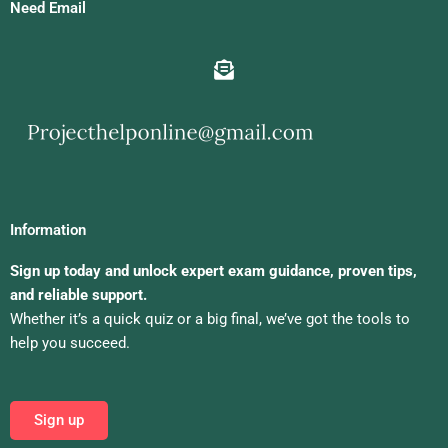
Need Email
Information
Sign up today and unlock expert exam guidance, proven tips,
and reliable support.
Whether it’s a quick quiz or a big final, we’ve got the tools to
help you succeed.
Sign up