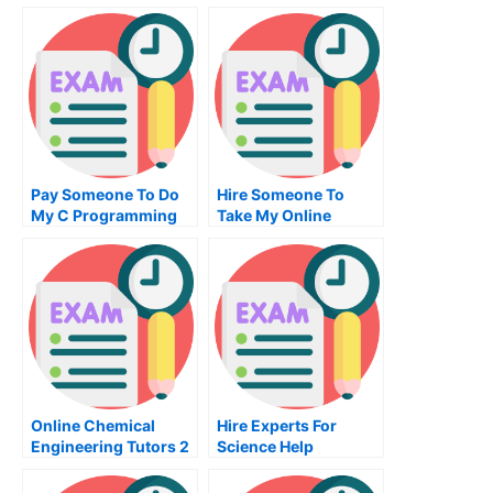
Pay Someone To Do
Hire Someone To
My C Programming
Take My Online
Homework For Me
Project Management
Exam For Me
Online Chemical
Hire Experts For
Engineering Tutors 2
Science Help