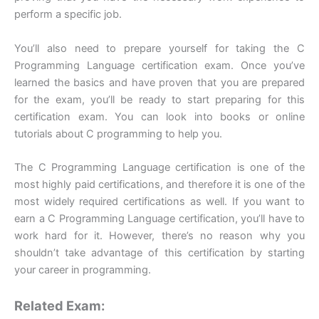
perform a specific job.
You’ll also need to prepare yourself for taking the C
Programming Language certification exam. Once you’ve
learned the basics and have proven that you are prepared
for the exam, you’ll be ready to start preparing for this
certification exam. You can look into books or online
tutorials about C programming to help you.
The C Programming Language certification is one of the
most highly paid certifications, and therefore it is one of the
most widely required certifications as well. If you want to
earn a C Programming Language certification, you’ll have to
work hard for it. However, there’s no reason why you
shouldn’t take advantage of this certification by starting
your career in programming.
Related Exam: