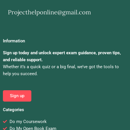
Information
Sign up today and unlock expert exam guidance, proven tips,
and reliable support.
Whether it’s a quick quiz or a big final, we’ve got the tools to
help you succeed.
Sign up
Categories
Do my Coursework
Do My Open Book Exam