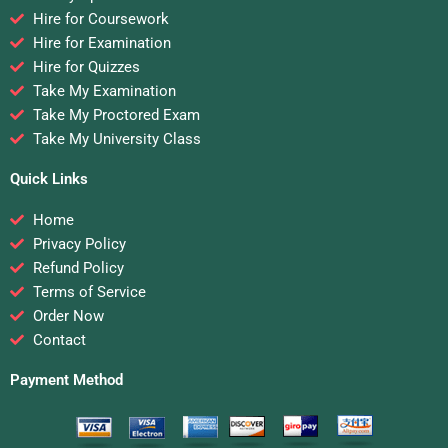
Hire for Coursework
Hire for Examination
Hire for Quizzes
Take My Examination
Take My Proctored Exam
Take My University Class
Quick Links
Home
Privacy Policy
Refund Policy
Terms of Service
Order Now
Contact
Payment Method