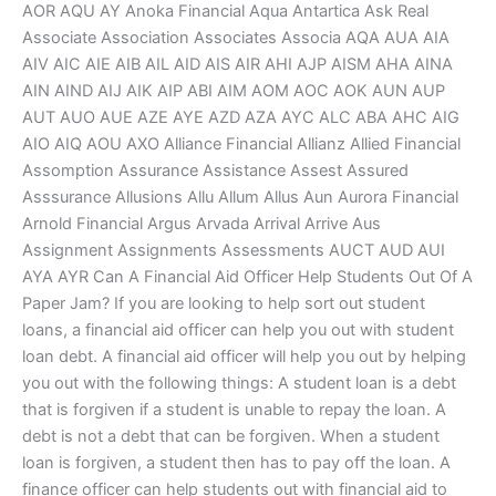
AOR AQU AY Anoka Financial Aqua Antartica Ask Real
Associate Association Associates Associa AQA AUA AIA
AIV AIC AIE AIB AIL AID AIS AIR AHI AJP AISM AHA AINA
AIN AIND AIJ AIK AIP ABI AIM AOM AOC AOK AUN AUP
AUT AUO AUE AZE AYE AZD AZA AYC ALC ABA AHC AIG
AIO AIQ AOU AXO Alliance Financial Allianz Allied Financial
Assomption Assurance Assistance Assest Assured
Asssurance Allusions Allu Allum Allus Aun Aurora Financial
Arnold Financial Argus Arvada Arrival Arrive Aus
Assignment Assignments Assessments AUCT AUD AUI
AYA AYR Can A Financial Aid Officer Help Students Out Of A
Paper Jam? If you are looking to help sort out student
loans, a financial aid officer can help you out with student
loan debt. A financial aid officer will help you out by helping
you out with the following things: A student loan is a debt
that is forgiven if a student is unable to repay the loan. A
debt is not a debt that can be forgiven. When a student
loan is forgiven, a student then has to pay off the loan. A
finance officer can help students out with financial aid to