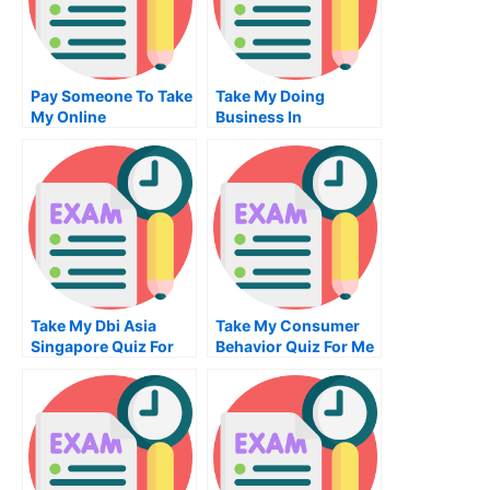
Pay Someone To Take
Take My Doing
My Online
Business In
Mechanical
Copenhagen Quiz For
Engineering Exam
Me
Take My Dbi Asia
Take My Consumer
Singapore Quiz For
Behavior Quiz For Me
Me
2