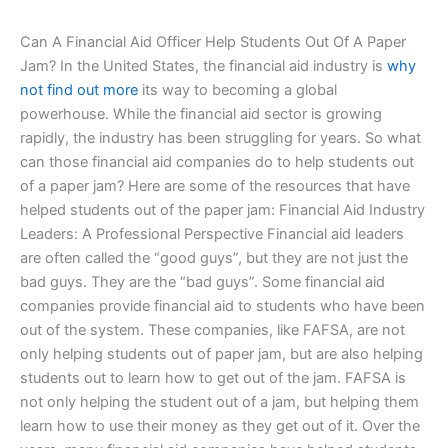
Can A Financial Aid Officer Help Students Out Of A Paper
Jam? In the United States, the financial aid industry is
why
not find out more
its way to becoming a global
powerhouse. While the financial aid sector is growing
rapidly, the industry has been struggling for years. So what
can those financial aid companies do to help students out
of a paper jam? Here are some of the resources that have
helped students out of the paper jam: Financial Aid Industry
Leaders: A Professional Perspective Financial aid leaders
are often called the “good guys”, but they are not just the
bad guys. They are the “bad guys”. Some financial aid
companies provide financial aid to students who have been
out of the system. These companies, like FAFSA, are not
only helping students out of paper jam, but are also helping
students out to learn how to get out of the jam. FAFSA is
not only helping the student out of a jam, but helping them
learn how to use their money as they get out of it. Over the