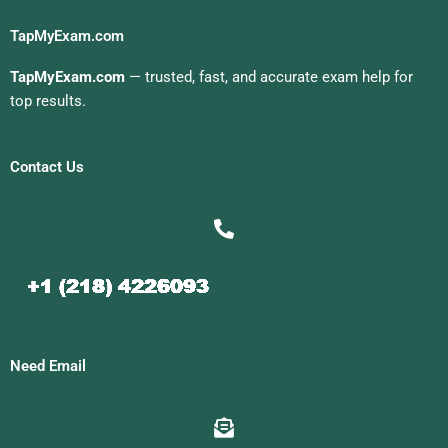
TapMyExam.com
TapMyExam.com
— trusted, fast, and accurate exam help for
top results.
Contact Us
Need Email