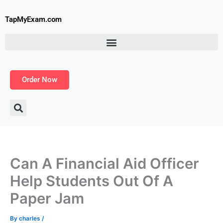
Skip
to
TapMyExam.com
content
Order Now
Can A Financial Aid Officer
Help Students Out Of A
Paper Jam
By
charles
/