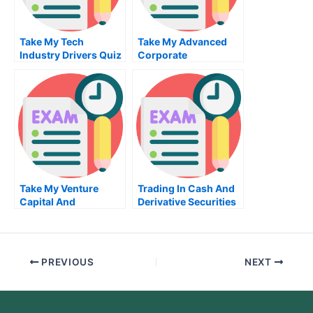
Take My Tech
Take My Advanced
Industry Drivers Quiz
Corporate
For Me
Bankruptcy And
Reorganization Quiz
For Me
Take My Venture
Trading In Cash And
Capital And
Derivative Securities
Entrepreneurial
Take My Exam For Me
Management Quiz For
Me
PREVIOUS
NEXT