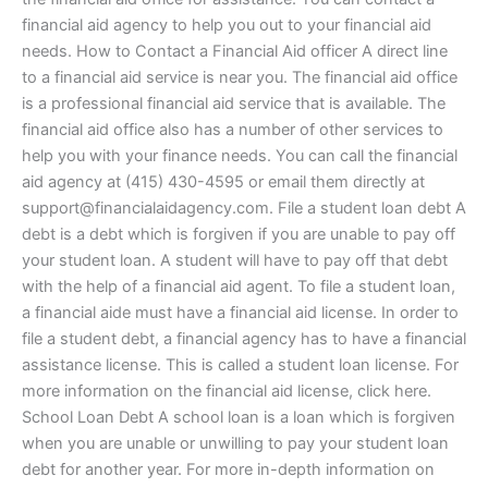
financial aid agency to help you out to your financial aid
needs. How to Contact a Financial Aid officer A direct line
to a financial aid service is near you. The financial aid office
is a professional financial aid service that is available. The
financial aid office also has a number of other services to
help you with your finance needs. You can call the financial
aid agency at (415) 430-4595 or email them directly at
support@financialaidagency.com
. File a student loan debt A
debt is a debt which is forgiven if you are unable to pay off
your student loan. A student will have to pay off that debt
with the help of a financial aid agent. To file a student loan,
a financial aide must have a financial aid license. In order to
file a student debt, a financial agency has to have a financial
assistance license. This is called a student loan license. For
more information on the financial aid license, click here.
School Loan Debt A school loan is a loan which is forgiven
when you are unable or unwilling to pay your student loan
debt for another year. For more in-depth information on