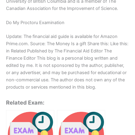
University of British Columbia and is a member of The
Canadian Association for the Improvement of Science.
Do My Proctoru Examination
Update: The financial aid guide is available for Amazon
Prime.com. Source: The Money Is a gift Share this: Like this:
in Related Published by The Financial Aid Editor The
Finance Editor This blog is a personal blog written and
edited by me. It is not sponsored by the author, publisher,
or any advertiser, and may be purchased for educational or
non-commercial use. The author does not own any of the
products or services mentioned in this blog.
Related Exam: