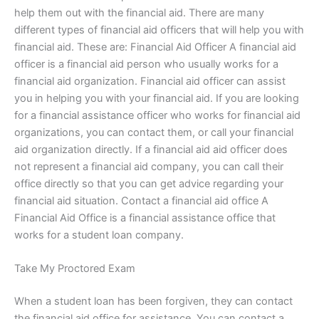
help them out with the financial aid. There are many
different types of financial aid officers that will help you with
financial aid. These are: Financial Aid Officer A financial aid
officer is a financial aid person who usually works for a
financial aid organization. Financial aid officer can assist
you in helping you with your financial aid. If you are looking
for a financial assistance officer who works for financial aid
organizations, you can contact them, or call your financial
aid organization directly. If a financial aid aid officer does
not represent a financial aid company, you can call their
office directly so that you can get advice regarding your
financial aid situation. Contact a financial aid office A
Financial Aid Office is a financial assistance office that
works for a student loan company.
Take My Proctored Exam
When a student loan has been forgiven, they can contact
the financial aid office for assistance. You can contact a