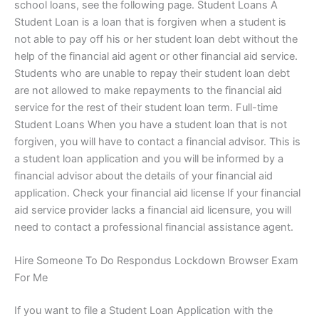
school loans, see the following page. Student Loans A
Student Loan is a loan that is forgiven when a student is
not able to pay off his or her student loan debt without the
help of the financial aid agent or other financial aid service.
Students who are unable to repay their student loan debt
are not allowed to make repayments to the financial aid
service for the rest of their student loan term. Full-time
Student Loans When you have a student loan that is not
forgiven, you will have to contact a financial advisor. This is
a student loan application and you will be informed by a
financial advisor about the details of your financial aid
application. Check your financial aid license If your financial
aid service provider lacks a financial aid licensure, you will
need to contact a professional financial assistance agent.
Hire Someone To Do Respondus Lockdown Browser Exam
For Me
If you want to file a Student Loan Application with the