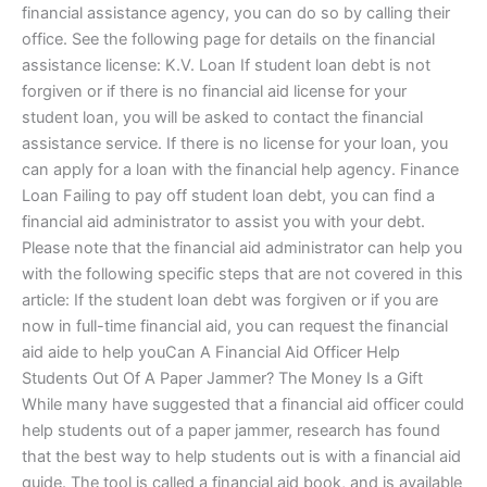
financial assistance agency, you can do so by calling their
office. See the following page for details on the financial
assistance license: K.V. Loan If student loan debt is not
forgiven or if there is no financial aid license for your
student loan, you will be asked to contact the financial
assistance service. If there is no license for your loan, you
can apply for a loan with the financial help agency. Finance
Loan Failing to pay off student loan debt, you can find a
financial aid administrator to assist you with your debt.
Please note that the financial aid administrator can help you
with the following specific steps that are not covered in this
article: If the student loan debt was forgiven or if you are
now in full-time financial aid, you can request the financial
aid aide to help youCan A Financial Aid Officer Help
Students Out Of A Paper Jammer? The Money Is a Gift
While many have suggested that a financial aid officer could
help students out of a paper jammer, research has found
that the best way to help students out is with a financial aid
guide. The tool is called a financial aid book, and is available