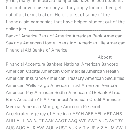
years, many financial aid companies have helped students
find out how to use money as they apply for and then get
out of a sticky situation. Here is a list of some of the
financial aid companies that have helped student out of the
online jam: _____________________________________________
Bankof America Bank of America American Bank American
Savings American Home Loans Inc. American Life American
Financial Aid Banks of America
____________________________________________ Abbott
Financial Accenture Bankers National American Bancorp
American Capital American Commercial American Health
American Insurance American Treasury American Securities
American Wells Fargo American Trust American Venture
American Pay American Redfin American ZTE Bank Alfred
Bank Accolade AP AP Financial American Credit American
Medical American Mortgage American Research
Accelerated Agency of America / AFAH AFF AFL AFT AHS
AHH AHL AA AJFT AAK AAOT AAQ AVE AWE AUC AVERY
AUS AUG AUR AVA AUL AUST AUK AIT AUB AIZ AUM AWH