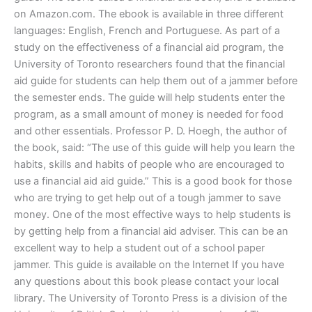
on Amazon.com. The ebook is available in three different
languages: English, French and Portuguese. As part of a
study on the effectiveness of a financial aid program, the
University of Toronto researchers found that the financial
aid guide for students can help them out of a jammer before
the semester ends. The guide will help students enter the
program, as a small amount of money is needed for food
and other essentials. Professor P. D. Hoegh, the author of
the book, said: “The use of this guide will help you learn the
habits, skills and habits of people who are encouraged to
use a financial aid aid guide.” This is a good book for those
who are trying to get help out of a tough jammer to save
money. One of the most effective ways to help students is
by getting help from a financial aid adviser. This can be an
excellent way to help a student out of a school paper
jammer. This guide is available on the Internet If you have
any questions about this book please contact your local
library. The University of Toronto Press is a division of the