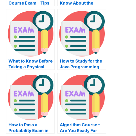
Course Exam – Tips
Know About the
to Help You Pass Your
thesis Exam
Capstone Accounting
Course Exam
What to Know Before
How to Study for the
Taking a Physical
Java Programming
Chemistry Exam
Exam
How to Pass a
Algorithm Course –
Probability Exam in
Are You Ready For