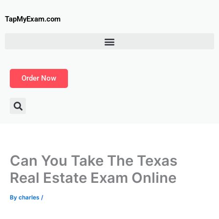
Skip
to
TapMyExam.com
content
Order Now
Can You Take The Texas
Real Estate Exam Online
By
charles
/