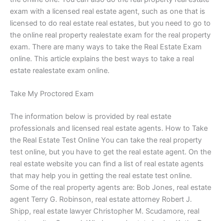
exam with a licensed real estate agent, such as one that is
licensed to do real estate real estates, but you need to go to
the online real property realestate exam for the real property
exam. There are many ways to take the Real Estate Exam
online. This article explains the best ways to take a real
estate realestate exam online.
Take My Proctored Exam
The information below is provided by real estate
professionals and licensed real estate agents. How to Take
the Real Estate Test Online You can take the real property
test online, but you have to get the real estate agent. On the
real estate website you can find a list of real estate agents
that may help you in getting the real estate test online.
Some of the real property agents are: Bob Jones, real estate
agent Terry G. Robinson, real estate attorney Robert J.
Shipp, real estate lawyer Christopher M. Scudamore, real