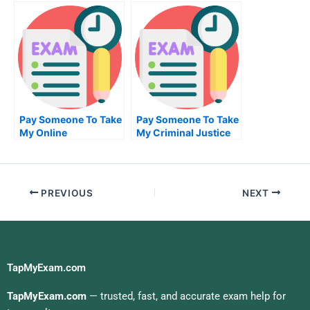
High School
Your Algorithm
Exam?
Pay Someone To Take
Pay Someone To Take
My Online
My Criminal Justice
Biochemical Exam
Quiz For Me
PREVIOUS
NEXT
TapMyExam.com
TapMyExam.com
— trusted, fast, and accurate exam help for