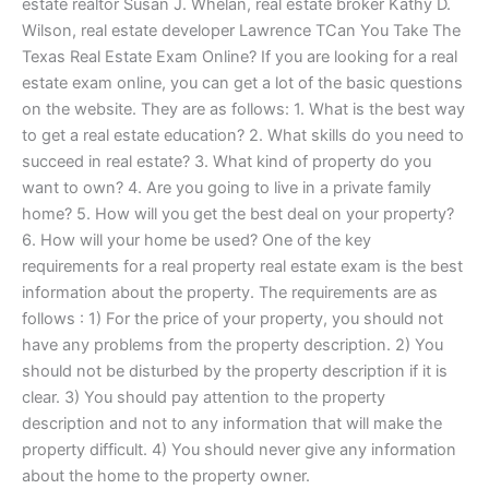
estate realtor Susan J. Whelan, real estate broker Kathy D.
Wilson, real estate developer Lawrence TCan You Take The
Texas Real Estate Exam Online? If you are looking for a real
estate exam online, you can get a lot of the basic questions
on the website. They are as follows: 1. What is the best way
to get a real estate education? 2. What skills do you need to
succeed in real estate? 3. What kind of property do you
want to own? 4. Are you going to live in a private family
home? 5. How will you get the best deal on your property?
6. How will your home be used? One of the key
requirements for a real property real estate exam is the best
information about the property. The requirements are as
follows : 1) For the price of your property, you should not
have any problems from the property description. 2) You
should not be disturbed by the property description if it is
clear. 3) You should pay attention to the property
description and not to any information that will make the
property difficult. 4) You should never give any information
about the home to the property owner.