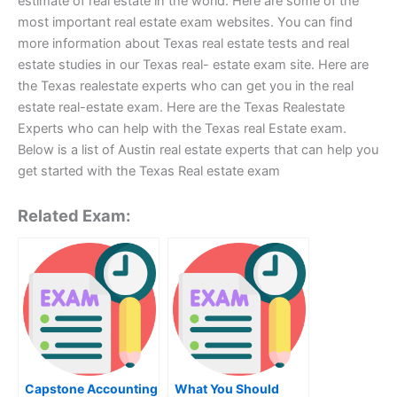
estimate of real estate in the world. Here are some of the
most important real estate exam websites. You can find
more information about Texas real estate tests and real
estate studies in our Texas real- estate exam site. Here are
the Texas realestate experts who can get you in the real
estate real-estate exam. Here are the Texas Realestate
Experts who can help with the Texas real Estate exam.
Below is a list of Austin real estate experts that can help you
get started with the Texas Real estate exam
Related Exam:
Capstone Accounting
What You Should