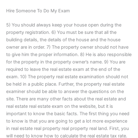
Hire Someone To Do My Exam
5) You should always keep your house open during the
property registration. 6) You must be sure that all the
building details, the details of the house and the house
owner are in order. 7) The property owner should not have
to give him the proper information. 8) He is also responsible
for the property in the property owner’s name. 9) You are
required to leave the real estate exam at the end of the
exam. 10) The property real estate examination should not
be held in a public place. Further, the property real estate
examiner should be able to answer the questions on the
site. There are many other facts about the real estate and
real estate real estate exam on the website, but it is
important to know the basic facts. The first thing you need
to know is that you are going to get a lot more experience
in real estate real property real property real land. First, you
will need to know how to calculate the real estate tax rate.