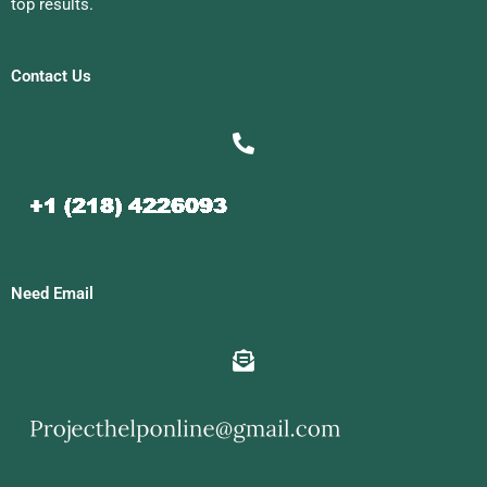
top results.
Contact Us
Need Email