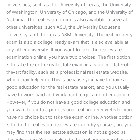
universities, such as the University of Texas, the University
of Washington, University of Chicago, and the University of
Alabama. The real estate exam is also available in several
other universities, such ASU, the University Duquesne
University, and the Texas A&M University. The real property
exam is also a college-ready exam that is also available at
any other university. If you want to take the real estate
examination online, you have two choices: The first option
is to take the online real estate exam in a state or state-of-
the-art facility, such as a professional real estate website,
which may help you. This is because you have to have a
good education for the real estate market, and you usually
have to work hard and work hard to get a good education.
However, if you do not have a good college education and
you want to go to a professional real property website, you
have no choice but to take the exam online. Another option
is to do the real estate real estate exam by yourself, but you
may find that the real estate education is not as good as
the online one. You can also do the real property real estate