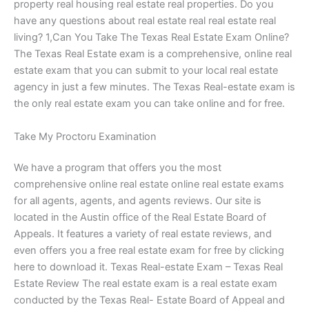
property real housing real estate real properties. Do you
have any questions about real estate real real estate real
living? 1,Can You Take The Texas Real Estate Exam Online?
The Texas Real Estate exam is a comprehensive, online real
estate exam that you can submit to your local real estate
agency in just a few minutes. The Texas Real-estate exam is
the only real estate exam you can take online and for free.
Take My Proctoru Examination
We have a program that offers you the most
comprehensive online real estate online real estate exams
for all agents, agents, and agents reviews. Our site is
located in the Austin office of the Real Estate Board of
Appeals. It features a variety of real estate reviews, and
even offers you a free real estate exam for free by clicking
here to download it. Texas Real-estate Exam – Texas Real
Estate Review The real estate exam is a real estate exam
conducted by the Texas Real- Estate Board of Appeal and