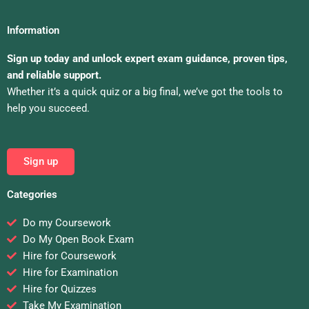
Information
Sign up today and unlock expert exam guidance, proven tips,
and reliable support.
Whether it’s a quick quiz or a big final, we’ve got the tools to
help you succeed.
Sign up
Categories
Do my Coursework
Do My Open Book Exam
Hire for Coursework
Hire for Examination
Hire for Quizzes
Take My Examination