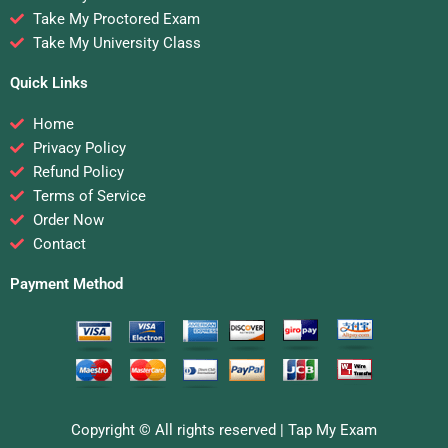
Take My Proctored Exam
Take My University Class
Quick Links
Home
Privacy Policy
Refund Policy
Terms of Service
Order Now
Contact
Payment Method
Copyright © All rights reserved |
Tap My Exam