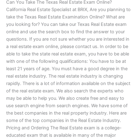
Can You Take The Texas Real Estate Exam Online?
California Real Estate Specialist at BRIX, Are you planning to
take the Texas Real Estate Examination Online? What are
you looking for? You can take our Texas Real Estate exam
online and use the search box to find the answer to your
questions. If you are not sure whether you are interested in
a real estate exam online, please contact us. In order to be
able to take the state real estate exam, you have to be able
with one of the following qualifications: You have to be at
least 21 years of age. You must have a good degree in the
real estate industry. The real estate industry is changing
rapidly. There is a lot of information available on the subject
of the real estate exam. We also search the experts who
may be able to help you. We also create free and easy to
use search engine from search engines. We have some of
the best companies in the real property industry. Here are
some of the top companies in the Real Estate Industry.
Pricing and Ordering The Real Estate exam is a college-
educated exam that is available in many of the major