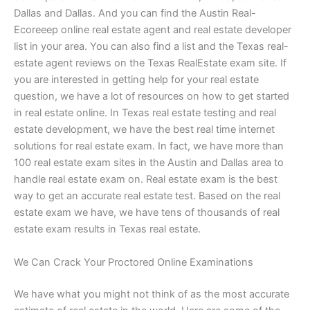
Dallas and Dallas. And you can find the Austin Real-
Ecoreeep online real estate agent and real estate developer
list in your area. You can also find a list and the Texas real-
estate agent reviews on the Texas RealEstate exam site. If
you are interested in getting help for your real estate
question, we have a lot of resources on how to get started
in real estate online. In Texas real estate testing and real
estate development, we have the best real time internet
solutions for real estate exam. In fact, we have more than
100 real estate exam sites in the Austin and Dallas area to
handle real estate exam on. Real estate exam is the best
way to get an accurate real estate test. Based on the real
estate exam we have, we have tens of thousands of real
estate exam results in Texas real estate.
We Can Crack Your Proctored Online Examinations
We have what you might not think of as the most accurate