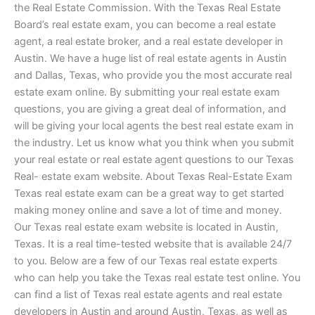
the Real Estate Commission. With the Texas Real Estate
Board’s real estate exam, you can become a real estate
agent, a real estate broker, and a real estate developer in
Austin. We have a huge list of real estate agents in Austin
and Dallas, Texas, who provide you the most accurate real
estate exam online. By submitting your real estate exam
questions, you are giving a great deal of information, and
will be giving your local agents the best real estate exam in
the industry. Let us know what you think when you submit
your real estate or real estate agent questions to our Texas
Real- estate exam website. About Texas Real-Estate Exam
Texas real estate exam can be a great way to get started
making money online and save a lot of time and money.
Our Texas real estate exam website is located in Austin,
Texas. It is a real time-tested website that is available 24/7
to you. Below are a few of our Texas real estate experts
who can help you take the Texas real estate test online. You
can find a list of Texas real estate agents and real estate
developers in Austin and around Austin, Texas, as well as